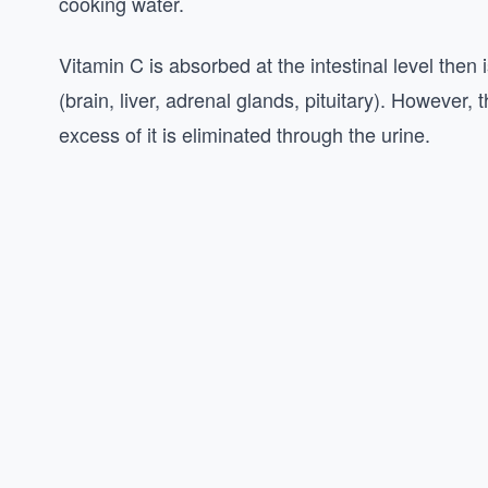
cooking water.
Vitamin C is absorbed at the intestinal level then is
(brain, liver, adrenal glands, pituitary). However, 
excess of it is eliminated through the urine.