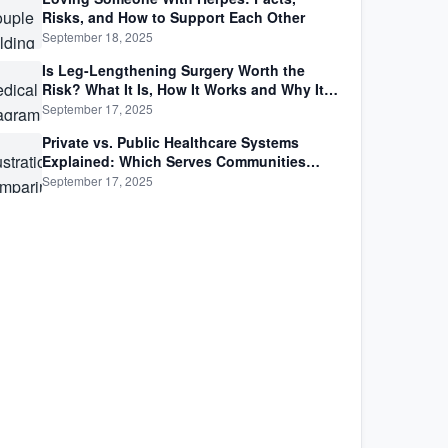
Risks, and How to Support Each Other
September 18, 2025
Is Leg-Lengthening Surgery Worth the
Risk? What It Is, How It Works and Why It’s
Not as Simple as Getting Taller
September 17, 2025
Private vs. Public Healthcare Systems
Explained: Which Serves Communities
Better?
September 17, 2025