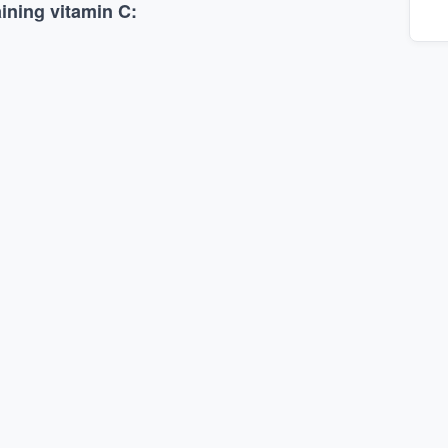
ining vitamin C: