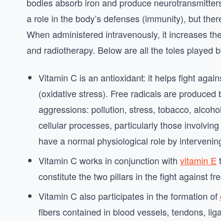
bodies absorb iron and produce neurotransmitter
a role in the body’s defenses (immunity), but there
When administered intravenously, it increases th
and radiotherapy. Below are all the toles played 
Vitamin C is an antioxidant: it helps fight again
(oxidative stress). Free radicals are produced 
aggressions: pollution, stress, tobacco, alcohol
cellular processes, particularly those involvi
have a normal physiological role by interveni
Vitamin C works in conjunction with
vitamin E
t
constitute the two pillars in the fight against fr
Vitamin C also participates in the formation of
fibers contained in blood vessels, tendons, lig