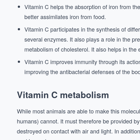
Vitamin C helps the absorption of iron from the
better assimilates iron from food.
Vitamin C participates in the synthesis of diffe
several enzymes. It also plays a role in the p
metabolism of cholesterol. It also helps in the e
Vitamin C improves immunity through its action 
improving the antibacterial defenses of the bo
Vitamin C metabolism
While most animals are able to make this molecule 
humans) cannot. It must therefore be provided by fo
destroyed on contact with air and light. In addition