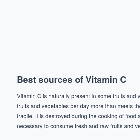
Best sources of Vitamin C
Vitamin C is naturally present in some fruits a
fruits and vegetables per day more than meets th
fragile, it is destroyed during the cooking of food
necessary to consume fresh and raw fruits and v