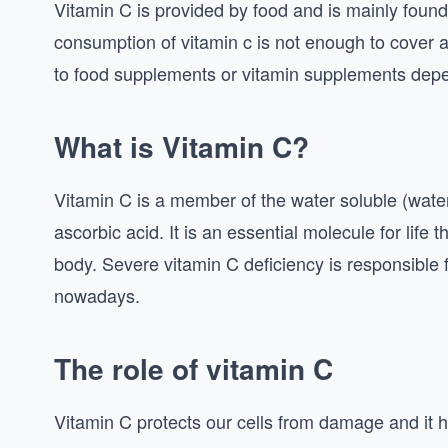
Vitamin C is provided by food and is mainly found
consumption of vitamin c is not enough to cover al
to food supplements or vitamin supplements depe
What is Vitamin C?
Vitamin C is a member of the water soluble (water
ascorbic acid. It is an essential molecule for life 
body. Severe vitamin C deficiency is responsible 
nowadays.
The role of vitamin C
Vitamin C protects our cells from damage and it he