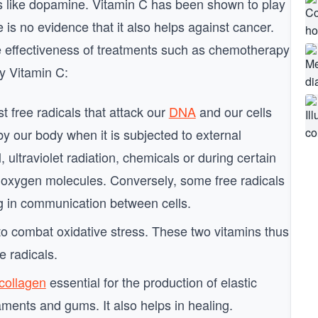
s like dopamine. Vitamin C has been shown to play
 is no evidence that it also helps against cancer.
e effectiveness of treatments such as chemotherapy
by Vitamin C:
st free radicals that attack our
DNA
and our cells
by our body when it is subjected to external
, ultraviolet radiation, chemicals or during certain
ng oxygen molecules. Conversely, some free radicals
ng in communication between cells.
o combat oxidative stress. These two vitamins thus
ee radicals.
collagen
essential for the production of elastic
aments and gums. It also helps in healing.