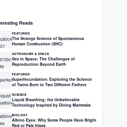
teresting Reads
FEATURED
The Strange Science of Spontaneous
Human Combustion (SHC)
ASTRONOMY & SPACE
Sex in Space: The Challenges of
Reproduction Beyond Earth
FEATURED
Superfecundation: Exploring the Science
of Twins Born to Two Different Fathers
SCIENCE
Liquid Breathing: the Unbelievable
Technology Inspired by Diving Mammals
BIOLOGY
Albino Eyes: Why Some People Have Bright
Red or Pale Irises