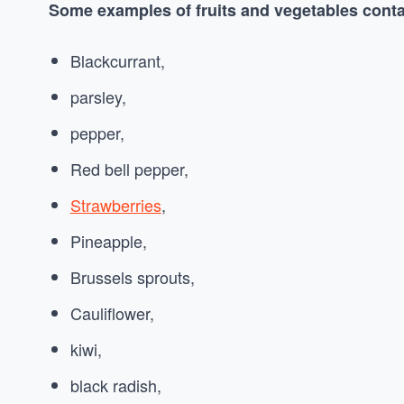
Some examples of fruits and vegetables conta
Blackcurrant,
parsley,
pepper,
Red bell pepper,
Strawberries
,
Pineapple,
Brussels sprouts,
Cauliflower,
kiwi,
black radish,