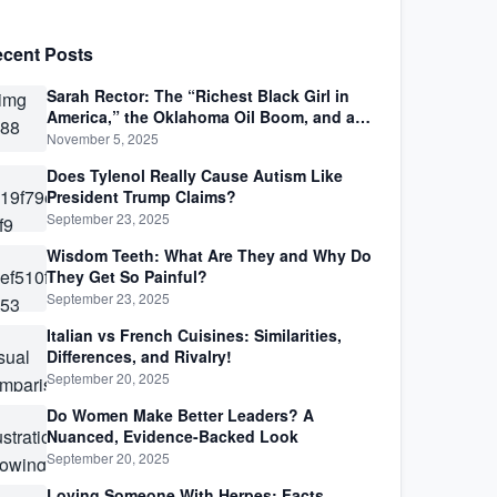
cent Posts
Sarah Rector: The “Richest Black Girl in
America,” the Oklahoma Oil Boom, and a
Life Lived Between Law, Race, and Fortune
November 5, 2025
Does Tylenol Really Cause Autism Like
President Trump Claims?
September 23, 2025
Wisdom Teeth: What Are They and Why Do
They Get So Painful?
September 23, 2025
Italian vs French Cuisines: Similarities,
Differences, and Rivalry!
September 20, 2025
Do Women Make Better Leaders? A
Nuanced, Evidence-Backed Look
September 20, 2025
Loving Someone With Herpes: Facts,