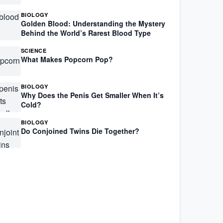
BIOLOGY
Golden Blood: Understanding the Mystery
Behind the World’s Rarest Blood Type
SCIENCE
What Makes Popcorn Pop?
BIOLOGY
Why Does the Penis Get Smaller When It’s
Cold?
BIOLOGY
Do Conjoined Twins Die Together?