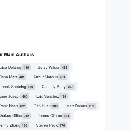
r Main Authors
rica Delaney
Betsy Wilson
489
486
Elena Mars
Arthur Marquis
481
481
Franck Saebring
Cassidy Perry
479
467
Anne Joseph
Eric Sanchez
460
439
Frank Nash
Gen Huan
Matt Damus
402
300
253
hakes Gilles
James Clinton
212
194
Jenny Zhang
Steven Peck
186
176