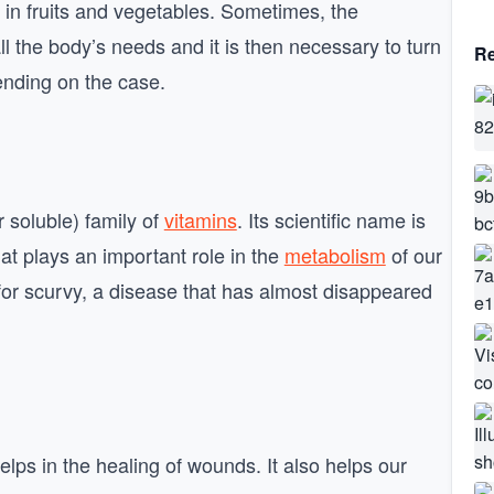
 in fruits and vegetables. Sometimes, the
l the body’s needs and it is then necessary to turn
Re
nding on the case.
 soluble) family of
vitamins
. Its scientific name is
that plays an important role in the
metabolism
of our
for scurvy, a disease that has almost disappeared
lps in the healing of wounds. It also helps our