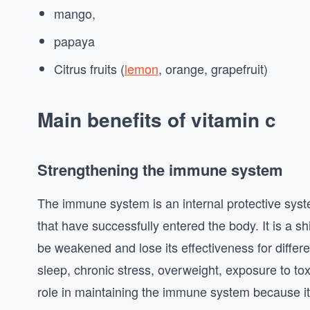
mango,
papaya
Citrus fruits (
lemon
, orange, grapefruit)
Main benefits of vitamin c
Strengthening the immune system
The immune system is an internal protective syst
that have successfully entered the body. It is a sh
be weakened and lose its effectiveness for differen
sleep, chronic stress, overweight, exposure to to
role in maintaining the immune system because i