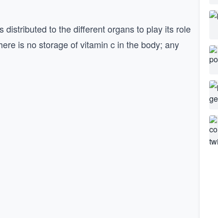
 distributed to the different organs to play its role
there is no storage of vitamin c in the body; any