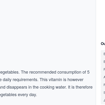
Ou
E
nd vegetables. The recommended consumption of 5
e daily requirements. This vitamin is however
 and disappears in the cooking water. It is therefore
S
egetables every day.