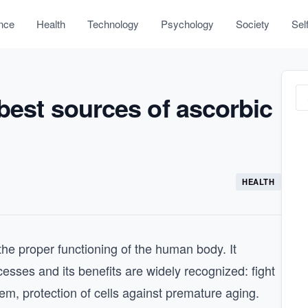
nce
Health
Technology
Psychology
Society
Sel
 best sources of ascorbic
HEALTH
 the proper functioning of the human body. It
esses and its benefits are widely recognized: fight
em, protection of cells against premature aging.