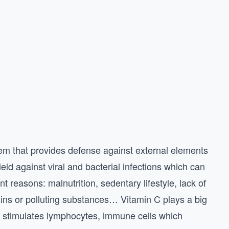
em that provides defense against external elements
ield against viral and bacterial infections which can
t reasons: malnutrition, sedentary lifestyle, lack of
xins or polluting substances… Vitamin C plays a big
t stimulates lymphocytes, immune cells which