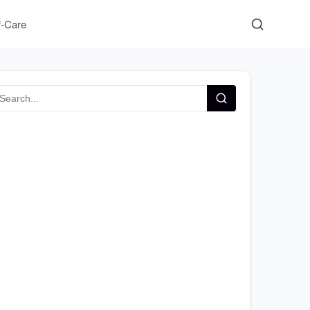
f-Care