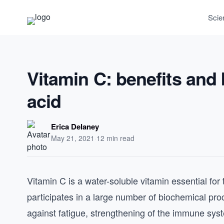
Scie
Vitamin C: benefits and
acid
Erica Delaney
May 21, 2021
·
12 min read
Vitamin C is a water-soluble vitamin essential for
participates in a large number of biochemical proc
against fatigue, strengthening of the immune syst