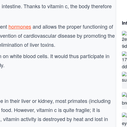
 intestine. Thanks to vitamin c, the body therefore
In
rent
hormones
and allows the proper functioning of
revention of cardiovascular disease by promoting the
limination of liver toxins.
on white blood cells. It would thus participate in
dy.
in their liver or kidney, most primates (including
od. However, vitamin c is quite fragile; it is
, vitamin activity is destroyed by heat and lost in