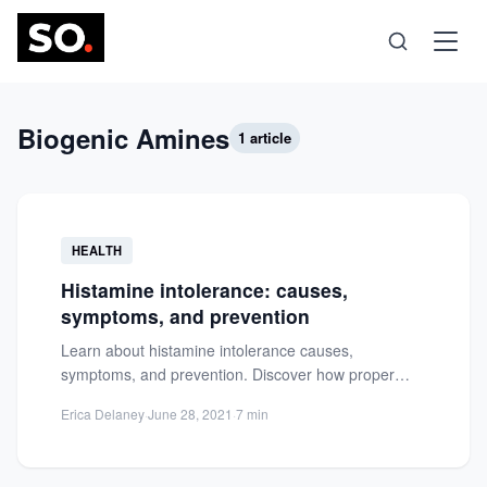
Science
Biogenic Amines
1 article
Health
HEALTH
Technology
Histamine intolerance: causes,
symptoms, and prevention
Psychology
Learn about histamine intolerance causes,
symptoms, and prevention. Discover how proper
Society
nutrition can help regulate hypersensitivity and
Erica Delaney
·
June 28, 2021
·
7 min
alleviate...
Self-Care