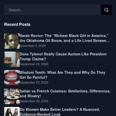
Recent Posts
Sarah Rector: The “Richest Black Girl in America,”
the Oklahoma Oil Boom, and a Life Lived Between
Law, Race, and Fortune
November 5, 2025
Does Tylenol Really Cause Autism Like President
Trump Claims?
September 23, 2025
Wisdom Teeth: What Are They and Why Do They
Get So Painful?
September 23, 2025
Italian vs French Cuisines: Similarities, Differences,
and Rivalry!
September 20, 2025
Do Women Make Better Leaders? A Nuanced,
Evidence-Backed Look