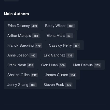
Main Authors
Erica Delaney
Betsy Wilson
489
486
Arthur Marquis
Elena Mars
481
481
Franck Saebring
Cassidy Perry
479
467
Anne Joseph
Eric Sanchez
460
439
Frank Nash
Gen Huan
Matt Damus
402
300
253
Shakes Gilles
James Clinton
212
194
Jenny Zhang
Steven Peck
186
176