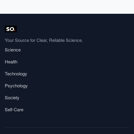
Your Source for Clear, Reliable Science.
Science
Health
Technology
Psychology
Society
Self-Care