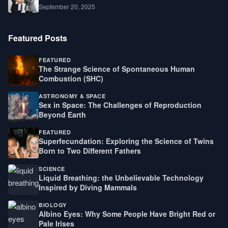
September 20, 2025
Featured Posts
FEATURED
The Strange Science of Spontaneous Human
Combustion (SHC)
ASTRONOMY & SPACE
Sex in Space: The Challenges of Reproduction
Beyond Earth
FEATURED
Superfecundation: Exploring the Science of Twins
Born to Two Different Fathers
SCIENCE
Liquid Breathing: the Unbelievable Technology
Inspired by Diving Mammals
BIOLOGY
Albino Eyes: Why Some People Have Bright Red or
Pale Irises