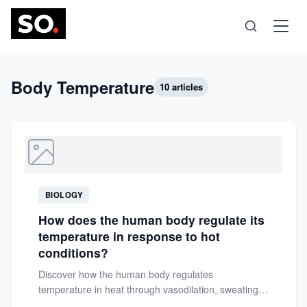
Science
Body Temperature
10 articles
Health
Technology
BIOLOGY
Psychology
How does the human body regulate its
temperature in response to hot
Society
conditions?
Discover how the human body regulates
temperature in heat through vasodilation, sweating,
Self-Care
and neural control. Learn essential tips...