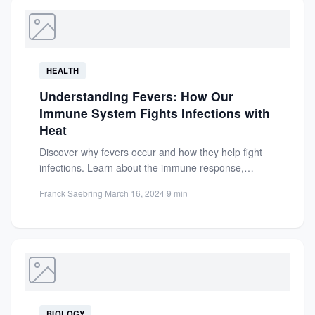
HEALTH
Understanding Fevers: How Our
Immune System Fights Infections with
Heat
Discover why fevers occur and how they help fight
infections. Learn about the immune response,
pyrogens, and the...
Franck Saebring
·
March 16, 2024
·
9 min
BIOLOGY