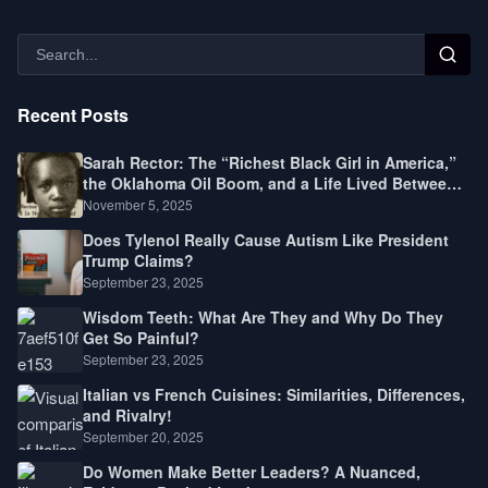
Recent Posts
Sarah Rector: The “Richest Black Girl in America,”
the Oklahoma Oil Boom, and a Life Lived Between
Law, Race, and Fortune
November 5, 2025
Does Tylenol Really Cause Autism Like President
Trump Claims?
September 23, 2025
Wisdom Teeth: What Are They and Why Do They
Get So Painful?
September 23, 2025
Italian vs French Cuisines: Similarities, Differences,
and Rivalry!
September 20, 2025
Do Women Make Better Leaders? A Nuanced,