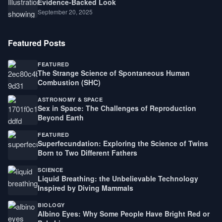
Evidence-Backed Look
September 20, 2025
Featured Posts
FEATURED
The Strange Science of Spontaneous Human
Combustion (SHC)
ASTRONOMY & SPACE
Sex in Space: The Challenges of Reproduction
Beyond Earth
FEATURED
Superfecundation: Exploring the Science of Twins
Born to Two Different Fathers
SCIENCE
Liquid Breathing: the Unbelievable Technology
Inspired by Diving Mammals
BIOLOGY
Albino Eyes: Why Some People Have Bright Red or