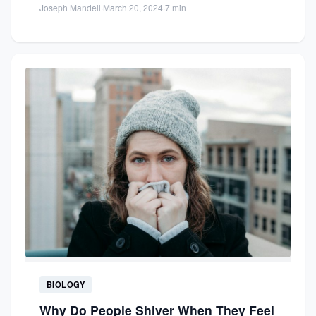
Joseph Mandell
·
March 20, 2024
·
7 min
BIOLOGY
Why Do People Shiver When They Feel