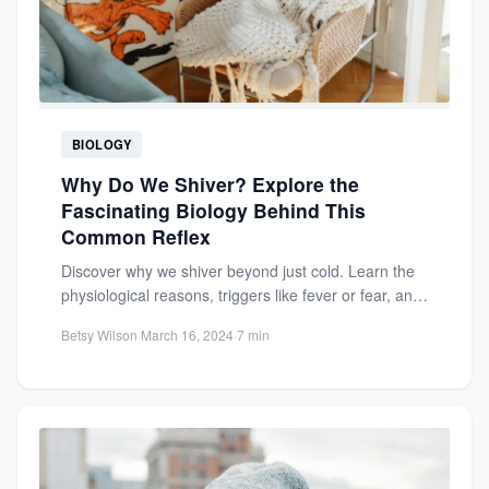
BIOLOGY
Why Do We Shiver? Explore the
Fascinating Biology Behind This
Common Reflex
Discover why we shiver beyond just cold. Learn the
physiological reasons, triggers like fever or fear, and
how...
Betsy Wilson
·
March 16, 2024
·
7 min