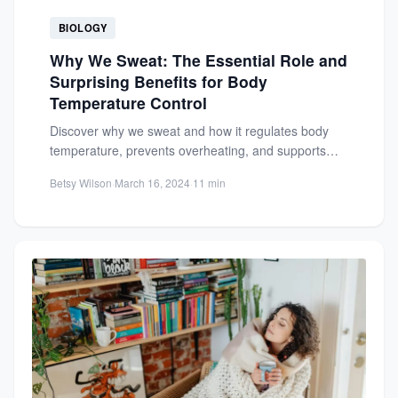
BIOLOGY
Why We Sweat: The Essential Role and
Surprising Benefits for Body
Temperature Control
Discover why we sweat and how it regulates body
temperature, prevents overheating, and supports
detoxification, skin health, and...
Betsy Wilson
·
March 16, 2024
·
11 min