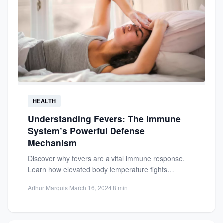
HEALTH
Understanding Fevers: The Immune
System’s Powerful Defense
Mechanism
Discover why fevers are a vital immune response.
Learn how elevated body temperature fights
infections and supports your...
Arthur Marquis
·
March 16, 2024
·
8 min