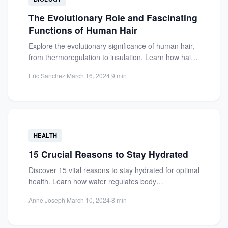
The Evolutionary Role and Fascinating
Functions of Human Hair
Explore the evolutionary significance of human hair,
from thermoregulation to insulation. Learn how hair
helps regulate body temperature...
Eric Sanchez
·
March 16, 2024
·
9 min
HEALTH
15 Crucial Reasons to Stay Hydrated
Discover 15 vital reasons to stay hydrated for optimal
health. Learn how water regulates body
temperature, aids digestion,...
Anne Joseph
·
March 10, 2024
·
8 min