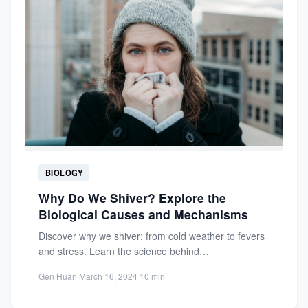
BIOLOGY
Why Do We Shiver? Explore the
Biological Causes and Mechanisms
Discover why we shiver: from cold weather to fevers
and stress. Learn the science behind
thermoregulation and how...
Gen Huan
·
March 16, 2024
·
10 min