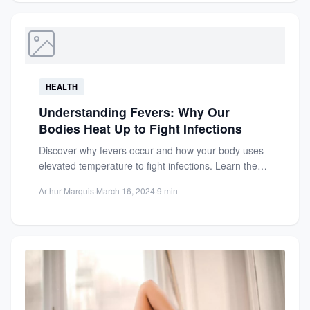
HEALTH
Understanding Fevers: Why Our
Bodies Heat Up to Fight Infections
Discover why fevers occur and how your body uses
elevated temperature to fight infections. Learn the
benefits and...
Arthur Marquis
·
March 16, 2024
·
9 min