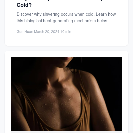
Cold?
Discover why shivering occurs when cold. Learn how
this biological heat-generating mechanism helps
regulate body temperature and maintain...
Gen Huan
·
March 20, 2024
·
10 min