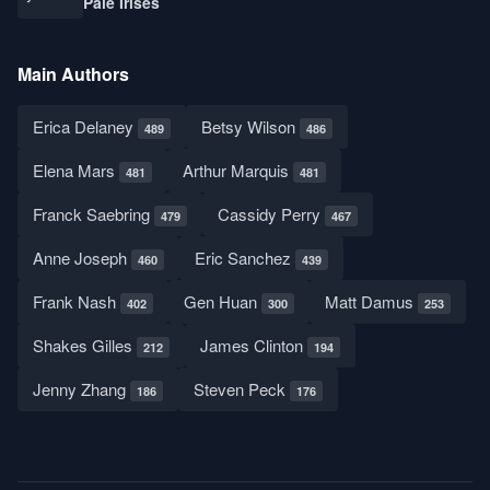
Pale Irises
Main Authors
Erica Delaney
Betsy Wilson
489
486
Elena Mars
Arthur Marquis
481
481
Franck Saebring
Cassidy Perry
479
467
Anne Joseph
Eric Sanchez
460
439
Frank Nash
Gen Huan
Matt Damus
402
300
253
Shakes Gilles
James Clinton
212
194
Jenny Zhang
Steven Peck
186
176