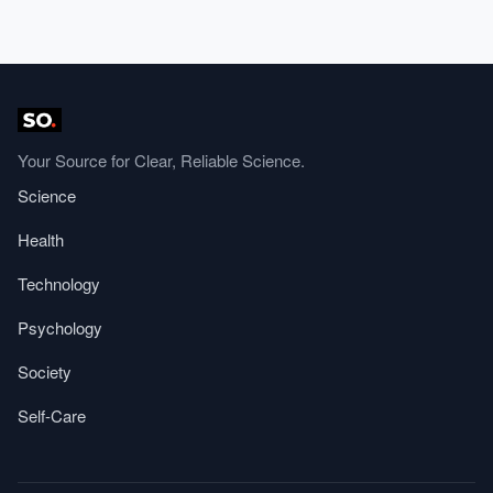
Your Source for Clear, Reliable Science.
Science
Health
Technology
Psychology
Society
Self-Care