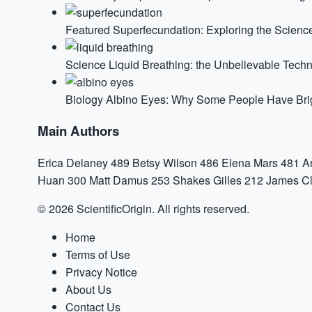
Featured
Superfecundation: Exploring the Science
Science
Liquid Breathing: the Unbelievable Tech
Biology
Albino Eyes: Why Some People Have Brigh
Main Authors
Erica Delaney
489
Betsy Wilson
486
Elena Mars
481
A
Huan
300
Matt Damus
253
Shakes Gilles
212
James Cl
© 2026 ScientificOrigin. All rights reserved.
Home
Terms of Use
Privacy Notice
About Us
Contact Us