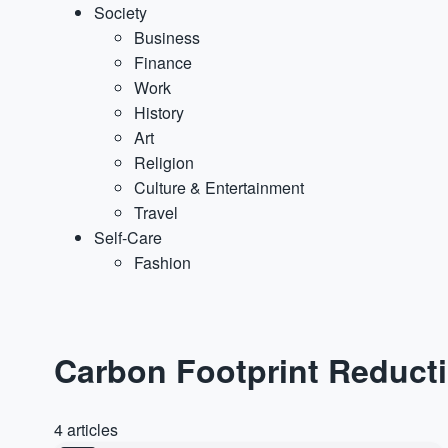
Society
Business
Finance
Work
History
Art
Religion
Culture & Entertainment
Travel
Self-Care
Fashion
Carbon Footprint Reduct
4 articles