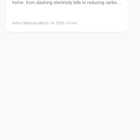
home, from slashing electricity bills to reducing carbon
footprint....
Arthur Marquis
·
March 14, 2024
·
10 min