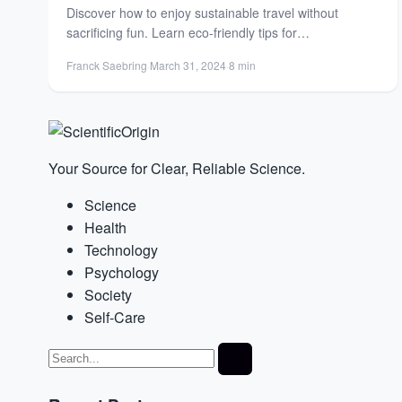
Discover how to enjoy sustainable travel without
sacrificing fun. Learn eco-friendly tips for
accommodations, transport, and unique experiences...
Franck Saebring
·
March 31, 2024
·
8 min
Your Source for Clear, Reliable Science.
Science
Health
Technology
Psychology
Society
Self-Care