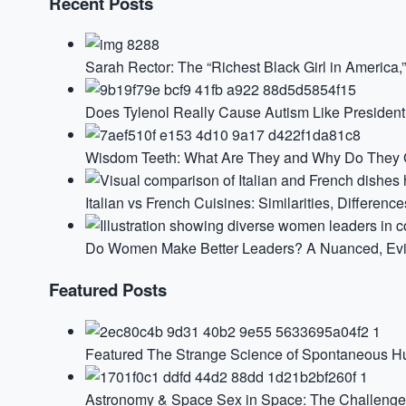
Recent Posts
Sarah Rector: The “Richest Black Girl in America
Does Tylenol Really Cause Autism Like Presiden
Wisdom Teeth: What Are They and Why Do They G
Italian vs French Cuisines: Similarities, Difference
Do Women Make Better Leaders? A Nuanced, Ev
Featured Posts
Featured
The Strange Science of Spontaneous 
Astronomy & Space
Sex in Space: The Challenge