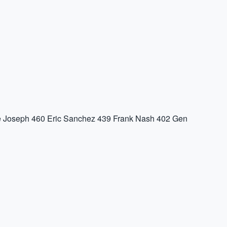
 Joseph
460
Eric Sanchez
439
Frank Nash
402
Gen