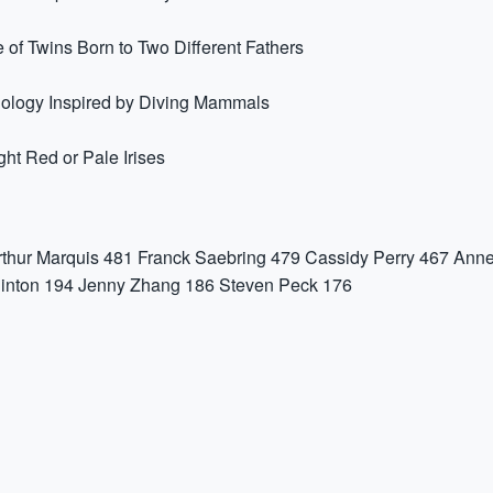
 of Twins Born to Two Different Fathers
nology Inspired by Diving Mammals
t Red or Pale Irises
rthur Marquis
481
Franck Saebring
479
Cassidy Perry
467
Anne
inton
194
Jenny Zhang
186
Steven Peck
176