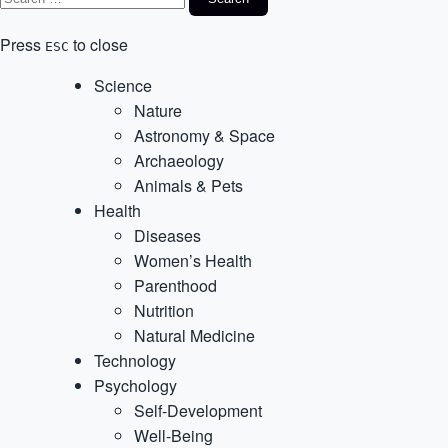
Press
to close
ESC
Science
Nature
Astronomy & Space
Archaeology
Animals & Pets
Health
Diseases
Women’s Health
Parenthood
Nutrition
Natural Medicine
Technology
Psychology
Self-Development
Well-Being