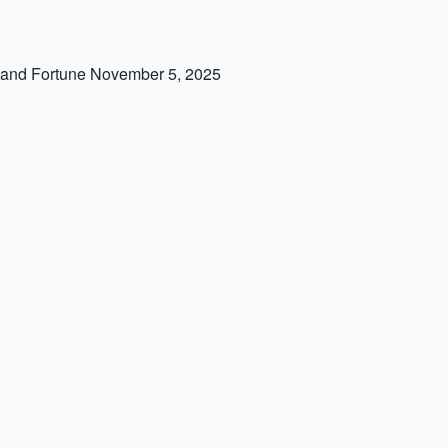
 and Fortune
November 5, 2025