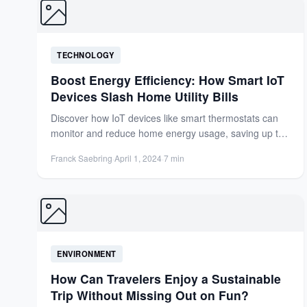
TECHNOLOGY
Boost Energy Efficiency: How Smart IoT
Devices Slash Home Utility Bills
Discover how IoT devices like smart thermostats can
monitor and reduce home energy usage, saving up to
15%...
Franck Saebring
·
April 1, 2024
·
7 min
ENVIRONMENT
How Can Travelers Enjoy a Sustainable
Trip Without Missing Out on Fun?