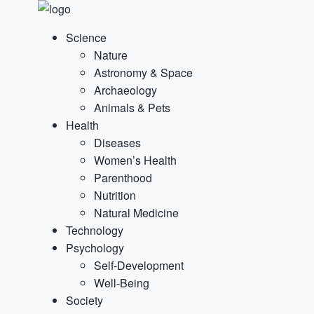
Science
Nature
Astronomy & Space
Archaeology
Animals & Pets
Health
Diseases
Women’s Health
Parenthood
Nutrition
Natural Medicine
Technology
Psychology
Self-Development
Well-Being
Society