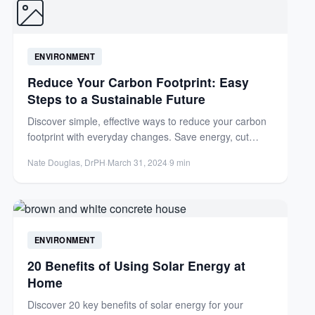
ENVIRONMENT
Reduce Your Carbon Footprint: Easy
Steps to a Sustainable Future
Discover simple, effective ways to reduce your carbon
footprint with everyday changes. Save energy, cut
costs, and help...
Nate Douglas, DrPH
·
March 31, 2024
·
9 min
ENVIRONMENT
20 Benefits of Using Solar Energy at
Home
Discover 20 key benefits of solar energy for your