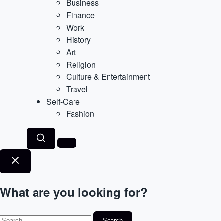
Business
Finance
Work
History
Art
Religion
Culture & Entertainment
Travel
Self-Care
Fashion
What are you looking for?