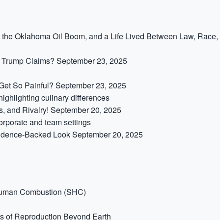
,” the Oklahoma Oil Boom, and a Life Lived Between Law, Race,
t Trump Claims?
September 23, 2025
et So Painful?
September 23, 2025
s, and Rivalry!
September 20, 2025
idence-Backed Look
September 20, 2025
Human Combustion (SHC)
s of Reproduction Beyond Earth