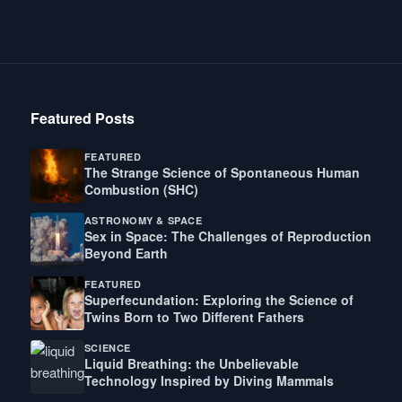
Featured Posts
FEATURED
The Strange Science of Spontaneous Human
Combustion (SHC)
ASTRONOMY & SPACE
Sex in Space: The Challenges of Reproduction
Beyond Earth
FEATURED
Superfecundation: Exploring the Science of
Twins Born to Two Different Fathers
SCIENCE
Liquid Breathing: the Unbelievable
Technology Inspired by Diving Mammals