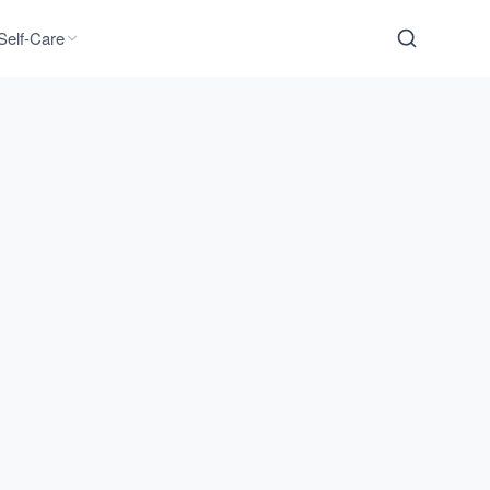
Self-Care