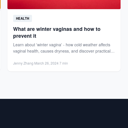
HEALTH
What are winter vaginas and how to
prevent it
Learn about 'winter vagina' - how cold weather affects
vaginal health, causes dryness, and discover practical
tips to...
Jenny Zhang
·
March 26, 2024
·
7 min