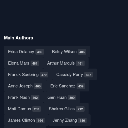
Main Authors
Erica Delaney
Betsy Wilson
489
486
Elena Mars
Arthur Marquis
481
481
Franck Saebring
Cassidy Perry
479
467
Anne Joseph
Eric Sanchez
460
439
Frank Nash
Gen Huan
402
300
Matt Damus
Shakes Gilles
253
212
James Clinton
Jenny Zhang
194
186