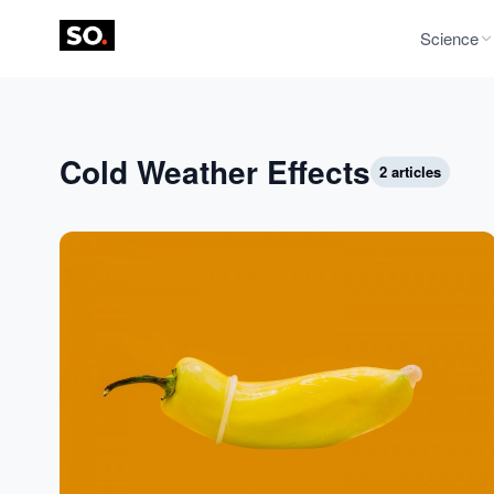
Science
Cold Weather Effects
2 articles