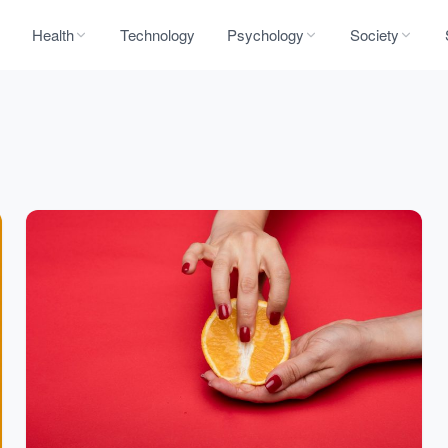
Health
Technology
Psychology
Society