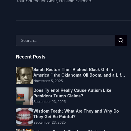
Your Source for Clear, Reliable Science.
Recent Posts
Sarah Rector: The “Richest Black Girl in
America,” the Oklahoma Oil Boom, and a Life
Lived Between Law, Race, and Fortune
November 5, 2025
Does Tylenol Really Cause Autism Like
President Trump Claims?
September 23, 2025
Wisdom Teeth: What Are They and Why Do
They Get So Painful?
September 23, 2025