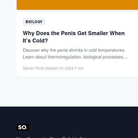
BIOLOGY
Why Does the Penis Get Smaller When
It’s Cold?
Discover why the penis shrinks in cold temperatures.
Learn about thermoregulation, biological processes,
and why it's a normal,...
Steven Peck
·
October 14, 2024
·
7 min