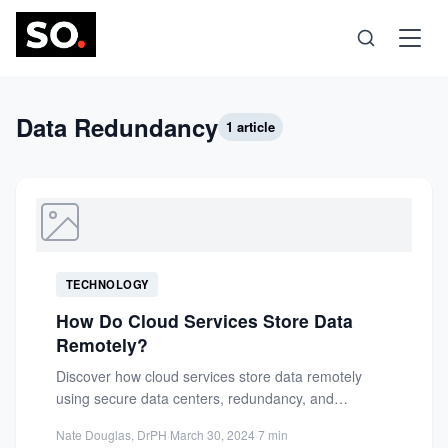
Science
Data Redundancy
1 article
Health
Technology
TECHNOLOGY
Psychology
How Do Cloud Services Store Data
Remotely?
Society
Discover how cloud services store data remotely
using secure data centers, redundancy, and
replication for high availability and...
Self-Care
Nate Douglas, DrPH
·
March 30, 2024
·
7 min