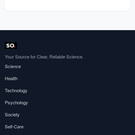
Your Source for Clear, Reliable Science.
Science
Health
Technology
Psychology
Society
Self-Care