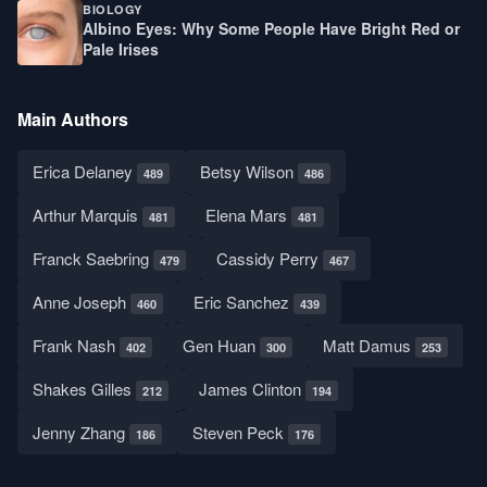
BIOLOGY
Albino Eyes: Why Some People Have Bright Red or
Pale Irises
Main Authors
Erica Delaney
Betsy Wilson
489
486
Arthur Marquis
Elena Mars
481
481
Franck Saebring
Cassidy Perry
479
467
Anne Joseph
Eric Sanchez
460
439
Frank Nash
Gen Huan
Matt Damus
402
300
253
Shakes Gilles
James Clinton
212
194
Jenny Zhang
Steven Peck
186
176