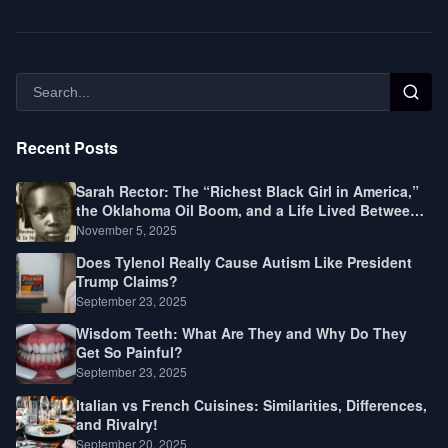
Recent Posts
Sarah Rector: The “Richest Black Girl in America,”
the Oklahoma Oil Boom, and a Life Lived Between
Law, Race, and Fortune
November 5, 2025
Does Tylenol Really Cause Autism Like President
Trump Claims?
September 23, 2025
Wisdom Teeth: What Are They and Why Do They
Get So Painful?
September 23, 2025
Italian vs French Cuisines: Similarities, Differences,
and Rivalry!
September 20, 2025