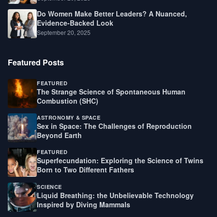
Do Women Make Better Leaders? A Nuanced,
Evidence-Backed Look
September 20, 2025
Featured Posts
FEATURED
The Strange Science of Spontaneous Human
Combustion (SHC)
ASTRONOMY & SPACE
Sex in Space: The Challenges of Reproduction
Beyond Earth
FEATURED
Superfecundation: Exploring the Science of Twins
Born to Two Different Fathers
SCIENCE
Liquid Breathing: the Unbelievable Technology
Inspired by Diving Mammals