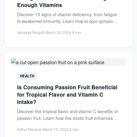
Enough Vitamins
Discover 15 signs of vitamin deficiency, from fatigue
to weakened immunity. Learn how to spot symptoms
and improve...
Vanessa Bergoff
·
March 28, 2024
·
9 min
HEALTH
Is Consuming Passion Fruit Beneficial
for Tropical Flavor and Vitamin C
Intake?
Discover the tropical flavor and vitamin C benefits of
passion fruit. Learn how this exotic fruit enhances
health...
Arthur Marquis
·
March 18, 2024
·
8 min