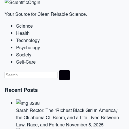
Your Source for Clear, Reliable Science.
Science
Health
Technology
Psychology
Society
Self-Care
Recent Posts
Sarah Rector: The “Richest Black Girl in America,”
the Oklahoma Oil Boom, and a Life Lived Between
Law, Race, and Fortune
November 5, 2025