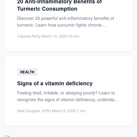
20 Anti-Inflammatory Benefits of
Turmeric Consumption
Discover 20 powerful anti-inflammatory benefits of
turmeric. Learn how curcumin fights chronic
inflammation, supports joint health, and prevents...
Cassidy Perry
·
March 14, 2024
·
10 min
HEALTH
Signs of a vitamin deficiency
Feeling tired, irritable, or sleeping poorly? Learn to
recognize the signs of vitamin deficiency, understand
key symptoms, and...
Nate Douglas, DrPH
·
March 6, 2024
·
7 min