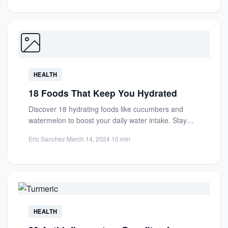
HEALTH
18 Foods That Keep You Hydrated
Discover 18 hydrating foods like cucumbers and
watermelon to boost your daily water intake. Stay
refreshed with nutrient-rich...
Eric Sanchez
·
March 14, 2024
·
10 min
HEALTH