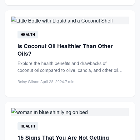
HEALTH
Is Coconut Oil Healthier Than Other
Oils?
Explore the health benefits and drawbacks of
coconut oil compared to olive, canola, and other oils.
Learn about...
Betsy Wilson
·
April 28, 2024
·
7 min
HEALTH
15 Signs That You Are Not Getting