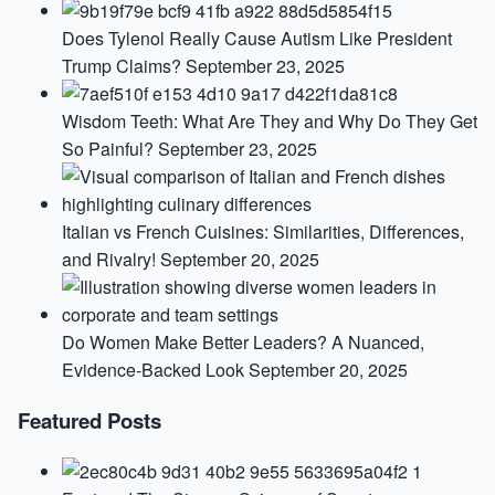
Does Tylenol Really Cause Autism Like President
Trump Claims?
September 23, 2025
Wisdom Teeth: What Are They and Why Do They Get
So Painful?
September 23, 2025
Italian vs French Cuisines: Similarities, Differences,
and Rivalry!
September 20, 2025
Do Women Make Better Leaders? A Nuanced,
Evidence-Backed Look
September 20, 2025
Featured Posts