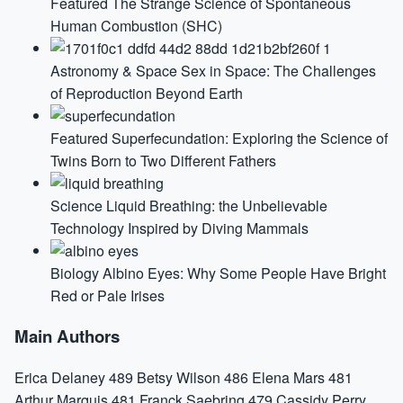
Featured
The Strange Science of Spontaneous
Human Combustion (SHC)
Astronomy & Space
Sex in Space: The Challenges
of Reproduction Beyond Earth
Featured
Superfecundation: Exploring the Science of
Twins Born to Two Different Fathers
Science
Liquid Breathing: the Unbelievable
Technology Inspired by Diving Mammals
Biology
Albino Eyes: Why Some People Have Bright
Red or Pale Irises
Main Authors
Erica Delaney
489
Betsy Wilson
486
Elena Mars
481
Arthur Marquis
481
Franck Saebring
479
Cassidy Perry