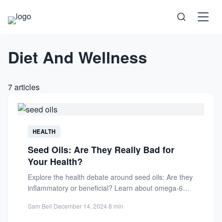
Diet And Wellness
Science
Health
7 articles
Technology
Psychology
HEALTH
Seed Oils: Are They Really Bad for
Society
Your Health?
Explore the health debate around seed oils: Are they
Self-Care
inflammatory or beneficial? Learn about omega-6
content, processing methods,...
Sam Bell
·
December 14, 2024
·
8 min