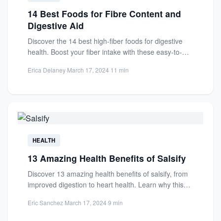
14 Best Foods for Fibre Content and
Digestive Aid
Discover the 14 best high-fiber foods for digestive
health. Boost your fiber intake with these easy-to-
add options for...
Erica Delaney
·
March 17, 2024
·
11 min
HEALTH
13 Amazing Health Benefits of Salsify
Discover 13 amazing health benefits of salsify, from
improved digestion to heart health. Learn why this
nutrient-rich root...
Eric Sanchez
·
March 17, 2024
·
9 min