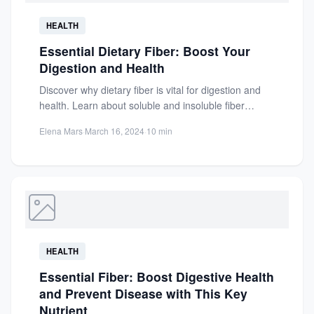
HEALTH
Essential Dietary Fiber: Boost Your
Digestion and Health
Discover why dietary fiber is vital for digestion and
health. Learn about soluble and insoluble fiber
benefits, cholesterol...
Elena Mars
·
March 16, 2024
·
10 min
HEALTH
Essential Fiber: Boost Digestive Health
and Prevent Disease with This Key
Nutrient