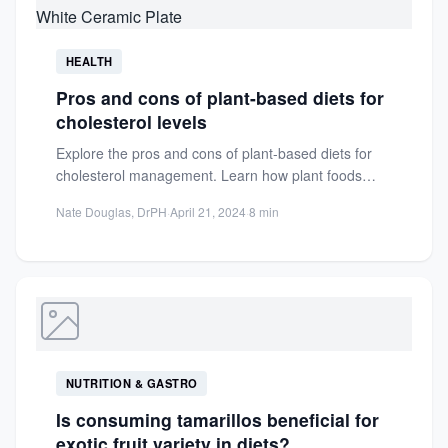
HEALTH
Pros and cons of plant-based diets for
cholesterol levels
Explore the pros and cons of plant-based diets for
cholesterol management. Learn how plant foods
impact LDL and...
Nate Douglas, DrPH
·
April 21, 2024
·
8 min
NUTRITION & GASTRO
Is consuming tamarillos beneficial for
exotic fruit variety in diets?