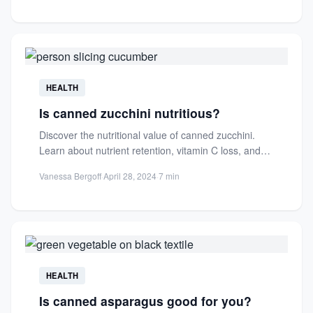
HEALTH
Is canned zucchini nutritious?
Discover the nutritional value of canned zucchini.
Learn about nutrient retention, vitamin C loss, and
how it compares...
Vanessa Bergoff
·
April 28, 2024
·
7 min
HEALTH
Is canned asparagus good for you?