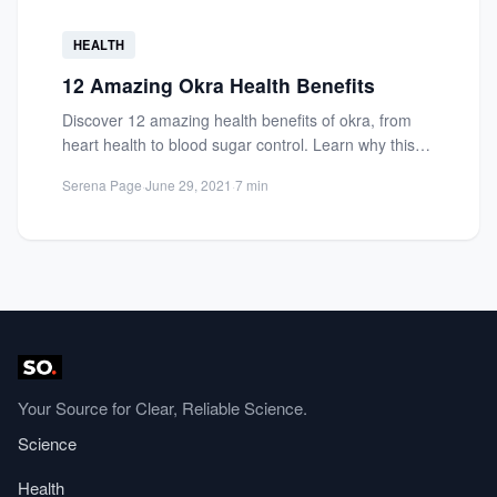
HEALTH
12 Amazing Okra Health Benefits
Discover 12 amazing health benefits of okra, from
heart health to blood sugar control. Learn why this
nutrient-packed...
Serena Page
·
June 29, 2021
·
7 min
Your Source for Clear, Reliable Science.
Science
Health