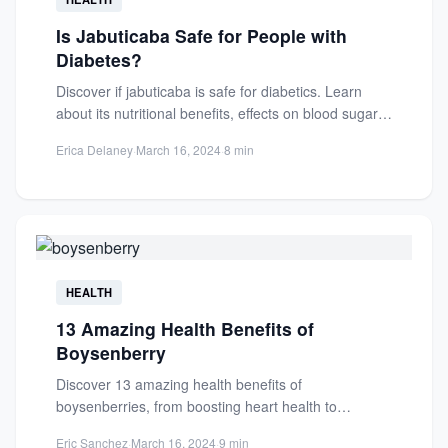
Is Jabuticaba Safe for People with
Diabetes?
Discover if jabuticaba is safe for diabetics. Learn
about its nutritional benefits, effects on blood sugar,
and guidelines...
Erica Delaney
·
March 16, 2024
·
8 min
HEALTH
13 Amazing Health Benefits of
Boysenberry
Discover 13 amazing health benefits of
boysenberries, from boosting heart health to
enhancing immunity. Packed with antioxidants,
Eric Sanchez
·
March 16, 2024
·
9 min