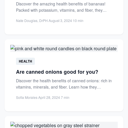
Discover the amazing health benefits of bananas!
Packed with potassium, vitamins, and fiber, they
support heart health, digestion,...
Nate Douglas, DrPH
·
August 3, 2024
·
10 min
HEALTH
Are canned onions good for you?
Discover the health benefits of canned onions: rich in
vitamins, minerals, and fiber. Learn how they
compare to...
Sofia Morales
·
April 28, 2024
·
7 min