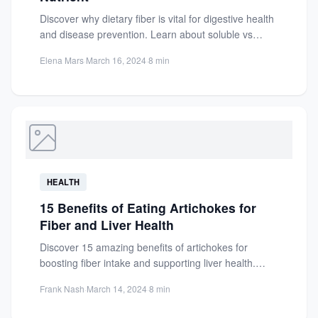
Discover why dietary fiber is vital for digestive health
and disease prevention. Learn about soluble vs
insoluble fiber,...
Elena Mars
·
March 16, 2024
·
8 min
HEALTH
15 Benefits of Eating Artichokes for
Fiber and Liver Health
Discover 15 amazing benefits of artichokes for
boosting fiber intake and supporting liver health.
Learn how this nutrient-packed...
Frank Nash
·
March 14, 2024
·
8 min