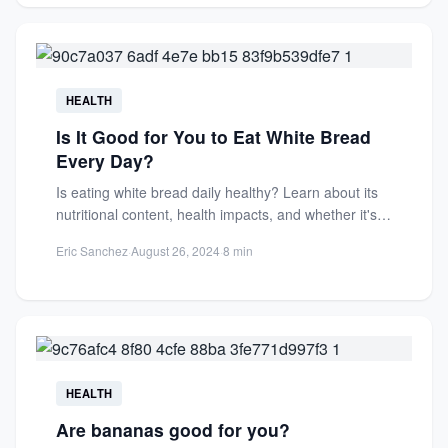
HEALTH
Is It Good for You to Eat White Bread
Every Day?
Is eating white bread daily healthy? Learn about its
nutritional content, health impacts, and whether it's a
good...
Eric Sanchez
·
August 26, 2024
·
8 min
HEALTH
Are bananas good for you?