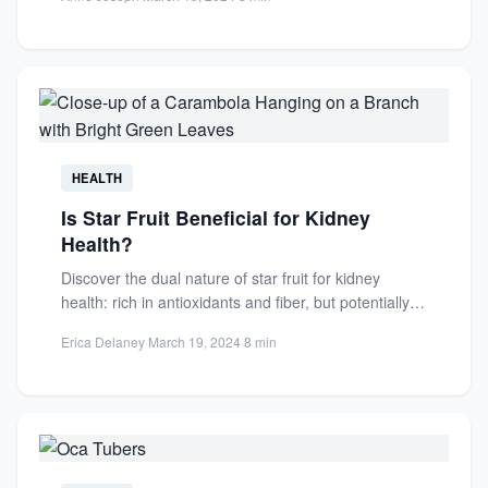
HEALTH
Is Star Fruit Beneficial for Kidney
Health?
Discover the dual nature of star fruit for kidney
health: rich in antioxidants and fiber, but potentially
harmful...
Erica Delaney
·
March 19, 2024
·
8 min