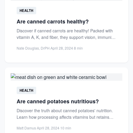
HEALTH
Are canned carrots healthy?
Discover if canned carrots are healthy! Packed with
vitamin A, K, and fiber, they support vision, immunity,
and...
Nate Douglas, DrPH
·
April 28, 2024
·
8 min
HEALTH
Are canned potatoes nutritious?
Discover the truth about canned potatoes' nutrition.
Learn how processing affects vitamins but retains
key minerals and fiber...
Matt Damus
·
April 28, 2024
·
10 min