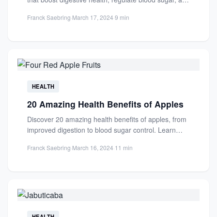
support...
Franck Saebring
·
March 17, 2024
·
9 min
HEALTH
20 Amazing Health Benefits of Apples
Discover 20 amazing health benefits of apples, from
improved digestion to blood sugar control. Learn
how this nutrient-packed...
Franck Saebring
·
March 16, 2024
·
11 min
HEALTH