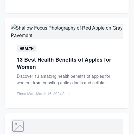
vitamins,...
HEALTH
13 Best Health Benefits of Apples for
Women
Discover 13 amazing health benefits of apples for
women, from boosting antioxidants and cellular
health to aiding weight...
Elena Mars
·
March 16, 2024
·
8 min