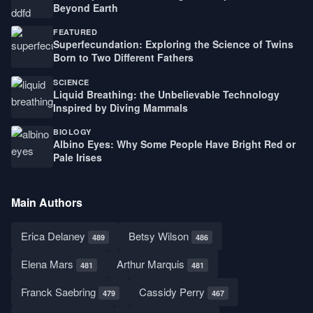
Beyond Earth
FEATURED
Superfecundation: Exploring the Science of Twins
Born to Two Different Fathers
SCIENCE
Liquid Breathing: the Unbelievable Technology
Inspired by Diving Mammals
BIOLOGY
Albino Eyes: Why Some People Have Bright Red or
Pale Irises
Main Authors
Erica Delaney
Betsy Wilson
489
486
Elena Mars
Arthur Marquis
481
481
Franck Saebring
Cassidy Perry
479
467