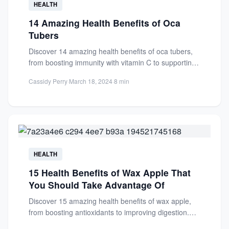
HEALTH
14 Amazing Health Benefits of Oca
Tubers
Discover 14 amazing health benefits of oca tubers,
from boosting immunity with vitamin C to supporting
digestion with...
Cassidy Perry
·
March 18, 2024
·
8 min
HEALTH
15 Health Benefits of Wax Apple That
You Should Take Advantage Of
Discover 15 amazing health benefits of wax apple,
from boosting antioxidants to improving digestion.
Learn why this tropical...