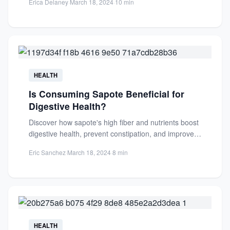
Erica Delaney
·
March 18, 2024
·
10 min
HEALTH
Is Consuming Sapote Beneficial for
Digestive Health?
Discover how sapote's high fiber and nutrients boost
digestive health, prevent constipation, and improve
gut function. Learn the...
Eric Sanchez
·
March 18, 2024
·
8 min
HEALTH