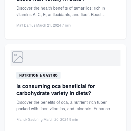
Discover the health benefits of tamarillos: rich in
vitamins A, C, E, antioxidants, and fiber. Boost
immunity, aid...
Matt Damus
·
March 21, 2024
·
7 min
NUTRITION & GASTRO
Is consuming oca beneficial for
carbohydrate variety in diets?
Discover the benefits of oca, a nutrient-rich tuber
packed with fiber, vitamins, and minerals. Enhance
your diet with...
Franck Saebring
·
March 20, 2024
·
9 min