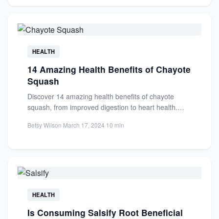
HEALTH
14 Amazing Health Benefits of Chayote
Squash
Discover 14 amazing health benefits of chayote
squash, from improved digestion to heart health.
Learn why this nutrient-dense...
Betsy Wilson
·
March 17, 2024
·
10 min
HEALTH
Is Consuming Salsify Root Beneficial