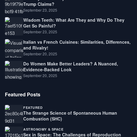
Trump Claims?
September 23, 2025
Wisdom Teeth: What Are They and Why Do They
Get So Painful?
September 23, 2025
Italian vs French Cuisines: Similarities, Differences,
and Rivalry!
September 20, 2025
Do Women Make Better Leaders? A Nuanced,
Evidence-Backed Look
September 20, 2025
Featured Posts
FEATURED
The Strange Science of Spontaneous Human
Combustion (SHC)
ASTRONOMY & SPACE
Sex in Space: The Challenges of Reproduction