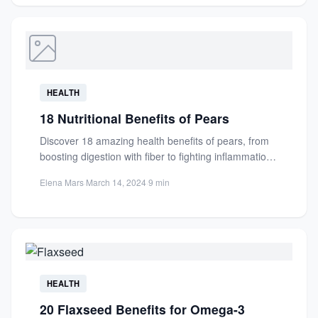
HEALTH
18 Nutritional Benefits of Pears
Discover 18 amazing health benefits of pears, from
boosting digestion with fiber to fighting inflammation
with antioxidants. Learn...
Elena Mars
·
March 14, 2024
·
9 min
HEALTH
20 Flaxseed Benefits for Omega-3