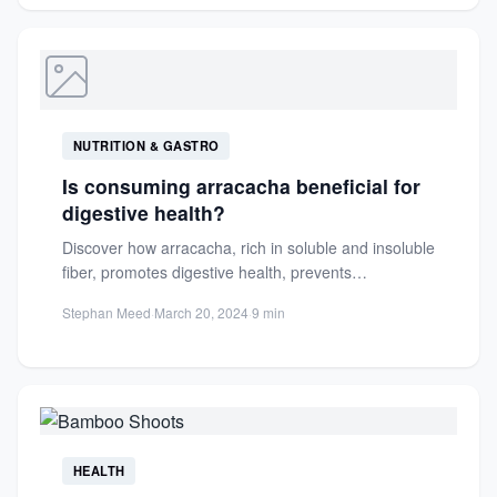
NUTRITION & GASTRO
Is consuming arracacha beneficial for
digestive health?
Discover how arracacha, rich in soluble and insoluble
fiber, promotes digestive health, prevents
constipation, and supports a healthy...
Stephan Meed
·
March 20, 2024
·
9 min
HEALTH