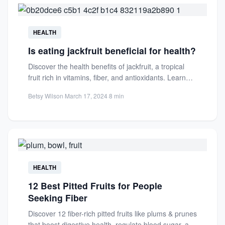
HEALTH
Is eating jackfruit beneficial for health?
Discover the health benefits of jackfruit, a tropical
fruit rich in vitamins, fiber, and antioxidants. Learn
how it...
Betsy Wilson
·
March 17, 2024
·
8 min
HEALTH
12 Best Pitted Fruits for People
Seeking Fiber
Discover 12 fiber-rich pitted fruits like plums & prunes
that boost digestive health, regulate blood sugar, and