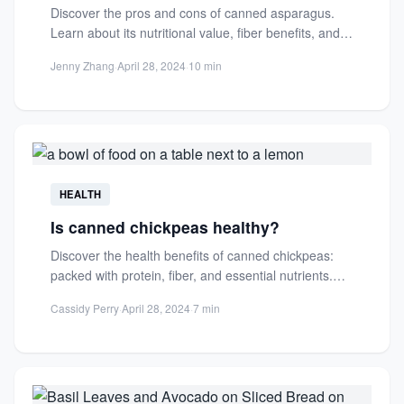
Discover the pros and cons of canned asparagus.
Learn about its nutritional value, fiber benefits, and
how it...
Jenny Zhang
·
April 28, 2024
·
10 min
HEALTH
Is canned chickpeas healthy?
Discover the health benefits of canned chickpeas:
packed with protein, fiber, and essential nutrients.
Learn how to incorporate...
Cassidy Perry
·
April 28, 2024
·
7 min