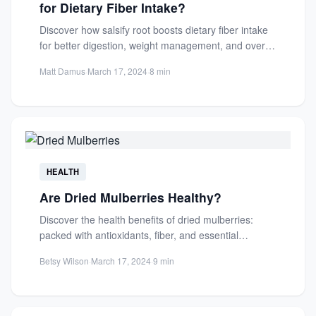
for Dietary Fiber Intake?
Discover how salsify root boosts dietary fiber intake
for better digestion, weight management, and overall
health. Learn its...
Matt Damus
·
March 17, 2024
·
8 min
HEALTH
Are Dried Mulberries Healthy?
Discover the health benefits of dried mulberries:
packed with antioxidants, fiber, and essential
nutrients. Learn how they support...
Betsy Wilson
·
March 17, 2024
·
9 min