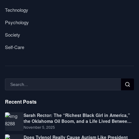
Technology
Psychology
Society
Self-Care
Recent Posts
Sarah Rector: The “Richest Black Girl in America,”
the Oklahoma Oil Boom, and a Life Lived Between
Law, Race, and Fortune
November 5, 2025
Does Tylenol Really Cause Autism Like President