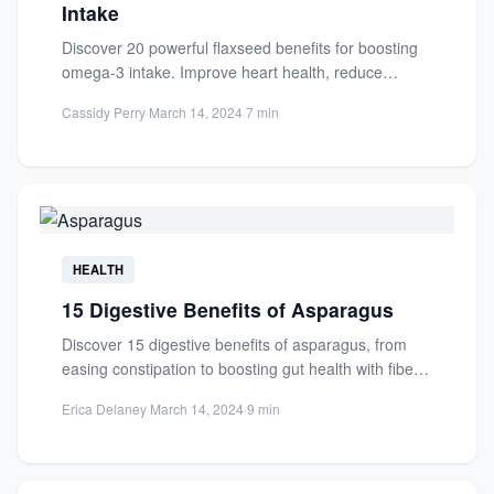
Intake
Discover 20 powerful flaxseed benefits for boosting
omega-3 intake. Improve heart health, reduce
inflammation, and enhance brain function...
Cassidy Perry
·
March 14, 2024
·
7 min
HEALTH
15 Digestive Benefits of Asparagus
Discover 15 digestive benefits of asparagus, from
easing constipation to boosting gut health with fiber,
prebiotics, and antioxidants....
Erica Delaney
·
March 14, 2024
·
9 min