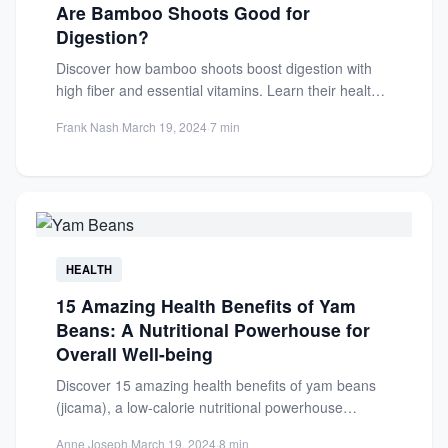
Are Bamboo Shoots Good for
Digestion?
Discover how bamboo shoots boost digestion with
high fiber and essential vitamins. Learn their health
benefits and easy...
Frank Nash
·
March 19, 2024
·
7 min
HEALTH
15 Amazing Health Benefits of Yam
Beans: A Nutritional Powerhouse for
Overall Well-being
Discover 15 amazing health benefits of yam beans
(jicama), a low-calorie nutritional powerhouse
packed with fiber, vitamins, and...
Anne Joseph
·
March 19, 2024
·
8 min