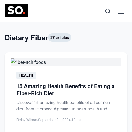
Science
Dietary Fiber
37 articles
Health
Technology
HEALTH
15 Amazing Health Benefits of Eating a
Psychology
Fiber-Rich Diet
Discover 15 amazing health benefits of a fiber-rich
Society
diet, from improved digestion to heart health and
longevity. Learn...
Betsy Wilson
·
September 21, 2024
·
13 min
Self-Care