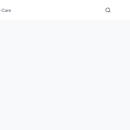
f-Care