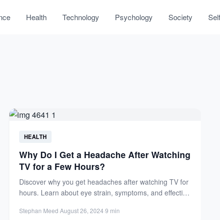
nce
Health
Technology
Psychology
Society
Sel
HEALTH
Why Do I Get a Headache After Watching
TV for a Few Hours?
Discover why you get headaches after watching TV for
hours. Learn about eye strain, symptoms, and effective
prevention...
Stephan Meed
·
August 26, 2024
·
9 min