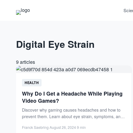
Scie
Digital Eye Strain
9 articles
HEALTH
Why Do I Get a Headache While Playing
Video Games?
Discover why gaming causes headaches and how to
prevent them. Learn about eye strain, symptoms, and
practical tips...
Franck Saebring
·
August 26, 2024
·
9 min