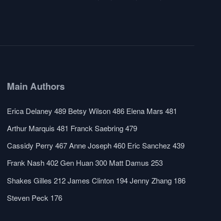
Main Authors
Erica Delaney
489
Betsy Wilson
486
Elena Mars
481
Arthur Marquis
481
Franck Saebring
479
Cassidy Perry
467
Anne Joseph
460
Eric Sanchez
439
Frank Nash
402
Gen Huan
300
Matt Damus
253
Shakes Gilles
212
James Clinton
194
Jenny Zhang
186
Steven Peck
176