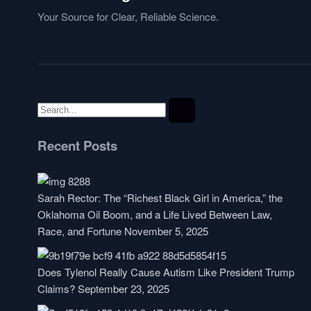
Your Source for Clear, Reliable Science.
Recent Posts
Sarah Rector: The “Richest Black Girl in America,” the
Oklahoma Oil Boom, and a Life Lived Between Law,
Race, and Fortune
November 5, 2025
Does Tylenol Really Cause Autism Like President Trump
Claims?
September 23, 2025