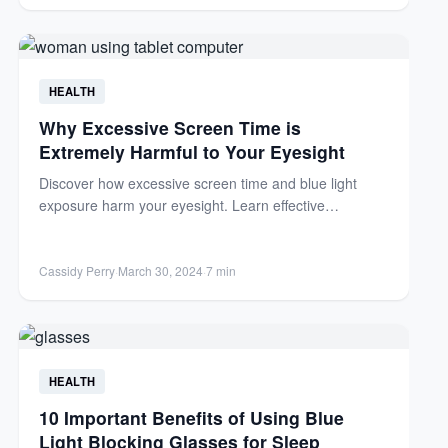
HEALTH
Why Excessive Screen Time is
Extremely Harmful to Your Eyesight
Discover how excessive screen time and blue light
exposure harm your eyesight. Learn effective
strategies to protect your...
Cassidy Perry
·
March 30, 2024
·
7 min
HEALTH
10 Important Benefits of Using Blue
Light Blocking Glasses for Sleep