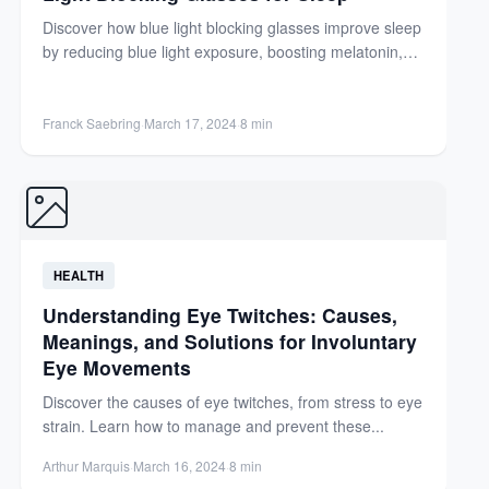
Discover how blue light blocking glasses improve sleep
by reducing blue light exposure, boosting melatonin,
and enhancing sleep...
Franck Saebring
·
March 17, 2024
·
8 min
HEALTH
Understanding Eye Twitches: Causes,
Meanings, and Solutions for Involuntary
Eye Movements
Discover the causes of eye twitches, from stress to eye
strain. Learn how to manage and prevent these...
Arthur Marquis
·
March 16, 2024
·
8 min