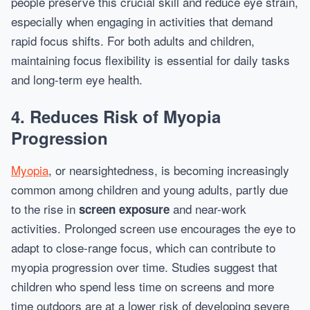
people preserve this crucial skill and reduce eye strain,
especially when engaging in activities that demand
rapid focus shifts. For both adults and children,
maintaining focus flexibility is essential for daily tasks
and long-term eye health.
4. Reduces Risk of Myopia
Progression
Myopia
, or nearsightedness, is becoming increasingly
common among children and young adults, partly due
to the rise in
and near-work
screen exposure
activities. Prolonged screen use encourages the eye to
adapt to close-range focus, which can contribute to
myopia progression over time. Studies suggest that
children who spend less time on screens and more
time outdoors are at a lower risk of developing severe