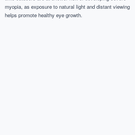
myopia, as exposure to natural light and distant viewing
helps promote healthy eye growth.