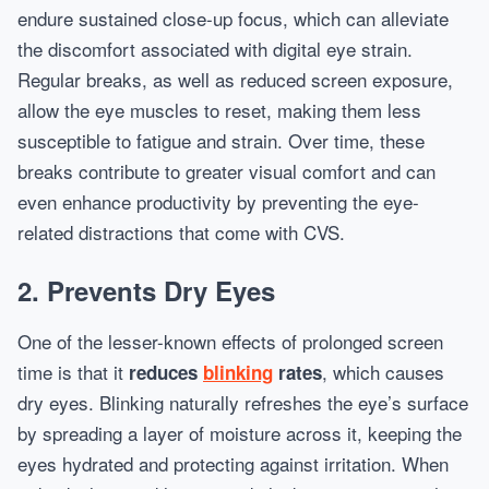
endure sustained close-up focus, which can alleviate
the discomfort associated with digital eye strain.
Regular breaks, as well as reduced screen exposure,
allow the eye muscles to reset, making them less
susceptible to fatigue and strain. Over time, these
breaks contribute to greater visual comfort and can
even enhance productivity by preventing the eye-
related distractions that come with CVS.
2. Prevents Dry Eyes
One of the lesser-known effects of prolonged screen
time is that it
, which causes
reduces
blinking
rates
dry eyes. Blinking naturally refreshes the eye’s surface
by spreading a layer of moisture across it, keeping the
eyes hydrated and protecting against irritation. When