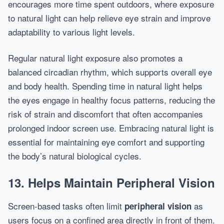
encourages more time spent outdoors, where exposure
to natural light can help relieve eye strain and improve
adaptability to various light levels.
Regular natural light exposure also promotes a
balanced circadian rhythm, which supports overall eye
and body health. Spending time in natural light helps
the eyes engage in healthy focus patterns, reducing the
risk of strain and discomfort that often accompanies
prolonged indoor screen use. Embracing natural light is
essential for maintaining eye comfort and supporting
the body’s natural biological cycles.
13. Helps Maintain Peripheral Vision
Screen-based tasks often limit
as
peripheral vision
users focus on a confined area directly in front of them.