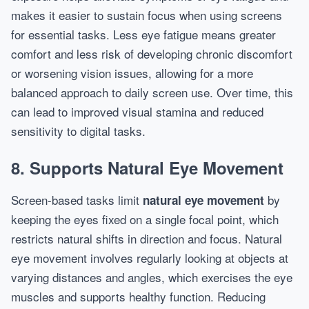
makes it easier to sustain focus when using screens
for essential tasks. Less eye fatigue means greater
comfort and less risk of developing chronic discomfort
or worsening vision issues, allowing for a more
balanced approach to daily screen use. Over time, this
can lead to improved visual stamina and reduced
sensitivity to digital tasks.
8. Supports Natural Eye Movement
Screen-based tasks limit
by
natural eye movement
keeping the eyes fixed on a single focal point, which
restricts natural shifts in direction and focus. Natural
eye movement involves regularly looking at objects at
varying distances and angles, which exercises the eye
muscles and supports healthy function. Reducing