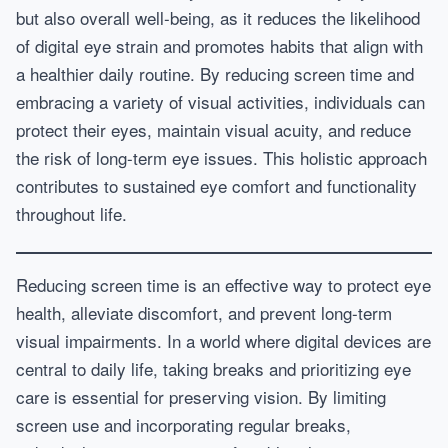
but also overall well-being, as it reduces the likelihood
of digital eye strain and promotes habits that align with
a healthier daily routine. By reducing screen time and
embracing a variety of visual activities, individuals can
protect their eyes, maintain visual acuity, and reduce
the risk of long-term eye issues. This holistic approach
contributes to sustained eye comfort and functionality
throughout life.
Reducing screen time is an effective way to protect eye
health, alleviate discomfort, and prevent long-term
visual impairments. In a world where digital devices are
central to daily life, taking breaks and prioritizing eye
care is essential for preserving vision. By limiting
screen use and incorporating regular breaks,