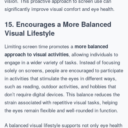
vision. This proactive approach to screen use can
significantly improve visual comfort and eye health.
15. Encourages a More Balanced
Visual Lifestyle
Limiting screen time promotes a
more balanced
, allowing individuals to
approach to visual activities
engage in a wider variety of tasks. Instead of focusing
solely on screens, people are encouraged to participate
in activities that stimulate the eyes in different ways,
such as reading, outdoor activities, and hobbies that
don’t require digital devices. This balance reduces the
strain associated with repetitive visual tasks, helping
the eyes remain flexible and well-rounded in function.
A balanced visual lifestyle supports not only eye health