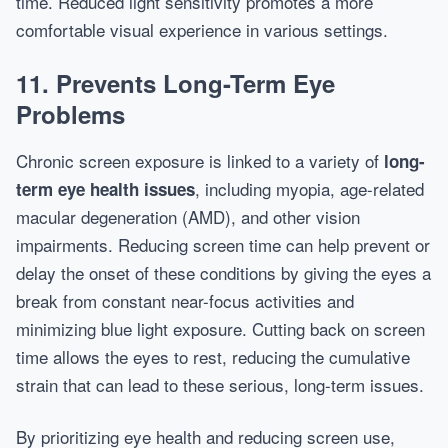
time. Reduced light sensitivity promotes a more
comfortable visual experience in various settings.
11. Prevents Long-Term Eye
Problems
Chronic screen exposure is linked to a variety of
long-
, including myopia, age-related
term eye health issues
macular degeneration (AMD), and other vision
impairments. Reducing screen time can help prevent or
delay the onset of these conditions by giving the eyes a
break from constant near-focus activities and
minimizing blue light exposure. Cutting back on screen
time allows the eyes to rest, reducing the cumulative
strain that can lead to these serious, long-term issues.
By prioritizing eye health and reducing screen use,