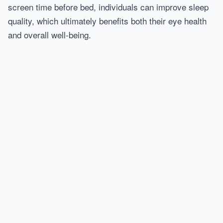
screen time before bed, individuals can improve sleep
quality, which ultimately benefits both their eye health
and overall well-being.