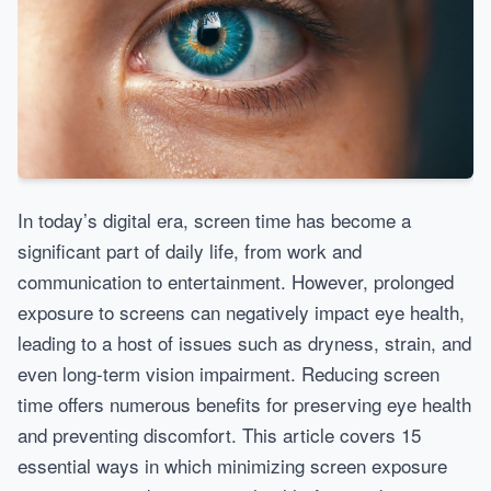
In today’s digital era, screen time has become a
significant part of daily life, from work and
communication to entertainment. However, prolonged
exposure to screens can negatively impact eye health,
leading to a host of issues such as dryness, strain, and
even long-term vision impairment. Reducing screen
time offers numerous benefits for preserving eye health
and preventing discomfort. This article covers 15
essential ways in which minimizing screen exposure