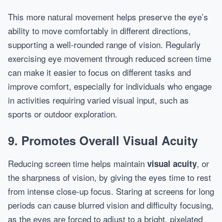
This more natural movement helps preserve the eye’s
ability to move comfortably in different directions,
supporting a well-rounded range of vision. Regularly
exercising eye movement through reduced screen time
can make it easier to focus on different tasks and
improve comfort, especially for individuals who engage
in activities requiring varied visual input, such as
sports or outdoor exploration.
9. Promotes Overall Visual Acuity
Reducing screen time helps maintain
, or
visual acuity
the sharpness of vision, by giving the eyes time to rest
from intense close-up focus. Staring at screens for long
periods can cause blurred vision and difficulty focusing,
as the eyes are forced to adjust to a bright, pixelated