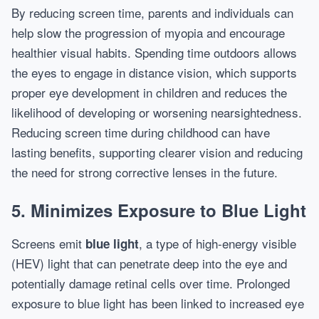
By reducing screen time, parents and individuals can
help slow the progression of myopia and encourage
healthier visual habits. Spending time outdoors allows
the eyes to engage in distance vision, which supports
proper eye development in children and reduces the
likelihood of developing or worsening nearsightedness.
Reducing screen time during childhood can have
lasting benefits, supporting clearer vision and reducing
the need for strong corrective lenses in the future.
5. Minimizes Exposure to Blue Light
Screens emit
, a type of high-energy visible
blue light
(HEV) light that can penetrate deep into the eye and
potentially damage retinal cells over time. Prolonged
exposure to blue light has been linked to increased eye