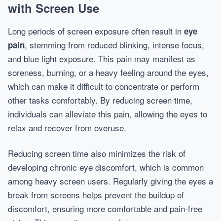
with Screen Use
Long periods of screen exposure often result in
eye
, stemming from reduced blinking, intense focus,
pain
and blue light exposure. This pain may manifest as
soreness, burning, or a heavy feeling around the eyes,
which can make it difficult to concentrate or perform
other tasks comfortably. By reducing screen time,
individuals can alleviate this pain, allowing the eyes to
relax and recover from overuse.
Reducing screen time also minimizes the risk of
developing chronic eye discomfort, which is common
among heavy screen users. Regularly giving the eyes a
break from screens helps prevent the buildup of
discomfort, ensuring more comfortable and pain-free