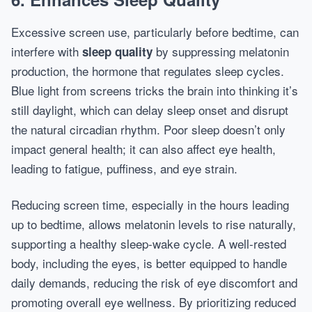
Excessive screen use, particularly before bedtime, can
interfere with
by suppressing melatonin
sleep quality
production, the hormone that regulates sleep cycles.
Blue light from screens tricks the brain into thinking it’s
still daylight, which can delay sleep onset and disrupt
the natural circadian rhythm. Poor sleep doesn’t only
impact general health; it can also affect eye health,
leading to fatigue, puffiness, and eye strain.
Reducing screen time, especially in the hours leading
up to bedtime, allows melatonin levels to rise naturally,
supporting a healthy sleep-wake cycle. A well-rested
body, including the eyes, is better equipped to handle
daily demands, reducing the risk of eye discomfort and
promoting overall eye wellness. By prioritizing reduced