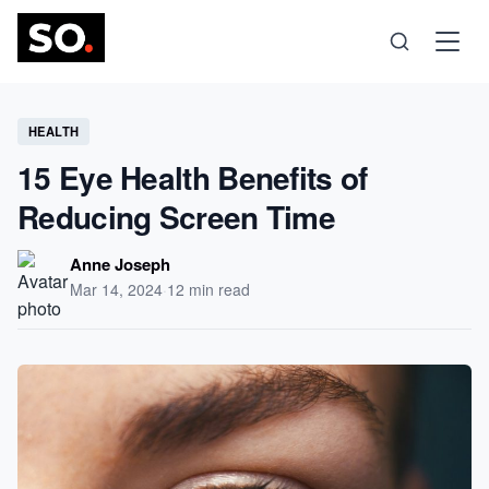
Science
HEALTH
15 Eye Health Benefits of
Health
Reducing Screen Time
Technology
Anne Joseph
Mar 14, 2024
·
12 min read
Psychology
Society
Self-Care