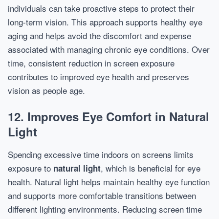
individuals can take proactive steps to protect their
long-term vision. This approach supports healthy eye
aging and helps avoid the discomfort and expense
associated with managing chronic eye conditions. Over
time, consistent reduction in screen exposure
contributes to improved eye health and preserves
vision as people age.
12. Improves Eye Comfort in Natural
Light
Spending excessive time indoors on screens limits
exposure to
, which is beneficial for eye
natural light
health. Natural light helps maintain healthy eye function
and supports more comfortable transitions between
different lighting environments. Reducing screen time