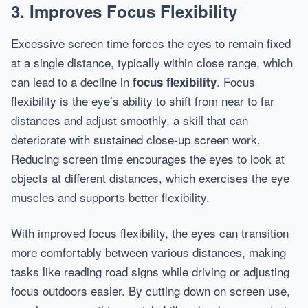
3. Improves Focus Flexibility
Excessive screen time forces the eyes to remain fixed
at a single distance, typically within close range, which
can lead to a decline in
. Focus
focus flexibility
flexibility is the eye’s ability to shift from near to far
distances and adjust smoothly, a skill that can
deteriorate with sustained close-up screen work.
Reducing screen time encourages the eyes to look at
objects at different distances, which exercises the eye
muscles and supports better flexibility.
With improved focus flexibility, the eyes can transition
more comfortably between various distances, making
tasks like reading road signs while driving or adjusting
focus outdoors easier. By cutting down on screen use,