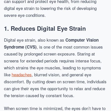
can support and protect eye health, from reducing
digital eye strain to lowering the risk of developing
severe eye conditions.
1. Reduces Digital Eye Strain
Digital eye strain, also known as
Computer Vision
, is one of the most common issues
Syndrome (CVS)
caused by prolonged screen exposure. Staring at
screens for extended periods requires intense focus,
which strains the eye muscles, leading to symptoms
like
headaches
, blurred vision, and general eye
discomfort. By cutting down on screen time, individuals
can give their eyes the opportunity to relax and reduce
the tension caused by constant focus.
When screen time is minimized, the eyes don’t have to