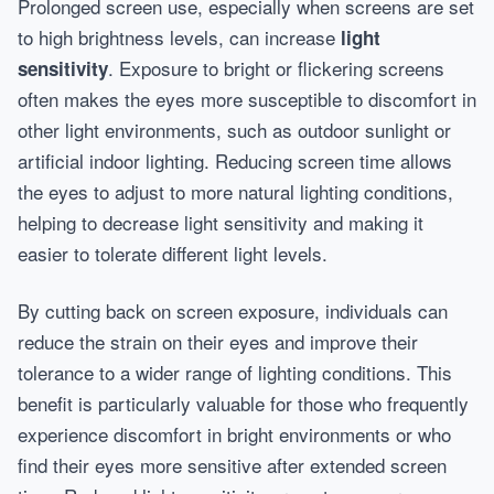
Prolonged screen use, especially when screens are set
to high brightness levels, can increase
light
. Exposure to bright or flickering screens
sensitivity
often makes the eyes more susceptible to discomfort in
other light environments, such as outdoor sunlight or
artificial indoor lighting. Reducing screen time allows
the eyes to adjust to more natural lighting conditions,
helping to decrease light sensitivity and making it
easier to tolerate different light levels.
By cutting back on screen exposure, individuals can
reduce the strain on their eyes and improve their
tolerance to a wider range of lighting conditions. This
benefit is particularly valuable for those who frequently
experience discomfort in bright environments or who
find their eyes more sensitive after extended screen