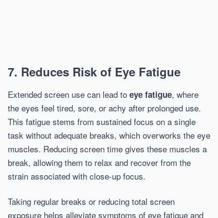
7. Reduces Risk of Eye Fatigue
Extended screen use can lead to
, where
eye fatigue
the eyes feel tired, sore, or achy after prolonged use.
This fatigue stems from sustained focus on a single
task without adequate breaks, which overworks the eye
muscles. Reducing screen time gives these muscles a
break, allowing them to relax and recover from the
strain associated with close-up focus.
Taking regular breaks or reducing total screen
exposure helps alleviate symptoms of eye fatigue and