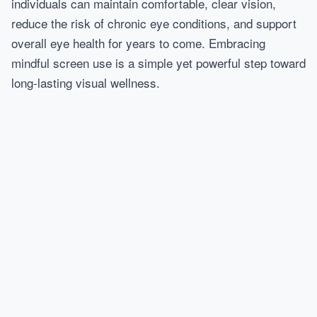
individuals can maintain comfortable, clear vision,
reduce the risk of chronic eye conditions, and support
overall eye health for years to come. Embracing
mindful screen use is a simple yet powerful step toward
long-lasting visual wellness.