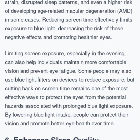
strain, disrupted sleep patterns, and even a higher risk
of developing age-related macular degeneration (AMD)
in some cases. Reducing screen time effectively limits
exposure to blue light, decreasing the risk of these
negative effects and promoting healthier eyes.
Limiting screen exposure, especially in the evening,
can also help individuals maintain more comfortable
vision and prevent eye fatigue. Some people may also
use blue light filters on devices to reduce exposure, but
cutting back on screen time remains one of the most
effective ways to protect the eyes from the potential
hazards associated with prolonged blue light exposure.
By lowering blue light intake, people can protect their
vision and promote better eye health over time.
6. Enhances Sleep Quality