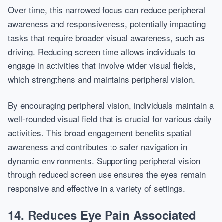
Over time, this narrowed focus can reduce peripheral
awareness and responsiveness, potentially impacting
tasks that require broader visual awareness, such as
driving. Reducing screen time allows individuals to
engage in activities that involve wider visual fields,
which strengthens and maintains peripheral vision.
By encouraging peripheral vision, individuals maintain a
well-rounded visual field that is crucial for various daily
activities. This broad engagement benefits spatial
awareness and contributes to safer navigation in
dynamic environments. Supporting peripheral vision
through reduced screen use ensures the eyes remain
responsive and effective in a variety of settings.
14. Reduces Eye Pain Associated