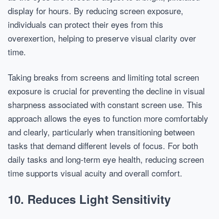
display for hours. By reducing screen exposure,
individuals can protect their eyes from this
overexertion, helping to preserve visual clarity over
time.
Taking breaks from screens and limiting total screen
exposure is crucial for preventing the decline in visual
sharpness associated with constant screen use. This
approach allows the eyes to function more comfortably
and clearly, particularly when transitioning between
tasks that demand different levels of focus. For both
daily tasks and long-term eye health, reducing screen
time supports visual acuity and overall comfort.
10. Reduces Light Sensitivity