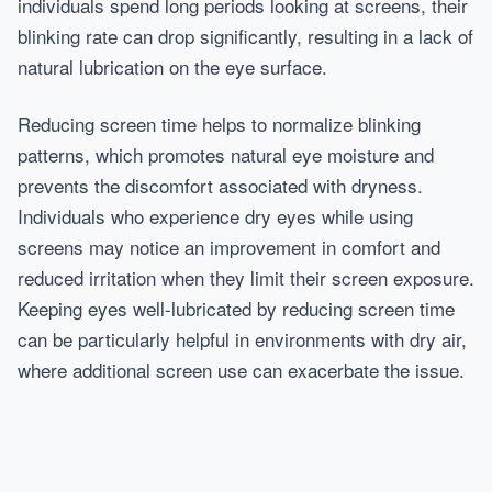
individuals spend long periods looking at screens, their
blinking rate can drop significantly, resulting in a lack of
natural lubrication on the eye surface.
Reducing screen time helps to normalize blinking
patterns, which promotes natural eye moisture and
prevents the discomfort associated with dryness.
Individuals who experience dry eyes while using
screens may notice an improvement in comfort and
reduced irritation when they limit their screen exposure.
Keeping eyes well-lubricated by reducing screen time
can be particularly helpful in environments with dry air,
where additional screen use can exacerbate the issue.