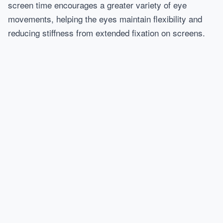
screen time encourages a greater variety of eye
movements, helping the eyes maintain flexibility and
reducing stiffness from extended fixation on screens.