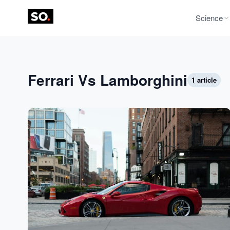
Science
Ferrari Vs Lamborghini
1 article