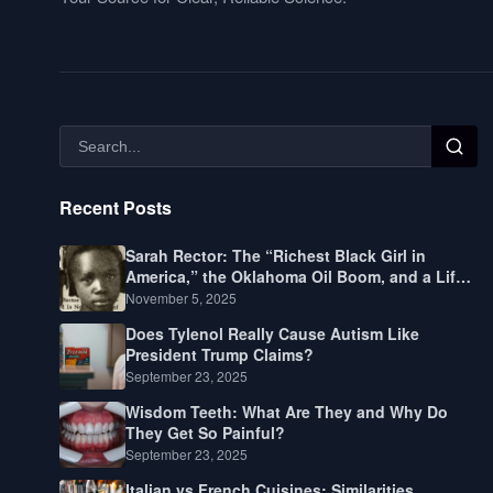
Recent Posts
Sarah Rector: The “Richest Black Girl in
America,” the Oklahoma Oil Boom, and a Life
Lived Between Law, Race, and Fortune
November 5, 2025
Does Tylenol Really Cause Autism Like
President Trump Claims?
September 23, 2025
Wisdom Teeth: What Are They and Why Do
They Get So Painful?
September 23, 2025
Italian vs French Cuisines: Similarities,