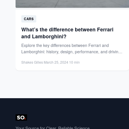
CARS
What’s the difference between Ferrari
and Lamborghini?
Explore the key differences between Ferrari and
Lamborghini: history, design, performance, and driving
experience. Discover which luxury supercar...
Shakes Gilles
·
March 25, 2024
·
10 min
Your Source for Clear, Reliable Science.