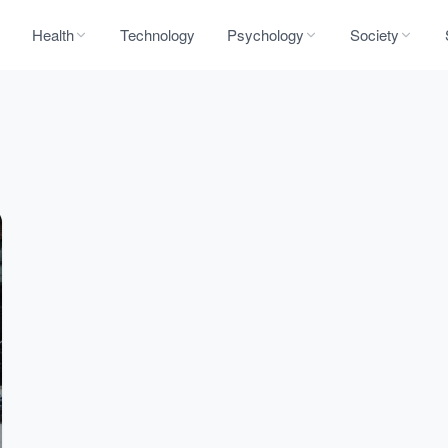
Health
Technology
Psychology
Society