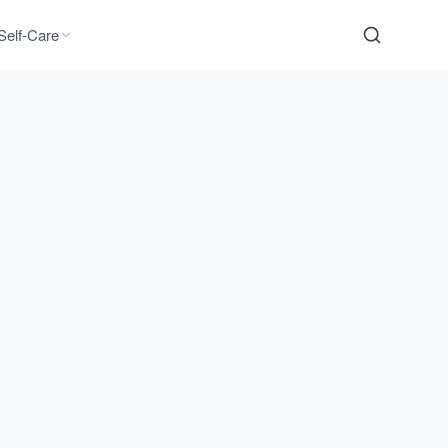
Self-Care