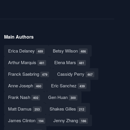
Main Authors
Erica Delaney
Betsy Wilson
489
486
Arthur Marquis
Elena Mars
481
481
Franck Saebring
Cassidy Perry
479
467
Anne Joseph
Eric Sanchez
460
439
Frank Nash
Gen Huan
402
300
Matt Damus
Shakes Gilles
253
212
James Clinton
Jenny Zhang
194
186