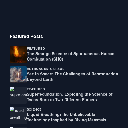
Featured Posts
FEATURED
The Strange Science of Spontaneous Human
Combustion (SHC)
ASTRONOMY & SPACE
Sex in Space: The Challenges of Reproduction
Beyond Earth
FEATURED
Superfecundation: Exploring the Science of
Twins Born to Two Different Fathers
SCIENCE
Liquid Breathing: the Unbelievable
Technology Inspired by Diving Mammals