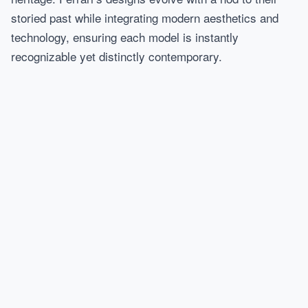
storied past while integrating modern aesthetics and
technology, ensuring each model is instantly
recognizable yet distinctly contemporary.