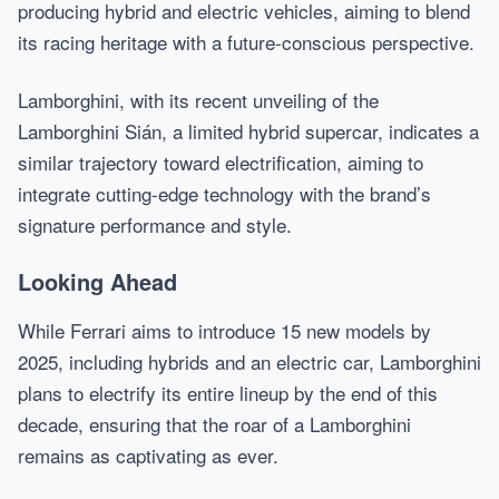
producing hybrid and electric vehicles, aiming to blend
its racing heritage with a future-conscious perspective.
Lamborghini, with its recent unveiling of the
Lamborghini Sián, a limited hybrid supercar, indicates a
similar trajectory toward electrification, aiming to
integrate cutting-edge technology with the brand’s
signature performance and style.
Looking Ahead
While Ferrari aims to introduce 15 new models by
2025, including hybrids and an electric car, Lamborghini
plans to electrify its entire lineup by the end of this
decade, ensuring that the roar of a Lamborghini
remains as captivating as ever.