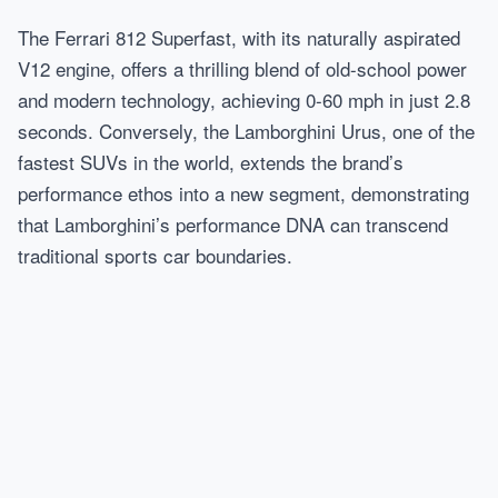
The Ferrari 812 Superfast, with its naturally aspirated
V12 engine, offers a thrilling blend of old-school power
and modern technology, achieving 0-60 mph in just 2.8
seconds. Conversely, the Lamborghini Urus, one of the
fastest SUVs in the world, extends the brand’s
performance ethos into a new segment, demonstrating
that Lamborghini’s performance DNA can transcend
traditional sports car boundaries.