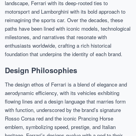
landscape, Ferrari with its deep-rooted ties to
motorsport and Lamborghini with its bold approach to
reimagining the sports car. Over the decades, these
paths have been lined with iconic models, technological
milestones, and narratives that resonate with
enthusiasts worldwide, crafting a rich historical
foundation that underpins the identity of each brand.
Design Philosophies
The design ethos of Ferrari is a blend of elegance and
aerodynamic efficiency, with its vehicles exhibiting
flowing lines and a design language that marries form
with function, underscored by the brand’s signature
Rosso Corsa red and the iconic Prancing Horse
emblem, symbolizing speed, prestige, and Italian
heritage. Ferrari’s designs evolve with a nod to their