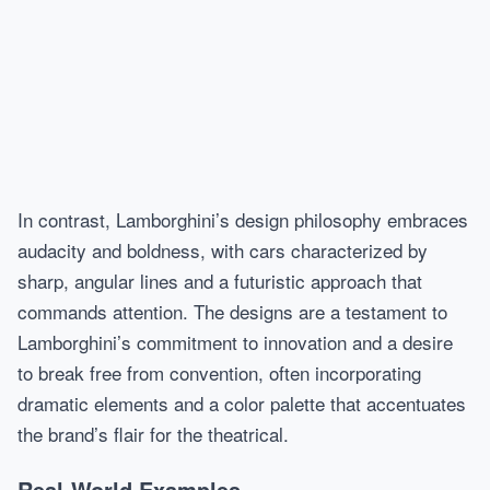
In contrast, Lamborghini’s design philosophy embraces
audacity and boldness, with cars characterized by
sharp, angular lines and a futuristic approach that
commands attention. The designs are a testament to
Lamborghini’s commitment to innovation and a desire
to break free from convention, often incorporating
dramatic elements and a color palette that accentuates
the brand’s flair for the theatrical.
Real-World Examples