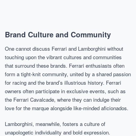
Brand Culture and Community
One cannot discuss Ferrari and Lamborghini without
touching upon the vibrant cultures and communities
that surround these brands. Ferrari enthusiasts often
form a tight-knit community, united by a shared passion
for racing and the brand’s illustrious history. Ferrari
owners often participate in exclusive events, such as
the Ferrari Cavalcade, where they can indulge their
love for the marque alongside like-minded aficionados.
Lamborghini, meanwhile, fosters a culture of
unapologetic individuality and bold expression.