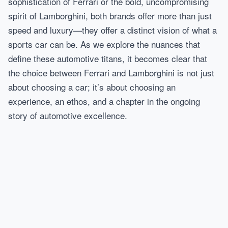
sophistication of Ferrari or the bold, uncompromising
spirit of Lamborghini, both brands offer more than just
speed and luxury—they offer a distinct vision of what a
sports car can be. As we explore the nuances that
define these automotive titans, it becomes clear that
the choice between Ferrari and Lamborghini is not just
about choosing a car; it’s about choosing an
experience, an ethos, and a chapter in the ongoing
story of automotive excellence.