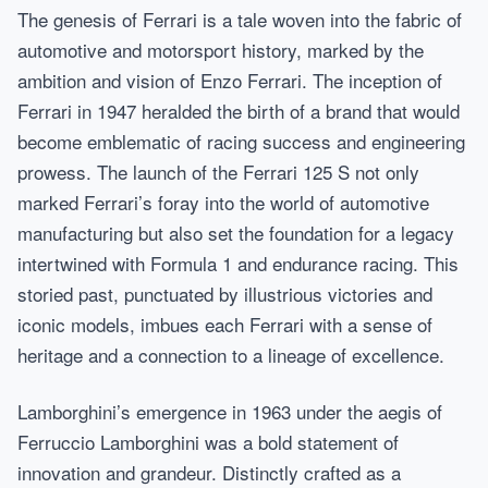
The genesis of Ferrari is a tale woven into the fabric of
automotive and motorsport history, marked by the
ambition and vision of Enzo Ferrari. The inception of
Ferrari in 1947 heralded the birth of a brand that would
become emblematic of racing success and engineering
prowess. The launch of the Ferrari 125 S not only
marked Ferrari’s foray into the world of automotive
manufacturing but also set the foundation for a legacy
intertwined with Formula 1 and endurance racing. This
storied past, punctuated by illustrious victories and
iconic models, imbues each Ferrari with a sense of
heritage and a connection to a lineage of excellence.
Lamborghini’s emergence in 1963 under the aegis of
Ferruccio Lamborghini was a bold statement of
innovation and grandeur. Distinctly crafted as a