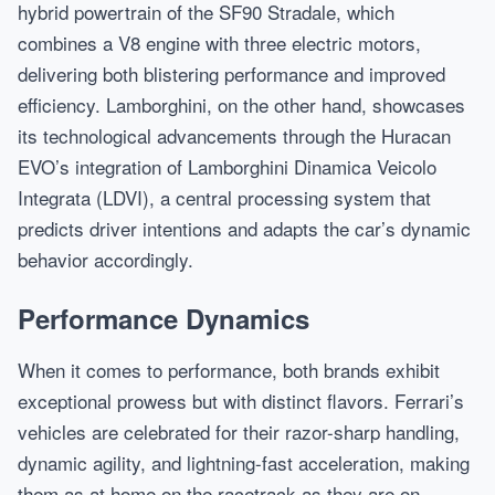
hybrid powertrain of the SF90 Stradale, which
combines a V8 engine with three electric motors,
delivering both blistering performance and improved
efficiency. Lamborghini, on the other hand, showcases
its technological advancements through the Huracan
EVO’s integration of Lamborghini Dinamica Veicolo
Integrata (LDVI), a central processing system that
predicts driver intentions and adapts the car’s dynamic
behavior accordingly.
Performance Dynamics
When it comes to performance, both brands exhibit
exceptional prowess but with distinct flavors. Ferrari’s
vehicles are celebrated for their razor-sharp handling,
dynamic agility, and lightning-fast acceleration, making
them as at home on the racetrack as they are on