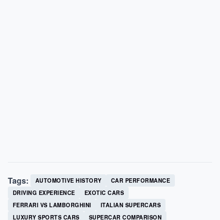
Tags:
AUTOMOTIVE HISTORY
CAR PERFORMANCE
DRIVING EXPERIENCE
EXOTIC CARS
FERRARI VS LAMBORGHINI
ITALIAN SUPERCARS
LUXURY SPORTS CARS
SUPERCAR COMPARISON