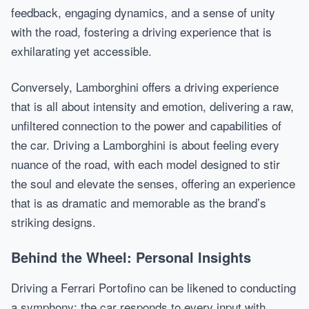
feedback, engaging dynamics, and a sense of unity
with the road, fostering a driving experience that is
exhilarating yet accessible.
Conversely, Lamborghini offers a driving experience
that is all about intensity and emotion, delivering a raw,
unfiltered connection to the power and capabilities of
the car. Driving a Lamborghini is about feeling every
nuance of the road, with each model designed to stir
the soul and elevate the senses, offering an experience
that is as dramatic and memorable as the brand’s
striking designs.
Behind the Wheel: Personal Insights
Driving a Ferrari Portofino can be likened to conducting
a symphony; the car responds to every input with