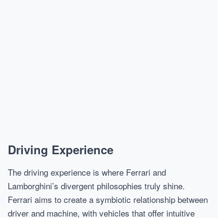
Driving Experience
The driving experience is where Ferrari and
Lamborghini’s divergent philosophies truly shine.
Ferrari aims to create a symbiotic relationship between
driver and machine, with vehicles that offer intuitive