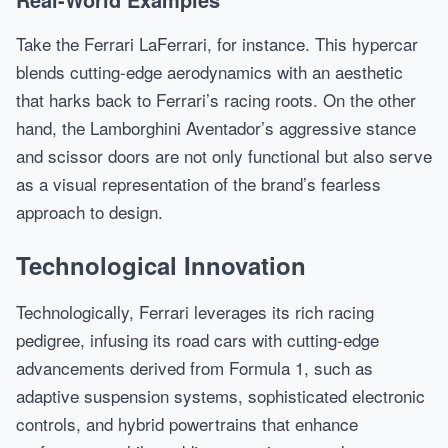
Take the Ferrari LaFerrari, for instance. This hypercar
blends cutting-edge aerodynamics with an aesthetic
that harks back to Ferrari’s racing roots. On the other
hand, the Lamborghini Aventador’s aggressive stance
and scissor doors are not only functional but also serve
as a visual representation of the brand’s fearless
approach to design.
Technological Innovation
Technologically, Ferrari leverages its rich racing
pedigree, infusing its road cars with cutting-edge
advancements derived from Formula 1, such as
adaptive suspension systems, sophisticated electronic
controls, and hybrid powertrains that enhance