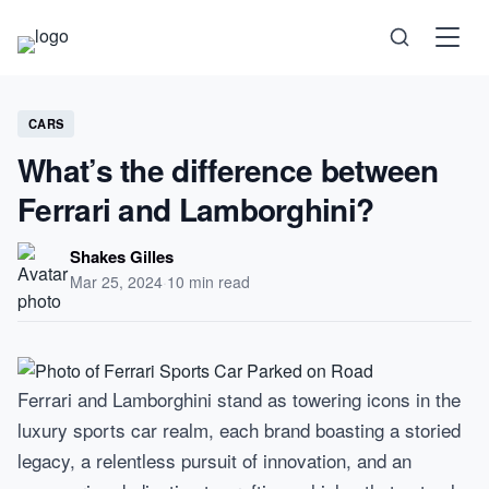
Science
CARS
What’s the difference between
Health
Ferrari and Lamborghini?
Technology
Shakes Gilles
Mar 25, 2024
·
10 min read
Psychology
Society
Ferrari and Lamborghini stand as towering icons in the
Self-Care
luxury sports car realm, each brand boasting a storied
legacy, a relentless pursuit of innovation, and an