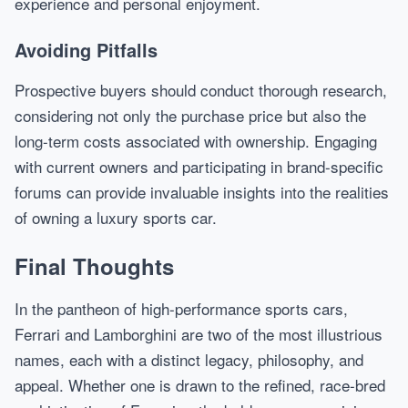
experience and personal enjoyment.
Avoiding Pitfalls
Prospective buyers should conduct thorough research,
considering not only the purchase price but also the
long-term costs associated with ownership. Engaging
with current owners and participating in brand-specific
forums can provide invaluable insights into the realities
of owning a luxury sports car.
Final Thoughts
In the pantheon of high-performance sports cars,
Ferrari and Lamborghini are two of the most illustrious
names, each with a distinct legacy, philosophy, and
appeal. Whether one is drawn to the refined, race-bred