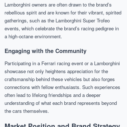
Lamborghini owners are often drawn to the brand’s
rebellious spirit and are known for their vibrant, spirited
gatherings, such as the Lamborghini Super Trofeo
events, which celebrate the brand’s racing pedigree in
a high-octane environment.
Engaging with the Community
Participating in a Ferrari racing event or a Lamborghini
showcase not only heightens appreciation for the
craftsmanship behind these vehicles but also forges
connections with fellow enthusiasts. Such experiences
often lead to lifelong friendships and a deeper
understanding of what each brand represents beyond
the cars themselves.
Market Position and Brand Strategy