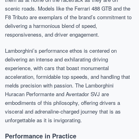
scenic roads. Models like the Ferrari 488 GTB and the
F8 Tributo are exemplars of the brand’s commitment to
delivering a harmonious blend of speed,
responsiveness, and driver engagement.
Lamborghini’s performance ethos is centered on
delivering an intense and exhilarating driving
experience, with cars that boast monumental
acceleration, formidable top speeds, and handling that
melds precision with passion. The Lamborghini
Huracan Performante and Aventador SVJ are
embodiments of this philosophy, offering drivers a
visceral and adrenaline-charged journey that is as
unforgettable as it is invigorating.
Performance in Practice