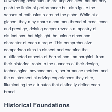
unwavering dedication to crafting vehicles that not only
push the limits of performance but also ignite the
senses of enthusiasts around the globe. While at a
glance, they may share a common thread of excellence
and prestige, delving deeper reveals a tapestry of
distinctions that highlight the unique ethos and
character of each marque. This comprehensive
comparison aims to dissect and examine the
multifaceted aspects of Ferrari and Lamborghini, from
their historical roots to the nuances of their design,
technological advancements, performance metrics, and
the quintessential driving experiences they offer,
illuminating the attributes that distinctly define each
brand.
Historical Foundations