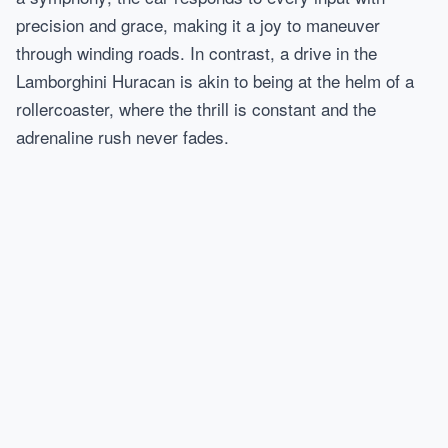
precision and grace, making it a joy to maneuver
through winding roads. In contrast, a drive in the
Lamborghini Huracan is akin to being at the helm of a
rollercoaster, where the thrill is constant and the
adrenaline rush never fades.