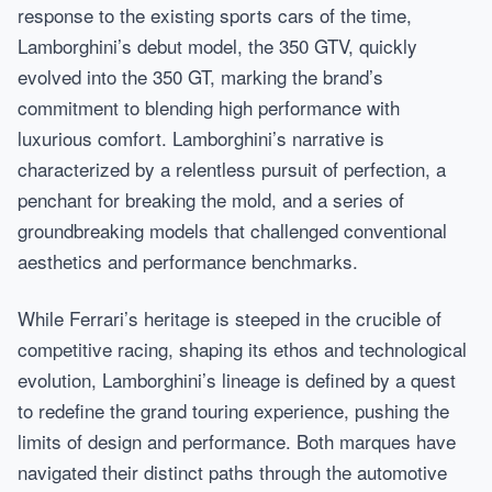
response to the existing sports cars of the time,
Lamborghini’s debut model, the 350 GTV, quickly
evolved into the 350 GT, marking the brand’s
commitment to blending high performance with
luxurious comfort. Lamborghini’s narrative is
characterized by a relentless pursuit of perfection, a
penchant for breaking the mold, and a series of
groundbreaking models that challenged conventional
aesthetics and performance benchmarks.
While Ferrari’s heritage is steeped in the crucible of
competitive racing, shaping its ethos and technological
evolution, Lamborghini’s lineage is defined by a quest
to redefine the grand touring experience, pushing the
limits of design and performance. Both marques have
navigated their distinct paths through the automotive