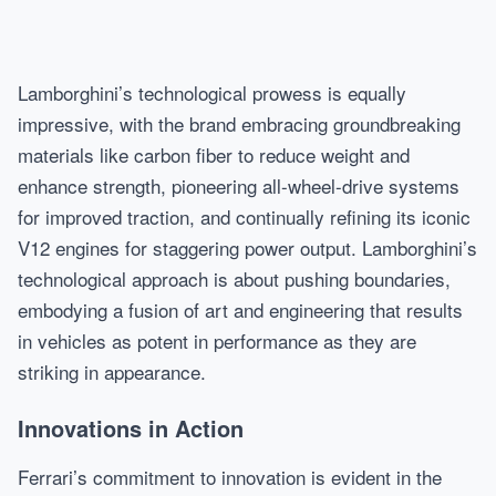
Lamborghini’s technological prowess is equally
impressive, with the brand embracing groundbreaking
materials like carbon fiber to reduce weight and
enhance strength, pioneering all-wheel-drive systems
for improved traction, and continually refining its iconic
V12 engines for staggering power output. Lamborghini’s
technological approach is about pushing boundaries,
embodying a fusion of art and engineering that results
in vehicles as potent in performance as they are
striking in appearance.
Innovations in Action
Ferrari’s commitment to innovation is evident in the