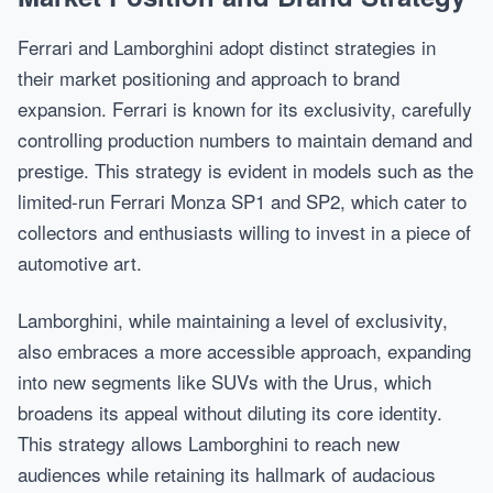
Ferrari and Lamborghini adopt distinct strategies in
their market positioning and approach to brand
expansion. Ferrari is known for its exclusivity, carefully
controlling production numbers to maintain demand and
prestige. This strategy is evident in models such as the
limited-run Ferrari Monza SP1 and SP2, which cater to
collectors and enthusiasts willing to invest in a piece of
automotive art.
Lamborghini, while maintaining a level of exclusivity,
also embraces a more accessible approach, expanding
into new segments like SUVs with the Urus, which
broadens its appeal without diluting its core identity.
This strategy allows Lamborghini to reach new
audiences while retaining its hallmark of audacious