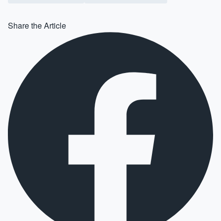
Share the Article