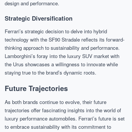
design and performance.
Strategic Diversification
Ferrari’s strategic decision to delve into hybrid
technology with the SF90 Stradale reflects its forward-
thinking approach to sustainability and performance.
Lamborghini’s foray into the luxury SUV market with
the Urus showcases a willingness to innovate while
staying true to the brand’s dynamic roots.
Future Trajectories
As both brands continue to evolve, their future
trajectories offer fascinating insights into the world of
luxury performance automobiles. Ferrari’s future is set
to embrace sustainability with its commitment to