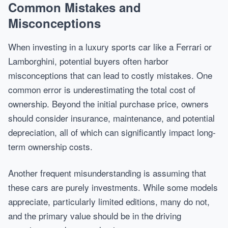
Common Mistakes and
Misconceptions
When investing in a luxury sports car like a Ferrari or
Lamborghini, potential buyers often harbor
misconceptions that can lead to costly mistakes. One
common error is underestimating the total cost of
ownership. Beyond the initial purchase price, owners
should consider insurance, maintenance, and potential
depreciation, all of which can significantly impact long-
term ownership costs.
Another frequent misunderstanding is assuming that
these cars are purely investments. While some models
appreciate, particularly limited editions, many do not,
and the primary value should be in the driving