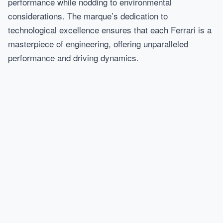
performance while nodding to environmental
considerations. The marque’s dedication to
technological excellence ensures that each Ferrari is a
masterpiece of engineering, offering unparalleled
performance and driving dynamics.