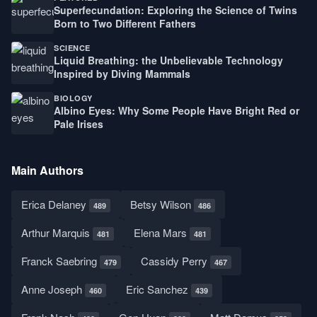
Superfecundation: Exploring the Science of Twins
Born to Two Different Fathers
SCIENCE
Liquid Breathing: the Unbelievable Technology
Inspired by Diving Mammals
BIOLOGY
Albino Eyes: Why Some People Have Bright Red or
Pale Irises
Main Authors
Erica Delaney
Betsy Wilson
489
486
Arthur Marquis
Elena Mars
481
481
Franck Saebring
Cassidy Perry
479
467
Anne Joseph
Eric Sanchez
460
439