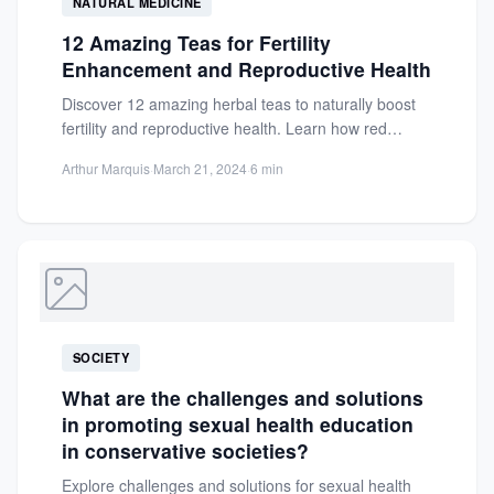
NATURAL MEDICINE
12 Amazing Teas for Fertility
Enhancement and Reproductive Health
Discover 12 amazing herbal teas to naturally boost
fertility and reproductive health. Learn how red
raspberry leaf and...
Arthur Marquis
·
March 21, 2024
·
6 min
SOCIETY
What are the challenges and solutions
in promoting sexual health education
in conservative societies?
Explore challenges and solutions for sexual health