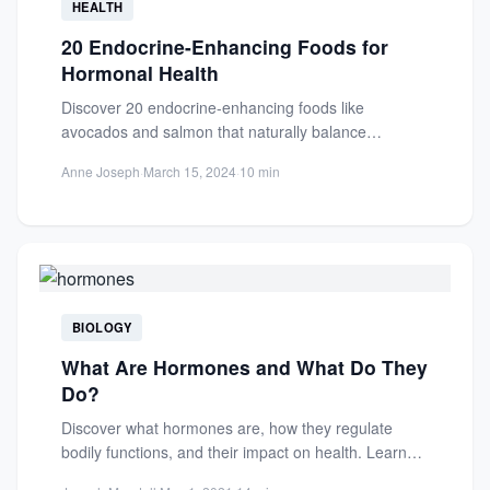
HEALTH
20 Endocrine-Enhancing Foods for
Hormonal Health
Discover 20 endocrine-enhancing foods like
avocados and salmon that naturally balance
hormones, improve mood, metabolism, and
Anne Joseph
·
March 15, 2024
·
10 min
reproductive health....
BIOLOGY
What Are Hormones and What Do They
Do?
Discover what hormones are, how they regulate
bodily functions, and their impact on health. Learn
about hormonal imbalances...