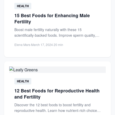
HEALTH
15 Best Foods for Enhancing Male
Fertility
Boost male fertility naturally with these 15
scientifically-backed foods. Improve sperm quality,
count, and motility through nutrient-rich diet...
Elena Mars
·
March 17, 2024
·
20 min
HEALTH
12 Best Foods for Reproductive Health
and Fertility
Discover the 12 best foods to boost fertility and
reproductive health. Learn how nutrient-rich choices