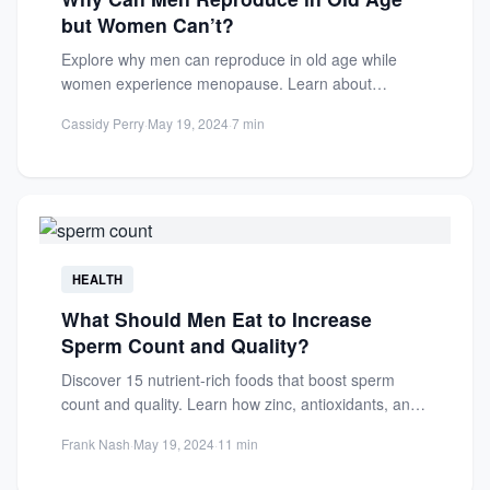
but Women Can’t?
Explore why men can reproduce in old age while
women experience menopause. Learn about
biological differences, hormones, and...
Cassidy Perry
·
May 19, 2024
·
7 min
HEALTH
What Should Men Eat to Increase
Sperm Count and Quality?
Discover 15 nutrient-rich foods that boost sperm
count and quality. Learn how zinc, antioxidants, and
healthy fats improve...
Frank Nash
·
May 19, 2024
·
11 min