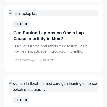
HEALTH
Can Putting Laptops on One’s Lap
Cause Infertility in Men?
Discover if laptop heat affects male fertility. Learn
how heat impacts sperm production, scientific
findings, and precautions to...
Elena Mars
·
May 19, 2024
·
9 min
HEALTH