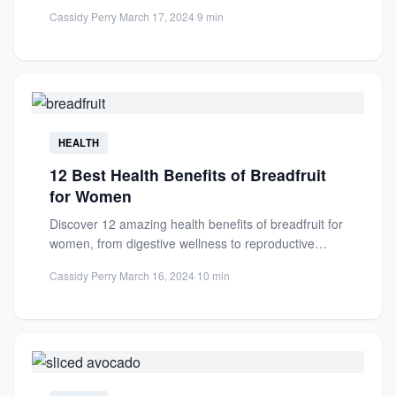
support hormone balance...
Cassidy Perry
·
March 17, 2024
·
9 min
HEALTH
12 Best Health Benefits of Breadfruit
for Women
Discover 12 amazing health benefits of breadfruit for
women, from digestive wellness to reproductive
support. Packed with nutrients...
Cassidy Perry
·
March 16, 2024
·
10 min