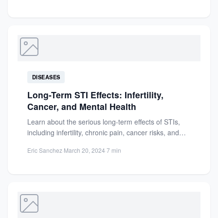
DISEASES
Long-Term STI Effects: Infertility,
Cancer, and Mental Health
Learn about the serious long-term effects of STIs,
including infertility, chronic pain, cancer risks, and
mental health impacts....
Eric Sanchez
·
March 20, 2024
·
7 min