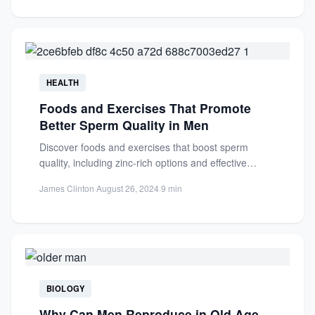
HEALTH
Foods and Exercises That Promote
Better Sperm Quality in Men
Discover foods and exercises that boost sperm
quality, including zinc-rich options and effective
workouts. Improve fertility and reproductive...
James Clinton
·
August 26, 2024
·
9 min
BIOLOGY
Why Can Men Reproduce in Old Age