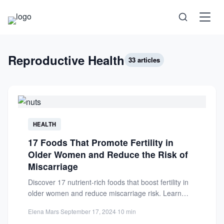
Science
Reproductive Health
33 articles
Health
Technology
HEALTH
Psychology
17 Foods That Promote Fertility in
Older Women and Reduce the Risk of
Society
Miscarriage
Discover 17 nutrient-rich foods that boost fertility in
Self-Care
older women and reduce miscarriage risk. Learn
how diet supports...
Elena Mars
·
September 17, 2024
·
10 min