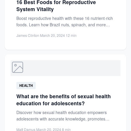
16 Best Foods for Reproductive
System Vitality
Boost reproductive health with these 16 nutrient-rich
foods. Learn how Brazil nuts, spinach, and more
support fertility, hormonal...
James Clinton
·
March 20, 2024
·
12 min
HEALTH
What are the benefits of sexual health
education for adolescents?
Discover how sexual health education empowers
adolescents with accurate knowledge, promotes
informed choices, and fosters healthier futures.
Matt Damus
·
March 20, 2024
·
8 min