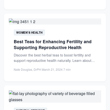
WOMEN'S HEALTH
Best Teas for Enhancing Fertility and
Supporting Reproductive Health
Discover the best herbal teas to boost fertility and
support reproductive health naturally. Learn about
red raspberry leaf...
Nate Douglas, DrPH
·
March 21, 2024
·
7 min