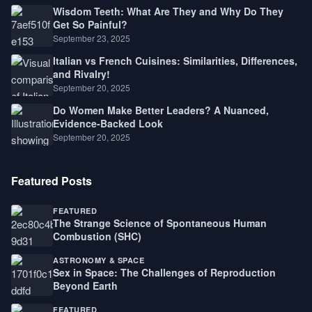
Wisdom Teeth: What Are They and Why Do They
Get So Painful?
September 23, 2025
Italian vs French Cuisines: Similarities, Differences,
and Rivalry!
September 20, 2025
Do Women Make Better Leaders? A Nuanced,
Evidence-Backed Look
September 20, 2025
Featured Posts
FEATURED
The Strange Science of Spontaneous Human
Combustion (SHC)
ASTRONOMY & SPACE
Sex in Space: The Challenges of Reproduction
Beyond Earth
FEATURED