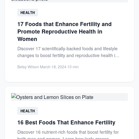
HEALTH
17 Foods that Enhance Fertility and
Promote Reproductive Health in
Women
Discover 17 scientifically-backed foods and lifestyle
changes to boost fertility and reproductive health in
women. Learn how diet...
Betsy Wilson
·
March 18, 2024
·
10 min
HEALTH
16 Best Foods That Enhance Fertility
Discover 16 nutrient-rich foods that boost fertility for
both men and women. Learn how leafy greens,