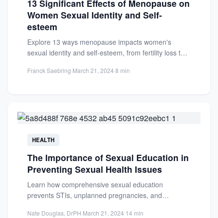
13 Significant Effects of Menopause on
Women Sexual Identity and Self-
esteem
Explore 13 ways menopause impacts women's
sexual identity and self-esteem, from fertility loss to
emotional shifts. Learn to...
Franck Saebring
·
March 21, 2024
·
8 min
HEALTH
The Importance of Sexual Education in
Preventing Sexual Health Issues
Learn how comprehensive sexual education
prevents STIs, unplanned pregnancies, and
promotes mental health. Essential for informed,
Nate Douglas, DrPH
·
March 21, 2024
·
14 min
responsible decisions.