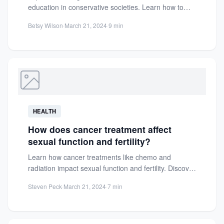
education in conservative societies. Learn how to
overcome taboos and cultural...
Betsy Wilson
·
March 21, 2024
·
9 min
HEALTH
How does cancer treatment affect
sexual function and fertility?
Learn how cancer treatments like chemo and
radiation impact sexual function and fertility. Discover
practical management strategies for...
Steven Peck
·
March 21, 2024
·
7 min