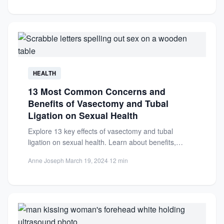
HEALTH
13 Most Common Concerns and
Benefits of Vasectomy and Tubal
Ligation on Sexual Health
Explore 13 key effects of vasectomy and tubal
ligation on sexual health. Learn about benefits,
concerns, and how...
Anne Joseph
·
March 19, 2024
·
12 min