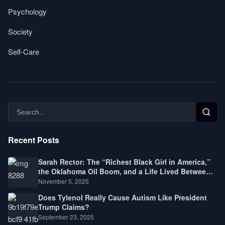
Psychology
Society
Self-Care
Recent Posts
Sarah Rector: The “Richest Black Girl in America,”
the Oklahoma Oil Boom, and a Life Lived Between
Law, Race, and Fortune
November 5, 2025
Does Tylenol Really Cause Autism Like President
Trump Claims?
September 23, 2025