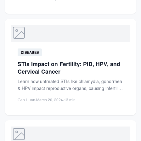
Essential...
DISEASES
STIs Impact on Fertility: PID, HPV, and
Cervical Cancer
Learn how untreated STIs like chlamydia, gonorrhea
& HPV impact reproductive organs, causing infertility,
PID, cervical cancer &...
Gen Huan
·
March 20, 2024
·
13 min