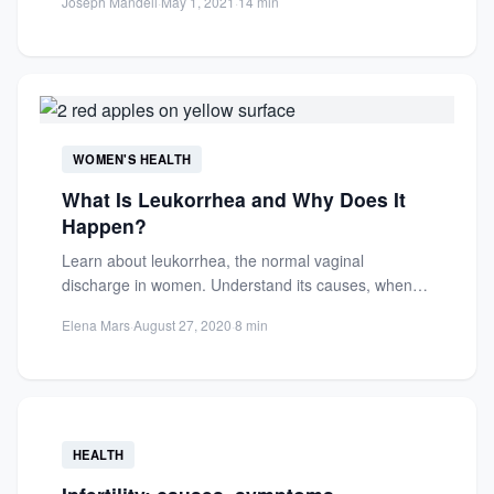
Joseph Mandell
·
May 1, 2021
·
14 min
WOMEN'S HEALTH
What Is Leukorrhea and Why Does It
Happen?
Learn about leukorrhea, the normal vaginal
discharge in women. Understand its causes, when
it's a concern, and how...
Elena Mars
·
August 27, 2020
·
8 min
HEALTH