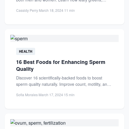
antioxidants, and...
Cassidy Perry
·
March 18, 2024
·
11 min
HEALTH
16 Best Foods for Enhancing Sperm
Quality
Discover 16 scientifically-backed foods to boost
sperm quality naturally. Improve count, motility, and
fertility with nutrient-rich choices like...
Sofia Morales
·
March 17, 2024
·
15 min