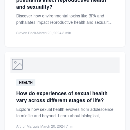
and sexuality?
Discover how environmental toxins like BPA and
phthalates impact reproductive health and sexuality.
Learn practical steps to reduce...
Steven Peck
·
March 20, 2024
·
8 min
HEALTH
How do experiences of sexual health
vary across different stages of life?
Explore how sexual health evolves from adolescence
to midlife and beyond. Learn about biological,
psychological, and social factors...
Arthur Marquis
·
March 20, 2024
·
7 min