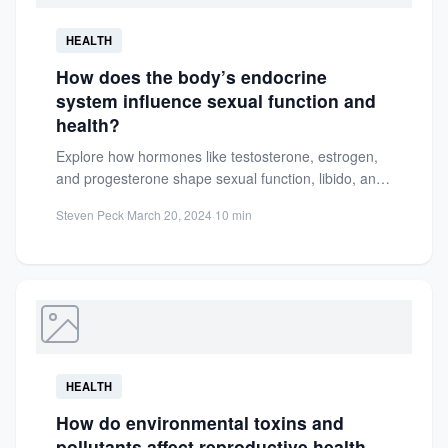
HEALTH
How does the body’s endocrine
system influence sexual function and
health?
Explore how hormones like testosterone, estrogen,
and progesterone shape sexual function, libido, and
reproductive health. Learn to maintain...
Steven Peck
·
March 20, 2024
·
10 min
HEALTH
How do environmental toxins and
pollutants affect reproductive health