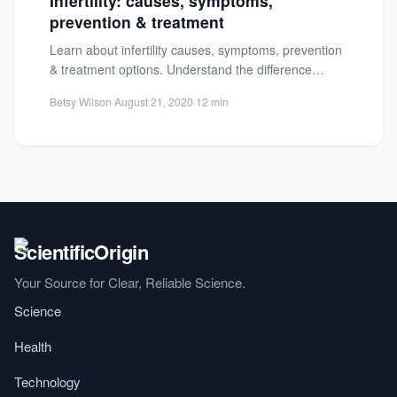
Infertility: causes, symptoms,
prevention & treatment
Learn about infertility causes, symptoms, prevention
& treatment options. Understand the difference
between infertility and sterility. Get expert...
Betsy Wilson
·
August 21, 2020
·
12 min
Your Source for Clear, Reliable Science.
Science
Health
Technology