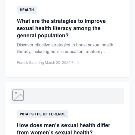
HEALTH
What are the strategies to improve
sexual health literacy among the
general population?
Discover effective strategies to boost sexual health
literacy, including holistic education, anatomy
insights, and tips for informed decisions...
Franck Saebring
·
March 20, 2024
·
7 min
WHAT'S THE DIFFERENCE
How does men’s sexual health differ
from women’s sexual health?