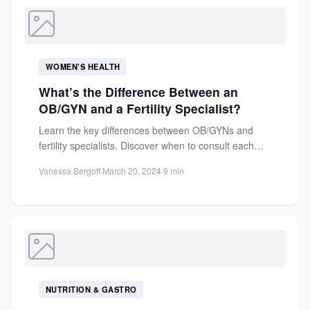
WOMEN'S HEALTH
What’s the Difference Between an
OB/GYN and a Fertility Specialist?
Learn the key differences between OB/GYNs and
fertility specialists. Discover when to consult each
expert for optimal reproductive...
Vanessa Bergoff
·
March 20, 2024
·
9 min
NUTRITION & GASTRO