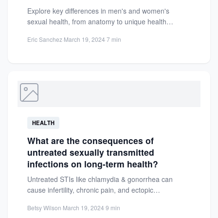
Explore key differences in men's and women's
sexual health, from anatomy to unique health
concerns. Learn how each...
Eric Sanchez
·
March 19, 2024
·
7 min
HEALTH
What are the consequences of
untreated sexually transmitted
infections on long-term health?
Untreated STIs like chlamydia & gonorrhea can
cause infertility, chronic pain, and ectopic
pregnancies. Learn long-term health risks...
Betsy Wilson
·
March 19, 2024
·
9 min