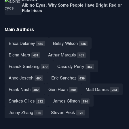
Albino Eyes: Why Some People Have Bright Red or
Pale Irises
Main Authors
Erica Delaney
Betsy Wilson
489
486
Elena Mars
Arthur Marquis
481
481
Franck Saebring
Cassidy Perry
479
467
Anne Joseph
Eric Sanchez
460
439
Frank Nash
Gen Huan
Matt Damus
402
300
253
Shakes Gilles
James Clinton
212
194
Jenny Zhang
Steven Peck
186
176