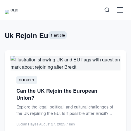
Science
Uk Rejoin Eu
1 article
Health
Technology
Psychology
SOCIETY
Can the UK Rejoin the European
Society
Union?
Explore the legal, political, and cultural challenges of
Self-Care
the UK rejoining the EU. Is it possible after Brexit?...
Lucian Hayes
·
August 27, 2025
·
7 min