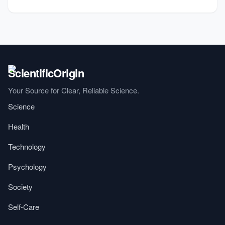
Your Source for Clear, Reliable Science.
Science
Health
Technology
Psychology
Society
Self-Care