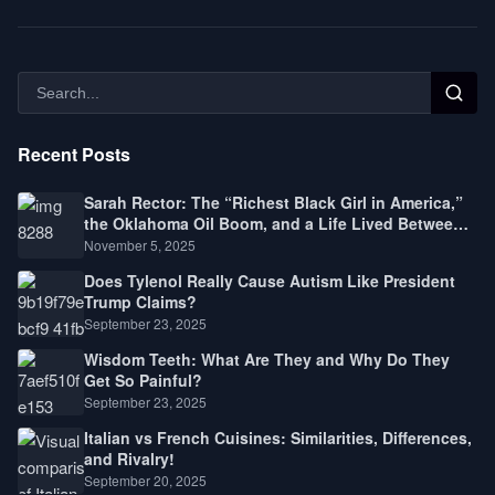
Recent Posts
Sarah Rector: The “Richest Black Girl in America,”
the Oklahoma Oil Boom, and a Life Lived Between
Law, Race, and Fortune
November 5, 2025
Does Tylenol Really Cause Autism Like President
Trump Claims?
September 23, 2025
Wisdom Teeth: What Are They and Why Do They
Get So Painful?
September 23, 2025
Italian vs French Cuisines: Similarities, Differences,
and Rivalry!
September 20, 2025