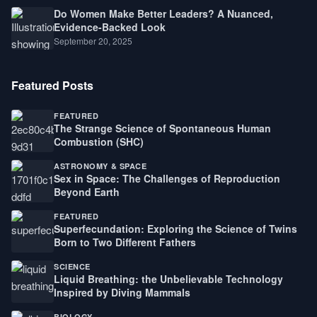
Do Women Make Better Leaders? A Nuanced,
Evidence-Backed Look
September 20, 2025
Featured Posts
FEATURED
The Strange Science of Spontaneous Human
Combustion (SHC)
ASTRONOMY & SPACE
Sex in Space: The Challenges of Reproduction
Beyond Earth
FEATURED
Superfecundation: Exploring the Science of Twins
Born to Two Different Fathers
SCIENCE
Liquid Breathing: the Unbelievable Technology
Inspired by Diving Mammals
BIOLOGY