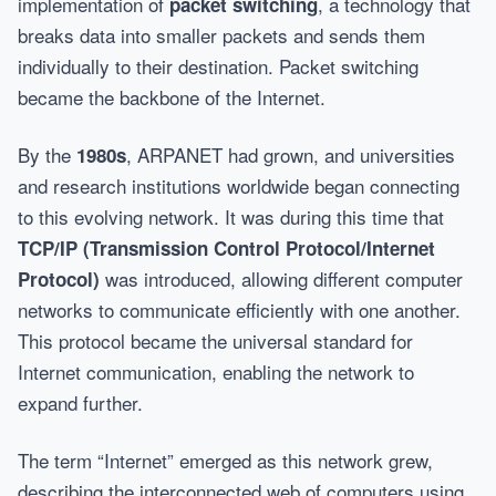
implementation of
, a technology that
packet switching
breaks data into smaller packets and sends them
individually to their destination. Packet switching
became the backbone of the Internet.
By the
, ARPANET had grown, and universities
1980s
and research institutions worldwide began connecting
to this evolving network. It was during this time that
TCP/IP (Transmission Control Protocol/Internet
was introduced, allowing different computer
Protocol)
networks to communicate efficiently with one another.
This protocol became the universal standard for
Internet communication, enabling the network to
expand further.
The term “Internet” emerged as this network grew,
describing the interconnected web of computers using