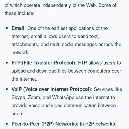
of which operate independently of the Web. Some of
these include:
: One of the earliest applications of the
Email
Internet, email allows users to send text,
attachments, and multimedia messages across the
network.
: FTP allows users to
FTP (File Transfer Protocol)
upload and download files between computers over
the Internet.
: Services like
VoIP (Voice over Internet Protocol)
Skype, Zoom, and WhatsApp use the Internet to
provide voice and video communication between
users.
: In P2P networks,
Peer-to-Peer (P2P) Networks