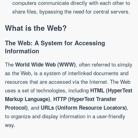
computers communicate directly with each other to
share files, bypassing the need for central servers.
What is the Web?
The Web: A System for Accessing
Information
The
, often referred to simply
World Wide Web (WWW)
as the Web, is a system of interlinked documents and
resources that are accessed via the Internet. The Web
uses a set of technologies, including
HTML (HyperText
,
Markup Language)
HTTP (HyperText Transfer
, and
,
Protocol)
URLs (Uniform Resource Locators)
to organize and display information in a user-friendly
way.