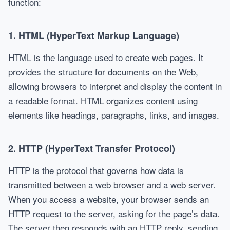
function:
1.
HTML (HyperText Markup Language)
HTML is the language used to create web pages. It
provides the structure for documents on the Web,
allowing browsers to interpret and display the content in
a readable format. HTML organizes content using
elements like headings, paragraphs, links, and images.
2.
HTTP (HyperText Transfer Protocol)
HTTP is the protocol that governs how data is
transmitted between a web browser and a web server.
When you access a website, your browser sends an
HTTP request to the server, asking for the page’s data.
The server then responds with an HTTP reply, sending