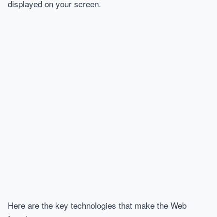
displayed on your screen.
Here are the key technologies that make the Web