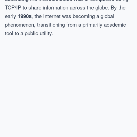
TCP/IP to share information across the globe. By the
early
, the Internet was becoming a global
1990s
phenomenon, transitioning from a primarily academic
tool to a public utility.