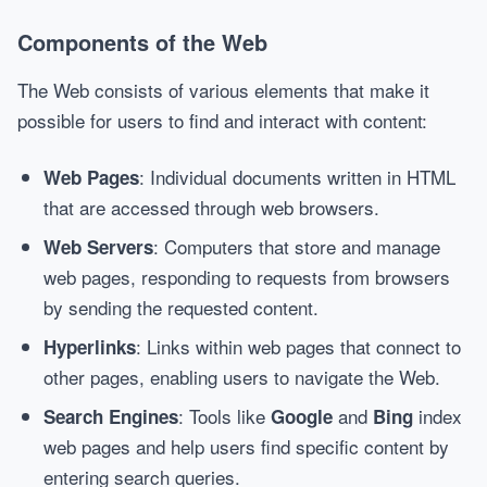
Components of the Web
The Web consists of various elements that make it
possible for users to find and interact with content:
: Individual documents written in HTML
Web Pages
that are accessed through web browsers.
: Computers that store and manage
Web Servers
web pages, responding to requests from browsers
by sending the requested content.
: Links within web pages that connect to
Hyperlinks
other pages, enabling users to navigate the Web.
: Tools like
and
index
Search Engines
Google
Bing
web pages and help users find specific content by
entering search queries.