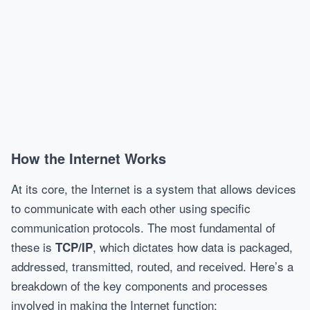
How the Internet Works
At its core, the Internet is a system that allows devices
to communicate with each other using specific
communication protocols. The most fundamental of
these is
, which dictates how data is packaged,
TCP/IP
addressed, transmitted, routed, and received. Here’s a
breakdown of the key components and processes
involved in making the Internet function: