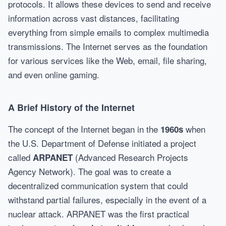
protocols. It allows these devices to send and receive
information across vast distances, facilitating
everything from simple emails to complex multimedia
transmissions. The Internet serves as the foundation
for various services like the Web, email, file sharing,
and even online gaming.
A Brief History of the Internet
The concept of the Internet began in the
when
1960s
the U.S. Department of Defense initiated a project
called
(Advanced Research Projects
ARPANET
Agency Network). The goal was to create a
decentralized communication system that could
withstand partial failures, especially in the event of a
nuclear attack. ARPANET was the first practical