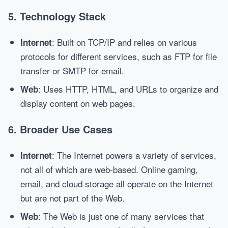
5.
Technology Stack
: Built on TCP/IP and relies on various
Internet
protocols for different services, such as FTP for file
transfer or SMTP for email.
: Uses HTTP, HTML, and URLs to organize and
Web
display content on web pages.
6.
Broader Use Cases
: The Internet powers a variety of services,
Internet
not all of which are web-based. Online gaming,
email, and cloud storage all operate on the Internet
but are not part of the Web.
: The Web is just one of many services that
Web