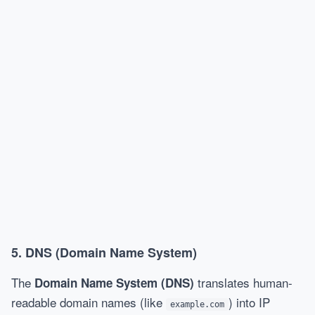
5.
DNS (Domain Name System)
The
translates human-
Domain Name System (DNS)
readable domain names (like
) into IP
example.com