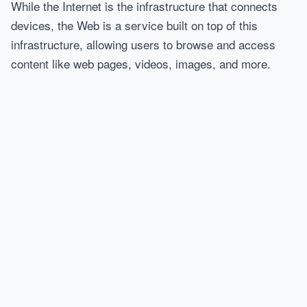
While the Internet is the infrastructure that connects
devices, the Web is a service built on top of this
infrastructure, allowing users to browse and access
content like web pages, videos, images, and more.