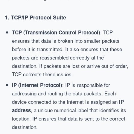
1.
TCP/IP Protocol Suite
: TCP
TCP (Transmission Control Protocol)
ensures that data is broken into smaller packets
before it is transmitted. It also ensures that these
packets are reassembled correctly at the
destination. If packets are lost or arrive out of order,
TCP corrects these issues.
: IP is responsible for
IP (Internet Protocol)
addressing and routing the data packets. Each
device connected to the Internet is assigned an
IP
, a unique numerical label that identifies its
address
location. IP ensures that data is sent to the correct
destination.