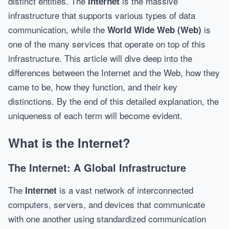
distinct entities. The
is the massive
Internet
infrastructure that supports various types of data
communication, while the
is
World Wide Web (Web)
one of the many services that operate on top of this
infrastructure. This article will dive deep into the
differences between the Internet and the Web, how they
came to be, how they function, and their key
distinctions. By the end of this detailed explanation, the
uniqueness of each term will become evident.
What is the Internet?
The Internet: A Global Infrastructure
The
is a vast network of interconnected
Internet
computers, servers, and devices that communicate
with one another using standardized communication