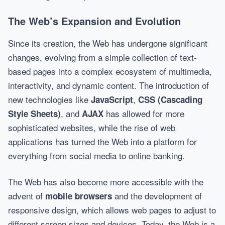
The Web’s Expansion and Evolution
Since its creation, the Web has undergone significant
changes, evolving from a simple collection of text-
based pages into a complex ecosystem of multimedia,
interactivity, and dynamic content. The introduction of
new technologies like
,
JavaScript
CSS (Cascading
, and
has allowed for more
Style Sheets)
AJAX
sophisticated websites, while the rise of web
applications has turned the Web into a platform for
everything from social media to online banking.
The Web has also become more accessible with the
advent of
and the development of
mobile browsers
responsive design, which allows web pages to adjust to
different screen sizes and devices. Today, the Web is a