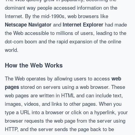
dominant way people accessed information on the
Internet. By the mid-1990s, web browsers like
and
had made
Netscape Navigator
Internet Explorer
the Web accessible to millions of users, leading to the
dot-com boom and the rapid expansion of the online
world.
How the Web Works
The Web operates by allowing users to access
web
stored on servers using a web browser. These
pages
web pages are written in HTML and can include text,
images, videos, and links to other pages. When you
type a URL into a browser or click on a hyperlink, your
browser requests the web page from the server using
HTTP, and the server sends the page back to be