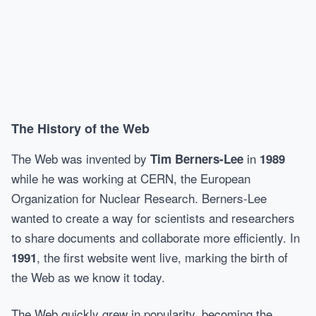
The History of the Web
The Web was invented by
in
Tim Berners-Lee
1989
while he was working at CERN, the European
Organization for Nuclear Research. Berners-Lee
wanted to create a way for scientists and researchers
to share documents and collaborate more efficiently. In
, the first website went live, marking the birth of
1991
the Web as we know it today.
The Web quickly grew in popularity, becoming the