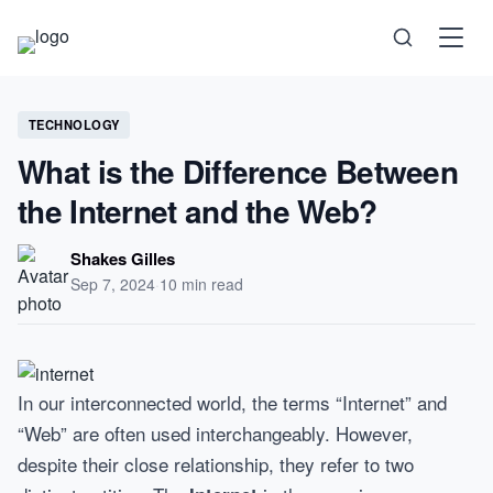
Science
TECHNOLOGY
What is the Difference Between
Health
the Internet and the Web?
Technology
Shakes Gilles
Sep 7, 2024
·
10 min read
Psychology
Society
In our interconnected world, the terms “Internet” and
Self-Care
“Web” are often used interchangeably. However,
despite their close relationship, they refer to two