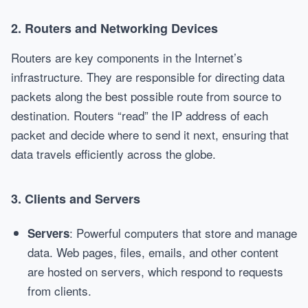
2.
Routers and Networking Devices
Routers are key components in the Internet’s
infrastructure. They are responsible for directing data
packets along the best possible route from source to
destination. Routers “read” the IP address of each
packet and decide where to send it next, ensuring that
data travels efficiently across the globe.
3.
Clients and Servers
: Powerful computers that store and manage
Servers
data. Web pages, files, emails, and other content
are hosted on servers, which respond to requests
from clients.