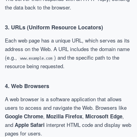
the data back to the browser.
3.
URLs (Uniform Resource Locators)
Each web page has a unique URL, which serves as its
address on the Web. A URL includes the domain name
(e.g.,
) and the specific path to the
www.example.com
resource being requested.
4.
Web Browsers
A web browser is a software application that allows
users to access and navigate the Web. Browsers like
,
,
,
Google Chrome
Mozilla Firefox
Microsoft Edge
and
interpret HTML code and display web
Apple Safari
pages for users.