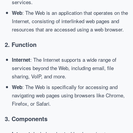
services.
: The Web is an application that operates on the
Web
Internet, consisting of interlinked web pages and
resources that are accessed using a web browser.
2.
Function
: The Internet supports a wide range of
Internet
services beyond the Web, including email, file
sharing, VoIP, and more.
: The Web is specifically for accessing and
Web
navigating web pages using browsers like Chrome,
Firefox, or Safari.
3.
Components