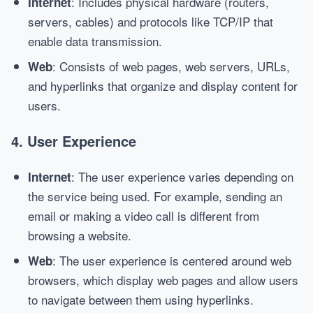
: Includes physical hardware (routers,
Internet
servers, cables) and protocols like TCP/IP that
enable data transmission.
: Consists of web pages, web servers, URLs,
Web
and hyperlinks that organize and display content for
users.
4.
User Experience
: The user experience varies depending on
Internet
the service being used. For example, sending an
email or making a video call is different from
browsing a website.
: The user experience is centered around web
Web
browsers, which display web pages and allow users
to navigate between them using hyperlinks.