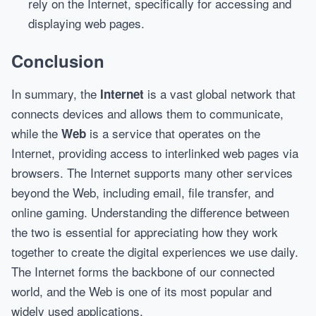
rely on the Internet, specifically for accessing and
displaying web pages.
Conclusion
In summary, the
is a vast global network that
Internet
connects devices and allows them to communicate,
while the
is a service that operates on the
Web
Internet, providing access to interlinked web pages via
browsers. The Internet supports many other services
beyond the Web, including email, file transfer, and
online gaming. Understanding the difference between
the two is essential for appreciating how they work
together to create the digital experiences we use daily.
The Internet forms the backbone of our connected
world, and the Web is one of its most popular and
widely used applications.