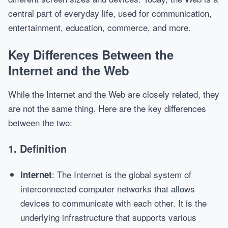
central part of everyday life, used for communication,
entertainment, education, commerce, and more.
Key Differences Between the
Internet and the Web
While the Internet and the Web are closely related, they
are not the same thing. Here are the key differences
between the two:
1.
Definition
: The Internet is the global system of
Internet
interconnected computer networks that allows
devices to communicate with each other. It is the
underlying infrastructure that supports various