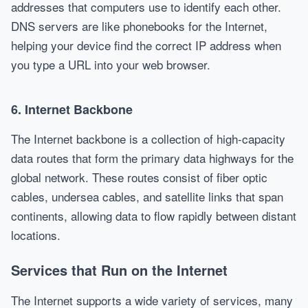
addresses that computers use to identify each other.
DNS servers are like phonebooks for the Internet,
helping your device find the correct IP address when
you type a URL into your web browser.
6.
Internet Backbone
The Internet backbone is a collection of high-capacity
data routes that form the primary data highways for the
global network. These routes consist of fiber optic
cables, undersea cables, and satellite links that span
continents, allowing data to flow rapidly between distant
locations.
Services that Run on the Internet
The Internet supports a wide variety of services, many