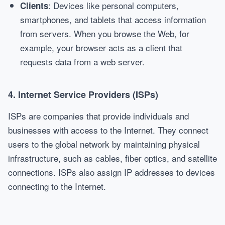
: Devices like personal computers,
Clients
smartphones, and tablets that access information
from servers. When you browse the Web, for
example, your browser acts as a client that
requests data from a web server.
4.
Internet Service Providers (ISPs)
ISPs are companies that provide individuals and
businesses with access to the Internet. They connect
users to the global network by maintaining physical
infrastructure, such as cables, fiber optics, and satellite
connections. ISPs also assign IP addresses to devices
connecting to the Internet.