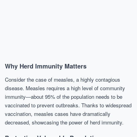
Why Herd Immunity Matters
Consider the case of measles, a highly contagious
disease. Measles requires a high level of community
immunity—about 95% of the population needs to be
vaccinated to prevent outbreaks. Thanks to widespread
vaccination, measles cases have dramatically
decreased, showcasing the power of herd immunity.