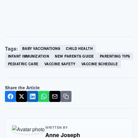
Tags:
BABY VACCINATIONS
CHILD HEALTH
INFANT IMMUNIZATION
NEW PARENTS GUIDE
PARENTING TIPS
PEDIATRIC CARE
VACCINE SAFETY
VACCINE SCHEDULE
Share the Article
WRITTEN BY
Anne Joseph