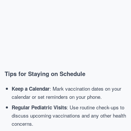
Tips for Staying on Schedule
: Mark vaccination dates on your
Keep a Calendar
calendar or set reminders on your phone.
: Use routine check-ups to
Regular Pediatric Visits
discuss upcoming vaccinations and any other health
concerns.