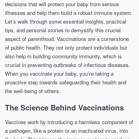
decisions that will protect your baby from serious
illnesses and help them build a robust immune system.
Let’s walk through some essential insights, practical
tips, and personal stories to demystify this crucial
aspect of parenthood. Vaccinations are a cornerstone
of public health. They not only protect individuals but
also help in building community immunity, which is
crucial in preventing outbreaks of infectious diseases.
When you vaccinate your baby, you’re taking a
proactive step towards safeguarding their health and
the well-being of others.
The Science Behind Vaccinations
Vaccines work by introducing a harmless component of
a pathogen, like a protein or an inactivated virus, into