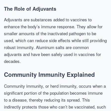
The Role of Adjuvants
Adjuvants are substances added to vaccines to
enhance the body’s immune response. They allow for
smaller amounts of the inactivated pathogen to be
used, which can reduce side effects while still providing
robust immunity. Aluminum salts are common
adjuvants and have been safely used in vaccines for
decades.
Community Immunity Explained
Community immunity, or herd immunity, occurs when a
significant portion of the population becomes immune
to a disease, thereby reducing its spread. This
indirectly protects those who can’t be vaccinated, such