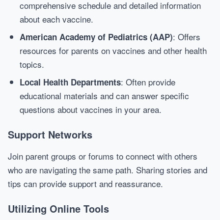
comprehensive schedule and detailed information
about each vaccine.
: Offers
American Academy of Pediatrics (AAP)
resources for parents on vaccines and other health
topics.
: Often provide
Local Health Departments
educational materials and can answer specific
questions about vaccines in your area.
Support Networks
Join parent groups or forums to connect with others
who are navigating the same path. Sharing stories and
tips can provide support and reassurance.
Utilizing Online Tools