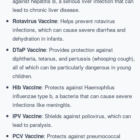
against hepatitis B, a serious liver infection that can
lead to chronic liver disease.
: Helps prevent rotavirus
Rotavirus Vaccine
infections, which can cause severe diarrhea and
dehydration in infants.
: Provides protection against
DTaP Vaccine
diphtheria, tetanus, and pertussis (whooping cough),
all of which can be particularly dangerous in young
children.
: Protects against Haemophilus
Hib Vaccine
influenzae type b, a bacteria that can cause severe
infections like meningitis.
: Shields against poliovirus, which can
IPV Vaccine
lead to paralysis.
: Protects against pneumococcal
PCV Vaccine