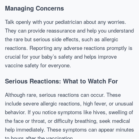
Managing Concerns
Talk openly with your pediatrician about any worries.
They can provide reassurance and help you understand
the rare but serious side effects, such as allergic
reactions. Reporting any adverse reactions promptly is
crucial for your baby’s safety and helps improve
vaccine safety for everyone.
Serious Reactions: What to Watch For
Although rare, serious reactions can occur. These
include severe allergic reactions, high fever, or unusual
behavior. If you notice symptoms like hives, swelling of
the face or throat, or difficulty breathing, seek medical
help immediately. These symptoms can appear minutes
to hours after the vaccination.