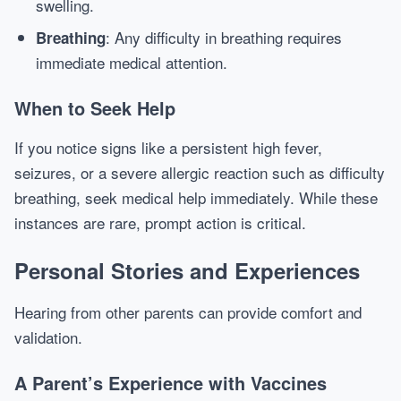
swelling.
: Any difficulty in breathing requires
Breathing
immediate medical attention.
When to Seek Help
If you notice signs like a persistent high fever,
seizures, or a severe allergic reaction such as difficulty
breathing, seek medical help immediately. While these
instances are rare, prompt action is critical.
Personal Stories and Experiences
Hearing from other parents can provide comfort and
validation.
A Parent’s Experience with Vaccines