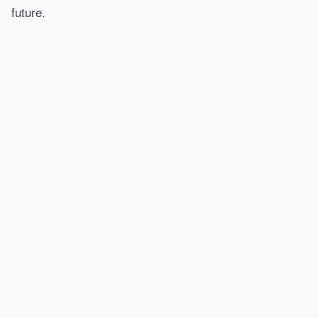
future.