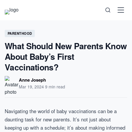
Science
PARENTHOOD
What Should New Parents Know
Health
About Baby’s First
Technology
Vaccinations?
Psychology
Anne Joseph
Mar 19, 2024
·
9 min read
Society
Self-Care
Navigating the world of baby vaccinations can be a
daunting task for new parents. It’s not just about
keeping up with a schedule; it’s about making informed