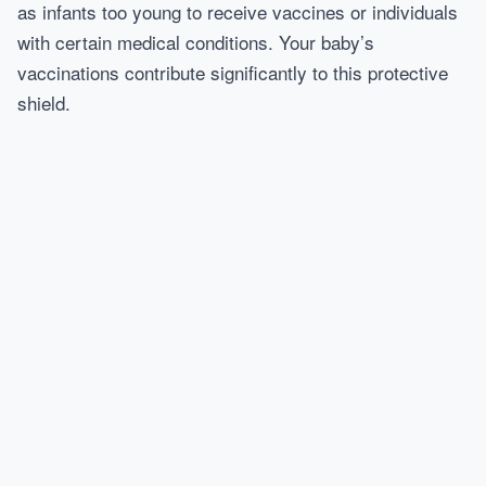
as infants too young to receive vaccines or individuals
with certain medical conditions. Your baby’s
vaccinations contribute significantly to this protective
shield.