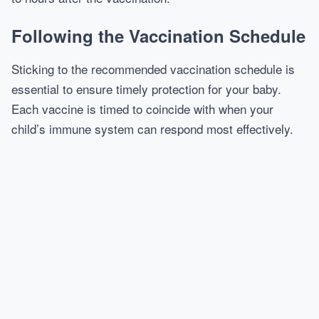
Following the Vaccination Schedule
Sticking to the recommended vaccination schedule is
essential to ensure timely protection for your baby.
Each vaccine is timed to coincide with when your
child’s immune system can respond most effectively.