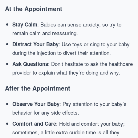
At the Appointment
: Babies can sense anxiety, so try to
Stay Calm
remain calm and reassuring.
: Use toys or sing to your baby
Distract Your Baby
during the injection to divert their attention.
: Don’t hesitate to ask the healthcare
Ask Questions
provider to explain what they’re doing and why.
After the Appointment
: Pay attention to your baby’s
Observe Your Baby
behavior for any side effects.
: Hold and comfort your baby;
Comfort and Care
sometimes, a little extra cuddle time is all they