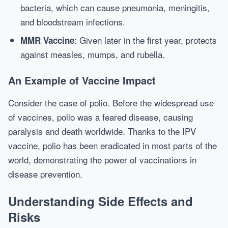
bacteria, which can cause pneumonia, meningitis,
and bloodstream infections.
: Given later in the first year, protects
MMR Vaccine
against measles, mumps, and rubella.
An Example of Vaccine Impact
Consider the case of polio. Before the widespread use
of vaccines, polio was a feared disease, causing
paralysis and death worldwide. Thanks to the IPV
vaccine, polio has been eradicated in most parts of the
world, demonstrating the power of vaccinations in
disease prevention.
Understanding Side Effects and
Risks