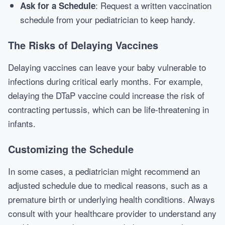
: Request a written vaccination
Ask for a Schedule
schedule from your pediatrician to keep handy.
The Risks of Delaying Vaccines
Delaying vaccines can leave your baby vulnerable to
infections during critical early months. For example,
delaying the DTaP vaccine could increase the risk of
contracting pertussis, which can be life-threatening in
infants.
Customizing the Schedule
In some cases, a pediatrician might recommend an
adjusted schedule due to medical reasons, such as a
premature birth or underlying health conditions. Always
consult with your healthcare provider to understand any