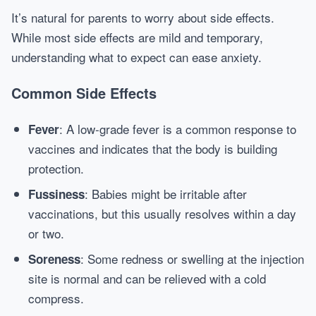
It’s natural for parents to worry about side effects.
While most side effects are mild and temporary,
understanding what to expect can ease anxiety.
Common Side Effects
: A low-grade fever is a common response to
Fever
vaccines and indicates that the body is building
protection.
: Babies might be irritable after
Fussiness
vaccinations, but this usually resolves within a day
or two.
: Some redness or swelling at the injection
Soreness
site is normal and can be relieved with a cold
compress.