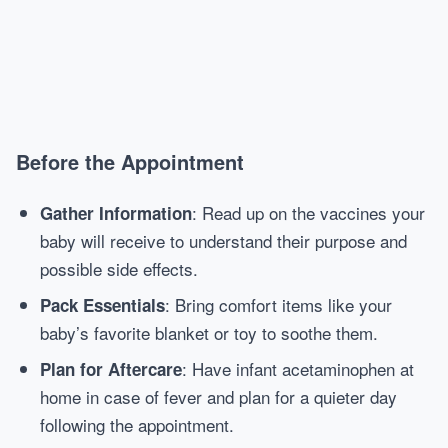
Before the Appointment
: Read up on the vaccines your
Gather Information
baby will receive to understand their purpose and
possible side effects.
: Bring comfort items like your
Pack Essentials
baby’s favorite blanket or toy to soothe them.
: Have infant acetaminophen at
Plan for Aftercare
home in case of fever and plan for a quieter day
following the appointment.