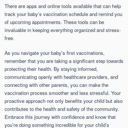
There are apps and online tools available that can help
track your baby’s vaccination schedule and remind you
of upcoming appointments. These tools can be
invaluable in keeping everything organized and stress-
free.
As you navigate your baby’s first vaccinations,
remember that you are taking a significant step towards
protecting their health. By staying informed,
communicating openly with healthcare providers, and
connecting with other parents, you can make the
vaccination process smoother and less stressful. Your
proactive approach not only benefits your child but also
contributes to the health and safety of the community.
Embrace this journey with confidence and know that
you’re doing something incredible for your child’s