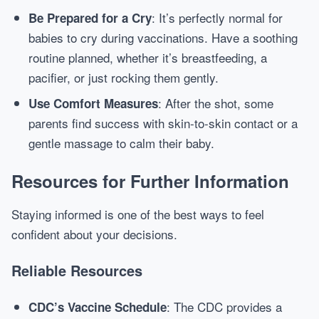
: It’s perfectly normal for
Be Prepared for a Cry
babies to cry during vaccinations. Have a soothing
routine planned, whether it’s breastfeeding, a
pacifier, or just rocking them gently.
: After the shot, some
Use Comfort Measures
parents find success with skin-to-skin contact or a
gentle massage to calm their baby.
Resources for Further Information
Staying informed is one of the best ways to feel
confident about your decisions.
Reliable Resources
: The CDC provides a
CDC’s Vaccine Schedule