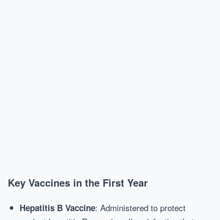
Key Vaccines in the First Year
: Administered to protect
Hepatitis B Vaccine