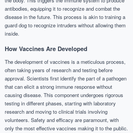
the body. This triggers the immune system to produce
antibodies, equipping it to recognize and combat the
disease in the future. This process is akin to training a
guard dog to recognize intruders without allowing them
inside.
How Vaccines Are Developed
The development of vaccines is a meticulous process,
often taking years of research and testing before
approval. Scientists first identify the part of a pathogen
that can elicit a strong immune response without
causing disease. This component undergoes rigorous
testing in different phases, starting with laboratory
research and moving to clinical trials involving
volunteers. Safety and efficacy are paramount, with
only the most effective vaccines making it to the public.