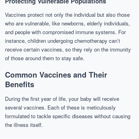
Protecting Vulnerable Populations
Vaccines protect not only the individual but also those
who are vulnerable, like newborns, elderly individuals,
and people with compromised immune systems. For
instance, children undergoing chemotherapy can’t
receive certain vaccines, so they rely on the immunity
of those around them to stay safe.
Common Vaccines and Their
Benefits
During the first year of life, your baby will receive
several vaccines. Each of these is meticulously
formulated to tackle specific diseases without causing
the illness itself.