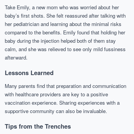
Take Emily, a new mom who was worried about her
baby’s first shots. She felt reassured after talking with
her pediatrician and learning about the minimal risks
compared to the benefits. Emily found that holding her
baby during the injection helped both of them stay
calm, and she was relieved to see only mild fussiness
afterward.
Lessons Learned
Many parents find that preparation and communication
with healthcare providers are key to a positive
vaccination experience. Sharing experiences with a
supportive community can also be invaluable.
Tips from the Trenches