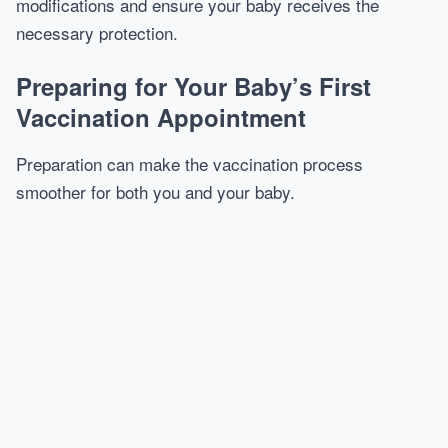
modifications and ensure your baby receives the
necessary protection.
Preparing for Your Baby’s First
Vaccination Appointment
Preparation can make the vaccination process
smoother for both you and your baby.