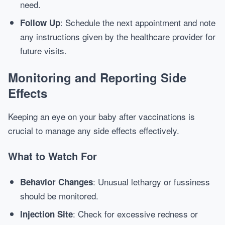
need.
: Schedule the next appointment and note
Follow Up
any instructions given by the healthcare provider for
future visits.
Monitoring and Reporting Side
Effects
Keeping an eye on your baby after vaccinations is
crucial to manage any side effects effectively.
What to Watch For
: Unusual lethargy or fussiness
Behavior Changes
should be monitored.
: Check for excessive redness or
Injection Site