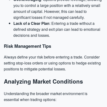
you to control a large position with a relatively small
amount of capital. However, this can lead to
significant losses if not managed carefully.
Lack of a Clear Plan
: Entering a trade without a
defined strategy and exit plan can lead to emotional
decisions and losses.
Risk Management Tips
Always define your risk before entering a trade. Consider
setting stop-loss orders or using options to hedge existing
positions to mitigate potential losses.
Analyzing Market Conditions
Understanding the broader market environment is
essential when trading options: