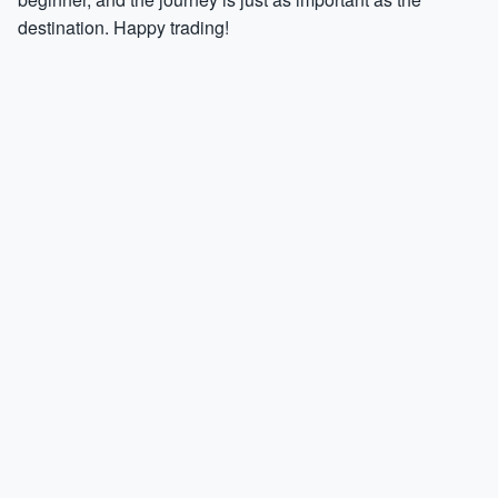
destination. Happy trading!