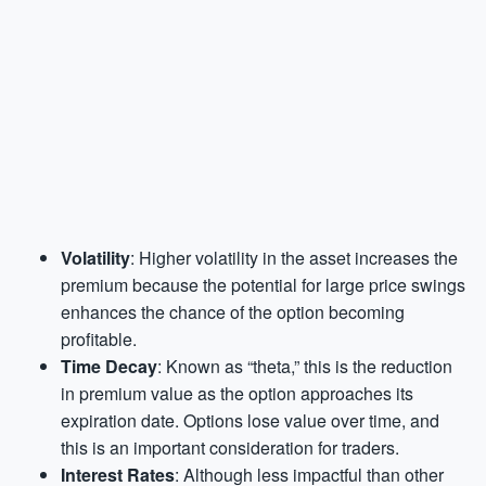
Volatility
: Higher volatility in the asset increases the
premium because the potential for large price swings
enhances the chance of the option becoming
profitable.
Time Decay
: Known as “theta,” this is the reduction
in premium value as the option approaches its
expiration date. Options lose value over time, and
this is an important consideration for traders.
Interest Rates
: Although less impactful than other