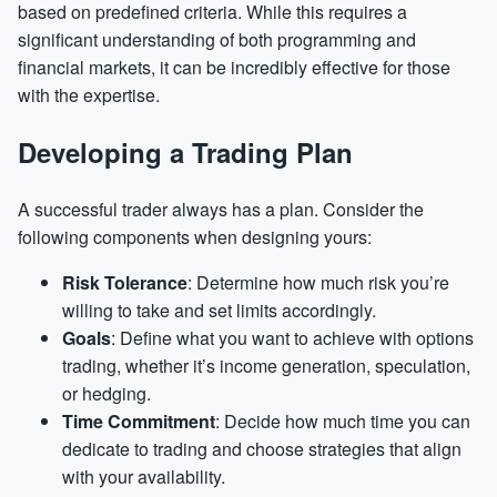
based on predefined criteria. While this requires a
significant understanding of both programming and
financial markets, it can be incredibly effective for those
with the expertise.
Developing a Trading Plan
A successful trader always has a plan. Consider the
following components when designing yours:
Risk Tolerance
: Determine how much risk you’re
willing to take and set limits accordingly.
Goals
: Define what you want to achieve with options
trading, whether it’s income generation, speculation,
or hedging.
Time Commitment
: Decide how much time you can
dedicate to trading and choose strategies that align
with your availability.