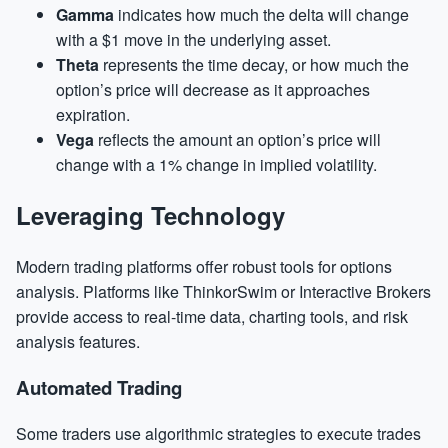
Gamma
indicates how much the delta will change
with a $1 move in the underlying asset.
Theta
represents the time decay, or how much the
option’s price will decrease as it approaches
expiration.
Vega
reflects the amount an option’s price will
change with a 1% change in implied volatility.
Leveraging Technology
Modern trading platforms offer robust tools for options
analysis. Platforms like ThinkorSwim or Interactive Brokers
provide access to real-time data, charting tools, and risk
analysis features.
Automated Trading
Some traders use algorithmic strategies to execute trades