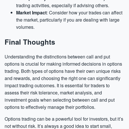
trading activities, especially if advising others.
Market Impact
: Consider how your trades can affect
the market, particularly if you are dealing with large
volumes.
Final Thoughts
Understanding the distinctions between call and put
options is crucial for making informed decisions in options
trading. Both types of options have their own unique risks
and rewards, and choosing the right one can significantly
impact trading outcomes. It is essential for traders to
assess their risk tolerance, market analysis, and
investment goals when selecting between call and put
options to effectively manage their portfolios.
Options trading can be a powerful tool for investors, but it’s
not without risk. It’s always a good idea to start small,