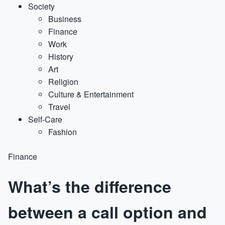
Society
Business
Finance
Work
History
Art
Religion
Culture & Entertainment
Travel
Self-Care
Fashion
Finance
What’s the difference
between a call option and