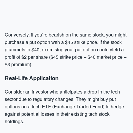
Conversely, if you’re bearish on the same stock, you might
purchase a put option with a $45 strike price. If the stock
plummets to $40, exercising your put option could yield a
profit of $2 per share ($45 strike price – $40 market price –
$3 premium).
Real-Life Application
Consider an investor who anticipates a drop in the tech
sector due to regulatory changes. They might buy put
options on a tech ETF (Exchange Traded Fund) to hedge
against potential losses in their existing tech stock
holdings.