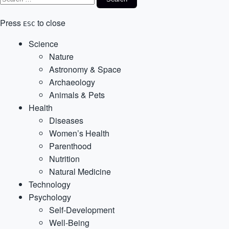
Press
to close
ESC
Science
Nature
Astronomy & Space
Archaeology
Animals & Pets
Health
Diseases
Women’s Health
Parenthood
Nutrition
Natural Medicine
Technology
Psychology
Self-Development
Well-Being