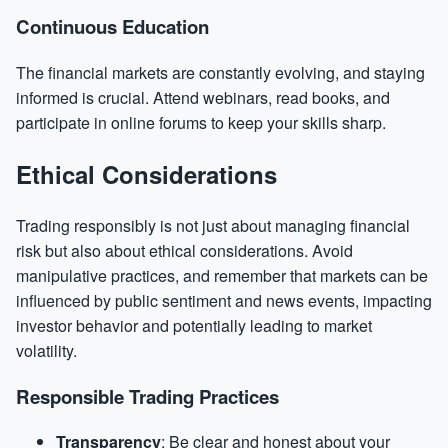
Continuous Education
The financial markets are constantly evolving, and staying
informed is crucial. Attend webinars, read books, and
participate in online forums to keep your skills sharp.
Ethical Considerations
Trading responsibly is not just about managing financial
risk but also about ethical considerations. Avoid
manipulative practices, and remember that markets can be
influenced by public sentiment and news events, impacting
investor behavior and potentially leading to market
volatility.
Responsible Trading Practices
Transparency
: Be clear and honest about your