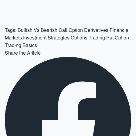
Tags:
Bullish Vs Bearish
Call Option
Derivatives
Financial
Markets
Investment Strategies
Options Trading
Put Option
Trading Basics
Share the Article