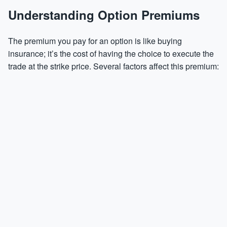
Understanding Option Premiums
The premium you pay for an option is like buying
insurance; it’s the cost of having the choice to execute the
trade at the strike price. Several factors affect this premium: