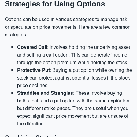
Strategies for Using Options
Options can be used in various strategies to manage risk
or speculate on price movements. Here are a few common
strategies:
Covered Call
: Involves holding the underlying asset
and selling a call option. This can generate income
through the option premium while holding the stock.
Protective Put
: Buying a put option while owning the
stock can protect against potential losses if the stock
price declines.
Straddles and Strangles
: These involve buying
both a call and a put option with the same expiration
but different strike prices. They are useful when you
expect significant price movement but are unsure of
the direction.