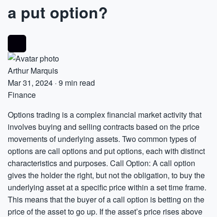
a put option?
Arthur Marquis
Mar 31, 2024
·
9 min read
Finance
Options trading is a complex financial market activity that
involves buying and selling contracts based on the price
movements of underlying assets. Two common types of
options are call options and put options, each with distinct
characteristics and purposes. Call Option: A call option
gives the holder the right, but not the obligation, to buy the
underlying asset at a specific price within a set time frame.
This means that the buyer of a call option is betting on the
price of the asset to go up. If the asset’s price rises above