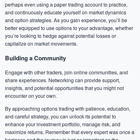
perhaps even using a paper trading account to practice,
and continuously educate yourself on market dynamics
and option strategies. As you gain experience, you’ll be
better equipped to use options to your advantage, whether
you’re looking to hedge against potential losses or
capitalize on market movements.
Building a Community
Engage with other traders, join online communities, and
share experiences. Networking can provide support,
insights, and potential opportunities that you might not
encounter on your own.
By approaching options trading with patience, education,
and careful strategy, you can unlock its potential to
enhance your investment portfolio, manage risk, and
maximize returns. Remember that every expert was once a
beginner, and the journey is just as important as the