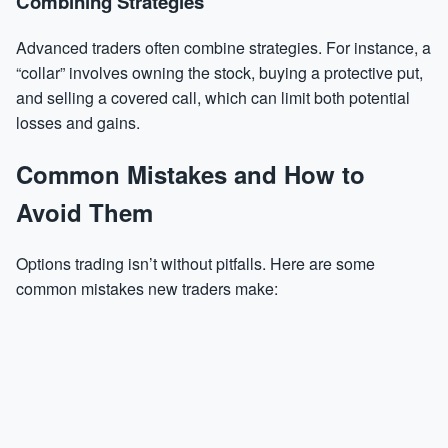
Combining Strategies
Advanced traders often combine strategies. For instance, a
“collar” involves owning the stock, buying a protective put,
and selling a covered call, which can limit both potential
losses and gains.
Common Mistakes and How to
Avoid Them
Options trading isn’t without pitfalls. Here are some
common mistakes new traders make: