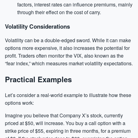
factors, interest rates can influence premiums, mainly
through their effect on the cost of carry.
Volatility Considerations
Volatility can be a double-edged sword. While it can make
options more expensive, it also increases the potential for
profit. Traders often monitor the VIX, also known as the
“fear index,” which measures market volatility expectations.
Practical Examples
Let’s consider a real-world example to illustrate how these
options work:
Imagine you believe that Company X’s stock, currently
priced at $50, will increase. You buy a call option with a
strike price of $55, expiring in three months, for a premium