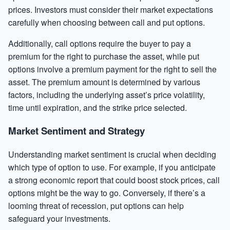
prices. Investors must consider their market expectations
carefully when choosing between call and put options.
Additionally, call options require the buyer to pay a
premium for the right to purchase the asset, while put
options involve a premium payment for the right to sell the
asset. The premium amount is determined by various
factors, including the underlying asset’s price volatility,
time until expiration, and the strike price selected.
Market Sentiment and Strategy
Understanding market sentiment is crucial when deciding
which type of option to use. For example, if you anticipate
a strong economic report that could boost stock prices, call
options might be the way to go. Conversely, if there’s a
looming threat of recession, put options can help
safeguard your investments.