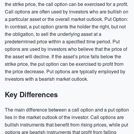
the strike price, the call option can be exercised for a profit.
Call options are often used by investors who are bullish on
a particular asset or the overall market outlook. Put Option:
In contrast, a put option grants the holder the right, but not
the obligation, to sell the underlying asset at a
predetermined price within a specified time period. Put
options are used by investors who believe that the price of
the asset will decline. If the asset’s price falls below the
strike price, the put option can be exercised to profit from
the price decrease. Put options are typically employed by
investors with a bearish market outlook.
Key Differences
The main difference between a call option and a put option
lies in the market outlook of the investor. Call options are
bullish instruments that benefit from rising prices, while put
options are bearish instruments that profit from falling