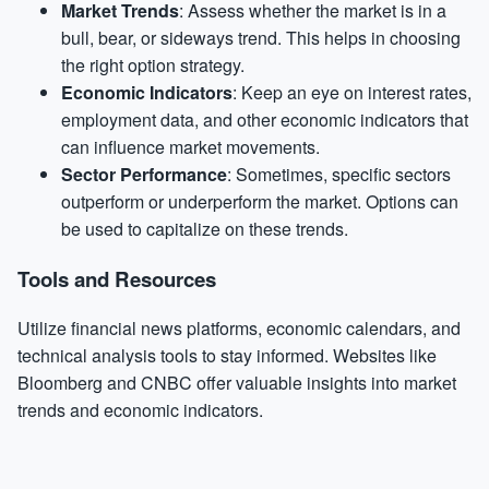
Market Trends
: Assess whether the market is in a
bull, bear, or sideways trend. This helps in choosing
the right option strategy.
Economic Indicators
: Keep an eye on interest rates,
employment data, and other economic indicators that
can influence market movements.
Sector Performance
: Sometimes, specific sectors
outperform or underperform the market. Options can
be used to capitalize on these trends.
Tools and Resources
Utilize financial news platforms, economic calendars, and
technical analysis tools to stay informed. Websites like
Bloomberg and CNBC offer valuable insights into market
trends and economic indicators.