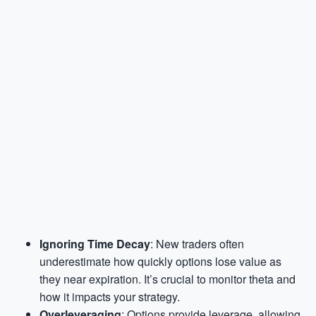
Ignoring Time Decay
: New traders often
underestimate how quickly options lose value as
they near expiration. It’s crucial to monitor theta and
how it impacts your strategy.
Overleveraging
: Options provide leverage, allowing