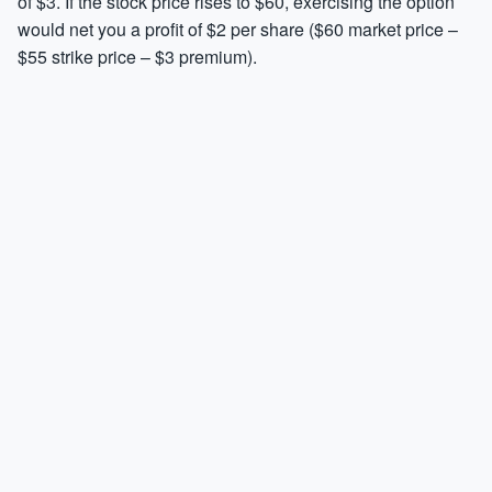
of $3. If the stock price rises to $60, exercising the option
would net you a profit of $2 per share ($60 market price –
$55 strike price – $3 premium).