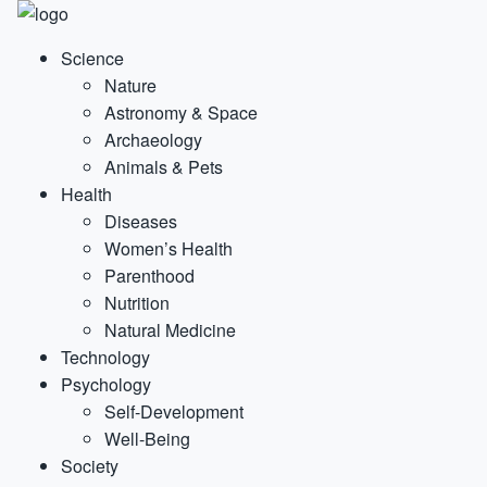
Science
Nature
Astronomy & Space
Archaeology
Animals & Pets
Health
Diseases
Women’s Health
Parenthood
Nutrition
Natural Medicine
Technology
Psychology
Self-Development
Well-Being
Society