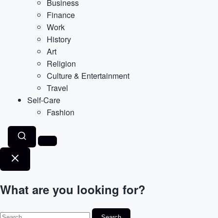
Business
Finance
Work
History
Art
Religion
Culture & Entertainment
Travel
Self-Care
Fashion
What are you looking for?