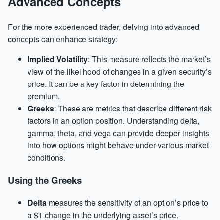
Advanced Concepts
For the more experienced trader, delving into advanced
concepts can enhance strategy:
Implied Volatility
: This measure reflects the market’s
view of the likelihood of changes in a given security’s
price. It can be a key factor in determining the
premium.
Greeks
: These are metrics that describe different risk
factors in an option position. Understanding delta,
gamma, theta, and vega can provide deeper insights
into how options might behave under various market
conditions.
Using the Greeks
Delta
measures the sensitivity of an option’s price to
a $1 change in the underlying asset’s price.