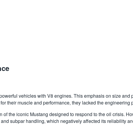
nce
powerful vehicles with V8 engines. This emphasis on size and po
 for their muscle and performance, they lacked the engineering
 of the iconic Mustang designed to respond to the oil crisis. H
and subpar handling, which negatively affected its reliability 