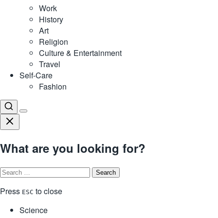
Work
History
Art
Religion
Culture & Entertainment
Travel
Self-Care
Fashion
What are you looking for?
Search
for:
Press
to close
ESC
Science