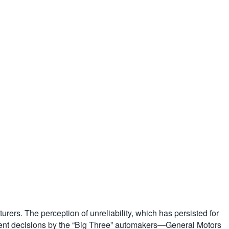
rers. The perception of unreliability, which has persisted for
gement decisions by the “Big Three” automakers—General Motors