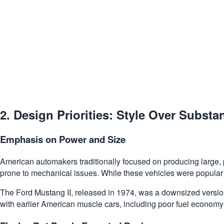
2.
Design Priorities: Style Over Substa
Emphasis on Power and Size
American automakers traditionally focused on producing large, 
prone to mechanical issues. While these vehicles were popular
The Ford Mustang II, released in 1974, was a downsized version
with earlier American muscle cars, including poor fuel economy 