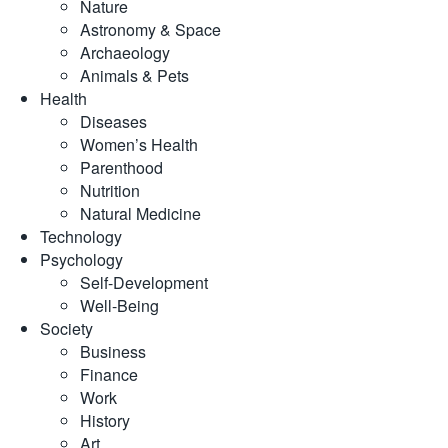
Nature
Astronomy & Space
Archaeology
Animals & Pets
Health
Diseases
Women’s Health
Parenthood
Nutrition
Natural Medicine
Technology
Psychology
Self-Development
Well-Being
Society
Business
Finance
Work
History
Art