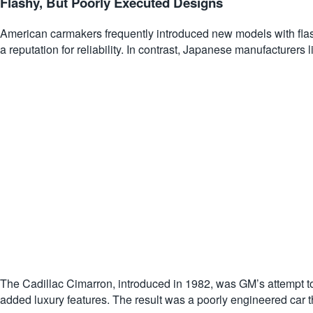
Flashy, But Poorly Executed Designs
American carmakers frequently introduced new models with flash
a reputation for reliability. In contrast, Japanese manufacture
The Cadillac Cimarron, introduced in 1982, was GM’s attempt 
added luxury features. The result was a poorly engineered car that