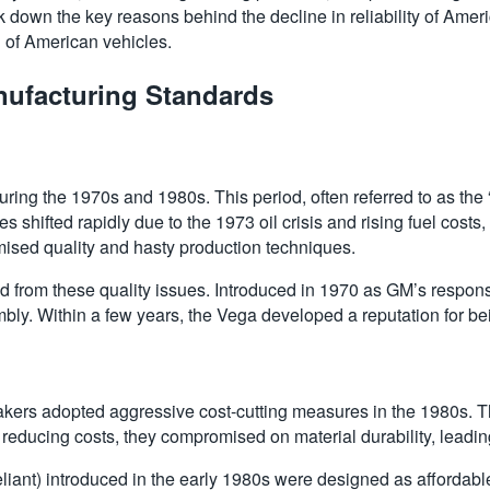
ak down the key reasons behind the decline in reliability of Ameri
 of American vehicles.
nufacturing Standards
uring the 1970s and 1980s. This period, often referred to as the 
shifted rapidly due to the 1973 oil crisis and rising fuel cost
ised quality and hasty production techniques.
d from these quality issues. Introduced in 1970 as GM’s response
mbly. Within a few years, the Vega developed a reputation for be
ers adopted aggressive cost-cutting measures in the 1980s. Thi
 reducing costs, they compromised on material durability, leading
iant) introduced in the early 1980s were designed as affordabl