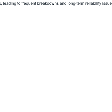
s, leading to frequent breakdowns and long-term reliability issue