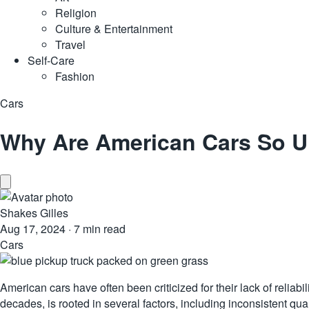
Religion
Culture & Entertainment
Travel
Self-Care
Fashion
Cars
Why Are American Cars So U
Shakes Gilles
Aug 17, 2024
·
7 min read
Cars
American cars have often been criticized for their lack of relia
decades, is rooted in several factors, including inconsistent 