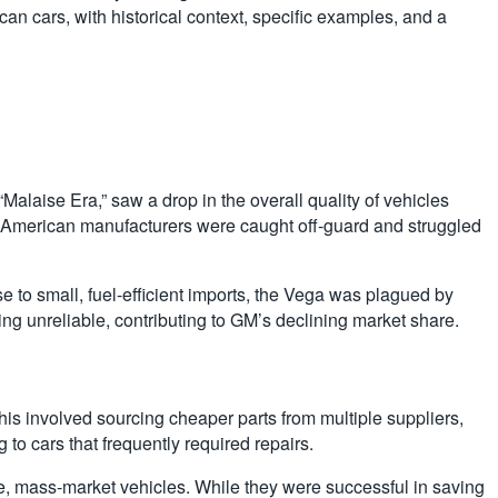
can cars, with historical context, specific examples, and a
“Malaise Era,” saw a drop in the overall quality of vehicles
s, American manufacturers were caught off-guard and struggled
 to small, fuel-efficient imports, the Vega was plagued by
ing unreliable, contributing to GM’s declining market share.
s involved sourcing cheaper parts from multiple suppliers,
 to cars that frequently required repairs.
e, mass-market vehicles. While they were successful in saving