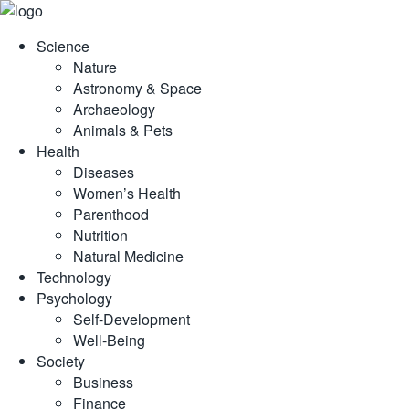
Skip
to
Science
content
Nature
Astronomy & Space
Archaeology
Animals & Pets
Health
Diseases
Women’s Health
Parenthood
Nutrition
Natural Medicine
Technology
Psychology
Self-Development
Well-Being
Society
Business
Finance