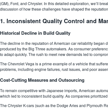
(GM), Ford, and Chrysler. In this detailed exploration, we’ll bre
discussion of how these challenges have shaped the reputation
1.
Inconsistent Quality Control and Ma
Historical Decline in Build Quality
The decline in the reputation of American car reliability began d
produced by the Big Three automakers. As consumer preferences 
to adapt quickly. The rush to meet new demands led to comprom
The Chevrolet Vega is a prime example of a vehicle that suffere
problems, including engine failures, rust issues, and poor asse
Cost-Cutting Measures and Outsourcing
To remain competitive with Japanese imports, American automak
which led to inconsistent build quality. As companies prioritized
The Chrysler K-cars (such as the Dodge Aries and Plymouth Rel