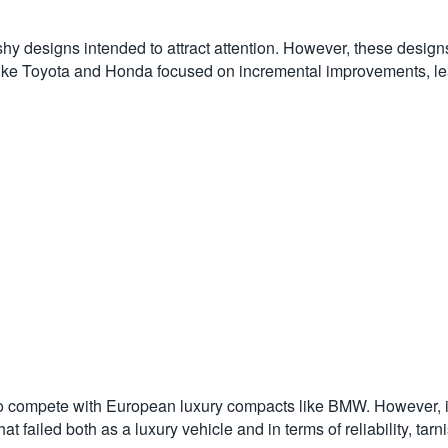
y designs intended to attract attention. However, these designs
rs like Toyota and Honda focused on incremental improvements, l
to compete with European luxury compacts like BMW. However, i
 failed both as a luxury vehicle and in terms of reliability, tarn