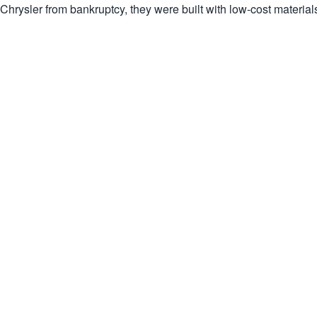
Chrysler from bankruptcy, they were built with low-cost material