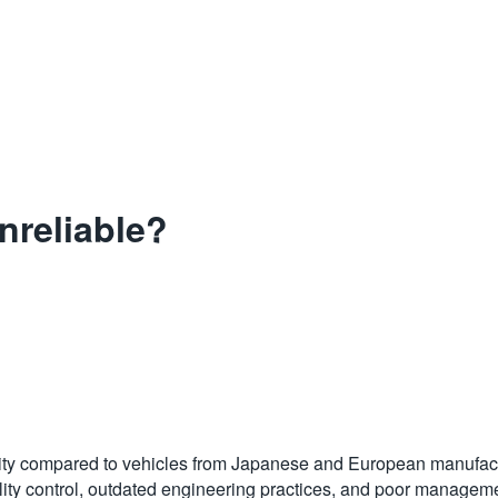
nreliable?
bility compared to vehicles from Japanese and European manufactu
quality control, outdated engineering practices, and poor mana