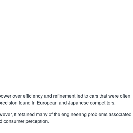
wer over efficiency and refinement led to cars that were often
 precision found in European and Japanese competitors.
owever, it retained many of the engineering problems associated
and consumer perception.