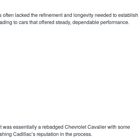
 often lacked the refinement and longevity needed to establish
eading to cars that offered steady, dependable performance.
t was essentially a rebadged Chevrolet Cavalier with some
ishing Cadillac’s reputation in the process.