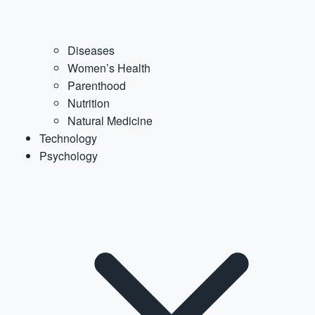
Diseases
Women’s Health
Parenthood
Nutrition
Natural Medicine
Technology
Psychology