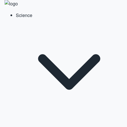
Science