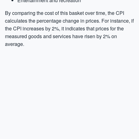
Entertainment and recreation
By comparing the cost of this basket over time, the CPI
calculates the percentage change in prices. For instance, if
the CPI increases by 2%, it indicates that prices for the
measured goods and services have risen by 2% on
average.