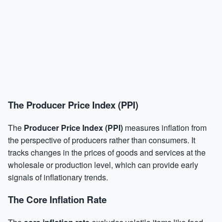
The Producer Price Index (PPI)
The
Producer Price Index (PPI)
measures inflation from
the perspective of producers rather than consumers. It
tracks changes in the prices of goods and services at the
wholesale or production level, which can provide early
signals of inflationary trends.
The Core Inflation Rate