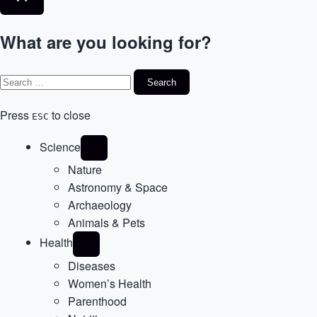
What are you looking for?
Press
to close
ESC
Science
Nature
Astronomy & Space
Archaeology
Animals & Pets
Health
Diseases
Women’s Health
Parenthood