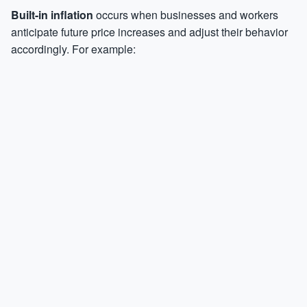
Built-in inflation
occurs when businesses and workers
anticipate future price increases and adjust their behavior
accordingly. For example: