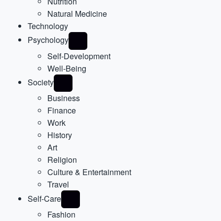
Nutrition
Natural Medicine
Technology
Psychology
Self-Development
Well-Being
Society
Business
Finance
Work
History
Art
Religion
Culture & Entertainment
Travel
Self-Care
Fashion