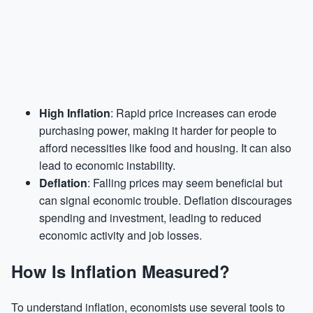
High Inflation
: Rapid price increases can erode
purchasing power, making it harder for people to
afford necessities like food and housing. It can also
lead to economic instability.
Deflation
: Falling prices may seem beneficial but
can signal economic trouble. Deflation discourages
spending and investment, leading to reduced
economic activity and job losses.
How Is Inflation Measured?
To understand inflation, economists use several tools to