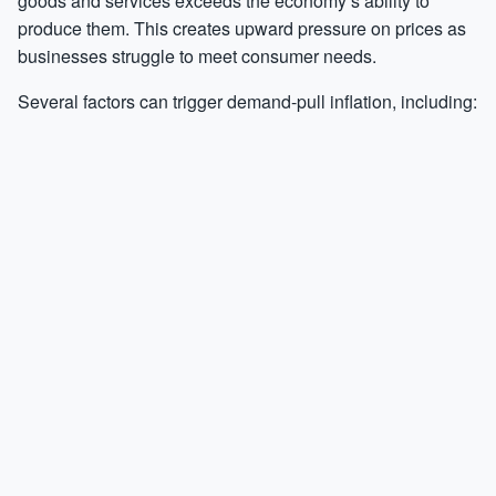
goods and services exceeds the economy’s ability to
produce them. This creates upward pressure on prices as
businesses struggle to meet consumer needs.
Several factors can trigger demand-pull inflation, including: