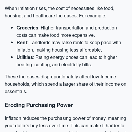
When inflation rises, the cost of necessities like food,
housing, and healthcare increases. For example:
Groceries
: Higher transportation and production
costs can make food more expensive.
Rent
: Landlords may raise rents to keep pace with
inflation, making housing less affordable.
Utilities
: Rising energy prices can lead to higher
heating, cooling, and electricity bills.
These increases disproportionately affect low-income
households, which spend a larger share of their income on
essentials.
Eroding Purchasing Power
Inflation reduces the purchasing power of money, meaning
your dollars buy less over time. This can make it harder to