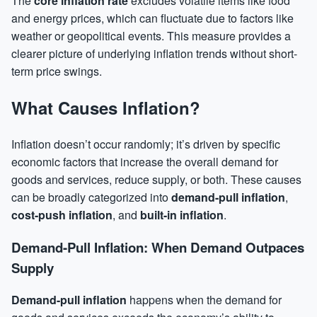
The
core inflation rate
excludes volatile items like food
and energy prices, which can fluctuate due to factors like
weather or geopolitical events. This measure provides a
clearer picture of underlying inflation trends without short-
term price swings.
What Causes Inflation?
Inflation doesn’t occur randomly; it’s driven by specific
economic factors that increase the overall demand for
goods and services, reduce supply, or both. These causes
can be broadly categorized into
demand-pull inflation
,
cost-push inflation
, and
built-in inflation
.
Demand-Pull Inflation: When Demand Outpaces
Supply
Demand-pull inflation
happens when the demand for