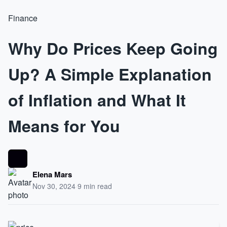
Finance
Why Do Prices Keep Going
Up? A Simple Explanation
of Inflation and What It
Means for You
Elena Mars
Nov 30, 2024
·
9 min read