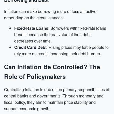
Inflation can make borrowing more or less attractive,
depending on the circumstances:
Fixed-Rate Loans
: Borrowers with fixed-rate loans
benefit because the real value of their debt
decreases over time.
Credit Card Debt
: Rising prices may force people to
rely more on credit, increasing their debt burden.
Can Inflation Be Controlled? The
Role of Policymakers
Controlling inflation is one of the primary responsibilities of
central banks and governments. Through monetary and
fiscal policy, they aim to maintain price stability and
support economic growth.