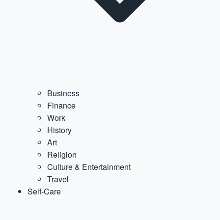
Business
Finance
Work
History
Art
Religion
Culture & Entertainment
Travel
Self-Care