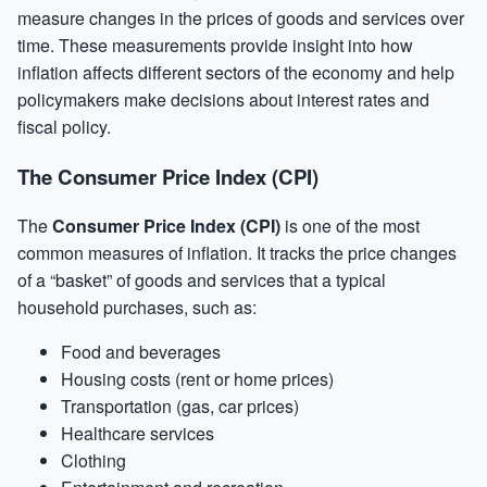
measure changes in the prices of goods and services over
time. These measurements provide insight into how
inflation affects different sectors of the economy and help
policymakers make decisions about interest rates and
fiscal policy.
The Consumer Price Index (CPI)
The
Consumer Price Index (CPI)
is one of the most
common measures of inflation. It tracks the price changes
of a “basket” of goods and services that a typical
household purchases, such as:
Food and beverages
Housing costs (rent or home prices)
Transportation (gas, car prices)
Healthcare services
Clothing