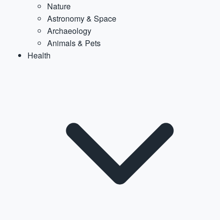
Nature
Astronomy & Space
Archaeology
Animals & Pets
Health