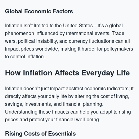
Global Economic Factors
Inflation isn’t limited to the United States—it’s a global
phenomenon influenced by international events. Trade
wars, political instability, and currency fluctuations can all
impact prices worldwide, making it harder for policymakers
to control inflation.
How Inflation Affects Everyday Life
Inflation doesn’t just impact abstract economic indicators; it
directly affects your daily life by altering the cost of living,
savings, investments, and financial planning.
Understanding these impacts can help you adapt to rising
prices and protect your financial well-being.
Rising Costs of Essentials