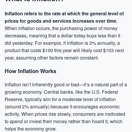
Inflation refers to the rate at which the general level of
prices for goods and services increases over time.
When inflation occurs, the purchasing power of money
decreases, meaning that a dollar today buys less than it
did yesterday. For example, if inflation is 3% annually, a
product that costs $100 this year will likely cost $103 next
year, assuming other factors remain constant.
How Inflation Works
Inflation isn’t inherently good or bad—it’s a natural part of a
growing economy. Central banks, like the U.S. Federal
Reserve, typically aim for a moderate level of inflation
(around 2% annually) because it encourages economic
activity. When prices rise slowly, consumers are motivated
to spend or invest their money rather than hoard it, which
helps the economy grow.