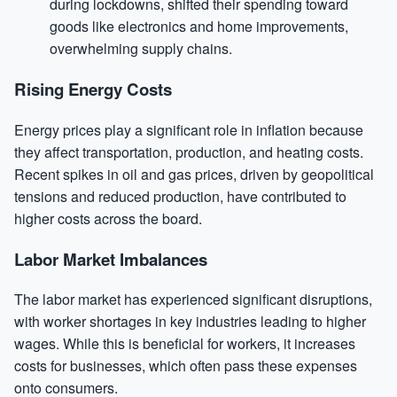
during lockdowns, shifted their spending toward
goods like electronics and home improvements,
overwhelming supply chains.
Rising Energy Costs
Energy prices play a significant role in inflation because
they affect transportation, production, and heating costs.
Recent spikes in oil and gas prices, driven by geopolitical
tensions and reduced production, have contributed to
higher costs across the board.
Labor Market Imbalances
The labor market has experienced significant disruptions,
with worker shortages in key industries leading to higher
wages. While this is beneficial for workers, it increases
costs for businesses, which often pass these expenses
onto consumers.