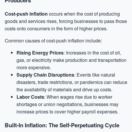
Producers
Cost-push inflation
occurs when the cost of producing
goods and services rises, forcing businesses to pass those
costs onto consumers in the form of higher prices.
Common causes of cost-push inflation include:
Rising Energy Prices
: Increases in the cost of oil,
gas, or electricity make production and transportation
more expensive.
Supply Chain Disruptions
: Events like natural
disasters, trade restrictions, or pandemics can reduce
the availability of materials and drive up costs.
Labor Costs
: When wages rise due to worker
shortages or union negotiations, businesses may
increase prices to cover higher payroll expenses.
Built-In Inflation: The Self-Perpetuating Cycle