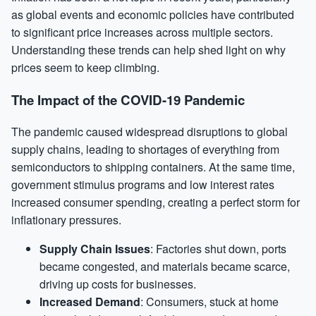
as global events and economic policies have contributed
to significant price increases across multiple sectors.
Understanding these trends can help shed light on why
prices seem to keep climbing.
The Impact of the COVID-19 Pandemic
The pandemic caused widespread disruptions to global
supply chains, leading to shortages of everything from
semiconductors to shipping containers. At the same time,
government stimulus programs and low interest rates
increased consumer spending, creating a perfect storm for
inflationary pressures.
Supply Chain Issues
: Factories shut down, ports
became congested, and materials became scarce,
driving up costs for businesses.
Increased Demand
: Consumers, stuck at home