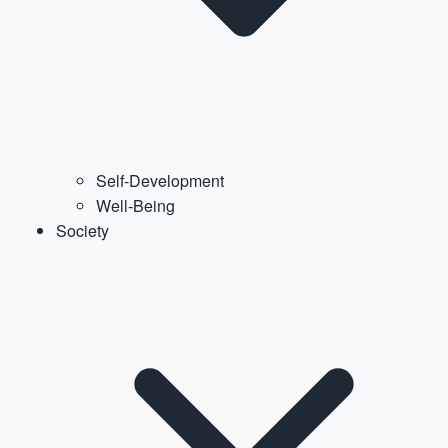
Self-Development
Well-Being
Society