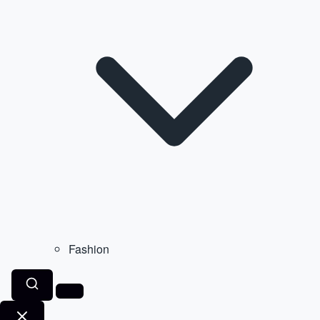
Fashion