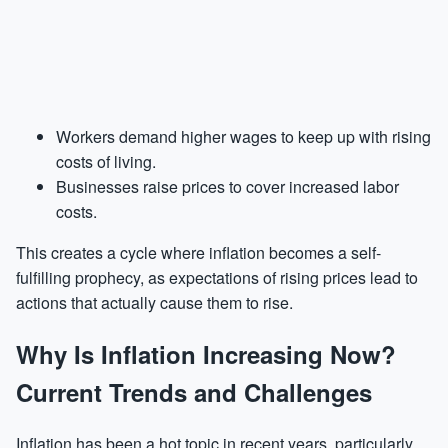
Workers demand higher wages to keep up with rising
costs of living.
Businesses raise prices to cover increased labor
costs.
This creates a cycle where inflation becomes a self-
fulfilling prophecy, as expectations of rising prices lead to
actions that actually cause them to rise.
Why Is Inflation Increasing Now?
Current Trends and Challenges
Inflation has been a hot topic in recent years, particularly