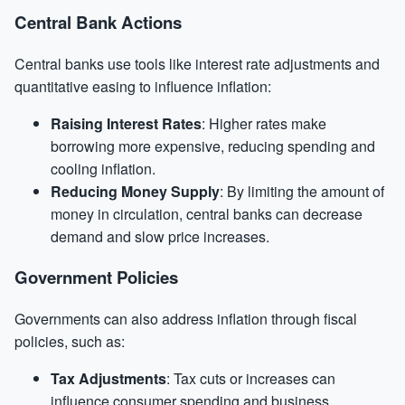
Central Bank Actions
Central banks use tools like interest rate adjustments and
quantitative easing to influence inflation:
Raising Interest Rates
: Higher rates make
borrowing more expensive, reducing spending and
cooling inflation.
Reducing Money Supply
: By limiting the amount of
money in circulation, central banks can decrease
demand and slow price increases.
Government Policies
Governments can also address inflation through fiscal
policies, such as:
Tax Adjustments
: Tax cuts or increases can
influence consumer spending and business