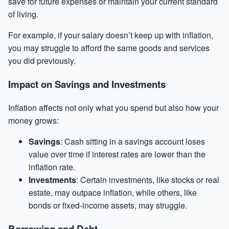
save for future expenses or maintain your current standard
of living.
For example, if your
salary
doesn’t keep up with inflation,
you may struggle to afford the same goods and services
you did previously.
Impact on Savings and Investments
Inflation affects not only what you spend but also how your
money grows:
Savings
: Cash sitting in a savings account loses
value over time if interest rates are lower than the
inflation rate.
Investments
: Certain investments, like stocks or real
estate, may outpace inflation, while others, like
bonds or fixed-income assets, may struggle.
Borrowing and Debt