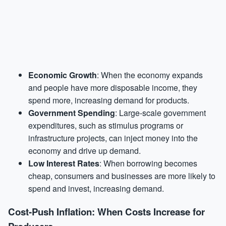
Economic Growth
: When the economy expands
and people have more disposable income, they
spend more, increasing demand for products.
Government Spending
: Large-scale government
expenditures, such as stimulus programs or
infrastructure projects, can inject money into the
economy and drive up demand.
Low Interest Rates
: When borrowing becomes
cheap, consumers and businesses are more likely to
spend and invest, increasing demand.
Cost-Push Inflation: When Costs Increase for