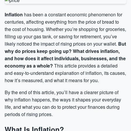
Inflation
has been a constant economic phenomenon for
centuries, affecting everything from the price of bread to
the cost of housing. Whether you’re shopping for groceries,
filling up your gas tank, or saving for retirement, you’ve
likely noticed the impact of rising prices on your wallet.
But
why do prices keep going up? What drives inflation,
and how does it affect individuals, businesses, and the
economy as a whole?
This article provides a detailed
and easy-to-understand explanation of inflation, its causes,
how it’s measured, and what it means for you.
By the end of this article, you’ll have a clearer picture of
why inflation happens, the ways it shapes your everyday
life, and what you can do to protect your finances during
periods of rising prices.
What Is Inflation?