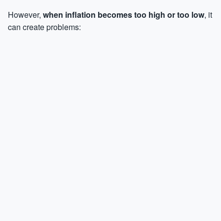
However,
when inflation becomes too high or too low
, it
can create problems: