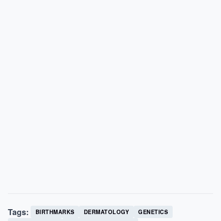
Tags:
BIRTHMARKS
DERMATOLOGY
GENETICS