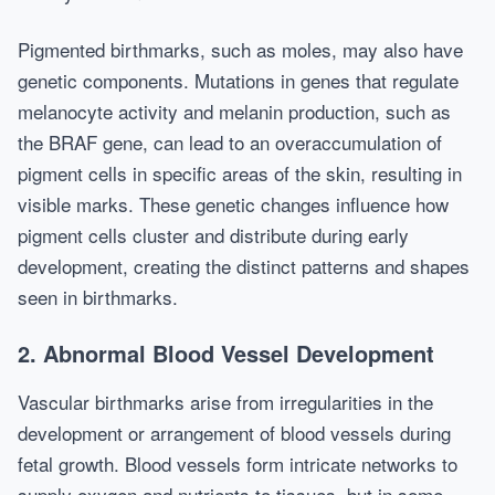
Pigmented birthmarks, such as moles, may also have
genetic components. Mutations in genes that regulate
melanocyte activity and melanin production, such as
the BRAF gene, can lead to an overaccumulation of
pigment cells in specific areas of the skin, resulting in
visible marks. These genetic changes influence how
pigment cells cluster and distribute during early
development, creating the distinct patterns and shapes
seen in birthmarks.
2. Abnormal Blood Vessel Development
Vascular birthmarks arise from irregularities in the
development or arrangement of blood vessels during
fetal growth. Blood vessels form intricate networks to
supply oxygen and nutrients to tissues, but in some