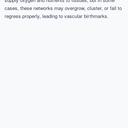
cases, these networks may overgrow, cluster, or fail to
regress properly, leading to vascular birthmarks.