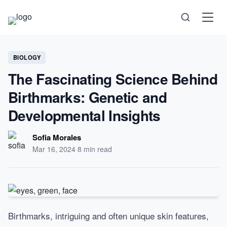
Science
BIOLOGY
The Fascinating Science Behind
Health
Birthmarks: Genetic and
Technology
Developmental Insights
Psychology
Sofia Morales
Mar 16, 2024
·
8 min read
Society
Self-Care
Birthmarks, intriguing and often unique skin features,