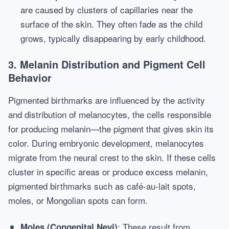
are caused by clusters of capillaries near the
surface of the skin. They often fade as the child
grows, typically disappearing by early childhood.
3. Melanin Distribution and Pigment Cell
Behavior
Pigmented birthmarks are influenced by the activity
and distribution of melanocytes, the cells responsible
for producing melanin—the pigment that gives skin its
color. During embryonic development, melanocytes
migrate from the neural crest to the skin. If these cells
cluster in specific areas or produce excess melanin,
pigmented birthmarks such as café-au-lait spots,
moles, or Mongolian spots can form.
: These result from
Moles (Congenital Nevi)