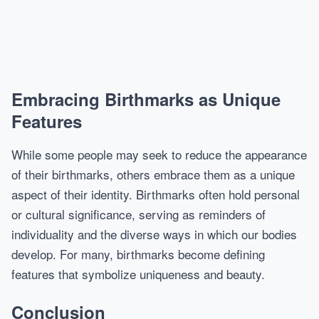
Embracing Birthmarks as Unique
Features
While some people may seek to reduce the appearance
of their birthmarks, others embrace them as a unique
aspect of their identity. Birthmarks often hold personal
or cultural significance, serving as reminders of
individuality and the diverse ways in which our bodies
develop. For many, birthmarks become defining
features that symbolize uniqueness and beauty.
Conclusion