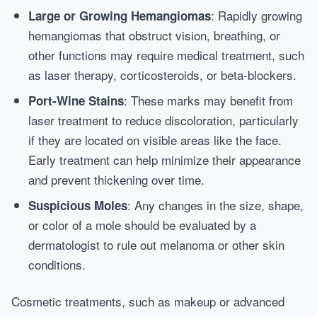
: Rapidly growing
Large or Growing Hemangiomas
hemangiomas that obstruct vision, breathing, or
other functions may require medical treatment, such
as laser therapy, corticosteroids, or beta-blockers.
: These marks may benefit from
Port-Wine Stains
laser treatment to reduce discoloration, particularly
if they are located on visible areas like the face.
Early treatment can help minimize their appearance
and prevent thickening over time.
: Any changes in the size, shape,
Suspicious Moles
or color of a mole should be evaluated by a
dermatologist to rule out melanoma or other skin
conditions.
Cosmetic treatments, such as makeup or advanced