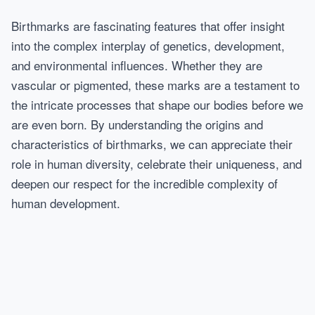
Birthmarks are fascinating features that offer insight
into the complex interplay of genetics, development,
and environmental influences. Whether they are
vascular or pigmented, these marks are a testament to
the intricate processes that shape our bodies before we
are even born. By understanding the origins and
characteristics of birthmarks, we can appreciate their
role in human diversity, celebrate their uniqueness, and
deepen our respect for the incredible complexity of
human development.