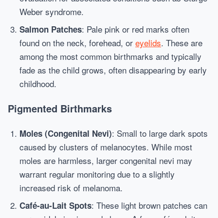
Weber syndrome.
: Pale pink or red marks often
Salmon Patches
found on the neck, forehead, or
eyelids
. These are
among the most common birthmarks and typically
fade as the child grows, often disappearing by early
childhood.
Pigmented Birthmarks
: Small to large dark spots
Moles (Congenital Nevi)
caused by clusters of melanocytes. While most
moles are harmless, larger congenital nevi may
warrant regular monitoring due to a slightly
increased risk of melanoma.
: These light brown patches can
Café-au-Lait Spots