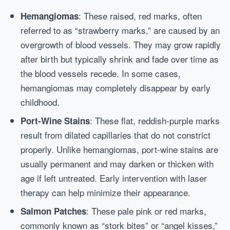
: These raised, red marks, often
Hemangiomas
referred to as “strawberry marks,” are caused by an
overgrowth of blood vessels. They may grow rapidly
after birth but typically shrink and fade over time as
the blood vessels recede. In some cases,
hemangiomas may completely disappear by early
childhood.
: These flat, reddish-purple marks
Port-Wine Stains
result from dilated capillaries that do not constrict
properly. Unlike hemangiomas, port-wine stains are
usually permanent and may darken or thicken with
age if left untreated. Early intervention with laser
therapy can help minimize their appearance.
: These pale pink or red marks,
Salmon Patches
commonly known as “stork bites” or “angel kisses,”