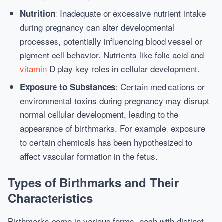
: Inadequate or excessive nutrient intake
Nutrition
during pregnancy can alter developmental
processes, potentially influencing blood vessel or
pigment cell behavior. Nutrients like folic acid and
vitamin
D play key roles in cellular development.
: Certain medications or
Exposure to Substances
environmental toxins during pregnancy may disrupt
normal cellular development, leading to the
appearance of birthmarks. For example, exposure
to certain chemicals has been hypothesized to
affect vascular formation in the fetus.
Types of Birthmarks and Their
Characteristics
Birthmarks come in various forms, each with distinct