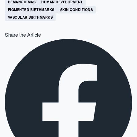
HEMANGIOMAS
HUMAN DEVELOPMENT
PIGMENTED BIRTHMARKS
SKIN CONDITIONS
VASCULAR BIRTHMARKS
Share the Article