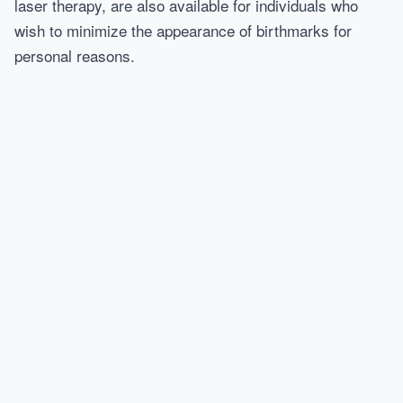
laser therapy, are also available for individuals who
wish to minimize the appearance of birthmarks for
personal reasons.