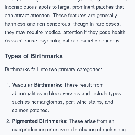
inconspicuous spots to large, prominent patches that
can attract attention. These features are generally
harmless and non-cancerous, though in rare cases,
they may require medical attention if they pose health
risks or cause psychological or cosmetic concerns.
Types of Birthmarks
Birthmarks fall into two primary categories:
: These result from
Vascular Birthmarks
abnormalities in blood vessels and include types
such as hemangiomas, port-wine stains, and
salmon patches.
: These arise from an
Pigmented Birthmarks
overproduction or uneven distribution of melanin in