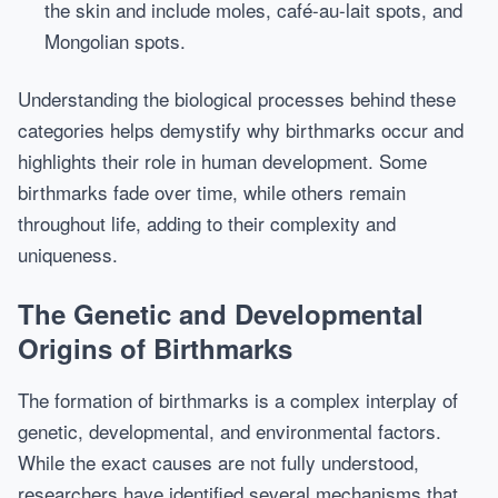
the skin and include moles, café-au-lait spots, and
Mongolian spots.
Understanding the biological processes behind these
categories helps demystify why birthmarks occur and
highlights their role in human development. Some
birthmarks fade over time, while others remain
throughout life, adding to their complexity and
uniqueness.
The Genetic and Developmental
Origins of Birthmarks
The formation of birthmarks is a complex interplay of
genetic, developmental, and environmental factors.
While the exact causes are not fully understood,
researchers have identified several mechanisms that