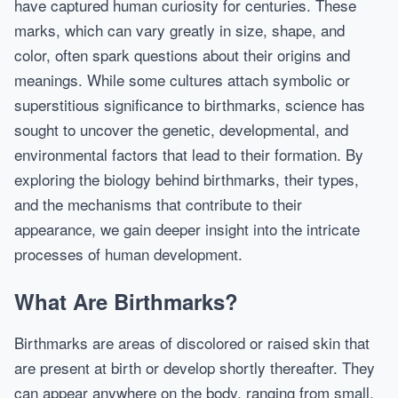
have captured human curiosity for centuries. These
marks, which can vary greatly in size, shape, and
color, often spark questions about their origins and
meanings. While some cultures attach symbolic or
superstitious significance to birthmarks, science has
sought to uncover the genetic, developmental, and
environmental factors that lead to their formation. By
exploring the biology behind birthmarks, their types,
and the mechanisms that contribute to their
appearance, we gain deeper insight into the intricate
processes of human development.
What Are Birthmarks?
Birthmarks are areas of discolored or raised skin that
are present at birth or develop shortly thereafter. They
can appear anywhere on the body, ranging from small,