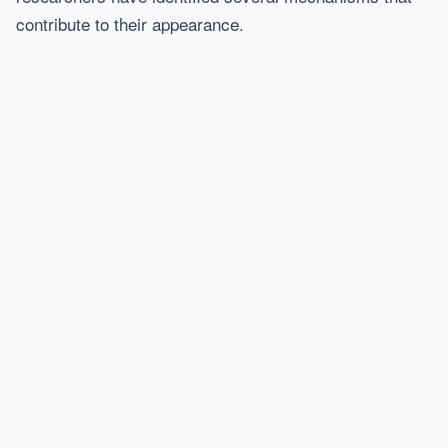
contribute to their appearance.