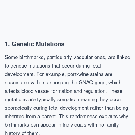
1. Genetic Mutations
Some birthmarks, particularly vascular ones, are linked
to genetic mutations that occur during fetal
development. For example, port-wine stains are
associated with mutations in the GNAQ gene, which
affects blood vessel formation and regulation. These
mutations are typically somatic, meaning they occur
sporadically during fetal development rather than being
inherited from a parent. This randomness explains why
birthmarks can appear in individuals with no family
history of them.