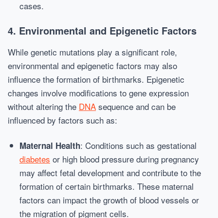
cases.
4. Environmental and Epigenetic Factors
While genetic mutations play a significant role,
environmental and epigenetic factors may also
influence the formation of birthmarks. Epigenetic
changes involve modifications to gene expression
without altering the
DNA
sequence and can be
influenced by factors such as:
: Conditions such as gestational
Maternal Health
diabetes
or high blood pressure during pregnancy
may affect fetal development and contribute to the
formation of certain birthmarks. These maternal
factors can impact the growth of blood vessels or
the migration of pigment cells.