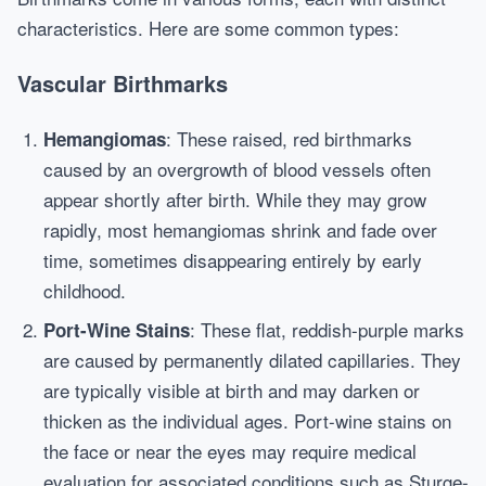
characteristics. Here are some common types:
Vascular Birthmarks
: These raised, red birthmarks
Hemangiomas
caused by an overgrowth of blood vessels often
appear shortly after birth. While they may grow
rapidly, most hemangiomas shrink and fade over
time, sometimes disappearing entirely by early
childhood.
: These flat, reddish-purple marks
Port-Wine Stains
are caused by permanently dilated capillaries. They
are typically visible at birth and may darken or
thicken as the individual ages. Port-wine stains on
the face or near the eyes may require medical
evaluation for associated conditions such as Sturge-