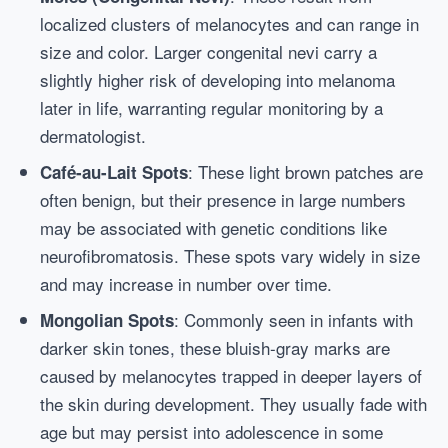
localized clusters of melanocytes and can range in
size and color. Larger congenital nevi carry a
slightly higher risk of developing into melanoma
later in life, warranting regular monitoring by a
dermatologist.
: These light brown patches are
Café-au-Lait Spots
often benign, but their presence in large numbers
may be associated with genetic conditions like
neurofibromatosis. These spots vary widely in size
and may increase in number over time.
: Commonly seen in infants with
Mongolian Spots
darker skin tones, these bluish-gray marks are
caused by melanocytes trapped in deeper layers of
the skin during development. They usually fade with
age but may persist into adolescence in some