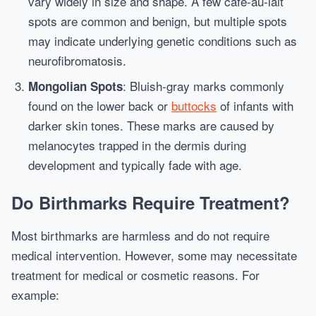
vary widely in size and shape. A few café-au-lait
spots are common and benign, but multiple spots
may indicate underlying genetic conditions such as
neurofibromatosis.
: Bluish-gray marks commonly
Mongolian Spots
found on the lower back or
buttocks
of infants with
darker skin tones. These marks are caused by
melanocytes trapped in the dermis during
development and typically fade with age.
Do Birthmarks Require Treatment?
Most birthmarks are harmless and do not require
medical intervention. However, some may necessitate
treatment for medical or cosmetic reasons. For
example: