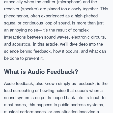
especially when the emitter (microphone) and the
receiver (speaker) are placed too closely together. This
phenomenon, often experienced as a high-pitched
squeal or continuous loop of sound, is more than just
an annoying noise—it’s the result of complex
interactions between sound waves, electronic circuits,
and acoustics. In this article, we’ll dive deep into the
science behind feedback, how it occurs, and what can
be done to prevent it.
What is Audio Feedback?
Audio feedback, also known simply as feedback, is the
loud screeching or howling noise that occurs when a
sound system’s output is looped back into its input. In
most cases, this happens in public address systems,
musical performances, or any situation involving a