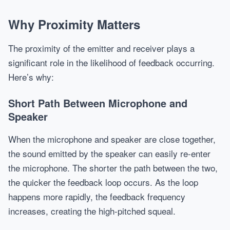
Why Proximity Matters
The proximity of the emitter and receiver plays a
significant role in the likelihood of feedback occurring.
Here’s why:
Short Path Between Microphone and
Speaker
When the microphone and speaker are close together,
the sound emitted by the speaker can easily re-enter
the microphone. The shorter the path between the two,
the quicker the feedback loop occurs. As the loop
happens more rapidly, the feedback frequency
increases, creating the high-pitched squeal.