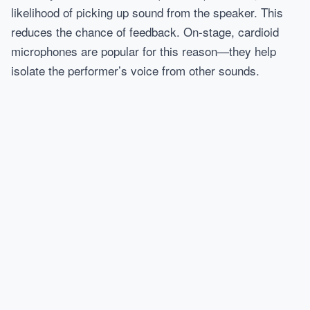
likelihood of picking up sound from the speaker. This
reduces the chance of feedback. On-stage, cardioid
microphones are popular for this reason—they help
isolate the performer’s voice from other sounds.