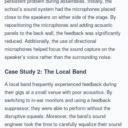
persistent problem during assemblies. Initially, the
school’s sound system had the microphones placed
close to the speakers on either side of the stage. By
repositioning the microphones and adding acoustic
panels to the back wall, the feedback was significantly
reduced. Additionally, the use of directional
microphones helped focus the sound capture on the
speaker’s voice rather than the surrounding noise.
Case Study 2: The Local Band
A local band frequently experienced feedback during
their gigs at a small venue with poor acoustics. By
switching to in-ear monitors and using a feedback
suppressor, they were able to perform without the
disruptive squeals. Moreover, the band’s sound
engineer took the time to carefully equalize their sound