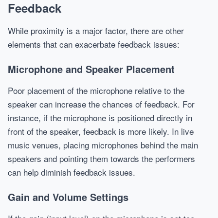
Feedback
While proximity is a major factor, there are other
elements that can exacerbate feedback issues:
Microphone and Speaker Placement
Poor placement of the microphone relative to the
speaker can increase the chances of feedback. For
instance, if the microphone is positioned directly in
front of the speaker, feedback is more likely. In live
music venues, placing microphones behind the main
speakers and pointing them towards the performers
can help diminish feedback issues.
Gain and Volume Settings