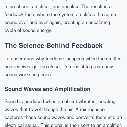
microphone, amplifier, and speaker. The result is a
feedback loop, where the system amplifies the same
sound over and over again, creating an escalating
cycle of sound energy.
The Science Behind Feedback
To understand why feedback happens when the emitter
and receiver get too close, it’s crucial to grasp how
sound works in general.
Sound Waves and Amplification
Sound is produced when an object vibrates, creating
waves that travel through the air. A microphone
captures these sound waves and converts them into an
electrical signal. This signal is then sent to an amplifier,