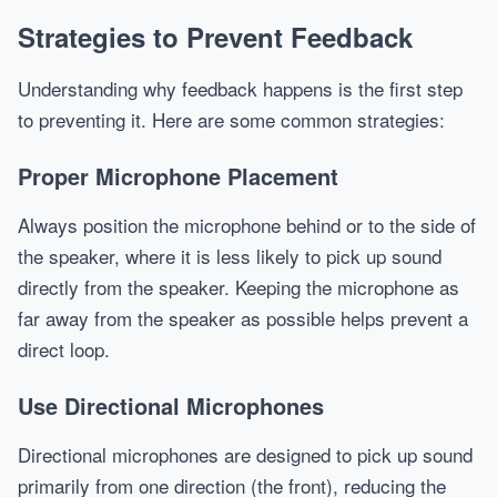
Strategies to Prevent Feedback
Understanding why feedback happens is the first step
to preventing it. Here are some common strategies:
Proper Microphone Placement
Always position the microphone behind or to the side of
the speaker, where it is less likely to pick up sound
directly from the speaker. Keeping the microphone as
far away from the speaker as possible helps prevent a
direct loop.
Use Directional Microphones
Directional microphones are designed to pick up sound
primarily from one direction (the front), reducing the