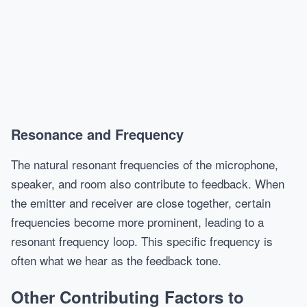
Resonance and Frequency
The natural resonant frequencies of the microphone,
speaker, and room also contribute to feedback. When
the emitter and receiver are close together, certain
frequencies become more prominent, leading to a
resonant frequency loop. This specific frequency is
often what we hear as the feedback tone.
Other Contributing Factors to