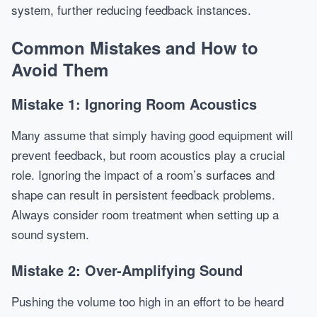
system, further reducing feedback instances.
Common Mistakes and How to
Avoid Them
Mistake 1: Ignoring Room Acoustics
Many assume that simply having good equipment will
prevent feedback, but room acoustics play a crucial
role. Ignoring the impact of a room’s surfaces and
shape can result in persistent feedback problems.
Always consider room treatment when setting up a
sound system.
Mistake 2: Over-Amplifying Sound
Pushing the volume too high in an effort to be heard