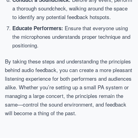
a thorough soundcheck, walking around the space
to identify any potential feedback hotspots.
Ensure that everyone using
Educate Performers:
the microphones understands proper technique and
positioning.
By taking these steps and understanding the principles
behind audio feedback, you can create a more pleasant
listening experience for both performers and audiences
alike. Whether you’re setting up a small PA system or
managing a large concert, the principles remain the
same—control the sound environment, and feedback
will become a thing of the past.