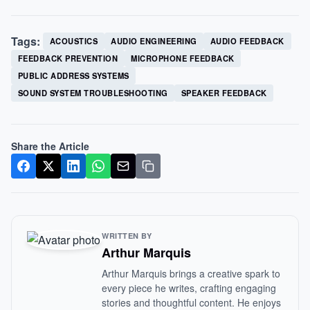
Tags:
ACOUSTICS
AUDIO ENGINEERING
AUDIO FEEDBACK
FEEDBACK PREVENTION
MICROPHONE FEEDBACK
PUBLIC ADDRESS SYSTEMS
SOUND SYSTEM TROUBLESHOOTING
SPEAKER FEEDBACK
Share the Article
WRITTEN BY
Arthur Marquis
Arthur Marquis brings a creative spark to
every piece he writes, crafting engaging
stories and thoughtful content. He enjoys