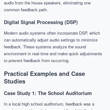
audio from the house speakers, eliminating one
common feedback path.
Digital Signal Processing (DSP)
Modern audio systems often incorporate DSP, which
can automatically adjust audio settings to minimize
feedback. These systems analyze the sound
environment in real-time and make quick adjustments
to prevent feedback from occurring.
Practical Examples and Case
Studies
Case Study 1: The School Auditorium
In a local high school auditorium, feedback was a