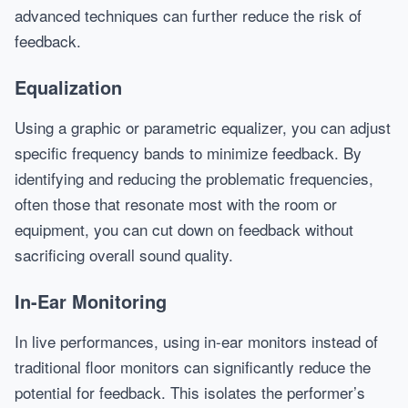
advanced techniques can further reduce the risk of
feedback.
Equalization
Using a graphic or parametric equalizer, you can adjust
specific frequency bands to minimize feedback. By
identifying and reducing the problematic frequencies,
often those that resonate most with the room or
equipment, you can cut down on feedback without
sacrificing overall sound quality.
In-Ear Monitoring
In live performances, using in-ear monitors instead of
traditional floor monitors can significantly reduce the
potential for feedback. This isolates the performer’s