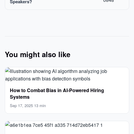
Speakers?
You might also like
How to Combat Bias in AI‑Powered Hiring
Systems
Sep 17, 2025
·
13 min