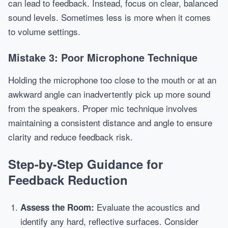
can lead to feedback. Instead, focus on clear, balanced
sound levels. Sometimes less is more when it comes
to volume settings.
Mistake 3: Poor Microphone Technique
Holding the microphone too close to the mouth or at an
awkward angle can inadvertently pick up more sound
from the speakers. Proper mic technique involves
maintaining a consistent distance and angle to ensure
clarity and reduce feedback risk.
Step-by-Step Guidance for
Feedback Reduction
Evaluate the acoustics and
Assess the Room:
identify any hard, reflective surfaces. Consider