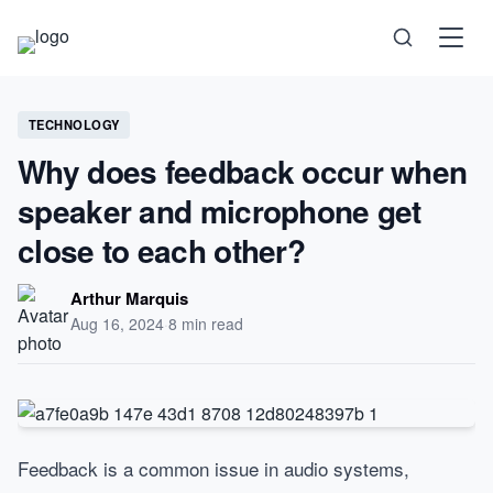
Science
TECHNOLOGY
Why does feedback occur when
Health
speaker and microphone get
Technology
close to each other?
Psychology
Arthur Marquis
Aug 16, 2024
·
8 min read
Society
Self-Care
Feedback is a common issue in audio systems,