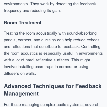
environments. They work by detecting the feedback
frequency and reducing its gain.
Room Treatment
Treating the room acoustically with sound-absorbing
panels, carpets, and curtains can help reduce echoes
and reflections that contribute to feedback. Controlling
the room acoustics is especially useful in environments
with a lot of hard, reflective surfaces. This might
involve installing bass traps in corners or using
diffusers on walls.
Advanced Techniques for Feedback
Management
For those managing complex audio systems, several