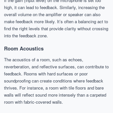
If the gain (input level) on the microphone is set too
high, it can lead to feedback. Similarly, increasing the
overall volume on the amplifier or speaker can also
make feedback more likely. It’s often a balancing act to
find the right levels that provide clarity without crossing
into the feedback zone.
Room Acoustics
The acoustics of a room, such as echoes,
reverberation, and reflective surfaces, can contribute to
feedback. Rooms with hard surfaces or poor
soundproofing can create conditions where feedback
thrives. For instance, a room with tile floors and bare
walls will reflect sound more intensely than a carpeted
room with fabric-covered walls.