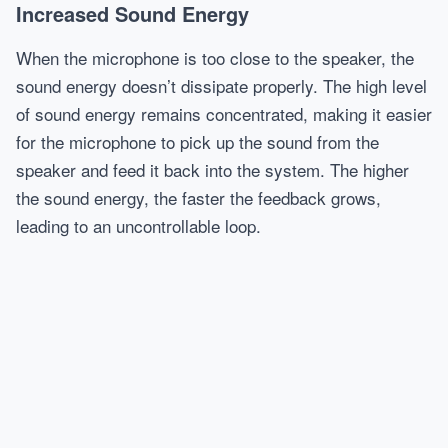
Increased Sound Energy
When the microphone is too close to the speaker, the
sound energy doesn’t dissipate properly. The high level
of sound energy remains concentrated, making it easier
for the microphone to pick up the sound from the
speaker and feed it back into the system. The higher
the sound energy, the faster the feedback grows,
leading to an uncontrollable loop.