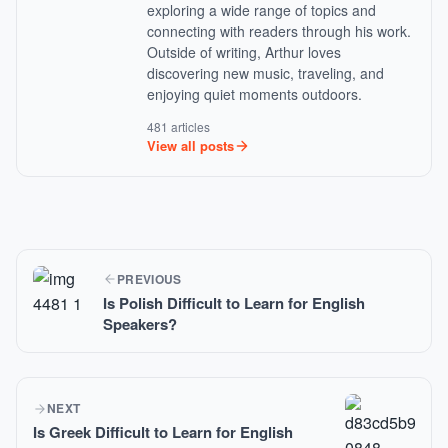
exploring a wide range of topics and
connecting with readers through his work.
Outside of writing, Arthur loves
discovering new music, traveling, and
enjoying quiet moments outdoors.
481 articles
View all posts
PREVIOUS
Is Polish Difficult to Learn for English
Speakers?
NEXT
Is Greek Difficult to Learn for English