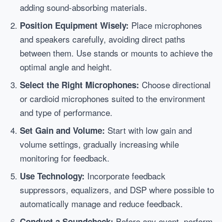
adding sound-absorbing materials.
Place microphones
Position Equipment Wisely:
and speakers carefully, avoiding direct paths
between them. Use stands or mounts to achieve the
optimal angle and height.
Choose directional
Select the Right Microphones:
or cardioid microphones suited to the environment
and type of performance.
Start with low gain and
Set Gain and Volume:
volume settings, gradually increasing while
monitoring for feedback.
Incorporate feedback
Use Technology:
suppressors, equalizers, and DSP where possible to
automatically manage and reduce feedback.
Before any event, perform
Conduct a Soundcheck: