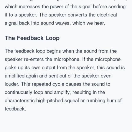
which increases the power of the signal before sending
it to a speaker. The speaker converts the electrical
signal back into sound waves, which we hear.
The Feedback Loop
The feedback loop begins when the sound from the
speaker re-enters the microphone. If the microphone
picks up its own output from the speaker, this sound is
amplified again and sent out of the speaker even
louder. This repeated cycle causes the sound to
continuously loop and amplify, resulting in the
characteristic high-pitched squeal or rumbling hum of
feedback.