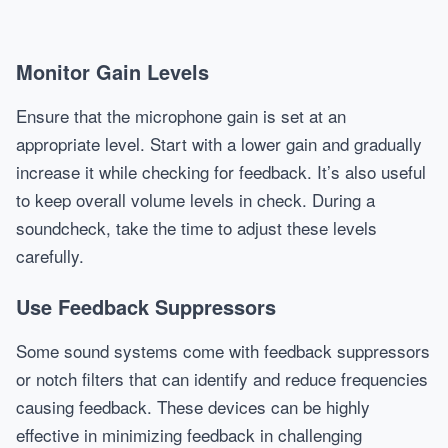
Monitor Gain Levels
Ensure that the microphone gain is set at an
appropriate level. Start with a lower gain and gradually
increase it while checking for feedback. It’s also useful
to keep overall volume levels in check. During a
soundcheck, take the time to adjust these levels
carefully.
Use Feedback Suppressors
Some sound systems come with feedback suppressors
or notch filters that can identify and reduce frequencies
causing feedback. These devices can be highly
effective in minimizing feedback in challenging