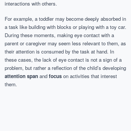
interactions with others.
For example, a toddler may become deeply absorbed in
a task like building with blocks or playing with a toy car.
During these moments, making eye contact with a
parent or caregiver may seem less relevant to them, as
their attention is consumed by the task at hand. In
these cases, the lack of eye contact is not a sign of a
problem, but rather a reflection of the child’s developing
and
on activities that interest
attention span
focus
them.