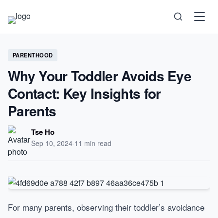
Science
PARENTHOOD
Why Your Toddler Avoids Eye
Health
Contact: Key Insights for
Parents
Technology
Tse Ho
Psychology
Sep 10, 2024
·
11 min read
Society
Self-Care
For many parents, observing their toddler’s avoidance