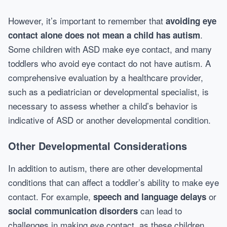
However, it’s important to remember that
avoiding eye
.
contact alone does not mean a child has autism
Some children with ASD make eye contact, and many
toddlers who avoid eye contact do not have autism. A
comprehensive evaluation by a healthcare provider,
such as a pediatrician or developmental specialist, is
necessary to assess whether a child’s behavior is
indicative of ASD or another developmental condition.
Other Developmental Considerations
In addition to autism, there are other developmental
conditions that can affect a toddler’s ability to make eye
contact. For example,
or
speech and language delays
can lead to
social communication disorders
challenges in making eye contact, as these children