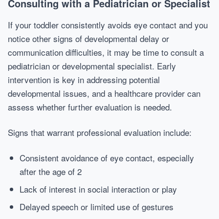
Consulting with a Pediatrician or Specialist
If your toddler consistently avoids eye contact and you
notice other signs of developmental delay or
communication difficulties, it may be time to consult a
pediatrician or developmental specialist. Early
intervention is key in addressing potential
developmental issues, and a healthcare provider can
assess whether further evaluation is needed.
Signs that warrant professional evaluation include:
Consistent avoidance of eye contact, especially
after the age of 2
Lack of interest in social interaction or play
Delayed speech or limited use of gestures