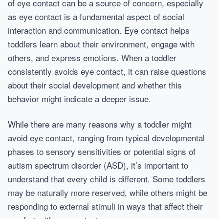
of eye contact can be a source of concern, especially
as eye contact is a fundamental aspect of social
interaction and communication. Eye contact helps
toddlers learn about their environment, engage with
others, and express emotions. When a toddler
consistently avoids eye contact, it can raise questions
about their social development and whether this
behavior might indicate a deeper issue.
While there are many reasons why a toddler might
avoid eye contact, ranging from typical developmental
phases to sensory sensitivities or potential signs of
autism spectrum disorder (ASD), it’s important to
understand that every child is different. Some toddlers
may be naturally more reserved, while others might be
responding to external stimuli in ways that affect their