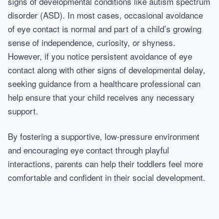
signs of developmental conditions like autism spectrum
disorder (ASD). In most cases, occasional avoidance
of eye contact is normal and part of a child’s growing
sense of independence, curiosity, or shyness.
However, if you notice persistent avoidance of eye
contact along with other signs of developmental delay,
seeking guidance from a healthcare professional can
help ensure that your child receives any necessary
support.
By fostering a supportive, low-pressure environment
and encouraging eye contact through playful
interactions, parents can help their toddlers feel more
comfortable and confident in their social development.