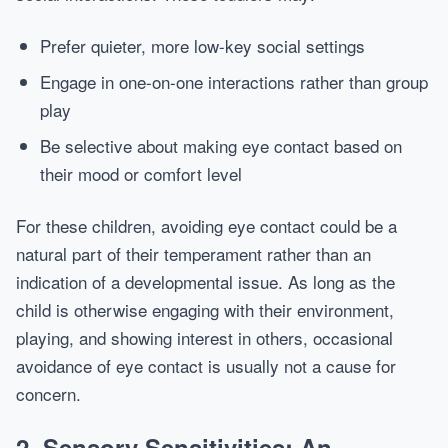
Prefer quieter, more low-key social settings
Engage in one-on-one interactions rather than group
play
Be selective about making eye contact based on
their mood or comfort level
For these children, avoiding eye contact could be a
natural part of their temperament rather than an
indication of a developmental issue. As long as the
child is otherwise engaging with their environment,
playing, and showing interest in others, occasional
avoidance of eye contact is usually not a cause for
concern.
2. Sensory Sensitivities: An