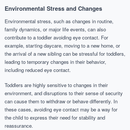
Environmental Stress and Changes
Environmental stress, such as changes in routine,
family dynamics, or major life events, can also
contribute to a toddler avoiding eye contact. For
example, starting daycare, moving to a new home, or
the arrival of a new sibling can be stressful for toddlers,
leading to temporary changes in their behavior,
including reduced eye contact.
Toddlers are highly sensitive to changes in their
environment, and disruptions to their sense of security
can cause them to withdraw or behave differently. In
these cases, avoiding eye contact may be a way for
the child to express their need for stability and
reassurance.