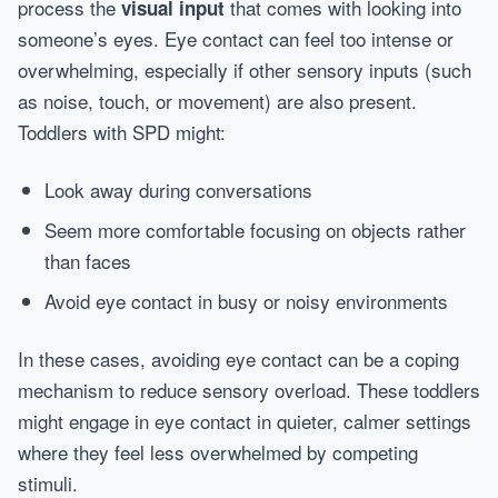
process the
that comes with looking into
visual input
someone’s eyes. Eye contact can feel too intense or
overwhelming, especially if other sensory inputs (such
as noise, touch, or movement) are also present.
Toddlers with SPD might:
Look away during conversations
Seem more comfortable focusing on objects rather
than faces
Avoid eye contact in busy or noisy environments
In these cases, avoiding eye contact can be a coping
mechanism to reduce sensory overload. These toddlers
might engage in eye contact in quieter, calmer settings
where they feel less overwhelmed by competing
stimuli.