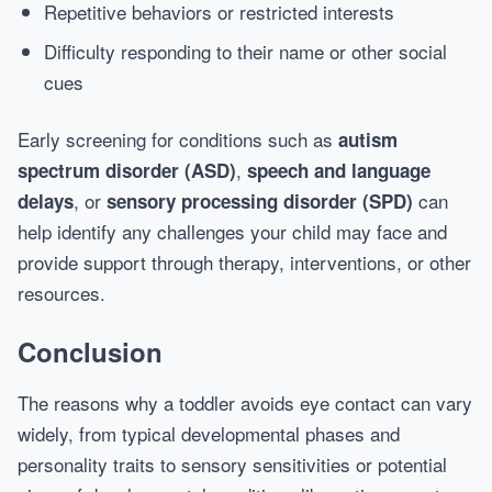
Repetitive behaviors or restricted interests
Difficulty responding to their name or other social
cues
Early screening for conditions such as
autism
,
spectrum disorder (ASD)
speech and language
, or
can
delays
sensory processing disorder (SPD)
help identify any challenges your child may face and
provide support through therapy, interventions, or other
resources.
Conclusion
The reasons why a toddler avoids eye contact can vary
widely, from typical developmental phases and
personality traits to sensory sensitivities or potential