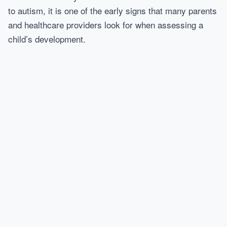
to autism, it is one of the early signs that many parents
and healthcare providers look for when assessing a
child’s development.