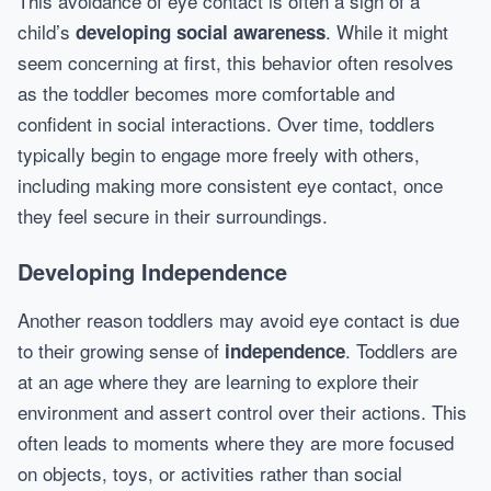
This avoidance of eye contact is often a sign of a
child’s
. While it might
developing social awareness
seem concerning at first, this behavior often resolves
as the toddler becomes more comfortable and
confident in social interactions. Over time, toddlers
typically begin to engage more freely with others,
including making more consistent eye contact, once
they feel secure in their surroundings.
Developing Independence
Another reason toddlers may avoid eye contact is due
to their growing sense of
. Toddlers are
independence
at an age where they are learning to explore their
environment and assert control over their actions. This
often leads to moments where they are more focused
on objects, toys, or activities rather than social