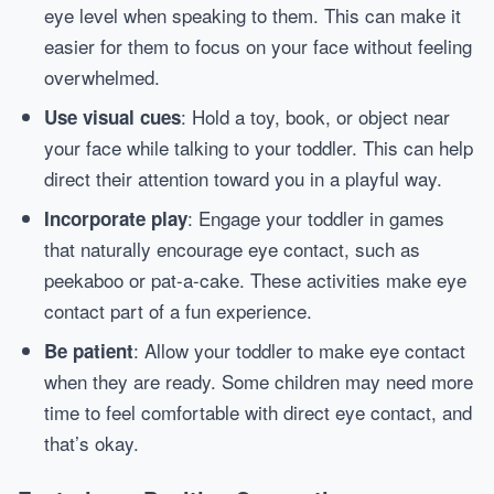
eye level when speaking to them. This can make it
easier for them to focus on your face without feeling
overwhelmed.
: Hold a toy, book, or object near
Use visual cues
your face while talking to your toddler. This can help
direct their attention toward you in a playful way.
: Engage your toddler in games
Incorporate play
that naturally encourage eye contact, such as
peekaboo or pat-a-cake. These activities make eye
contact part of a fun experience.
: Allow your toddler to make eye contact
Be patient
when they are ready. Some children may need more
time to feel comfortable with direct eye contact, and
that’s okay.