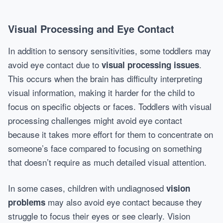
Visual Processing and Eye Contact
In addition to sensory sensitivities, some toddlers may
avoid eye contact due to
.
visual processing issues
This occurs when the brain has difficulty interpreting
visual information, making it harder for the child to
focus on specific objects or faces. Toddlers with visual
processing challenges might avoid eye contact
because it takes more effort for them to concentrate on
someone’s face compared to focusing on something
that doesn’t require as much detailed visual attention.
In some cases, children with undiagnosed
vision
may also avoid eye contact because they
problems
struggle to focus their eyes or see clearly. Vision