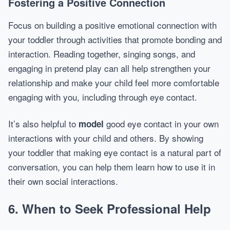
Fostering a Positive Connection
Focus on building a positive emotional connection with
your toddler through activities that promote bonding and
interaction. Reading together, singing songs, and
engaging in pretend play can all help strengthen your
relationship and make your child feel more comfortable
engaging with you, including through eye contact.
It’s also helpful to
good eye contact in your own
model
interactions with your child and others. By showing
your toddler that making eye contact is a natural part of
conversation, you can help them learn how to use it in
their own social interactions.
6. When to Seek Professional Help