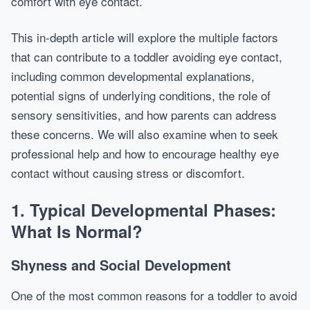
comfort with eye contact.
This in-depth article will explore the multiple factors
that can contribute to a toddler avoiding eye contact,
including common developmental explanations,
potential signs of underlying conditions, the role of
sensory sensitivities, and how parents can address
these concerns. We will also examine when to seek
professional help and how to encourage healthy eye
contact without causing stress or discomfort.
1. Typical Developmental Phases:
What Is Normal?
Shyness and Social Development
One of the most common reasons for a toddler to avoid