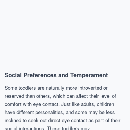
Social Preferences and Temperament
Some toddlers are naturally more introverted or
reserved than others, which can affect their level of
comfort with eye contact. Just like adults, children
have different personalities, and some may be less
inclined to seek out direct eye contact as part of their
social interactions. These toddlers may: