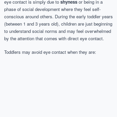
eye contact is simply due to
or being in a
shyness
phase of social development where they feel self-
conscious around others. During the early toddler years
(between 1 and 3 years old), children are just beginning
to understand social norms and may feel overwhelmed
by the attention that comes with direct eye contact.
Toddlers may avoid eye contact when they are: