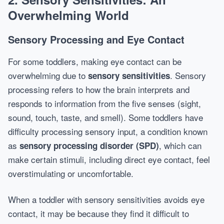
Overwhelming World
Sensory Processing and Eye Contact
For some toddlers, making eye contact can be
overwhelming due to
. Sensory
sensory sensitivities
processing refers to how the brain interprets and
responds to information from the five senses (sight,
sound, touch, taste, and smell). Some toddlers have
difficulty processing sensory input, a condition known
as
, which can
sensory processing disorder (SPD)
make certain stimuli, including direct eye contact, feel
overstimulating or uncomfortable.
When a toddler with sensory sensitivities avoids eye
contact, it may be because they find it difficult to