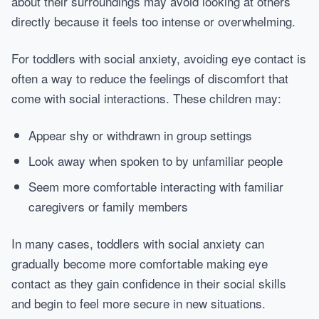
about their surroundings may avoid looking at others
directly because it feels too intense or overwhelming.
For toddlers with social anxiety, avoiding eye contact is
often a way to reduce the feelings of discomfort that
come with social interactions. These children may:
Appear shy or withdrawn in group settings
Look away when spoken to by unfamiliar people
Seem more comfortable interacting with familiar
caregivers or family members
In many cases, toddlers with social anxiety can
gradually become more comfortable making eye
contact as they gain confidence in their social skills
and begin to feel more secure in new situations.