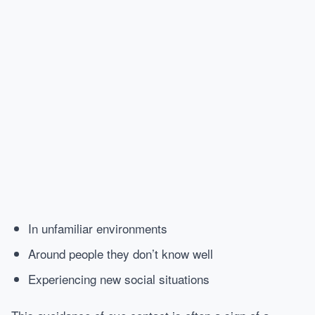
In unfamiliar environments
Around people they don’t know well
Experiencing new social situations