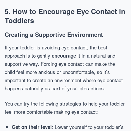
5. How to Encourage Eye Contact in
Toddlers
Creating a Supportive Environment
If your toddler is avoiding eye contact, the best
approach is to gently
it in a natural and
encourage
supportive way. Forcing eye contact can make the
child feel more anxious or uncomfortable, so it’s
important to create an environment where eye contact
happens naturally as part of your interactions.
You can try the following strategies to help your toddler
feel more comfortable making eye contact:
: Lower yourself to your toddler’s
Get on their level