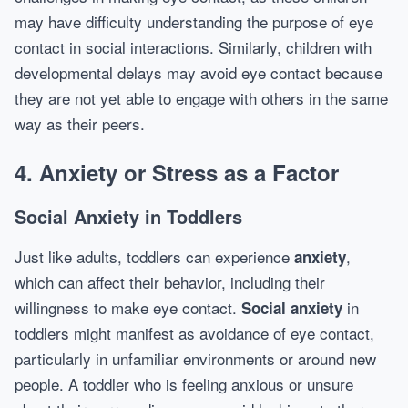
may have difficulty understanding the purpose of eye
contact in social interactions. Similarly, children with
developmental delays may avoid eye contact because
they are not yet able to engage with others in the same
way as their peers.
4. Anxiety or Stress as a Factor
Social Anxiety in Toddlers
Just like adults, toddlers can experience
,
anxiety
which can affect their behavior, including their
willingness to make eye contact.
in
Social anxiety
toddlers might manifest as avoidance of eye contact,
particularly in unfamiliar environments or around new
people. A toddler who is feeling anxious or unsure