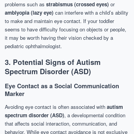
problems such as
or
strabismus (crossed eyes)
can interfere with a child’s ability
amblyopia (lazy eye)
to make and maintain eye contact. If your toddler
seems to have difficulty focusing on objects or people,
it may be worth having their vision checked by a
pediatric ophthalmologist.
3. Potential Signs of Autism
Spectrum Disorder (ASD)
Eye Contact as a Social Communication
Marker
Avoiding eye contact is often associated with
autism
, a developmental condition
spectrum disorder (ASD)
that affects social interaction, communication, and
behavior. While eye contact avoidance is not exclusive