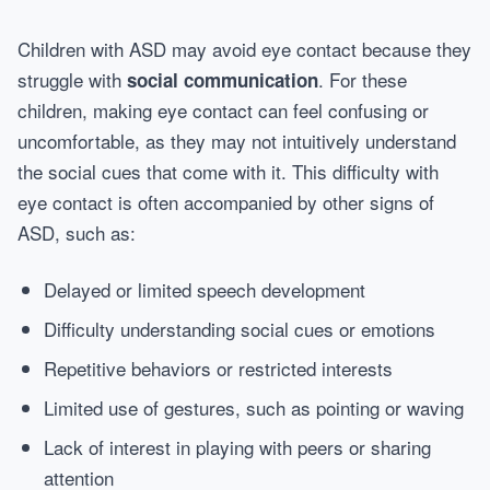
Children with ASD may avoid eye contact because they
struggle with
. For these
social communication
children, making eye contact can feel confusing or
uncomfortable, as they may not intuitively understand
the social cues that come with it. This difficulty with
eye contact is often accompanied by other signs of
ASD, such as:
Delayed or limited speech development
Difficulty understanding social cues or emotions
Repetitive behaviors or restricted interests
Limited use of gestures, such as pointing or waving
Lack of interest in playing with peers or sharing
attention