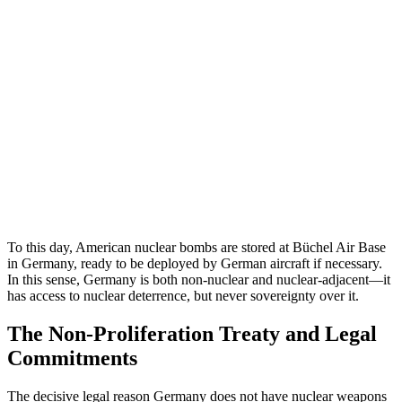
To this day, American nuclear bombs are stored at Büchel Air Base
in Germany, ready to be deployed by German aircraft if necessary.
In this sense, Germany is both non-nuclear and nuclear-adjacent—it
has access to nuclear deterrence, but never sovereignty over it.
The Non-Proliferation Treaty and Legal
Commitments
The decisive legal reason Germany does not have nuclear weapons