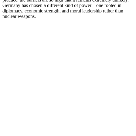
Germany has chosen a different kind of power—one rooted in
diplomacy, economic strength, and moral leadership rather than
nuclear weapons.