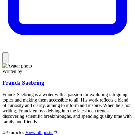
Written by
Franck Saebring
Franck Saebring is a writer with a passion for exploring intriguing
topics and making them accessible to all. His work reflects a blend
of curiosity and clarity, aiming to inform and inspire. When he’s not
writing, Franck enjoys delving into the latest tech trends,
discovering scientific breakthroughs, and spending quality time with
family and friends.
479 articles
View all posts