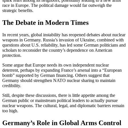
spark fears among its neighbors, potentially leading to a new arms
race in Europe. The political damage would far outweigh the
strategic benefits.
The Debate in Modern Times
In recent years, global instability has reopened debates about nuclear
weapons in Germany. Russia’s invasion of Ukraine, combined with
questions about U.S. reliability, has led some German politicians and
scholars to reconsider the country’s dependence on American
protection.
Some argue that Europe needs its own independent nuclear
deterrent, perhaps by expanding France’s arsenal into a “European
bomb” supported by German financing. Others suggest that
Germany should strengthen NATO nuclear sharing to maintain
credibility.
Still, despite these discussions, there is little appetite among the
German public or mainstream political leaders to actually pursue
nuclear weapons. The cultural, legal, and diplomatic barriers remain
too high.
Germany’s Role in Global Arms Control