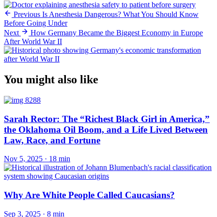
Previous
Is Anesthesia Dangerous? What You Should Know
Before Going Under
Next
How Germany Became the Biggest Economy in Europe
After World War II
You might also like
Sarah Rector: The “Richest Black Girl in America,”
the Oklahoma Oil Boom, and a Life Lived Between
Law, Race, and Fortune
Nov 5, 2025
·
18 min
Why Are White People Called Caucasians?
Sep 3, 2025
·
8 min