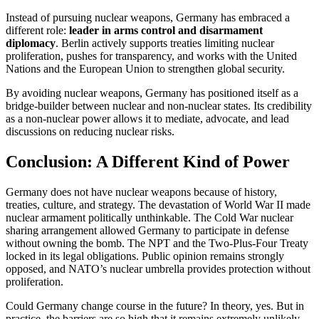
Instead of pursuing nuclear weapons, Germany has embraced a
different role:
leader in arms control and disarmament
diplomacy
. Berlin actively supports treaties limiting nuclear
proliferation, pushes for transparency, and works with the United
Nations and the European Union to strengthen global security.
By avoiding nuclear weapons, Germany has positioned itself as a
bridge-builder between nuclear and non-nuclear states. Its credibility
as a non-nuclear power allows it to mediate, advocate, and lead
discussions on reducing nuclear risks.
Conclusion: A Different Kind of Power
Germany does not have nuclear weapons because of history,
treaties, culture, and strategy. The devastation of World War II made
nuclear armament politically unthinkable. The Cold War nuclear
sharing arrangement allowed Germany to participate in defense
without owning the bomb. The NPT and the Two-Plus-Four Treaty
locked in its legal obligations. Public opinion remains strongly
opposed, and NATO’s nuclear umbrella provides protection without
proliferation.
Could Germany change course in the future? In theory, yes. But in
practice, the barriers are so high that it remains extremely unlikely.