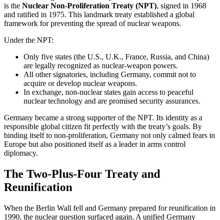
is the
Nuclear Non-Proliferation Treaty (NPT)
, signed in 1968
and ratified in 1975. This landmark treaty established a global
framework for preventing the spread of nuclear weapons.
Under the NPT:
Only five states (the U.S., U.K., France, Russia, and China)
are legally recognized as nuclear-weapon powers.
All other signatories, including Germany, commit not to
acquire or develop nuclear weapons.
In exchange, non-nuclear states gain access to peaceful
nuclear technology and are promised security assurances.
Germany became a strong supporter of the NPT. Its identity as a
responsible global citizen fit perfectly with the treaty’s goals. By
binding itself to non-proliferation, Germany not only calmed fears in
Europe but also positioned itself as a leader in arms control
diplomacy.
The Two-Plus-Four Treaty and
Reunification
When the Berlin Wall fell and Germany prepared for reunification in
1990, the nuclear question surfaced again. A unified Germany