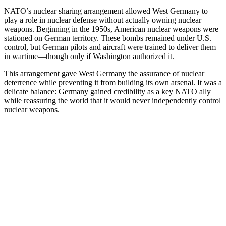
NATO’s nuclear sharing arrangement allowed West Germany to
play a role in nuclear defense without actually owning nuclear
weapons. Beginning in the 1950s, American nuclear weapons were
stationed on German territory. These bombs remained under U.S.
control, but German pilots and aircraft were trained to deliver them
in wartime—though only if Washington authorized it.
This arrangement gave West Germany the assurance of nuclear
deterrence while preventing it from building its own arsenal. It was a
delicate balance: Germany gained credibility as a key NATO ally
while reassuring the world that it would never independently control
nuclear weapons.