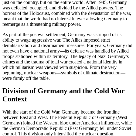
just on the country, but on the entire world. After 1945, Germany
was defeated, occupied, and divided by the Allied powers. The
horrors of the Holocaust, combined with the devastation of the war,
meant that the world had no interest in ever allowing Germany to
reemerge as a threatening military power.
As part of the postwar settlement, Germany was stripped of its
ability to wage aggressive war. The Allies imposed strict
demilitarization and disarmament measures. For years, Germany did
not even have a national army—its defense was handled by Allied
troops stationed within its territory. The legacy of Nazi Germany’s
crimes and the trauma of total war created a national identity in
which militarism was viewed with suspicion. From the very
beginning, nuclear weapons—symbols of ultimate destruction—
were firmly off the table.
Division of Germany and the Cold War
Context
With the start of the Cold War, Germany became the frontline
between East and West. The Federal Republic of Germany (West
Germany) joined the Western bloc under American influence, while
the German Democratic Republic (East Germany) fell under Soviet
control. This division only intensified the nuclear question.