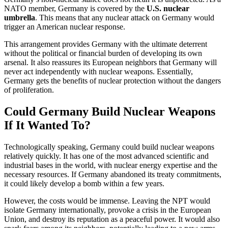
NATO member, Germany is covered by the
U.S. nuclear
umbrella
. This means that any nuclear attack on Germany would
trigger an American nuclear response.
This arrangement provides Germany with the ultimate deterrent
without the political or financial burden of developing its own
arsenal. It also reassures its European neighbors that Germany will
never act independently with nuclear weapons. Essentially,
Germany gets the benefits of nuclear protection without the dangers
of proliferation.
Could Germany Build Nuclear Weapons
If It Wanted To?
Technologically speaking, Germany could build nuclear weapons
relatively quickly. It has one of the most advanced scientific and
industrial bases in the world, with nuclear energy expertise and the
necessary resources. If Germany abandoned its treaty commitments,
it could likely develop a bomb within a few years.
However, the costs would be immense. Leaving the NPT would
isolate Germany internationally, provoke a crisis in the European
Union, and destroy its reputation as a peaceful power. It would also