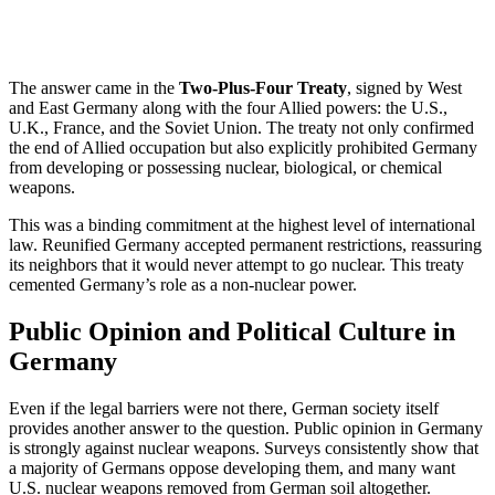
The answer came in the
Two-Plus-Four Treaty
, signed by West
and East Germany along with the four Allied powers: the U.S.,
U.K., France, and the Soviet Union. The treaty not only confirmed
the end of Allied occupation but also explicitly prohibited Germany
from developing or possessing nuclear, biological, or chemical
weapons.
This was a binding commitment at the highest level of international
law. Reunified Germany accepted permanent restrictions, reassuring
its neighbors that it would never attempt to go nuclear. This treaty
cemented Germany’s role as a non-nuclear power.
Public Opinion and Political Culture in
Germany
Even if the legal barriers were not there, German society itself
provides another answer to the question. Public opinion in Germany
is strongly against nuclear weapons. Surveys consistently show that
a majority of Germans oppose developing them, and many want
U.S. nuclear weapons removed from German soil altogether.