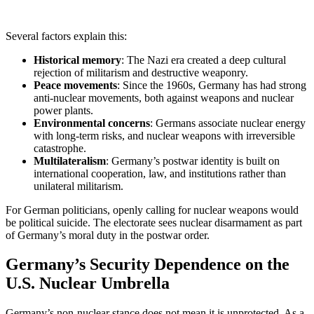
Several factors explain this:
Historical memory
: The Nazi era created a deep cultural
rejection of militarism and destructive weaponry.
Peace movements
: Since the 1960s, Germany has had strong
anti-nuclear movements, both against weapons and nuclear
power plants.
Environmental concerns
: Germans associate nuclear energy
with long-term risks, and nuclear weapons with irreversible
catastrophe.
Multilateralism
: Germany’s postwar identity is built on
international cooperation, law, and institutions rather than
unilateral militarism.
For German politicians, openly calling for nuclear weapons would
be political suicide. The electorate sees nuclear disarmament as part
of Germany’s moral duty in the postwar order.
Germany’s Security Dependence on the
U.S. Nuclear Umbrella
Germany’s non-nuclear stance does not mean it is unprotected. As a