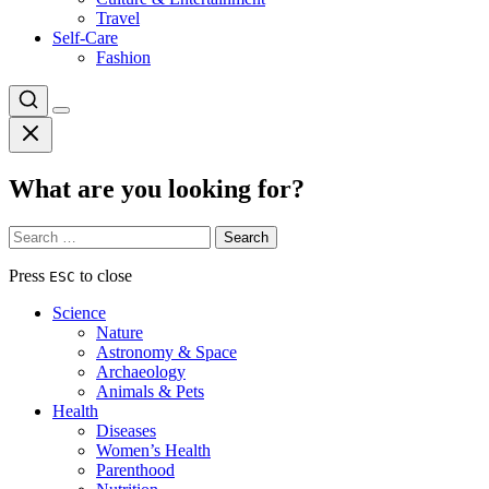
Travel
Self-Care
Fashion
What are you looking for?
Search
for:
Press
to close
ESC
Science
Nature
Astronomy & Space
Archaeology
Animals & Pets
Health
Diseases
Women’s Health
Parenthood