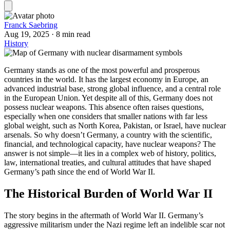
Franck Saebring
Aug 19, 2025
·
8 min read
History
Germany stands as one of the most powerful and prosperous
countries in the world. It has the largest economy in Europe, an
advanced industrial base, strong global influence, and a central role
in the European Union. Yet despite all of this, Germany does not
possess nuclear weapons. This absence often raises questions,
especially when one considers that smaller nations with far less
global weight, such as North Korea, Pakistan, or Israel, have nuclear
arsenals. So why doesn’t Germany, a country with the scientific,
financial, and technological capacity, have nuclear weapons? The
answer is not simple—it lies in a complex web of history, politics,
law, international treaties, and cultural attitudes that have shaped
Germany’s path since the end of World War II.
The Historical Burden of World War II
The story begins in the aftermath of World War II. Germany’s
aggressive militarism under the Nazi regime left an indelible scar not