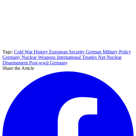
Tags:
Cold War History
European Security
German Military Policy
Germany Nuclear Weapons
International Treaties
Npt
Nuclear
Disarmament
Post-wwii Germany
Share the Article