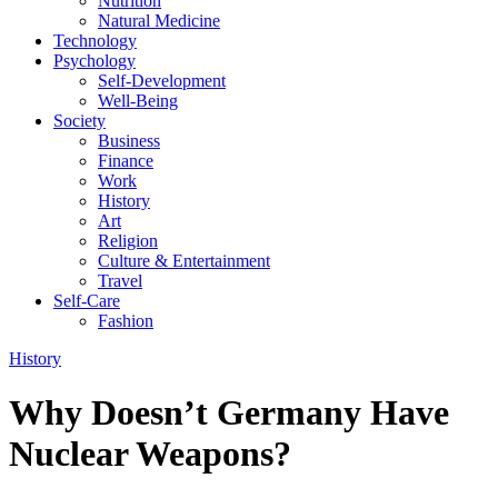
Nutrition
Natural Medicine
Technology
Psychology
Self-Development
Well-Being
Society
Business
Finance
Work
History
Art
Religion
Culture & Entertainment
Travel
Self-Care
Fashion
History
Why Doesn’t Germany Have
Nuclear Weapons?