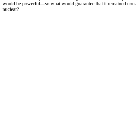
would be powerful—so what would guarantee that it remained non-
nuclear?