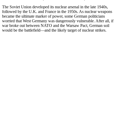
The Soviet Union developed its nuclear arsenal in the late 1940s,
followed by the U.K. and France in the 1950s. As nuclear weapons
became the ultimate marker of power, some German politicians
worried that West Germany was dangerously vulnerable. After all, if
war broke out between NATO and the Warsaw Pact, German soil
would be the battlefield—and the likely target of nuclear strikes.