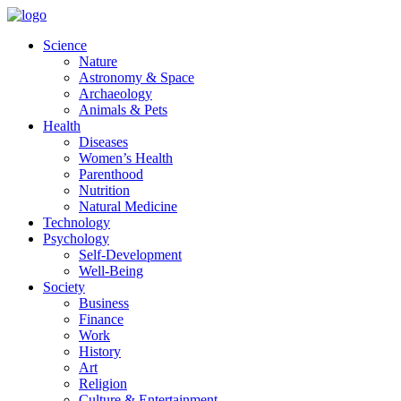
Skip
to
Science
content
Nature
Astronomy & Space
Archaeology
Animals & Pets
Health
Diseases
Women’s Health
Parenthood
Nutrition
Natural Medicine
Technology
Psychology
Self-Development
Well-Being
Society
Business
Finance
Work
History
Art
Religion
Culture & Entertainment