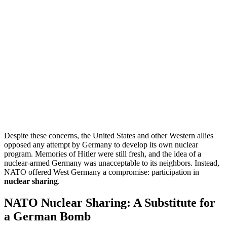
Despite these concerns, the United States and other Western allies
opposed any attempt by Germany to develop its own nuclear
program. Memories of Hitler were still fresh, and the idea of a
nuclear-armed Germany was unacceptable to its neighbors. Instead,
NATO offered West Germany a compromise: participation in
nuclear sharing
.
NATO Nuclear Sharing: A Substitute for
a German Bomb