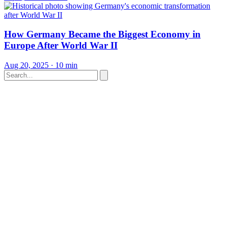
How Germany Became the Biggest Economy in
Europe After World War II
Aug 20, 2025
·
10 min