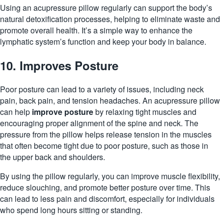
Using an acupressure pillow regularly can support the body’s
natural
detoxification
processes, helping to eliminate waste and
promote overall health. It’s a simple way to enhance the
lymphatic system’s function and keep your body in balance.
10. Improves Posture
Poor posture can lead to a variety of issues, including neck
pain, back pain, and tension headaches. An acupressure pillow
can help
improve posture
by relaxing tight muscles and
encouraging proper alignment of the spine and neck. The
pressure from the pillow helps release tension in the muscles
that often become tight due to poor posture, such as those in
the upper back and shoulders.
By using the pillow regularly, you can improve muscle flexibility,
reduce slouching, and promote better posture over time. This
can lead to less pain and discomfort, especially for individuals
who spend long hours sitting or standing.