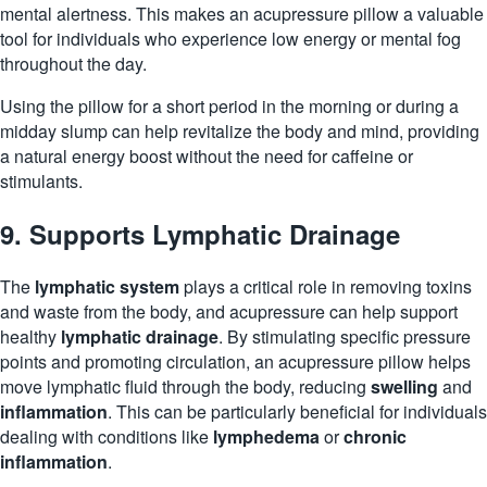
mental alertness. This makes an acupressure pillow a valuable
tool for individuals who experience low energy or mental fog
throughout the day.
Using the pillow for a short period in the morning or during a
midday slump can help revitalize the body and mind, providing
a natural energy boost without the need for caffeine or
stimulants.
9. Supports Lymphatic Drainage
The
lymphatic system
plays a critical role in removing toxins
and waste from the body, and acupressure can help support
healthy
lymphatic drainage
. By stimulating specific pressure
points and promoting circulation, an acupressure pillow helps
move lymphatic fluid through the body, reducing
swelling
and
inflammation
. This can be particularly beneficial for individuals
dealing with conditions like
lymphedema
or
chronic
inflammation
.