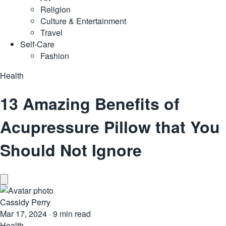
Religion
Culture & Entertainment
Travel
Self-Care
Fashion
Health
13 Amazing Benefits of
Acupressure Pillow that You
Should Not Ignore
Cassidy Perry
Mar 17, 2024
·
9 min read
Health