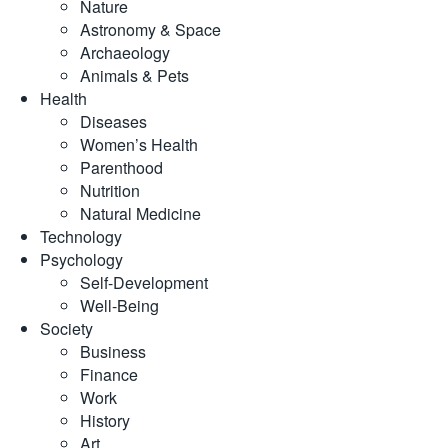
Nature
Astronomy & Space
Archaeology
Animals & Pets
Health
Diseases
Women’s Health
Parenthood
Nutrition
Natural Medicine
Technology
Psychology
Self-Development
Well-Being
Society
Business
Finance
Work
History
Art