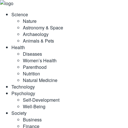
Skip
to
Science
content
Nature
Astronomy & Space
Archaeology
Animals & Pets
Health
Diseases
Women’s Health
Parenthood
Nutrition
Natural Medicine
Technology
Psychology
Self-Development
Well-Being
Society
Business
Finance