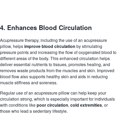
4. Enhances Blood Circulation
Acupressure therapy, including the use of an acupressure
pillow, helps
improve blood circulation
by stimulating
pressure points and increasing the flow of oxygenated blood to
different areas of the body. This enhanced circulation helps
deliver essential nutrients to tissues, promotes healing, and
removes waste products from the muscles and skin. Improved
blood flow also supports healthy skin and
aids
in reducing
muscle stiffness and soreness.
Regular use of an acupressure pillow can help keep your
circulation strong, which is especially important for individuals
with conditions like
poor circulation
,
cold extremities
, or
those who lead a sedentary lifestyle.