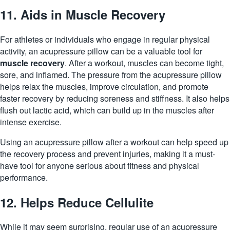
11. Aids in Muscle Recovery
For athletes or individuals who engage in regular physical
activity, an acupressure pillow can be a valuable tool for
muscle recovery
. After a workout, muscles can become tight,
sore, and inflamed. The pressure from the acupressure pillow
helps relax the muscles, improve circulation, and promote
faster recovery by reducing soreness and stiffness. It also helps
flush out lactic acid, which can build up in the muscles after
intense exercise.
Using an acupressure pillow after a workout can help speed up
the recovery process and prevent injuries, making it a must-
have tool for anyone serious about fitness and physical
performance.
12. Helps Reduce Cellulite
While it may seem surprising, regular use of an acupressure