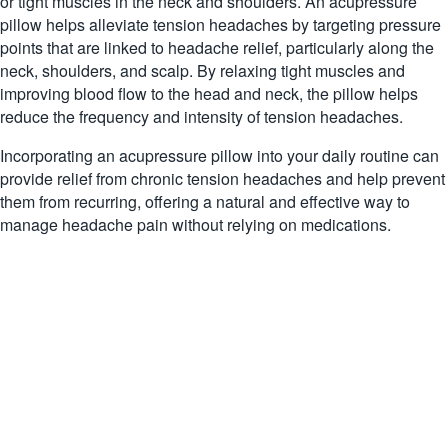
or tight muscles in the neck and shoulders. An acupressure
pillow helps alleviate tension headaches by targeting pressure
points that are linked to headache relief, particularly along the
neck, shoulders, and scalp. By relaxing tight muscles and
improving blood flow to the head and neck, the pillow helps
reduce the frequency and intensity of tension headaches.
Incorporating an acupressure pillow into your daily routine can
provide relief from chronic tension headaches and help prevent
them from recurring, offering a natural and effective way to
manage headache pain without relying on medications.