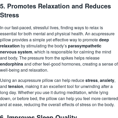
5. Promotes Relaxation and Reduces
Stress
In our fast-paced, stressful lives, finding ways to relax is
essential for both mental and physical health. An acupressure
pillow provides a simple yet effective way to promote
deep
relaxation
by stimulating the body’s
parasympathetic
nervous system
, which is responsible for calming the mind
and body. The pressure from the spikes helps release
endorphins
and other feel-good
hormones
, creating a sense of
well-being and relaxation.
Using an acupressure pillow can help reduce
stress
,
anxiety
,
and
tension
, making it an excellent tool for unwinding after a
long day. Whether you use it during meditation, while lying
down, or before bed, the pillow can help you feel more centered
and at ease, reducing the overall effects of stress on the body.
6. Improves Sleep Quality