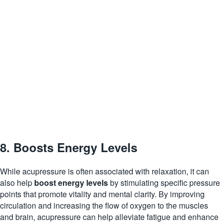
8. Boosts Energy Levels
While acupressure is often associated with relaxation, it can
also help
boost energy levels
by stimulating specific pressure
points that promote vitality and mental clarity. By improving
circulation and increasing the flow of oxygen to the muscles
and brain, acupressure can help alleviate fatigue and enhance