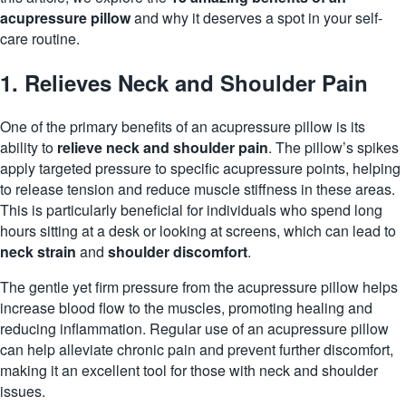
acupressure pillow
and why it deserves a spot in your self-
care routine.
1. Relieves Neck and Shoulder Pain
One of the primary benefits of an acupressure pillow is its
ability to
relieve neck and shoulder pain
. The pillow’s spikes
apply targeted pressure to specific acupressure points, helping
to release tension and reduce muscle stiffness in these areas.
This is particularly beneficial for individuals who spend long
hours sitting at a desk or looking at screens, which can lead to
neck strain
and
shoulder discomfort
.
The gentle yet firm pressure from the acupressure pillow helps
increase blood flow to the muscles, promoting healing and
reducing
inflammation
. Regular use of an acupressure pillow
can help alleviate chronic pain and prevent further discomfort,
making it an excellent tool for those with neck and shoulder
issues.