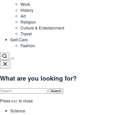
Work
History
Art
Religion
Culture & Entertainment
Travel
Self-Care
Fashion
What are you looking for?
Search
for:
Press
to close
ESC
Science