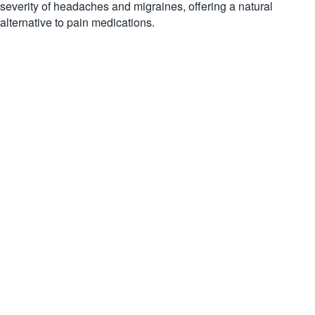
severity of headaches and migraines, offering a natural
alternative to pain medications.