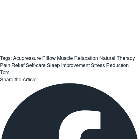
Tags:
Acupressure Pillow
Muscle Relaxation
Natural Therapy
Pain Relief
Self-care
Sleep Improvement
Stress Reduction
Tcm
Share the Article