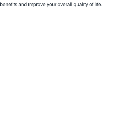
benefits and improve your overall quality of life.