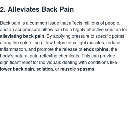
2. Alleviates Back Pain
Back pain is a common issue that affects millions of people,
and an acupressure pillow can be a highly effective solution for
alleviating back pain
. By applying pressure to specific points
along the spine, the pillow helps relax tight muscles, reduce
inflammation, and promote the release of
endorphins
, the
body’s natural pain-relieving chemicals. This can provide
significant relief for individuals dealing with conditions like
lower back pain
,
sciatica
, or
muscle spasms
.