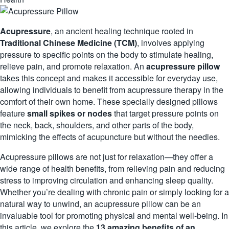
Acupressure
, an ancient healing technique rooted in
Traditional Chinese Medicine (TCM)
, involves applying
pressure to specific points on the body to stimulate healing,
relieve pain, and promote relaxation. An
acupressure pillow
takes this concept and makes it accessible for everyday use,
allowing individuals to benefit from acupressure therapy in the
comfort of their own home. These specially designed pillows
feature
small spikes or nodes
that target pressure points on
the neck, back, shoulders, and other parts of the body,
mimicking the effects of
acupuncture
but without the needles.
Acupressure pillows are not just for relaxation—they offer a
wide range of health benefits, from relieving pain and reducing
stress to improving circulation and enhancing sleep quality.
Whether you’re dealing with chronic pain or simply looking for a
natural way to unwind, an acupressure pillow can be an
invaluable tool for promoting physical and mental well-being. In
this article, we explore the
13 amazing benefits of an