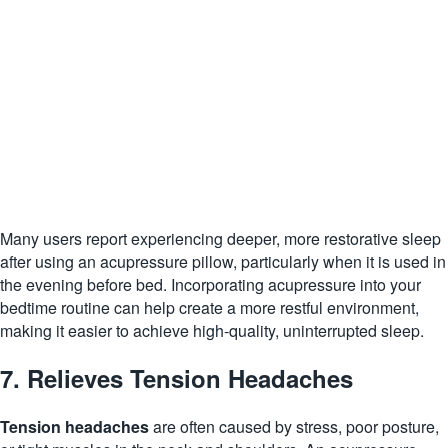
Many users report experiencing deeper, more restorative sleep
after using an acupressure pillow, particularly when it is used in
the evening before bed. Incorporating acupressure into your
bedtime routine can help create a more restful environment,
making it easier to achieve high-quality, uninterrupted sleep.
7. Relieves Tension Headaches
Tension headaches
are often caused by stress, poor posture,