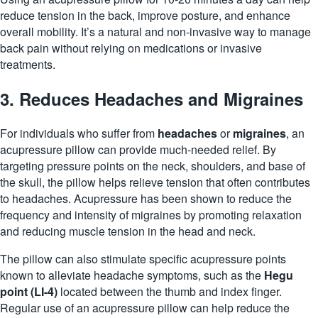
reduce tension in the back, improve posture, and enhance
overall mobility. It’s a natural and non-invasive way to manage
back pain without relying on medications or invasive
treatments.
3. Reduces Headaches and Migraines
For individuals who suffer from
headaches
or
migraines
, an
acupressure pillow can provide much-needed relief. By
targeting pressure points on the neck, shoulders, and base of
the skull, the pillow helps relieve tension that often contributes
to headaches. Acupressure has been shown to reduce the
frequency and intensity of migraines by promoting relaxation
and reducing muscle tension in the head and neck.
The pillow can also stimulate specific acupressure points
known to alleviate headache symptoms, such as the
Hegu
point (LI-4)
located between the thumb and index finger.
Regular use of an acupressure pillow can help reduce the