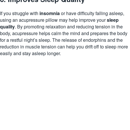
If you struggle with
insomnia
or have difficulty falling asleep,
using an acupressure pillow may help improve your
sleep
quality
. By promoting relaxation and reducing tension in the
body, acupressure helps calm the mind and prepares the body
for a restful night’s sleep. The release of endorphins and the
reduction in muscle tension can help you drift off to sleep more
easily and stay asleep longer.