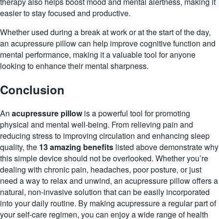
therapy also helps boost mood and mental alertness, making it
easier to stay focused and productive.
Whether used during a break at work or at the start of the day,
an acupressure pillow can help improve cognitive function and
mental performance, making it a valuable tool for anyone
looking to enhance their mental sharpness.
Conclusion
An
acupressure pillow
is a powerful tool for promoting
physical and mental well-being. From relieving pain and
reducing stress to improving circulation and enhancing sleep
quality, the
13 amazing benefits
listed above demonstrate why
this simple device should not be overlooked. Whether you’re
dealing with chronic pain, headaches, poor posture, or just
need a way to relax and unwind, an acupressure pillow offers a
natural, non-invasive solution that can be easily incorporated
into your daily routine. By making acupressure a regular part of
your self-care regimen, you can enjoy a wide range of health