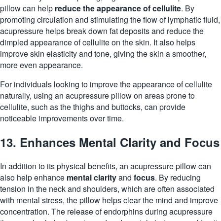
pillow can help
reduce the appearance of cellulite
. By
promoting circulation and stimulating the flow of lymphatic fluid,
acupressure helps break down fat deposits and reduce the
dimpled appearance of cellulite on the skin. It also helps
improve skin elasticity and tone, giving the skin a smoother,
more even appearance.
For individuals looking to improve the appearance of cellulite
naturally, using an acupressure pillow on areas prone to
cellulite, such as the thighs and
buttocks
, can provide
noticeable improvements over time.
13. Enhances Mental Clarity and Focus
In addition to its physical benefits, an acupressure pillow can
also help enhance
mental clarity
and
focus
. By reducing
tension in the neck and shoulders, which are often associated
with mental stress, the pillow helps clear the mind and improve
concentration. The release of endorphins during acupressure