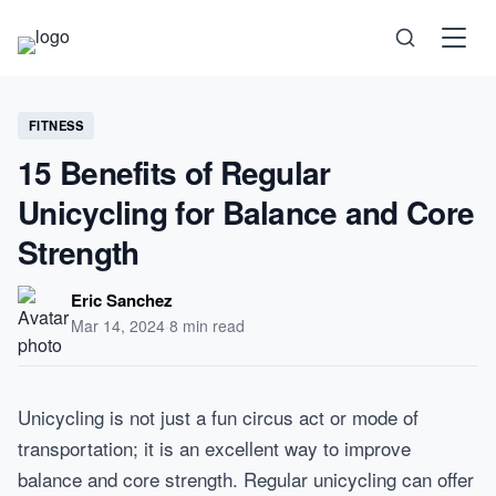
Science
FITNESS
15 Benefits of Regular
Health
Unicycling for Balance and Core
Strength
Technology
Eric Sanchez
Psychology
Mar 14, 2024
·
8 min read
Society
Unicycling is not just a fun circus act or mode of
transportation; it is an excellent way to improve
Self-Care
balance and core strength. Regular unicycling can offer