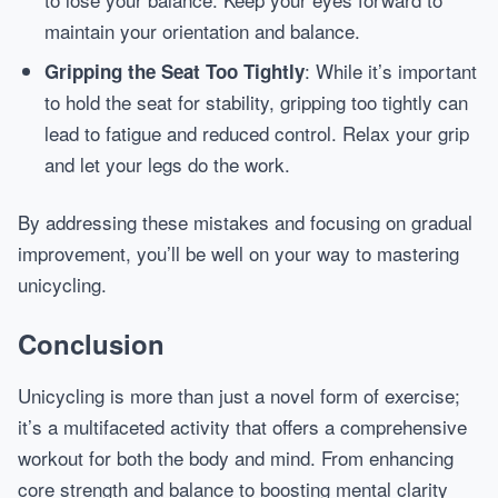
maintain your orientation and balance.
: While it’s important
Gripping the Seat Too Tightly
to hold the seat for stability, gripping too tightly can
lead to fatigue and reduced control. Relax your grip
and let your legs do the work.
By addressing these mistakes and focusing on gradual
improvement, you’ll be well on your way to mastering
unicycling.
Conclusion
Unicycling is more than just a novel form of exercise;
it’s a multifaceted activity that offers a comprehensive
workout for both the body and mind. From enhancing
core strength and balance to boosting mental clarity