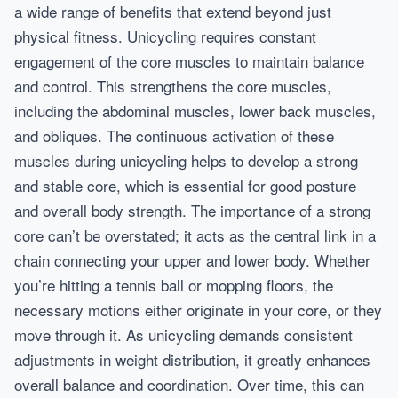
a wide range of benefits that extend beyond just
physical fitness. Unicycling requires constant
engagement of the core muscles to maintain balance
and control. This strengthens the core muscles,
including the abdominal muscles, lower back muscles,
and obliques. The continuous activation of these
muscles during unicycling helps to develop a strong
and stable core, which is essential for good posture
and overall body strength. The importance of a strong
core can’t be overstated; it acts as the central link in a
chain connecting your upper and lower body. Whether
you’re hitting a tennis ball or mopping floors, the
necessary motions either originate in your core, or they
move through it. As unicycling demands consistent
adjustments in weight distribution, it greatly enhances
overall balance and coordination. Over time, this can