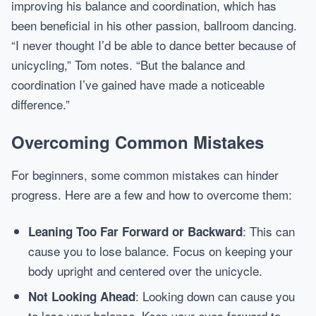
improving his balance and coordination, which has
been beneficial in his other passion, ballroom dancing.
“I never thought I’d be able to dance better because of
unicycling,” Tom notes. “But the balance and
coordination I’ve gained have made a noticeable
difference.”
Overcoming Common Mistakes
For beginners, some common mistakes can hinder
progress. Here are a few and how to overcome them:
: This can
Leaning Too Far Forward or Backward
cause you to lose balance. Focus on keeping your
body upright and centered over the unicycle.
: Looking down can cause you
Not Looking Ahead
to lose your balance. Keep your eyes forward to