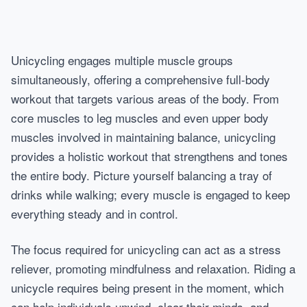
Unicycling engages multiple muscle groups
simultaneously, offering a comprehensive full-body
workout that targets various areas of the body. From
core muscles to leg muscles and even upper body
muscles involved in maintaining balance, unicycling
provides a holistic workout that strengthens and tones
the entire body. Picture yourself balancing a tray of
drinks while walking; every muscle is engaged to keep
everything steady and in control.
The focus required for unicycling can act as a stress
reliever, promoting mindfulness and relaxation. Riding a
unicycle requires being present in the moment, which
can help individuals unwind, clear their minds, and