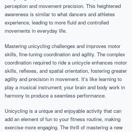
perception and movement precision. This heightened
awareness is similar to what dancers and athletes
experience, leading to more fluid and controlled
movements in everyday life.
Mastering unicycling challenges and improves motor
skills, fine-tuning coordination and agility. The complex
coordination required to ride a unicycle enhances motor
skills, reflexes, and spatial orientation, fostering greater
agility and precision in movement. It’s like learning to
play a musical instrument; your brain and body work in
harmony to produce a seamless performance.
Unicycling is a unique and enjoyable activity that can
add an element of fun to your fitness routine, making
exercise more engaging. The thrill of mastering a new