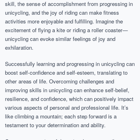
skill, the sense of accomplishment from progressing in
unicycling, and the joy of riding can make fitness
activities more enjoyable and fulfilling. Imagine the
excitement of flying a kite or riding a roller coaster—
unicycling can evoke similar feelings of joy and
exhilaration.
Successfully learning and progressing in unicycling can
boost self-confidence and self-esteem, translating to
other areas of life. Overcoming challenges and
improving skills in unicycling can enhance self-belief,
resilience, and confidence, which can positively impact
various aspects of personal and professional life. It’s
like climbing a mountain; each step forward is a
testament to your determination and ability.