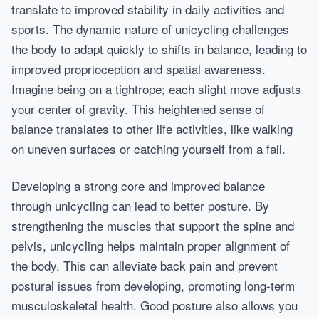
translate to improved stability in daily activities and
sports. The dynamic nature of unicycling challenges
the body to adapt quickly to shifts in balance, leading to
improved proprioception and spatial awareness.
Imagine being on a tightrope; each slight move adjusts
your center of gravity. This heightened sense of
balance translates to other life activities, like walking
on uneven surfaces or catching yourself from a fall.
Developing a strong core and improved balance
through unicycling can lead to better posture. By
strengthening the muscles that support the spine and
pelvis, unicycling helps maintain proper alignment of
the body. This can alleviate back pain and prevent
postural issues from developing, promoting long-term
musculoskeletal health. Good posture also allows you