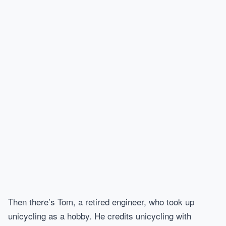
Then there’s Tom, a retired engineer, who took up
unicycling as a hobby. He credits unicycling with