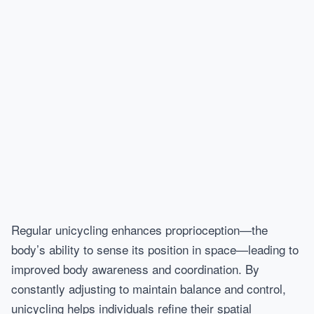
Regular unicycling enhances proprioception—the
body’s ability to sense its position in space—leading to
improved body awareness and coordination. By
constantly adjusting to maintain balance and control,
unicycling helps individuals refine their spatial