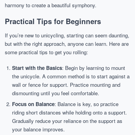
harmony to create a beautiful symphony.
Practical Tips for Beginners
If you’re new to unicycling, starting can seem daunting,
but with the right approach, anyone can learn. Here are
some practical tips to get you rolling:
: Begin by learning to mount
Start with the Basics
the unicycle. A common method is to start against a
wall or fence for support. Practice mounting and
dismounting until you feel comfortable.
: Balance is key, so practice
Focus on Balance
riding short distances while holding onto a support.
Gradually reduce your reliance on the support as
your balance improves.