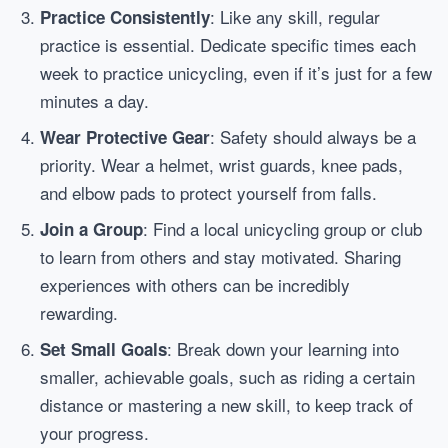
: Like any skill, regular
Practice Consistently
practice is essential. Dedicate specific times each
week to practice unicycling, even if it’s just for a few
minutes a day.
: Safety should always be a
Wear Protective Gear
priority. Wear a helmet, wrist guards, knee pads,
and elbow pads to protect yourself from falls.
: Find a local unicycling group or club
Join a Group
to learn from others and stay motivated. Sharing
experiences with others can be incredibly
rewarding.
: Break down your learning into
Set Small Goals
smaller, achievable goals, such as riding a certain
distance or mastering a new skill, to keep track of
your progress.