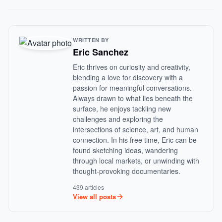
WRITTEN BY
Eric Sanchez
Eric thrives on curiosity and creativity,
blending a love for discovery with a
passion for meaningful conversations.
Always drawn to what lies beneath the
surface, he enjoys tackling new
challenges and exploring the
intersections of science, art, and human
connection. In his free time, Eric can be
found sketching ideas, wandering
through local markets, or unwinding with
thought-provoking documentaries.
439 articles
View all posts