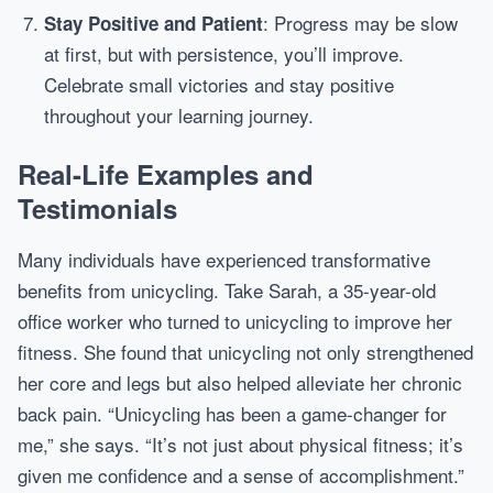
: Progress may be slow
Stay Positive and Patient
at first, but with persistence, you’ll improve.
Celebrate small victories and stay positive
throughout your learning journey.
Real-Life Examples and
Testimonials
Many individuals have experienced transformative
benefits from unicycling. Take Sarah, a 35-year-old
office worker who turned to unicycling to improve her
fitness. She found that unicycling not only strengthened
her core and legs but also helped alleviate her chronic
back pain. “Unicycling has been a game-changer for
me,” she says. “It’s not just about physical fitness; it’s
given me confidence and a sense of accomplishment.”