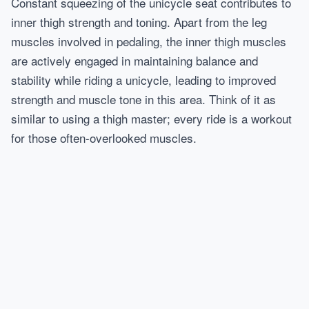
Constant squeezing of the unicycle seat contributes to
inner thigh strength and toning. Apart from the leg
muscles involved in pedaling, the inner thigh muscles
are actively engaged in maintaining balance and
stability while riding a unicycle, leading to improved
strength and muscle tone in this area. Think of it as
similar to using a thigh master; every ride is a workout
for those often-overlooked muscles.