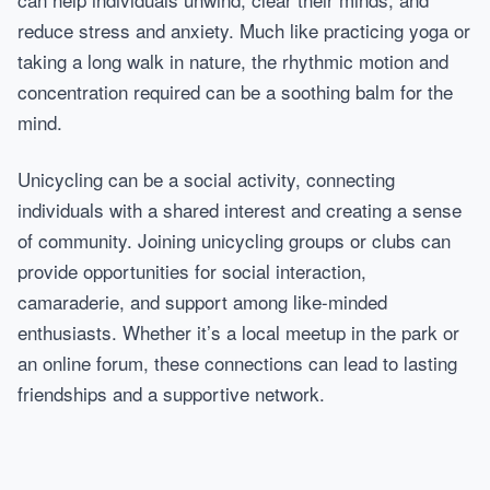
reduce stress and anxiety. Much like practicing yoga or
taking a long walk in nature, the rhythmic motion and
concentration required can be a soothing balm for the
mind.
Unicycling can be a social activity, connecting
individuals with a shared interest and creating a sense
of community. Joining unicycling groups or clubs can
provide opportunities for social interaction,
camaraderie, and support among like-minded
enthusiasts. Whether it’s a local meetup in the park or
an online forum, these connections can lead to lasting
friendships and a supportive network.