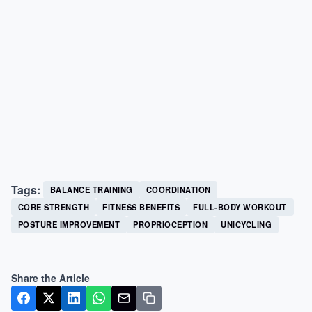
Tags:
BALANCE TRAINING
COORDINATION
CORE STRENGTH
FITNESS BENEFITS
FULL-BODY WORKOUT
POSTURE IMPROVEMENT
PROPRIOCEPTION
UNICYCLING
Share the Article