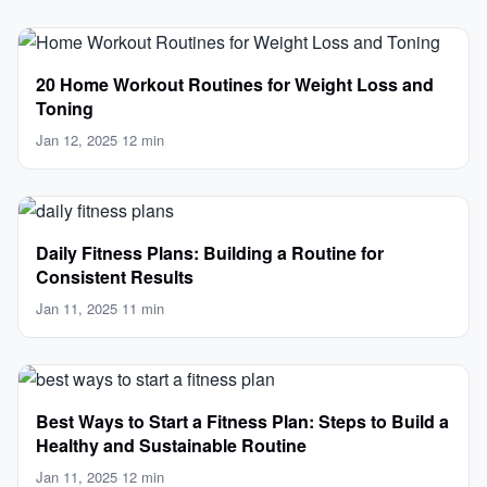
20 Home Workout Routines for Weight Loss and
Toning
Jan 12, 2025
·
12 min
Daily Fitness Plans: Building a Routine for
Consistent Results
Jan 11, 2025
·
11 min
Best Ways to Start a Fitness Plan: Steps to Build a
Healthy and Sustainable Routine
Jan 11, 2025
·
12 min