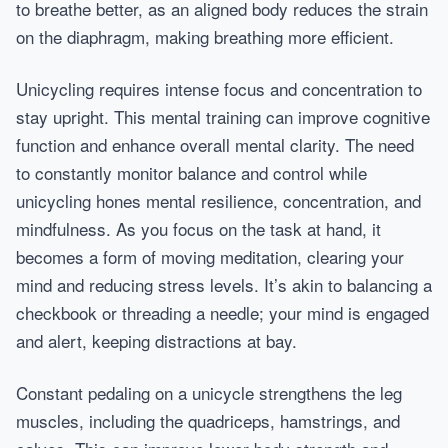
to breathe better, as an aligned body reduces the strain
on the diaphragm, making breathing more efficient.
Unicycling requires intense focus and concentration to
stay upright. This mental training can improve cognitive
function and enhance overall mental clarity. The need
to constantly monitor balance and control while
unicycling hones mental resilience, concentration, and
mindfulness. As you focus on the task at hand, it
becomes a form of moving meditation, clearing your
mind and reducing stress levels. It’s akin to balancing a
checkbook or threading a needle; your mind is engaged
and alert, keeping distractions at bay.
Constant pedaling on a unicycle strengthens the leg
muscles, including the quadriceps, hamstrings, and