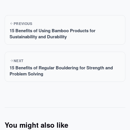
PREVIOUS
15 Benefits of Using Bamboo Products for
Sustainability and Durability
NEXT
15 Benefits of Regular Bouldering for Strength and
Problem Solving
You might also like