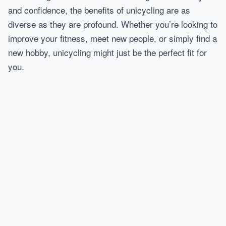
and confidence, the benefits of unicycling are as
diverse as they are profound. Whether you’re looking to
improve your fitness, meet new people, or simply find a
new hobby, unicycling might just be the perfect fit for
you.