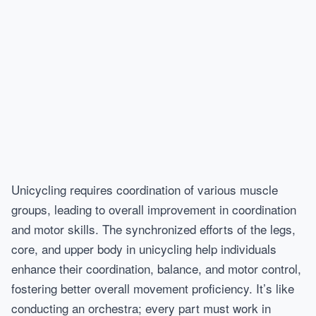
Unicycling requires coordination of various muscle
groups, leading to overall improvement in coordination
and motor skills. The synchronized efforts of the legs,
core, and upper body in unicycling help individuals
enhance their coordination, balance, and motor control,
fostering better overall movement proficiency. It’s like
conducting an orchestra; every part must work in