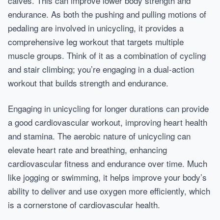
calves. This can improve lower body strength and
endurance. As both the pushing and pulling motions of
pedaling are involved in unicycling, it provides a
comprehensive leg workout that targets multiple
muscle groups. Think of it as a combination of cycling
and stair climbing; you’re engaging in a dual-action
workout that builds strength and endurance.
Engaging in unicycling for longer durations can provide
a good cardiovascular workout, improving heart health
and stamina. The aerobic nature of unicycling can
elevate heart rate and breathing, enhancing
cardiovascular fitness and endurance over time. Much
like jogging or swimming, it helps improve your body’s
ability to deliver and use oxygen more efficiently, which
is a cornerstone of cardiovascular health.