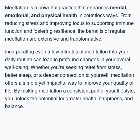
Meditation is a powerful practice that enhances
mental,
emotional, and physical health
in countless ways. From
reducing stress and improving focus to supporting immune
function and fostering resilience, the benefits of regular
meditation are extensive and transformative.
Incorporating even a few minutes of meditation into your
daily routine can lead to profound changes in your overall
well-being. Whether you’re seeking relief from stress,
better sleep, or a deeper connection to yourself, meditation
offers a simple yet impactful way to improve your quality of
life. By making meditation a consistent part of your lifestyle,
you unlock the potential for greater health, happiness, and
balance.