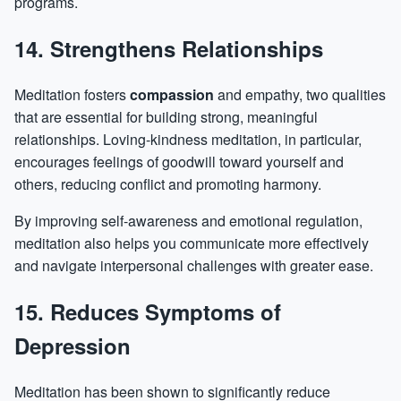
programs.
14. Strengthens Relationships
Meditation fosters
compassion
and empathy, two qualities
that are essential for building strong, meaningful
relationships. Loving-kindness meditation, in particular,
encourages feelings of goodwill toward yourself and
others, reducing conflict and promoting harmony.
By improving self-awareness and emotional regulation,
meditation also helps you communicate more effectively
and navigate interpersonal challenges with greater ease.
15. Reduces Symptoms of
Depression
Meditation has been shown to significantly reduce