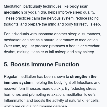
Meditation, particularly techniques like
body scan
meditation
or yoga nidra, helps improve sleep quality.
These practices calm the nervous system, reduce racing
thoughts, and prepare the mind and body for restful sleep.
For individuals with insomnia or other sleep disturbances,
meditation can act as a natural alternative to medication.
Over time, regular practice promotes a healthier circadian
rhythm, making it easier to fall asleep and stay asleep.
5. Boosts Immune Function
Regular meditation has been shown to
strengthen the
immune system
, helping the body fight off infections and
recover from illnesses more quickly. By reducing stress
hormones
and promoting relaxation, meditation lowers
inflammation
and boosts the activity of natural killer cells,
which are crucial for immune defense.