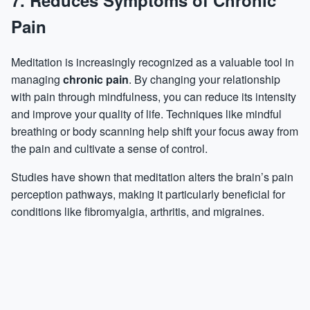
7. Reduces Symptoms of Chronic
Pain
Meditation is increasingly recognized as a valuable tool in
managing
chronic pain
. By changing your relationship
with pain through mindfulness, you can reduce its intensity
and improve your quality of life. Techniques like mindful
breathing or body scanning help shift your focus away from
the pain and cultivate a sense of control.
Studies have shown that meditation alters the brain’s pain
perception pathways, making it particularly beneficial for
conditions like fibromyalgia, arthritis, and migraines.