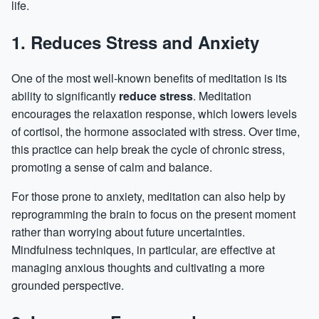
life.
1. Reduces Stress and Anxiety
One of the most well-known benefits of meditation is its
ability to significantly
reduce stress
. Meditation
encourages the relaxation response, which lowers levels
of cortisol, the hormone associated with stress. Over time,
this practice can help break the cycle of chronic stress,
promoting a sense of calm and balance.
For those prone to
anxiety
, meditation can also help by
reprogramming the brain to focus on the present moment
rather than worrying about future uncertainties.
Mindfulness techniques, in particular, are effective at
managing anxious thoughts and cultivating a more
grounded perspective.