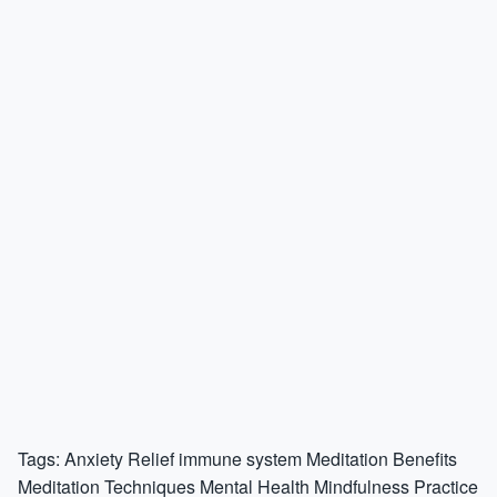
Tags:
Anxiety Relief
immune system
Meditation Benefits
Meditation Techniques
Mental Health
Mindfulness Practice