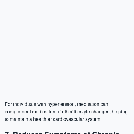
For individuals with hypertension, meditation can
complement medication or other lifestyle changes, helping
to maintain a healthier cardiovascular system.