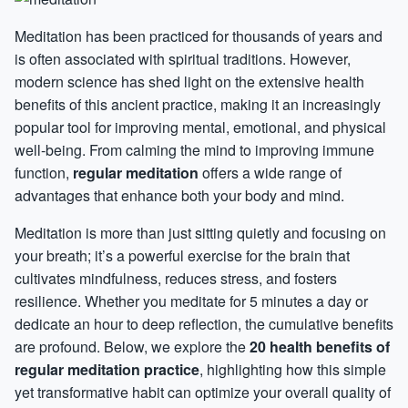
Meditation has been practiced for thousands of years and
is often associated with spiritual traditions. However,
modern science has shed light on the extensive health
benefits of this ancient practice, making it an increasingly
popular tool for improving mental, emotional, and physical
well-being. From calming the mind to improving immune
function,
regular meditation
offers a wide range of
advantages that enhance both your body and mind.
Meditation is more than just sitting quietly and focusing on
your breath; it’s a powerful exercise for the brain that
cultivates mindfulness, reduces stress, and fosters
resilience. Whether you meditate for 5 minutes a day or
dedicate an hour to deep reflection, the cumulative benefits
are profound. Below, we explore the
20 health benefits of
regular meditation practice
, highlighting how this simple
yet transformative habit can optimize your overall quality of