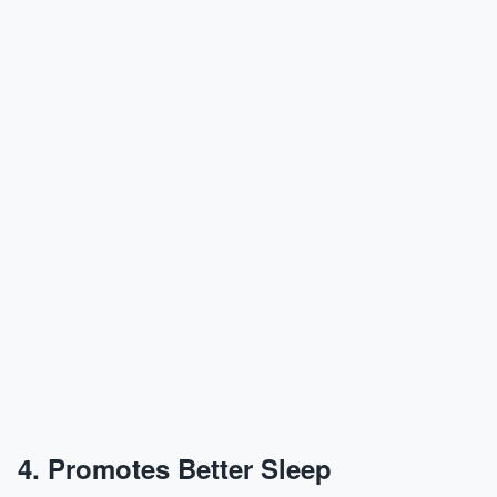
4. Promotes Better Sleep