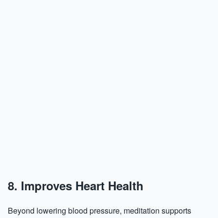
8. Improves Heart Health
Beyond lowering blood pressure, meditation supports