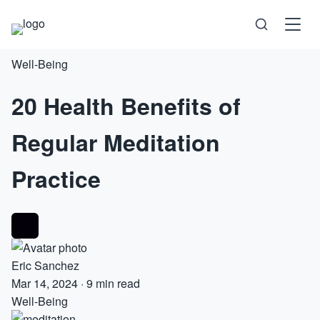
Well-Being
Science
20 Health Benefits of
Health
Regular Meditation
Technology
Practice
Psychology
Society
Eric Sanchez
Self-Care
Mar 14, 2024
·
9 min read
Well-Being