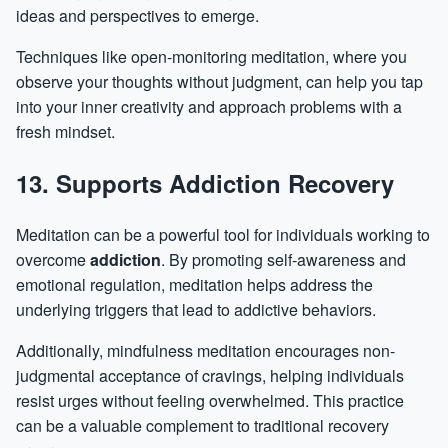
ideas and perspectives to emerge.
Techniques like open-monitoring meditation, where you
observe your thoughts without judgment, can help you tap
into your inner creativity and approach problems with a
fresh mindset.
13. Supports Addiction Recovery
Meditation can be a powerful tool for individuals working to
overcome
addiction
. By promoting self-awareness and
emotional regulation, meditation helps address the
underlying triggers that lead to addictive behaviors.
Additionally, mindfulness meditation encourages non-
judgmental acceptance of cravings, helping individuals
resist urges without feeling overwhelmed. This practice
can be a valuable complement to traditional recovery