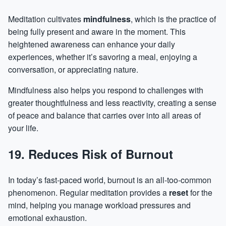
Meditation cultivates
mindfulness
, which is the practice of
being fully present and aware in the moment. This
heightened awareness can enhance your daily
experiences, whether it’s savoring a meal, enjoying a
conversation, or appreciating nature.
Mindfulness also helps you respond to challenges with
greater thoughtfulness and less reactivity, creating a sense
of peace and balance that carries over into all areas of
your life.
19. Reduces Risk of Burnout
In today’s fast-paced world,
burnout
is an all-too-common
phenomenon. Regular meditation provides a
reset
for the
mind, helping you manage workload pressures and
emotional exhaustion.