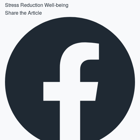
Stress Reduction
Well-being
Share the Article