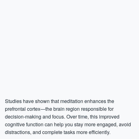
Studies have shown that meditation enhances the
prefrontal cortex—the brain region responsible for
decision-making and focus. Over time, this improved
cognitive function can help you stay more engaged, avoid
distractions, and complete tasks more efficiently.