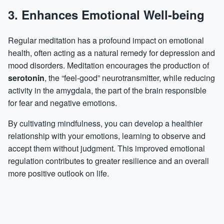
3. Enhances Emotional Well-being
Regular meditation has a profound impact on emotional
health, often acting as a natural remedy for depression and
mood disorders. Meditation encourages the production of
serotonin
, the “feel-good” neurotransmitter, while reducing
activity in the amygdala, the part of the brain responsible
for fear and negative emotions.
By cultivating mindfulness, you can develop a healthier
relationship with your emotions, learning to observe and
accept them without judgment. This improved emotional
regulation contributes to greater resilience and an overall
more positive outlook on life.