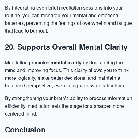
By integrating even brief meditation sessions into your
routine, you can recharge your mental and emotional
batteries, preventing the feelings of overwhelm and fatigue
that lead to burnout.
20. Supports Overall Mental Clarity
Meditation promotes
mental clarity
by decluttering the
mind and improving focus. This clarity allows you to think
more logically, make better decisions, and maintain a
balanced perspective, even in high-pressure situations.
By strengthening your brain’s ability to process information
efficiently, meditation sets the stage for a sharper, more
centered mind.
Conclusion