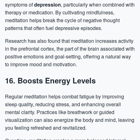
symptoms of
depression
, particularly when combined with
therapy or medication. By cultivating mindfulness,
meditation helps break the cycle of negative thought
patterns that often fuel depressive episodes.
Research has also found that meditation increases activity
in the prefrontal cortex, the part of the brain associated with
positive emotions and goal-setting, offering a natural way
to improve mood and motivation.
16. Boosts Energy Levels
Regular meditation helps combat fatigue by improving
sleep quality, reducing stress, and enhancing overall
mental clarity. Practices like breathwork or guided
visualization can also energize the body and mind, leaving
you feeling refreshed and revitalized.