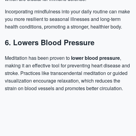
Incorporating mindfulness into your daily routine can make
you more resilient to seasonal illnesses and long-term
health conditions, promoting a stronger, healthier body.
6. Lowers Blood Pressure
Meditation has been proven to
lower blood pressure
,
making it an effective tool for preventing heart disease and
stroke. Practices like transcendental meditation or guided
visualization encourage relaxation, which reduces the
strain on blood vessels and promotes better circulation.