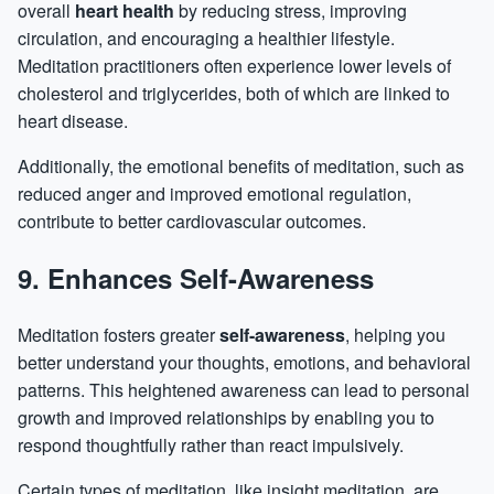
overall
heart health
by reducing stress, improving
circulation, and encouraging a healthier lifestyle.
Meditation practitioners often experience lower levels of
cholesterol and triglycerides, both of which are linked to
heart disease.
Additionally, the emotional benefits of meditation, such as
reduced anger and improved emotional regulation,
contribute to better cardiovascular outcomes.
9. Enhances Self-Awareness
Meditation fosters greater
self-awareness
, helping you
better understand your thoughts, emotions, and behavioral
patterns. This heightened awareness can lead to personal
growth and improved relationships by enabling you to
respond thoughtfully rather than react impulsively.
Certain types of meditation, like insight meditation, are