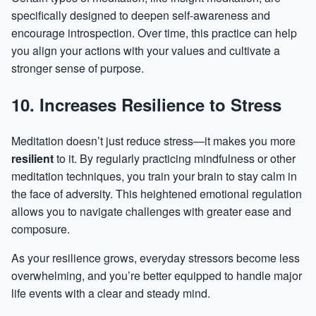
specifically designed to deepen self-awareness and
encourage introspection. Over time, this practice can help
you align your actions with your values and cultivate a
stronger sense of purpose.
10. Increases Resilience to Stress
Meditation doesn’t just reduce stress—it makes you more
resilient
to it. By regularly practicing mindfulness or other
meditation techniques, you train your brain to stay calm in
the face of adversity. This heightened emotional regulation
allows you to navigate challenges with greater ease and
composure.
As your resilience grows, everyday stressors become less
overwhelming, and you’re better equipped to handle major
life events with a clear and steady mind.