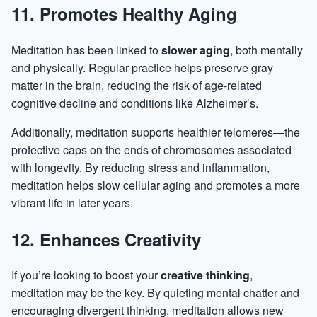
11. Promotes Healthy Aging
Meditation has been linked to
slower aging
, both mentally
and physically. Regular practice helps preserve gray
matter in the brain, reducing the risk of age-related
cognitive decline and conditions like Alzheimer’s.
Additionally, meditation supports healthier telomeres—the
protective caps on the ends of chromosomes associated
with longevity. By reducing stress and inflammation,
meditation helps slow cellular aging and promotes a more
vibrant life in later years.
12. Enhances Creativity
If you’re looking to boost your
creative thinking
,
meditation may be the key. By quieting mental chatter and
encouraging divergent thinking, meditation allows new