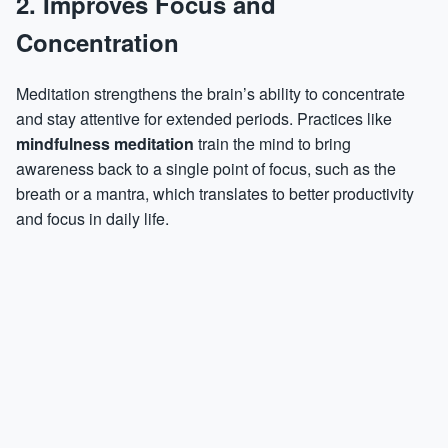
2. Improves Focus and
Concentration
Meditation strengthens the brain’s ability to concentrate
and stay attentive for extended periods. Practices like
mindfulness meditation
train the mind to bring
awareness back to a single point of focus, such as the
breath or a mantra, which translates to better productivity
and focus in daily life.