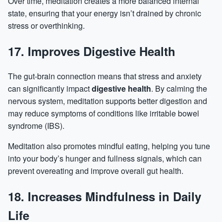
Over time, meditation creates a more balanced internal
state, ensuring that your energy isn’t drained by chronic
stress or overthinking.
17. Improves Digestive Health
The gut-brain connection means that stress and anxiety
can significantly impact
digestive health
. By calming the
nervous system, meditation supports better digestion and
may reduce symptoms of conditions like irritable bowel
syndrome (IBS).
Meditation also promotes mindful eating, helping you tune
into your body’s hunger and fullness signals, which can
prevent
overeating
and improve overall gut health.
18. Increases Mindfulness in Daily
Life