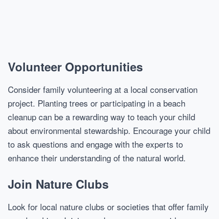
Volunteer Opportunities
Consider family volunteering at a local conservation
project. Planting trees or participating in a beach
cleanup can be a rewarding way to teach your child
about environmental stewardship. Encourage your child
to ask questions and engage with the experts to
enhance their understanding of the natural world.
Join Nature Clubs
Look for local nature clubs or societies that offer family