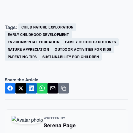
Tags:
CHILD NATURE EXPLORATION
EARLY CHILDHOOD DEVELOPMENT
ENVIRONMENTAL EDUCATION
FAMILY OUTDOOR ROUTINES
NATURE APPRECIATION
OUTDOOR ACTIVITIES FOR KIDS
PARENTING TIPS
SUSTAINABILITY FOR CHILDREN
Share the Article
WRITTEN BY
Serena Page