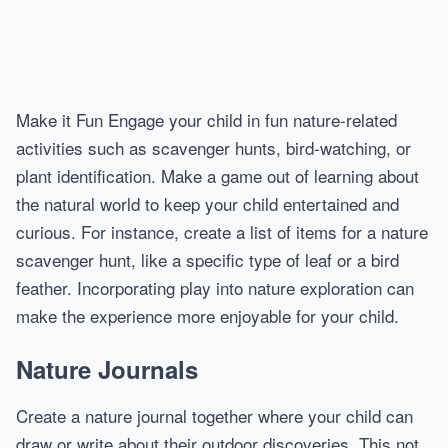
Make it Fun Engage your child in fun nature-related
activities such as scavenger hunts, bird-watching, or
plant identification. Make a game out of learning about
the natural world to keep your child entertained and
curious. For instance, create a list of items for a nature
scavenger hunt, like a specific type of leaf or a bird
feather. Incorporating play into nature exploration can
make the experience more enjoyable for your child.
Nature Journals
Create a nature journal together where your child can
draw or write about their outdoor discoveries. This not