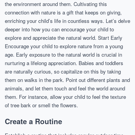
the environment around them. Cultivating this
connection with nature is a gift that keeps on giving,
enriching your child’s life in countless ways. Let’s delve
deeper into how you can encourage your child to
explore and appreciate the natural world. Start Early
Encourage your child to explore nature from a young
age. Early exposure to the natural world is crucial in
nurturing a lifelong appreciation. Babies and toddlers
are naturally curious, so capitalize on this by taking
them on walks in the park. Point out different plants and
animals, and let them touch and feel the world around
them. For instance, allow your child to feel the texture
of tree bark or smell the flowers.
Create a Routine