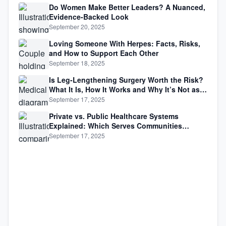
Do Women Make Better Leaders? A Nuanced,
Evidence-Backed Look
September 20, 2025
Loving Someone With Herpes: Facts, Risks,
and How to Support Each Other
September 18, 2025
Is Leg-Lengthening Surgery Worth the Risk?
What It Is, How It Works and Why It’s Not as
Simple as Getting Taller
September 17, 2025
Private vs. Public Healthcare Systems
Explained: Which Serves Communities
Better?
September 17, 2025