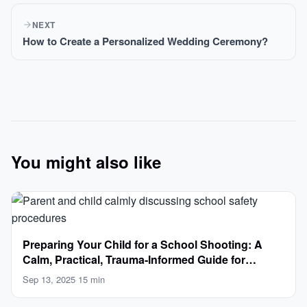
NEXT
How to Create a Personalized Wedding Ceremony?
You might also like
Preparing Your Child for a School Shooting: A
Calm, Practical, Trauma-Informed Guide for
Parents
Sep 13, 2025
·
15 min