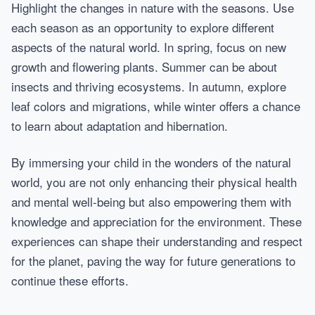
Highlight the changes in nature with the seasons. Use
each season as an opportunity to explore different
aspects of the natural world. In spring, focus on new
growth and flowering plants. Summer can be about
insects and thriving ecosystems. In autumn, explore
leaf colors and migrations, while winter offers a chance
to learn about adaptation and hibernation.
By immersing your child in the wonders of the natural
world, you are not only enhancing their physical health
and mental well-being but also empowering them with
knowledge and appreciation for the environment. These
experiences can shape their understanding and respect
for the planet, paving the way for future generations to
continue these efforts.