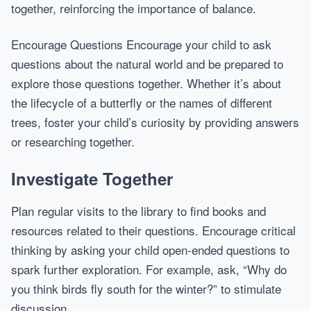
together, reinforcing the importance of balance.
Encourage Questions Encourage your child to ask
questions about the natural world and be prepared to
explore those questions together. Whether it’s about
the lifecycle of a butterfly or the names of different
trees, foster your child’s curiosity by providing answers
or researching together.
Investigate Together
Plan regular visits to the library to find books and
resources related to their questions. Encourage critical
thinking by asking your child open-ended questions to
spark further exploration. For example, ask, “Why do
you think birds fly south for the winter?” to stimulate
discussion.