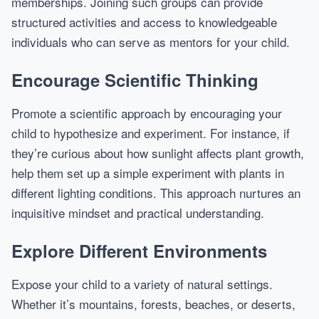
memberships. Joining such groups can provide
structured activities and access to knowledgeable
individuals who can serve as mentors for your child.
Encourage Scientific Thinking
Promote a scientific approach by encouraging your
child to hypothesize and experiment. For instance, if
they’re curious about how sunlight affects plant growth,
help them set up a simple experiment with plants in
different lighting conditions. This approach nurtures an
inquisitive mindset and practical understanding.
Explore Different Environments
Expose your child to a variety of natural settings.
Whether it’s mountains, forests, beaches, or deserts,