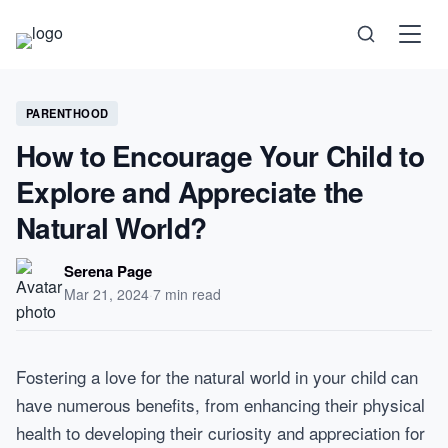
Science
PARENTHOOD
How to Encourage Your Child to
Health
Explore and Appreciate the
Natural World?
Technology
Serena Page
Psychology
Mar 21, 2024
·
7 min read
Society
Fostering a love for the natural world in your child can
have numerous benefits, from enhancing their physical
Self-Care
health to developing their curiosity and appreciation for