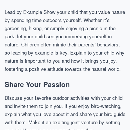
Lead by Example Show your child that you value nature
by spending time outdoors yourself. Whether it’s
gardening, hiking, or simply enjoying a picnic in the
park, let your child see you immersing yourself in
nature. Children often mimic their parents’ behaviors,
so leading by example is key. Explain to your child why
nature is important to you and how it brings you joy,
fostering a positive attitude towards the natural world.
Share Your Passion
Discuss your favorite outdoor activities with your child
and invite them to join you. If you enjoy bird-watching,
explain what you love about it and share your bird guide
with them. Make it an exciting joint venture by setting