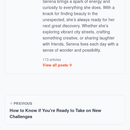
Serena brings a spark of energy and
curiosity to everything she does. With a
knack for finding beauty in the
unexpected, she’s always ready for her
next great discovery. Whether she’s
exploring vibrant city streets, crafting
something creative, or sharing laughter
with friends, Serena lives each day with a
sense of wonder and possibility.
173 articles
View all posts
PREVIOUS
How to Know if You’re Ready to Take on New
Challenges