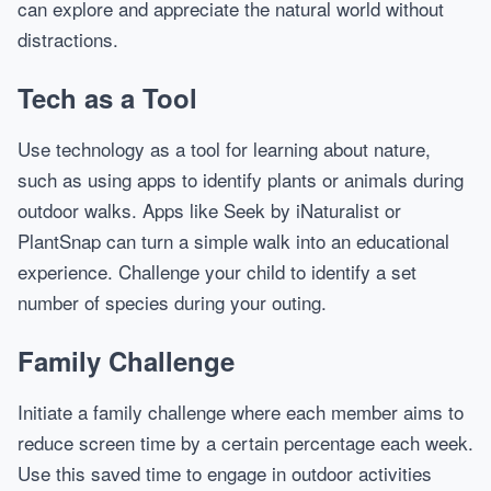
can explore and appreciate the natural world without
distractions.
Tech as a Tool
Use technology as a tool for learning about nature,
such as using apps to identify plants or animals during
outdoor walks. Apps like Seek by iNaturalist or
PlantSnap can turn a simple walk into an educational
experience. Challenge your child to identify a set
number of species during your outing.
Family Challenge
Initiate a family challenge where each member aims to
reduce screen time by a certain percentage each week.
Use this saved time to engage in outdoor activities