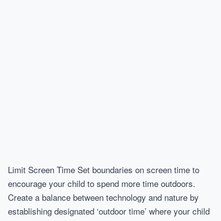
Limit Screen Time Set boundaries on screen time to
encourage your child to spend more time outdoors.
Create a balance between technology and nature by
establishing designated ‘outdoor time’ where your child