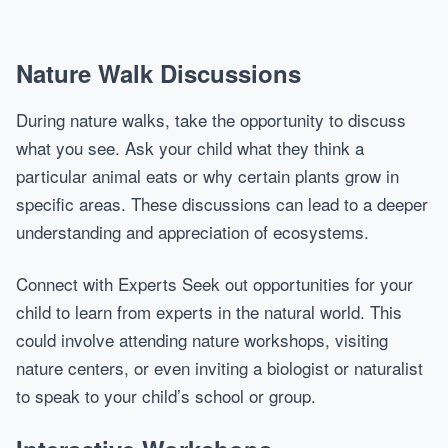
Nature Walk Discussions
During nature walks, take the opportunity to discuss
what you see. Ask your child what they think a
particular animal eats or why certain plants grow in
specific areas. These discussions can lead to a deeper
understanding and appreciation of ecosystems.
Connect with Experts Seek out opportunities for your
child to learn from experts in the natural world. This
could involve attending nature workshops, visiting
nature centers, or even inviting a biologist or naturalist
to speak to your child’s school or group.