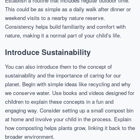
Establish a routine that includes regular outdoor time.
This could be as simple as a daily walk after dinner or
weekend visits to a nearby nature reserve.
Consistency helps build familiarity and comfort with
nature, making it a normal part of your child’s life.
Introduce Sustainability
You can also introduce them to the concept of
sustainability and the importance of caring for our
planet. Begin with simple ideas like recycling and why
we conserve water. Use books and videos designed for
children to explain these concepts in a fun and
engaging way. Consider setting up a small compost bin
at home and involve your child in the process. Explain
how composting helps plants grow, linking it back to the
broader environment.