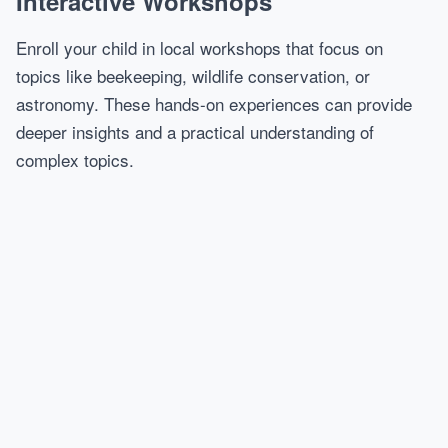
Interactive Workshops
Enroll your child in local workshops that focus on
topics like beekeeping, wildlife conservation, or
astronomy. These hands-on experiences can provide
deeper insights and a practical understanding of
complex topics.