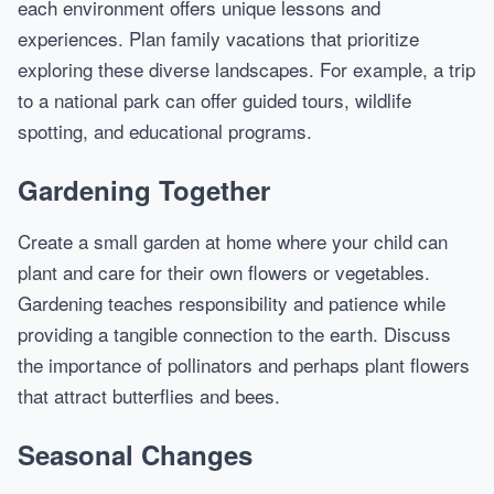
each environment offers unique lessons and
experiences. Plan family vacations that prioritize
exploring these diverse landscapes. For example, a trip
to a national park can offer guided tours, wildlife
spotting, and educational programs.
Gardening Together
Create a small garden at home where your child can
plant and care for their own flowers or vegetables.
Gardening teaches responsibility and patience while
providing a tangible connection to the earth. Discuss
the importance of pollinators and perhaps plant flowers
that attract butterflies and bees.
Seasonal Changes