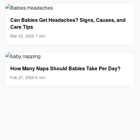
Can Babies Get Headaches? Signs, Causes, and
Care Tips
Mar 22, 2025
·
7 min
How Many Naps Should Babies Take Per Day?
Feb 27, 2025
·
6 min