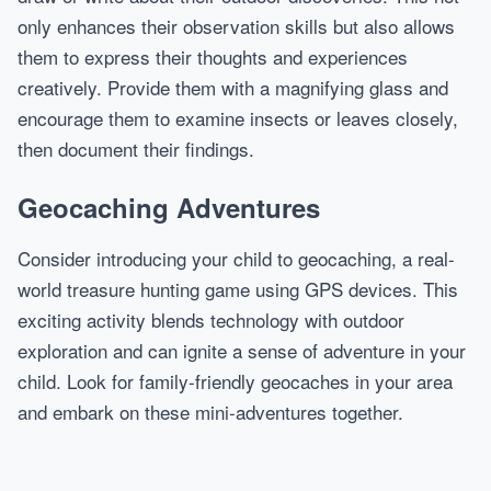
only enhances their observation skills but also allows
them to express their thoughts and experiences
creatively. Provide them with a magnifying glass and
encourage them to examine insects or leaves closely,
then document their findings.
Geocaching Adventures
Consider introducing your child to geocaching, a real-
world treasure hunting game using GPS devices. This
exciting activity blends technology with outdoor
exploration and can ignite a sense of adventure in your
child. Look for family-friendly geocaches in your area
and embark on these mini-adventures together.