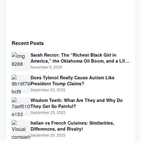
Recent Posts
Sarah Rector: The “Richest Black Girl in
America,” the Oklahoma Oil Boom, and a Life
Lived Between Law, Race, and Fortune
November 5, 2025
Does Tylenol Really Cause Autism Like
President Trump Claims?
September 23, 2025
Wisdom Teeth: What Are They and Why Do
They Get So Painful?
September 23, 2025
Italian vs French Cuisines: Similarities,
Differences, and Rivalry!
September 20, 2025