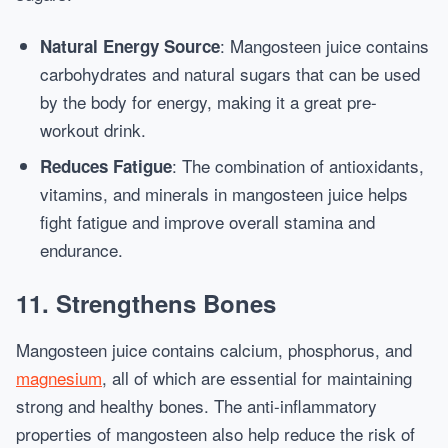
: Mangosteen juice contains
Natural Energy Source
carbohydrates and natural sugars that can be used
by the body for energy, making it a great pre-
workout drink.
: The combination of antioxidants,
Reduces Fatigue
vitamins, and minerals in mangosteen juice helps
fight fatigue and improve overall stamina and
endurance.
11.
Strengthens Bones
Mangosteen juice contains calcium, phosphorus, and
magnesium
, all of which are essential for maintaining
strong and healthy bones. The anti-inflammatory
properties of mangosteen also help reduce the risk of