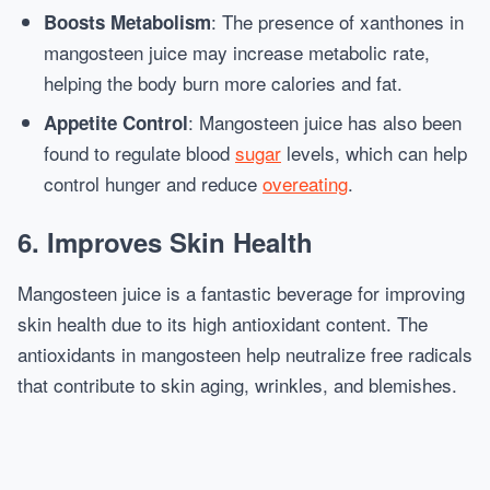
: The presence of xanthones in
Boosts Metabolism
mangosteen juice may increase metabolic rate,
helping the body burn more calories and fat.
: Mangosteen juice has also been
Appetite Control
found to regulate blood
sugar
levels, which can help
control hunger and reduce
overeating
.
6.
Improves Skin Health
Mangosteen juice is a fantastic beverage for improving
skin health due to its high antioxidant content. The
antioxidants in mangosteen help neutralize free radicals
that contribute to skin aging, wrinkles, and blemishes.