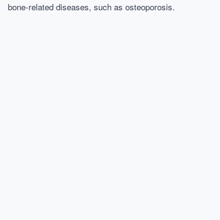
bone-related diseases, such as osteoporosis.