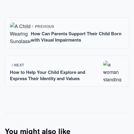
PREVIOUS
How Can Parents Support Their Child Born
with Visual Impairments
NEXT
How to Help Your Child Explore and
Express Their Identity and Values
You might also like