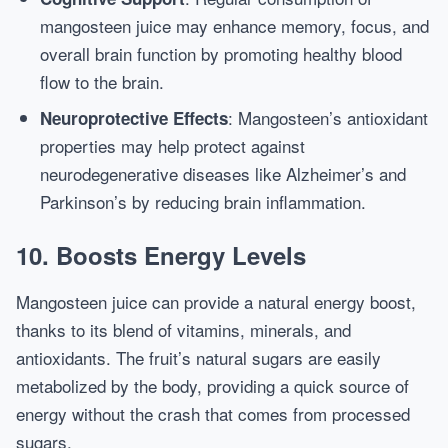
mangosteen juice may enhance memory, focus, and
overall brain function by promoting healthy blood
flow to the brain.
: Mangosteen’s antioxidant
Neuroprotective Effects
properties may help protect against
neurodegenerative diseases like Alzheimer’s and
Parkinson’s by reducing brain inflammation.
10.
Boosts Energy Levels
Mangosteen juice can provide a natural energy boost,
thanks to its blend of vitamins, minerals, and
antioxidants. The fruit’s natural sugars are easily
metabolized by the body, providing a quick source of
energy without the crash that comes from processed
sugars.