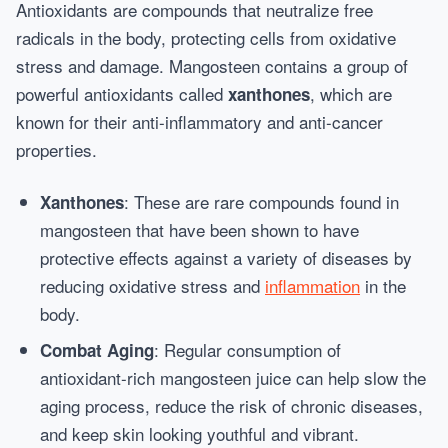
Antioxidants are compounds that neutralize free
radicals in the body, protecting cells from oxidative
stress and damage. Mangosteen contains a group of
powerful antioxidants called
, which are
xanthones
known for their anti-inflammatory and anti-cancer
properties.
: These are rare compounds found in
Xanthones
mangosteen that have been shown to have
protective effects against a variety of diseases by
reducing oxidative stress and
inflammation
in the
body.
: Regular consumption of
Combat Aging
antioxidant-rich mangosteen juice can help slow the
aging process, reduce the risk of chronic diseases,
and keep skin looking youthful and vibrant.