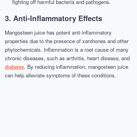
fighting off harmful bacteria and pathogens.
3.
Anti-Inflammatory Effects
Mangosteen juice has potent anti-inflammatory
properties due to the presence of xanthones and other
phytochemicals. Inflammation is a root cause of many
chronic diseases, such as arthritis, heart disease, and
diabetes
. By reducing inflammation, mangosteen juice
can help alleviate symptoms of these conditions.