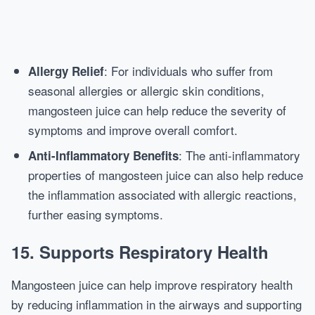
: For individuals who suffer from
Allergy Relief
seasonal allergies or allergic skin conditions,
mangosteen juice can help reduce the severity of
symptoms and improve overall comfort.
: The anti-inflammatory
Anti-Inflammatory Benefits
properties of mangosteen juice can also help reduce
the inflammation associated with allergic reactions,
further easing symptoms.
15.
Supports Respiratory Health
Mangosteen juice can help improve respiratory health
by reducing inflammation in the airways and supporting