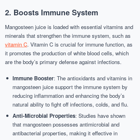
2.
Boosts Immune System
Mangosteen juice is loaded with essential vitamins and
minerals that strengthen the immune system, such as
vitamin C
. Vitamin C is crucial for immune function, as
it promotes the production of white blood cells, which
are the body’s primary defense against infections.
: The antioxidants and vitamins in
Immune Booster
mangosteen juice support the immune system by
reducing inflammation and enhancing the body’s
natural ability to fight off infections, colds, and flu.
: Studies have shown
Anti-Microbial Properties
that mangosteen possesses antimicrobial and
antibacterial properties, making it effective in