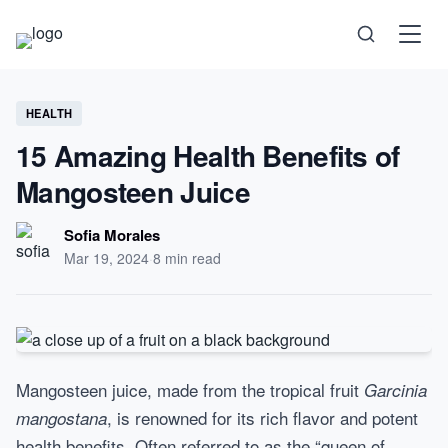
Science
HEALTH
15 Amazing Health Benefits of
Health
Mangosteen Juice
Technology
Sofia Morales
Mar 19, 2024
·
8 min read
Psychology
Society
Mangosteen juice, made from the tropical fruit
Garcinia
, is renowned for its rich flavor and potent
mangostana
Self-Care
health benefits. Often referred to as the “queen of