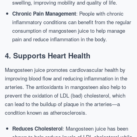
swelling, improving mobility and quality of life.
: People with chronic
Chronic Pain Management
inflammatory conditions can benefit from the regular
consumption of mangosteen juice to help manage
pain and reduce inflammation in the body.
4.
Supports Heart Health
Mangosteen juice promotes cardiovascular health by
improving blood flow and reducing inflammation in the
arteries. The antioxidants in mangosteen also help to
prevent the oxidation of LDL (bad) cholesterol, which
can lead to the buildup of plaque in the arteries—a
condition known as atherosclerosis.
: Mangosteen juice has been
Reduces Cholesterol
shown to help reduce levels of LDL cholesterol while