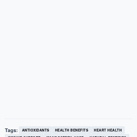
Tags:
ANTIOXIDANTS
HEALTH BENEFITS
HEART HEALTH