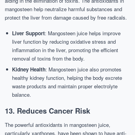
aiding in the elimination of toxins. The antioxidants in
mangosteen help neutralize harmful substances and
protect the liver from damage caused by free radicals.
: Mangosteen juice helps improve
Liver Support
liver function by reducing oxidative stress and
inflammation in the liver, promoting the efficient
removal of toxins from the body.
: Mangosteen juice also promotes
Kidney Health
healthy kidney function, helping the body excrete
waste products and maintain proper electrolyte
balance.
13.
Reduces Cancer Risk
The powerful antioxidants in mangosteen juice,
particularly xanthones, have been shown to have anti-