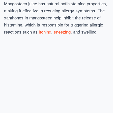
Mangosteen juice has natural antihistamine properties,
making it effective in reducing allergy symptoms. The
xanthones in mangosteen help inhibit the release of
histamine, which is responsible for triggering allergic
reactions such as
itching
,
sneezing
, and swelling.