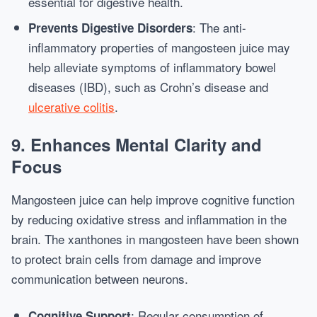
essential for digestive health.
: The anti-
Prevents Digestive Disorders
inflammatory properties of mangosteen juice may
help alleviate symptoms of inflammatory bowel
diseases (IBD), such as Crohn’s disease and
ulcerative colitis
.
9.
Enhances Mental Clarity and
Focus
Mangosteen juice can help improve cognitive function
by reducing oxidative stress and inflammation in the
brain. The xanthones in mangosteen have been shown
to protect brain cells from damage and improve
communication between neurons.
: Regular consumption of
Cognitive Support