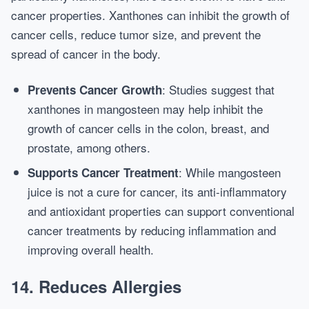
cancer properties. Xanthones can inhibit the growth of
cancer cells, reduce tumor size, and prevent the
spread of cancer in the body.
: Studies suggest that
Prevents Cancer Growth
xanthones in mangosteen may help inhibit the
growth of cancer cells in the colon, breast, and
prostate, among others.
: While mangosteen
Supports Cancer Treatment
juice is not a cure for cancer, its anti-inflammatory
and antioxidant properties can support conventional
cancer treatments by reducing inflammation and
improving overall health.
14.
Reduces Allergies