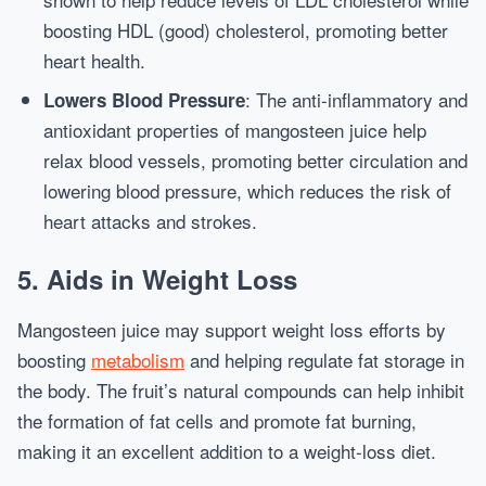
boosting HDL (good) cholesterol, promoting better
heart health.
: The anti-inflammatory and
Lowers Blood Pressure
antioxidant properties of mangosteen juice help
relax blood vessels, promoting better circulation and
lowering blood pressure, which reduces the risk of
heart attacks and strokes.
5.
Aids in Weight Loss
Mangosteen juice may support weight loss efforts by
boosting
metabolism
and helping regulate fat storage in
the body. The fruit’s natural compounds can help inhibit
the formation of fat cells and promote fat burning,
making it an excellent addition to a weight-loss diet.