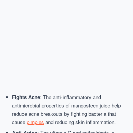
: The anti-inflammatory and
Fights Acne
antimicrobial properties of mangosteen juice help
reduce acne breakouts by fighting bacteria that
cause
pimples
and reducing skin inflammation.
: The vitamin C and antioxidants in
Anti-Aging