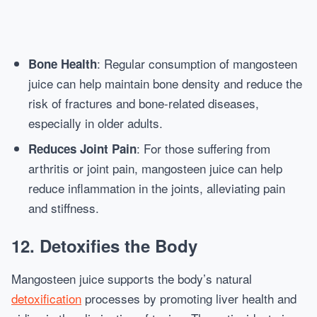
: Regular consumption of mangosteen
Bone Health
juice can help maintain bone density and reduce the
risk of fractures and bone-related diseases,
especially in older adults.
: For those suffering from
Reduces Joint Pain
arthritis or joint pain, mangosteen juice can help
reduce inflammation in the joints, alleviating pain
and stiffness.
12.
Detoxifies the Body
Mangosteen juice supports the body’s natural
detoxification
processes by promoting liver health and