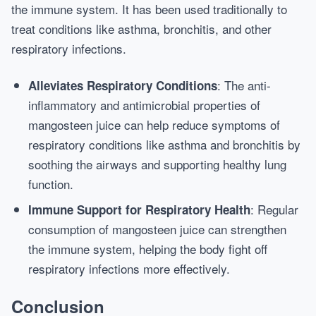
the immune system. It has been used traditionally to
treat conditions like asthma, bronchitis, and other
respiratory infections.
: The anti-
Alleviates Respiratory Conditions
inflammatory and antimicrobial properties of
mangosteen juice can help reduce symptoms of
respiratory conditions like asthma and bronchitis by
soothing the airways and supporting healthy lung
function.
: Regular
Immune Support for Respiratory Health
consumption of mangosteen juice can strengthen
the immune system, helping the body fight off
respiratory infections more effectively.
Conclusion