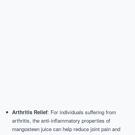
: For individuals suffering from
Arthritis Relief
arthritis, the anti-inflammatory properties of
mangosteen juice can help reduce joint pain and