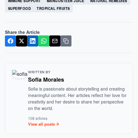
IMMUNE SUPPORT
MANGOSTEEN JUICE
NATURAL REMEDIES
SUPERFOOD
TROPICAL FRUITS
Share the Article
WRITTEN BY
Sofia Morales
Sofia is passionate about storytelling and creating
meaningful content. Her articles reflect her love for
creativity and her desire to share her perspective
on the world.
108 articles
View all posts