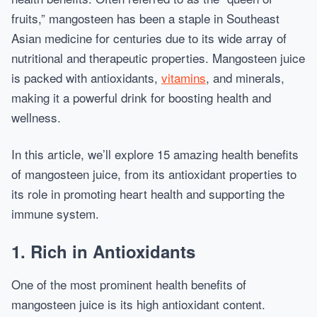
fruits,” mangosteen has been a staple in Southeast
Asian medicine for centuries due to its wide array of
nutritional and therapeutic properties. Mangosteen juice
is packed with antioxidants,
vitamins
, and minerals,
making it a powerful drink for boosting health and
wellness.
In this article, we’ll explore 15 amazing health benefits
of mangosteen juice, from its antioxidant properties to
its role in promoting heart health and supporting the
immune system.
1.
Rich in Antioxidants
One of the most prominent health benefits of
mangosteen juice is its high antioxidant content.