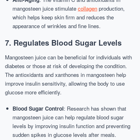
mangosteen juice stimulate
collagen
production,
which helps keep skin firm and reduces the
appearance of wrinkles and fine lines.
7.
Regulates Blood Sugar Levels
Mangosteen juice can be beneficial for individuals with
diabetes or those at risk of developing the condition.
The antioxidants and xanthones in mangosteen help
improve insulin sensitivity, allowing the body to use
glucose more efficiently.
: Research has shown that
Blood Sugar Control
mangosteen juice can help regulate blood sugar
levels by improving insulin function and preventing
sudden spikes in glucose levels after meals.