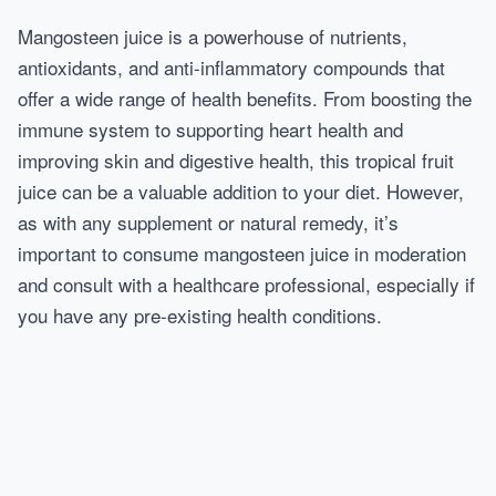
Mangosteen juice is a powerhouse of nutrients,
antioxidants, and anti-inflammatory compounds that
offer a wide range of health benefits. From boosting the
immune system to supporting heart health and
improving skin and digestive health, this tropical fruit
juice can be a valuable addition to your diet. However,
as with any supplement or natural remedy, it’s
important to consume mangosteen juice in moderation
and consult with a healthcare professional, especially if
you have any pre-existing health conditions.