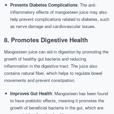
: The anti-
Prevents Diabetes Complications
inflammatory effects of mangosteen juice may also
help prevent complications related to diabetes, such
as nerve damage and cardiovascular issues.
8.
Promotes Digestive Health
Mangosteen juice can aid in digestion by promoting the
growth of healthy gut bacteria and reducing
inflammation in the digestive tract. The juice also
contains natural fiber, which helps to regulate bowel
movements and prevent constipation.
: Mangosteen has been found
Improves Gut Health
to have prebiotic effects, meaning it promotes the
growth of beneficial bacteria in the gut, which are