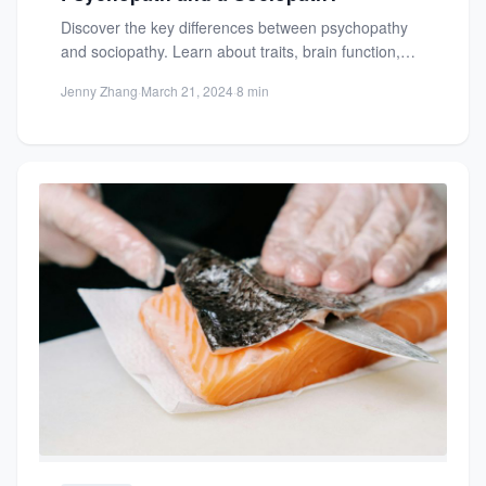
Discover the key differences between psychopathy
and sociopathy. Learn about traits, brain function,
and real-life examples to understand...
Jenny Zhang
·
March 21, 2024
·
8 min