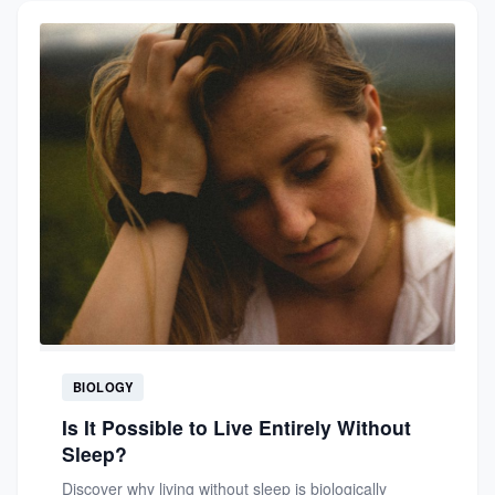
BIOLOGY
Is It Possible to Live Entirely Without
Sleep?
Discover why living without sleep is biologically