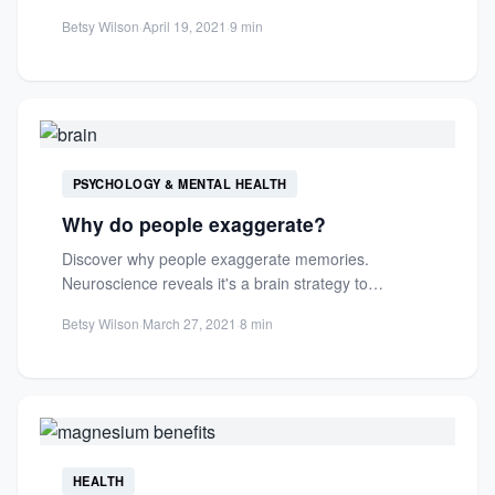
and...
Betsy Wilson
·
April 19, 2021
·
9 min
PSYCHOLOGY & MENTAL HEALTH
Why do people exaggerate?
Discover why people exaggerate memories.
Neuroscience reveals it's a brain strategy to
distinguish similar experiences, not just storytelling...
Betsy Wilson
·
March 27, 2021
·
8 min
HEALTH