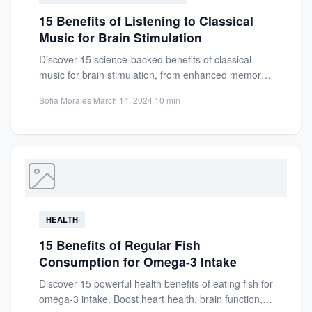
15 Benefits of Listening to Classical
Music for Brain Stimulation
Discover 15 science-backed benefits of classical
music for brain stimulation, from enhanced memory
and focus to reduced stress...
Sofia Morales
·
March 14, 2024
·
10 min
HEALTH
15 Benefits of Regular Fish
Consumption for Omega-3 Intake
Discover 15 powerful health benefits of eating fish for
omega-3 intake. Boost heart health, brain function,