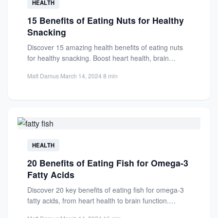
HEALTH
15 Benefits of Eating Nuts for Healthy
Snacking
Discover 15 amazing health benefits of eating nuts
for healthy snacking. Boost heart health, brain
function, and more...
Matt Damus
·
March 14, 2024
·
8 min
HEALTH
20 Benefits of Eating Fish for Omega-3
Fatty Acids
Discover 20 key benefits of eating fish for omega-3
fatty acids, from heart health to brain function.
Learn...