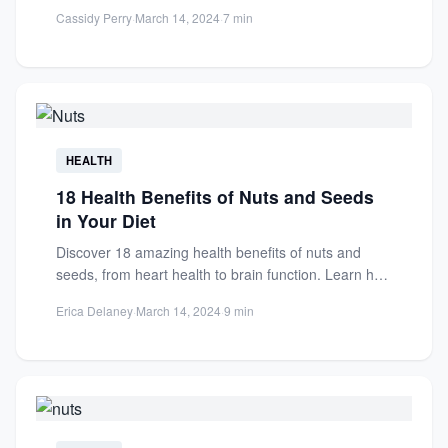
and reduce...
Cassidy Perry
·
March 14, 2024
·
7 min
HEALTH
18 Health Benefits of Nuts and Seeds
in Your Diet
Discover 18 amazing health benefits of nuts and
seeds, from heart health to brain function. Learn how
these...
Erica Delaney
·
March 14, 2024
·
9 min