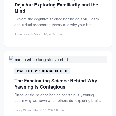
Déjà Vu: Exploring Familiarity and the
Mind
Explore the cognitive science behind déjà vu. Learn
about dual processing theory and why your brain
creates eerie...
Anne Joseph
·
March 16, 2024
·
8 min
PSYCHOLOGY & MENTAL HEALTH
The Fascinating Science Behind Why
Yawning Is Contagious
Discover the science behind contagious yawning.
Learn why we yawn when others do, exploring brain
function, social connections,...
Betsy Wilson
·
March 16, 2024
·
8 min