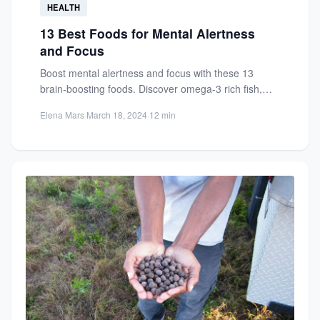
HEALTH
13 Best Foods for Mental Alertness
and Focus
Boost mental alertness and focus with these 13
brain-boosting foods. Discover omega-3 rich fish,
antioxidants, and nutrients for...
Elena Mars
·
March 18, 2024
·
12 min