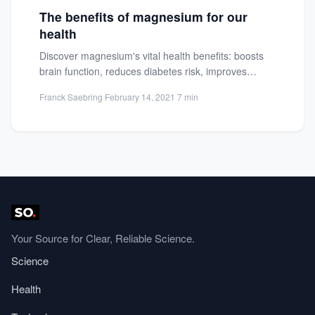
The benefits of magnesium for our
health
Discover magnesium's vital health benefits: boosts
brain function, reduces diabetes risk, improves
mood, controls blood pressure, and enhances...
Franck Saebring
·
February 14, 2021
·
7 min
Your Source for Clear, Reliable Science.
Science
Health