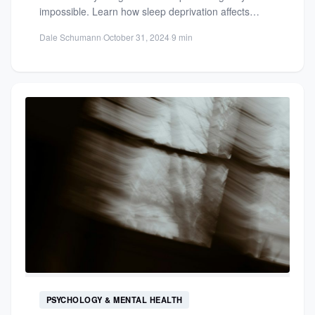
impossible. Learn how sleep deprivation affects
health, brain function, and longevity...
Dale Schumann
·
October 31, 2024
·
9 min
PSYCHOLOGY & MENTAL HEALTH