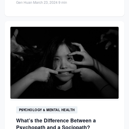
Gen Huan
·
March 23, 2024
·
9 min
PSYCHOLOGY & MENTAL HEALTH
What’s the Difference Between a
Psychopath and a Sociopath?