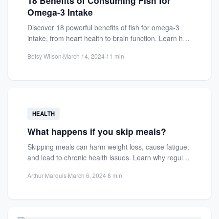
18 Benefits of Consuming Fish for
Omega-3 Intake
Discover 18 powerful benefits of fish for omega-3
intake, from heart health to brain function. Learn how
fatty...
Betsy Wilson
·
March 14, 2024
·
11 min
HEALTH
What happens if you skip meals?
Skipping meals can harm weight loss, cause fatigue,
and lead to chronic health issues. Learn why regular
eating...
Arthur Marquis
·
March 6, 2024
·
8 min