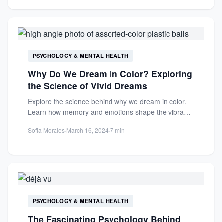
PSYCHOLOGY & MENTAL HEALTH
Why Do We Dream in Color? Exploring
the Science of Vivid Dreams
Explore the science behind why we dream in color.
Learn how memory and emotions shape the vibrant
hues...
Sofia Morales
·
March 16, 2024
·
7 min
PSYCHOLOGY & MENTAL HEALTH
The Fascinating Psychology Behind