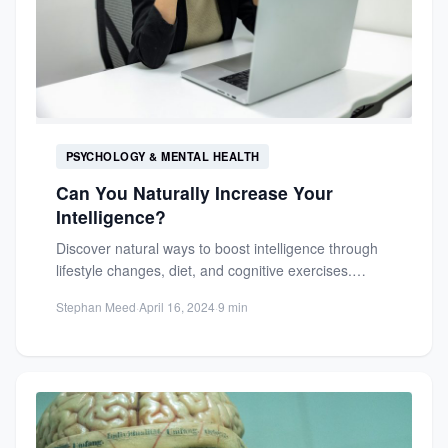
PSYCHOLOGY & MENTAL HEALTH
Can You Naturally Increase Your
Intelligence?
Discover natural ways to boost intelligence through
lifestyle changes, diet, and cognitive exercises.
Learn how neuroplasticity allows for...
Stephan Meed
·
April 16, 2024
·
9 min