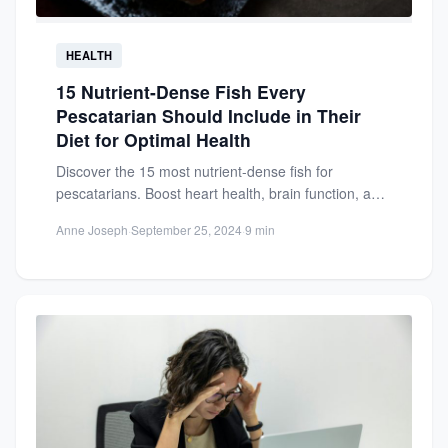
HEALTH
15 Nutrient-Dense Fish Every
Pescatarian Should Include in Their
Diet for Optimal Health
Discover the 15 most nutrient-dense fish for
pescatarians. Boost heart health, brain function, and
overall wellness with these...
Anne Joseph
·
September 25, 2024
·
9 min