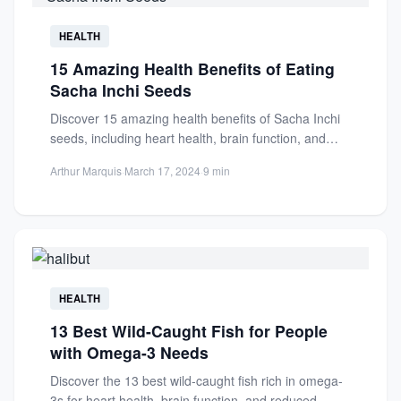
HEALTH
15 Amazing Health Benefits of Eating
Sacha Inchi Seeds
Discover 15 amazing health benefits of Sacha Inchi
seeds, including heart health, brain function, and
reduced inflammation. Rich...
Arthur Marquis
·
March 17, 2024
·
9 min
HEALTH
13 Best Wild-Caught Fish for People
with Omega-3 Needs
Discover the 13 best wild-caught fish rich in omega-
3s for heart health, brain function, and reduced