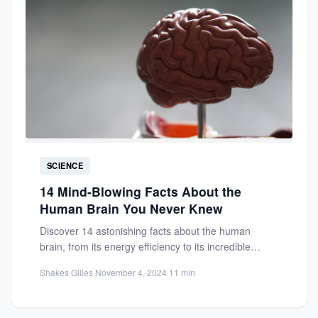
SCIENCE
14 Mind-Blowing Facts About the
Human Brain You Never Knew
Discover 14 astonishing facts about the human
brain, from its energy efficiency to its incredible
processing power. Learn...
Shakes Gilles
·
November 4, 2024
·
11 min