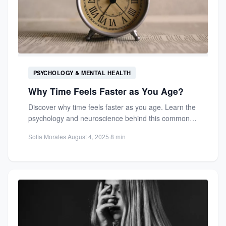
PSYCHOLOGY & MENTAL HEALTH
Why Time Feels Faster as You Age?
Discover why time feels faster as you age. Learn the
psychology and neuroscience behind this common
phenomenon and...
Sofia Morales
·
August 4, 2025
·
8 min