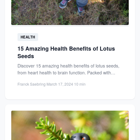
HEALTH
15 Amazing Health Benefits of Lotus
Seeds
Discover 15 amazing health benefits of lotus seeds,
from heart health to brain function. Packed with
antioxidants, protein,...
Franck Saebring
·
March 17, 2024
·
10 min