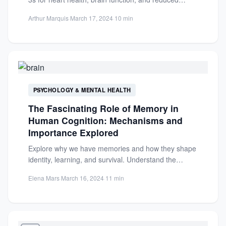
inflammation. Ideal...
Arthur Marquis
·
March 17, 2024
·
10 min
PSYCHOLOGY & MENTAL HEALTH
The Fascinating Role of Memory in
Human Cognition: Mechanisms and
Importance Explored
Explore why we have memories and how they shape
identity, learning, and survival. Understand the
brain's encoding, storage,...
Elena Mars
·
March 16, 2024
·
11 min