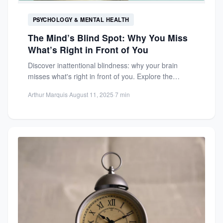
PSYCHOLOGY & MENTAL HEALTH
The Mind’s Blind Spot: Why You Miss
What’s Right in Front of You
Discover inattentional blindness: why your brain
misses what's right in front of you. Explore the
psychology behind everyday...
Arthur Marquis
·
August 11, 2025
·
7 min