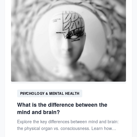
PSYCHOLOGY & MENTAL HEALTH
What is the difference between the
mind and brain?
Explore the key differences between mind and brain:
the physical organ vs. consciousness. Learn how
they interact in...