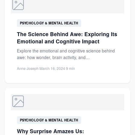
PSYCHOLOGY & MENTAL HEALTH
The Science Behind Awe: Exploring Its
Emotional and Cognitive Impact
Explore the emotional and cognitive science behind
awe: how wonder, brain activity, and
interconnectedness shape profound experiences
Anne Joseph
·
March 16, 2024
·
9 min
and...
PSYCHOLOGY & MENTAL HEALTH
Why Surprise Amazes Us: