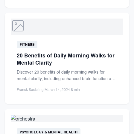
FITNESS
20 Benefits of Daily Morning Walks for
Mental Clarity
Discover 20 benefits of daily morning walks for
mental clarity, including enhanced brain function and
reduced stress. Boost...
Franck Saebring
·
March 14, 2024
·
8 min
PSYCHOLOGY & MENTAL HEALTH