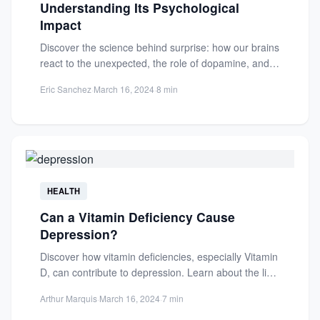
Understanding Its Psychological
Impact
Discover the science behind surprise: how our brains
react to the unexpected, the role of dopamine, and
its...
Eric Sanchez
·
March 16, 2024
·
8 min
HEALTH
Can a Vitamin Deficiency Cause
Depression?
Discover how vitamin deficiencies, especially Vitamin
D, can contribute to depression. Learn about the link
between nutrition and...
Arthur Marquis
·
March 16, 2024
·
7 min