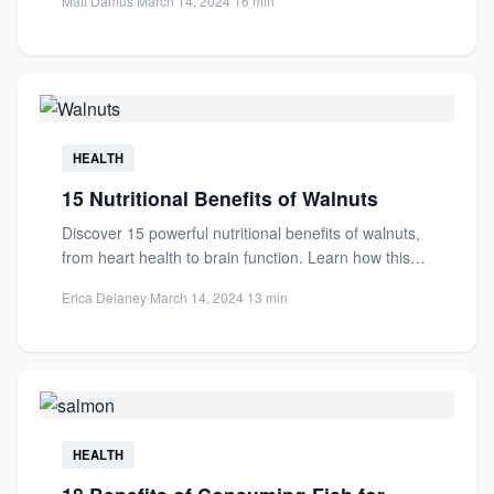
Matt Damus
·
March 14, 2024
·
16 min
HEALTH
15 Nutritional Benefits of Walnuts
Discover 15 powerful nutritional benefits of walnuts,
from heart health to brain function. Learn how this
superfood boosts...
Erica Delaney
·
March 14, 2024
·
13 min
HEALTH