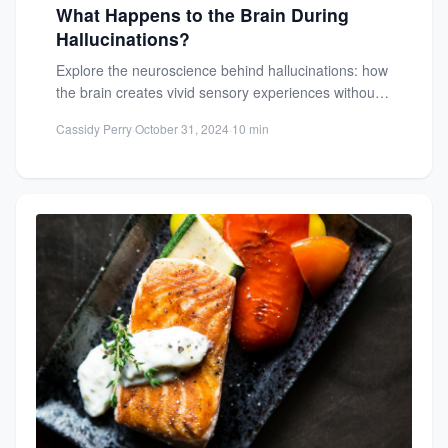
What Happens to the Brain During
Hallucinations?
Explore the neuroscience behind hallucinations: how
the brain creates vivid sensory experiences without
external stimuli. Learn about brain...
Cassidy Perry
·
October 31, 2024
·
10 min