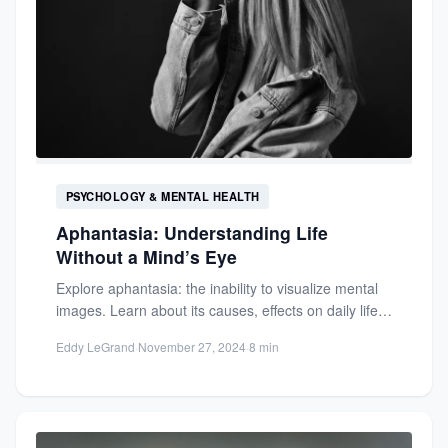
PSYCHOLOGY & MENTAL HEALTH
Aphantasia: Understanding Life
Without a Mind’s Eye
Explore aphantasia: the inability to visualize mental
images. Learn about its causes, effects on daily life,
and how...
Eddy LeGrand
·
November 27, 2024
·
8 min