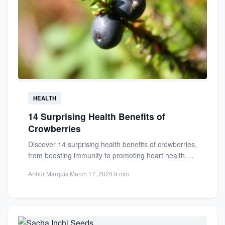
HEALTH
14 Surprising Health Benefits of
Crowberries
Discover 14 surprising health benefits of crowberries,
from boosting immunity to promoting heart health.
Packed with antioxidants, these...
Arthur Marquis
·
March 17, 2024
·
9 min