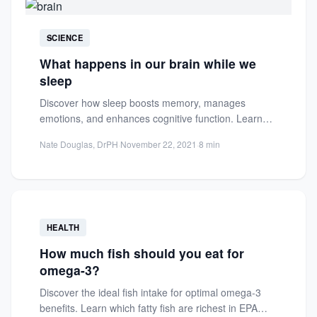
SCIENCE
What happens in our brain while we
sleep
Discover how sleep boosts memory, manages
emotions, and enhances cognitive function. Learn
the science behind brain activity during...
Nate Douglas, DrPH
·
November 22, 2021
·
8 min
HEALTH
How much fish should you eat for
omega-3?
Discover the ideal fish intake for optimal omega-3
benefits. Learn which fatty fish are richest in EPA