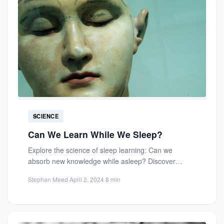
SCIENCE
Can We Learn While We Sleep?
Explore the science of sleep learning: Can we
absorb new knowledge while asleep? Discover
memory consolidation, neuroscience insights,...
Stephan Meed
·
April 2, 2024
·
8 min