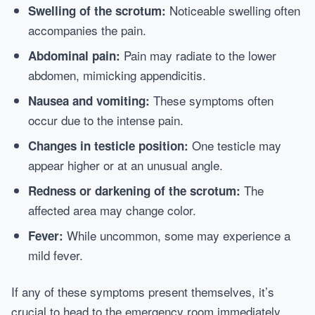
Noticeable swelling often
Swelling of the scrotum:
accompanies the pain.
Pain may radiate to the lower
Abdominal pain:
abdomen, mimicking appendicitis.
These symptoms often
Nausea and vomiting:
occur due to the intense pain.
One testicle may
Changes in testicle position:
appear higher or at an unusual angle.
The
Redness or darkening of the scrotum:
affected area may change color.
While uncommon, some may experience a
Fever:
mild fever.
If any of these symptoms present themselves, it’s
crucial to head to the emergency room immediately.