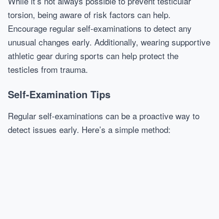
While it’s not always possible to prevent testicular
torsion, being aware of risk factors can help.
Encourage regular self-examinations to detect any
unusual changes early. Additionally, wearing supportive
athletic gear during sports can help protect the
testicles from trauma.
Self-Examination Tips
Regular self-examinations can be a proactive way to
detect issues early. Here’s a simple method: