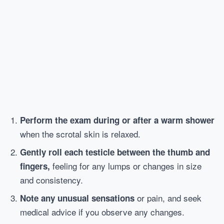
Perform the exam during or after a warm shower
when the scrotal skin is relaxed.
Gently roll each testicle between the thumb and
feeling for any lumps or changes in size
fingers,
and consistency.
or pain, and seek
Note any unusual sensations
medical advice if you observe any changes.