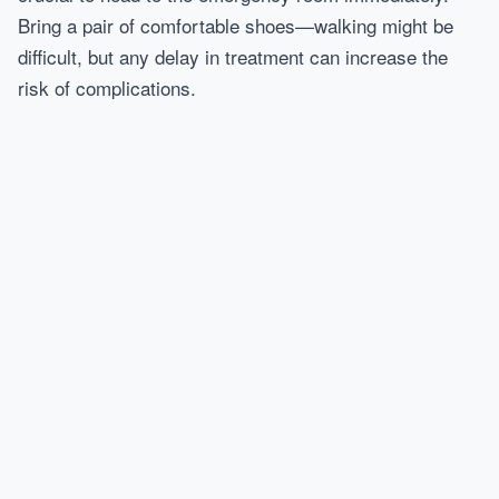
Bring a pair of comfortable shoes—walking might be
difficult, but any delay in treatment can increase the
risk of complications.