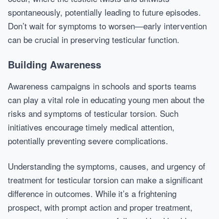
spontaneously, potentially leading to future episodes.
Don’t wait for symptoms to worsen—early intervention
can be crucial in preserving testicular function.
Building Awareness
Awareness campaigns in schools and sports teams
can play a vital role in educating young men about the
risks and symptoms of testicular torsion. Such
initiatives encourage timely medical attention,
potentially preventing severe complications.
Understanding the symptoms, causes, and urgency of
treatment for testicular torsion can make a significant
difference in outcomes. While it’s a frightening
prospect, with prompt action and proper treatment,