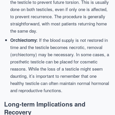
the testicle to prevent future torsion. This is usually
done on both testicles, even if only one is affected,
to prevent recurrence. The procedure is generally
straightforward, with most patients returning home
the same day.
If the blood supply is not restored in
Orchiectomy:
time and the testicle becomes necrotic, removal
(orchiectomy) may be necessary. In some cases, a
prosthetic testicle can be placed for cosmetic
reasons. While the loss of a testicle might seem
daunting, it’s important to remember that one
healthy testicle can often maintain normal hormonal
and reproductive functions.
Long-term Implications and
Recovery