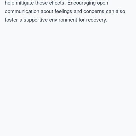
help mitigate these effects. Encouraging open
communication about feelings and concerns can also
foster a supportive environment for recovery.