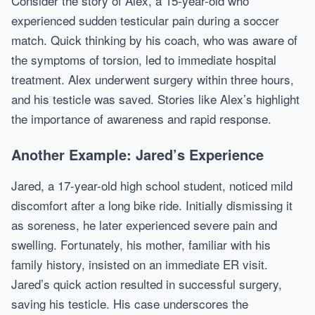
Consider the story of Alex, a 15-year-old who
experienced sudden testicular pain during a soccer
match. Quick thinking by his coach, who was aware of
the symptoms of torsion, led to immediate hospital
treatment. Alex underwent surgery within three hours,
and his testicle was saved. Stories like Alex’s highlight
the importance of awareness and rapid response.
Another Example: Jared’s Experience
Jared, a 17-year-old high school student, noticed mild
discomfort after a long bike ride. Initially dismissing it
as soreness, he later experienced severe pain and
swelling. Fortunately, his mother, familiar with his
family history, insisted on an immediate ER visit.
Jared’s quick action resulted in successful surgery,
saving his testicle. His case underscores the