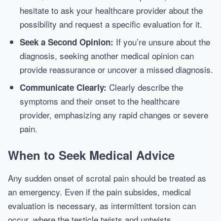
hesitate to ask your healthcare provider about the
possibility and request a specific evaluation for it.
If you’re unsure about the
Seek a Second Opinion:
diagnosis, seeking another medical opinion can
provide reassurance or uncover a missed diagnosis.
Clearly describe the
Communicate Clearly:
symptoms and their onset to the healthcare
provider, emphasizing any rapid changes or severe
pain.
When to Seek Medical Advice
Any sudden onset of scrotal pain should be treated as
an emergency. Even if the pain subsides, medical
evaluation is necessary, as intermittent torsion can
occur, where the testicle twists and untwists