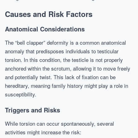
Causes and Risk Factors
Anatomical Considerations
The “bell clapper” deformity is a common anatomical
anomaly that predisposes individuals to testicular
torsion. In this condition, the testicle is not properly
anchored within the scrotum, allowing it to move freely
and potentially twist. This lack of fixation can be
hereditary, meaning family history might play a role in
susceptibility.
Triggers and Risks
While torsion can occur spontaneously, several
activities might increase the risk: