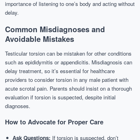
importance of listening to one’s body and acting without
delay.
Common Misdiagnoses and
Avoidable Mistakes
Testicular torsion can be mistaken for other conditions
such as epididymitis or appendicitis. Misdiagnosis can
delay treatment, so it’s essential for healthcare
providers to consider torsion in any male patient with
acute scrotal pain. Parents should insist on a thorough
evaluation if torsion is suspected, despite initial
diagnoses.
How to Advocate for Proper Care
If torsion is suspected, don’t
Ask Questions: