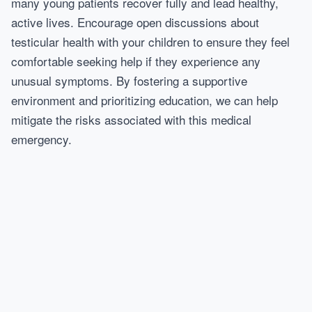
many young patients recover fully and lead healthy,
active lives. Encourage open discussions about
testicular health with your children to ensure they feel
comfortable seeking help if they experience any
unusual symptoms. By fostering a supportive
environment and prioritizing education, we can help
mitigate the risks associated with this medical
emergency.