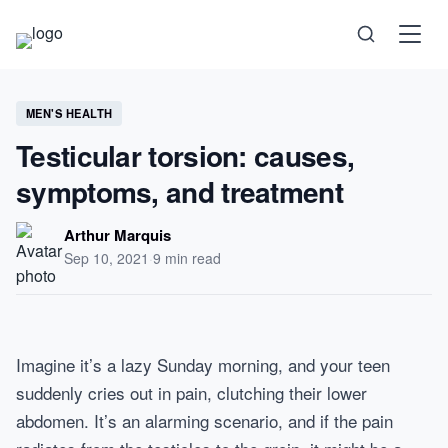
Science
MEN'S HEALTH
Testicular torsion: causes,
Health
symptoms, and treatment
Technology
Arthur Marquis
Sep 10, 2021
·
9 min read
Psychology
Society
Imagine it’s a lazy Sunday morning, and your teen
Self-Care
suddenly cries out in pain, clutching their lower
abdomen. It’s an alarming scenario, and if the pain