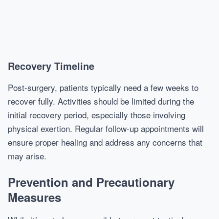
Recovery Timeline
Post-surgery, patients typically need a few weeks to
recover fully. Activities should be limited during the
initial recovery period, especially those involving
physical exertion. Regular follow-up appointments will
ensure proper healing and address any concerns that
may arise.
Prevention and Precautionary
Measures