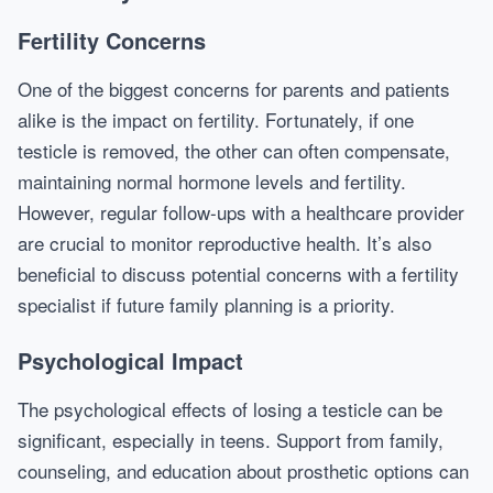
Fertility Concerns
One of the biggest concerns for parents and patients
alike is the impact on fertility. Fortunately, if one
testicle is removed, the other can often compensate,
maintaining normal hormone levels and fertility.
However, regular follow-ups with a healthcare provider
are crucial to monitor reproductive health. It’s also
beneficial to discuss potential concerns with a fertility
specialist if future family planning is a priority.
Psychological Impact
The psychological effects of losing a testicle can be
significant, especially in teens. Support from family,
counseling, and education about prosthetic options can