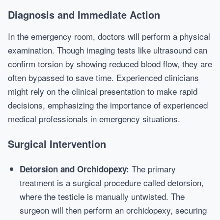
Diagnosis and Immediate Action
In the emergency room, doctors will perform a physical
examination. Though imaging tests like ultrasound can
confirm torsion by showing reduced blood flow, they are
often bypassed to save time. Experienced clinicians
might rely on the clinical presentation to make rapid
decisions, emphasizing the importance of experienced
medical professionals in emergency situations.
Surgical Intervention
The primary
Detorsion and Orchidopexy:
treatment is a surgical procedure called detorsion,
where the testicle is manually untwisted. The
surgeon will then perform an orchidopexy, securing