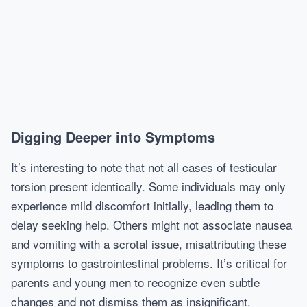
Digging Deeper into Symptoms
It’s interesting to note that not all cases of testicular
torsion present identically. Some individuals may only
experience mild discomfort initially, leading them to
delay seeking help. Others might not associate nausea
and vomiting with a scrotal issue, misattributing these
symptoms to gastrointestinal problems. It’s critical for
parents and young men to recognize even subtle
changes and not dismiss them as insignificant.