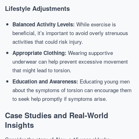
Lifestyle Adjustments
While exercise is
Balanced Activity Levels:
beneficial, it’s important to avoid overly strenuous
activities that could risk injury.
Wearing supportive
Appropriate Clothing:
underwear can help prevent excessive movement
that might lead to torsion.
Educating young men
Education and Awareness:
about the symptoms of torsion can encourage them
to seek help promptly if symptoms arise.
Case Studies and Real-World
Insights