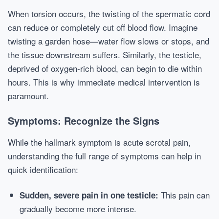
When torsion occurs, the twisting of the spermatic cord
can reduce or completely cut off blood flow. Imagine
twisting a garden hose—water flow slows or stops, and
the tissue downstream suffers. Similarly, the testicle,
deprived of oxygen-rich blood, can begin to die within
hours. This is why immediate medical intervention is
paramount.
Symptoms: Recognize the Signs
While the hallmark symptom is acute scrotal pain,
understanding the full range of symptoms can help in
quick identification:
This pain can
Sudden, severe pain in one testicle:
gradually become more intense.