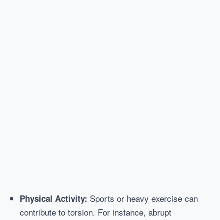
Sports or heavy exercise can
Physical Activity:
contribute to torsion. For instance, abrupt