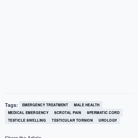
Tags:
EMERGENCY TREATMENT
MALE HEALTH
MEDICAL EMERGENCY
SCROTAL PAIN
SPERMATIC CORD
TESTICLE SWELLING
TESTICULAR TORSION
UROLOGY
Share the Article