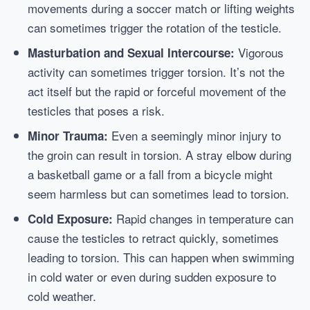
movements during a soccer match or lifting weights
can sometimes trigger the rotation of the testicle.
Vigorous
Masturbation and Sexual Intercourse:
activity can sometimes trigger torsion. It’s not the
act itself but the rapid or forceful movement of the
testicles that poses a risk.
Even a seemingly minor injury to
Minor Trauma:
the groin can result in torsion. A stray elbow during
a basketball game or a fall from a bicycle might
seem harmless but can sometimes lead to torsion.
Rapid changes in temperature can
Cold Exposure:
cause the testicles to retract quickly, sometimes
leading to torsion. This can happen when swimming
in cold water or even during sudden exposure to
cold weather.