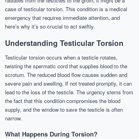
radiates from the testicles to the groin, it might be a
case of testicular torsion. This condition is a medical
emergency that requires immediate attention, and
here’s why it’s so crucial to act swiftly.
Understanding Testicular Torsion
Testicular torsion occurs when a testicle rotates,
twisting the spermatic cord that supplies blood to the
scrotum. The reduced blood flow causes sudden and
severe pain and swelling. If not treated promptly, it can
lead to the loss of the testicle. The urgency stems from
the fact that this condition compromises the blood
supply, and the window to save the testicle is often
narrow.
What Happens During Torsion?