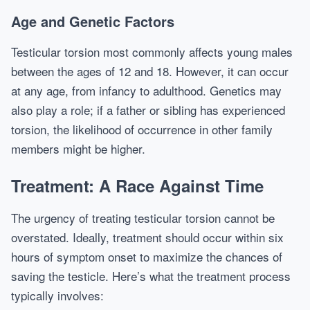
Age and Genetic Factors
Testicular torsion most commonly affects young males
between the ages of 12 and 18. However, it can occur
at any age, from infancy to adulthood. Genetics may
also play a role; if a father or sibling has experienced
torsion, the likelihood of occurrence in other family
members might be higher.
Treatment: A Race Against Time
The urgency of treating testicular torsion cannot be
overstated. Ideally, treatment should occur within six
hours of symptom onset to maximize the chances of
saving the testicle. Here’s what the treatment process
typically involves: