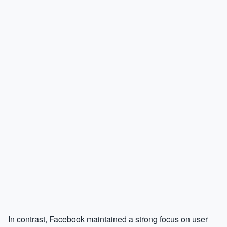
In contrast, Facebook maintained a strong focus on user