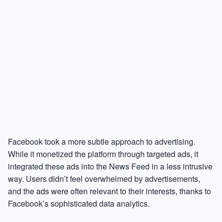
Facebook took a more subtle approach to advertising.
While it monetized the platform through targeted ads, it
integrated these ads into the News Feed in a less intrusive
way. Users didn’t feel overwhelmed by advertisements,
and the ads were often relevant to their interests, thanks to
Facebook’s sophisticated data analytics.