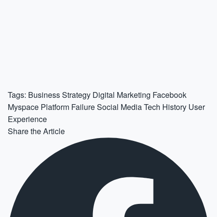
Tags:
Business Strategy
Digital Marketing
Facebook
Myspace
Platform Failure
Social Media
Tech History
User
Experience
Share the Article