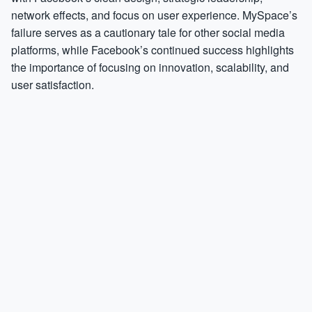
network effects, and focus on user experience. MySpace’s
failure serves as a cautionary tale for other social media
platforms, while Facebook’s continued success highlights
the importance of focusing on innovation, scalability, and
user satisfaction.