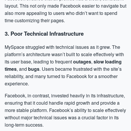
layout. This not only made Facebook easier to navigate but
also more appealing to users who didn’t want to spend
time customizing their pages.
3.
Poor Technical Infrastructure
MySpace struggled with technical issues as it grew. The
platform’s architecture wasn’t built to scale effectively with
its user base, leading to frequent
outages
,
slow loading
times
, and
bugs
. Users became frustrated with the site’s
reliability, and many turned to Facebook for a smoother
experience.
Facebook, in contrast, invested heavily in its infrastructure,
ensuring that it could handle rapid growth and provide a
more stable platform. Facebook’s ability to scale effectively
without major technical issues was a crucial factor in its
long-term success.