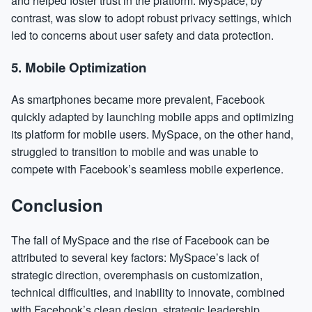
and helped foster trust in the platform. MySpace, by
contrast, was slow to adopt robust privacy settings, which
led to concerns about user safety and data protection.
5.
Mobile Optimization
As smartphones became more prevalent, Facebook
quickly adapted by launching mobile apps and optimizing
its platform for mobile users. MySpace, on the other hand,
struggled to transition to mobile and was unable to
compete with Facebook’s seamless mobile experience.
Conclusion
The fall of MySpace and the rise of Facebook can be
attributed to several key factors: MySpace’s lack of
strategic direction, overemphasis on customization,
technical difficulties, and inability to innovate, combined
with Facebook’s clean design, strategic leadership,