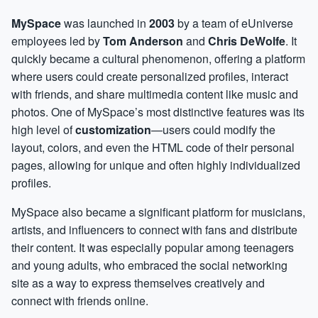
MySpace
was launched in
2003
by a team of eUniverse
employees led by
Tom Anderson
and
Chris DeWolfe
. It
quickly became a cultural phenomenon, offering a platform
where users could create personalized profiles, interact
with friends, and share multimedia content like music and
photos. One of MySpace’s most distinctive features was its
high level of
customization
—users could modify the
layout, colors, and even the HTML code of their personal
pages, allowing for unique and often highly individualized
profiles.
MySpace also became a significant platform for musicians,
artists, and influencers to connect with fans and distribute
their content. It was especially popular among teenagers
and young adults, who embraced the social networking
site as a way to express themselves creatively and
connect with friends online.