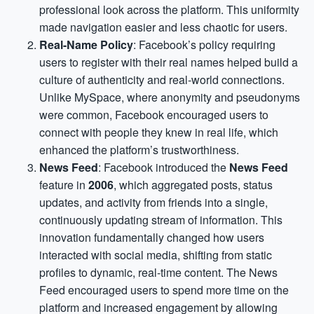
professional look across the platform. This uniformity
made navigation easier and less chaotic for users.
Real-Name Policy
: Facebook’s policy requiring
users to register with their real names helped build a
culture of authenticity and real-world connections.
Unlike MySpace, where anonymity and pseudonyms
were common, Facebook encouraged users to
connect with people they knew in real life, which
enhanced the platform’s trustworthiness.
News Feed
: Facebook introduced the
News Feed
feature in
2006
, which aggregated posts, status
updates, and activity from friends into a single,
continuously updating stream of information. This
innovation fundamentally changed how users
interacted with social media, shifting from static
profiles to dynamic, real-time content. The News
Feed encouraged users to spend more time on the
platform and increased engagement by allowing