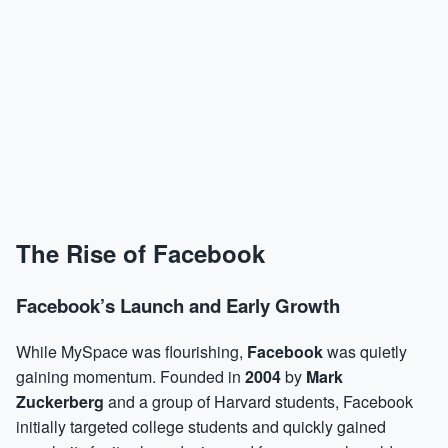
The Rise of Facebook
Facebook’s Launch and Early Growth
While MySpace was flourishing,
Facebook
was quietly
gaining momentum. Founded in
2004
by
Mark
Zuckerberg
and a group of Harvard students, Facebook
initially targeted college students and quickly gained