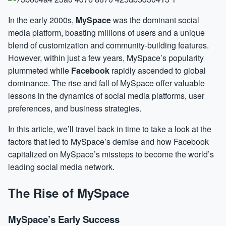
In the early 2000s,
MySpace
was the dominant social
media platform, boasting millions of users and a unique
blend of customization and community-building features.
However, within just a few years, MySpace’s popularity
plummeted while
Facebook
rapidly ascended to global
dominance. The rise and fall of MySpace offer valuable
lessons in the dynamics of social media platforms, user
preferences, and business strategies.
In this article, we’ll travel back in time to take a look at the
factors that led to MySpace’s demise and how Facebook
capitalized on MySpace’s missteps to become the world’s
leading social media network.
The Rise of MySpace
MySpace’s Early Success