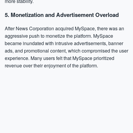
more stability.
5.
Monetization and Advertisement Overload
After News Corporation acquired MySpace, there was an
aggressive push to monetize the platform. MySpace
became inundated with intrusive advertisements, banner
ads, and promotional content, which compromised the user
experience. Many users felt that MySpace prioritized
revenue over their enjoyment of the platform.