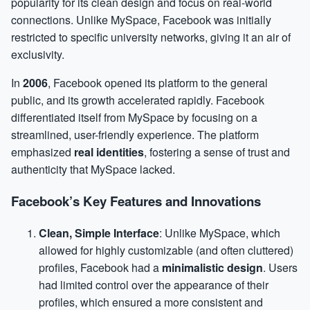
popularity for its clean design and focus on real-world
connections. Unlike MySpace, Facebook was initially
restricted to specific university networks, giving it an air of
exclusivity.
In
2006
, Facebook opened its platform to the general
public, and its growth accelerated rapidly. Facebook
differentiated itself from MySpace by focusing on a
streamlined, user-friendly experience. The platform
emphasized
real identities
, fostering a sense of trust and
authenticity that MySpace lacked.
Facebook’s Key Features and Innovations
Clean, Simple Interface
: Unlike MySpace, which
allowed for highly customizable (and often cluttered)
profiles, Facebook had a
minimalistic design
. Users
had limited control over the appearance of their
profiles, which ensured a more consistent and