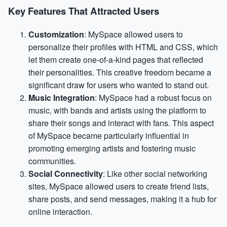
Key Features That Attracted Users
Customization
: MySpace allowed users to
personalize their profiles with HTML and CSS, which
let them create one-of-a-kind pages that reflected
their personalities. This creative freedom became a
significant draw for users who wanted to stand out.
Music Integration
: MySpace had a robust focus on
music, with bands and artists using the platform to
share their songs and interact with fans. This aspect
of MySpace became particularly influential in
promoting emerging artists and fostering music
communities.
Social Connectivity
: Like other social networking
sites, MySpace allowed users to create friend lists,
share posts, and send messages, making it a hub for
online interaction.