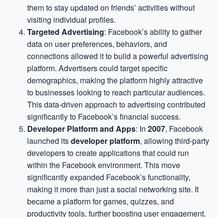
them to stay updated on friends’ activities without
visiting individual profiles.
Targeted Advertising
: Facebook’s ability to gather
data on user preferences, behaviors, and
connections allowed it to build a powerful advertising
platform. Advertisers could target specific
demographics, making the platform highly attractive
to businesses looking to reach particular audiences.
This data-driven approach to advertising contributed
significantly to Facebook’s financial success.
Developer Platform and Apps
: In
2007
, Facebook
launched its
developer platform
, allowing third-party
developers to create applications that could run
within the Facebook environment. This move
significantly expanded Facebook’s functionality,
making it more than just a social networking site. It
became a platform for games, quizzes, and
productivity tools, further boosting user engagement.