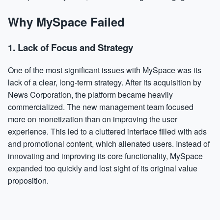
Why MySpace Failed
1.
Lack of Focus and Strategy
One of the most significant issues with MySpace was its
lack of a clear, long-term strategy. After its acquisition by
News Corporation, the platform became heavily
commercialized. The new management team focused
more on monetization than on improving the user
experience. This led to a cluttered interface filled with ads
and promotional content, which alienated users. Instead of
innovating and improving its core functionality, MySpace
expanded too quickly and lost sight of its original value
proposition.