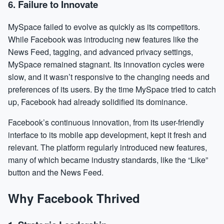
6.
Failure to Innovate
MySpace failed to evolve as quickly as its competitors.
While Facebook was introducing new features like the
News Feed, tagging, and advanced privacy settings,
MySpace remained stagnant. Its innovation cycles were
slow, and it wasn’t responsive to the changing needs and
preferences of its users. By the time MySpace tried to catch
up, Facebook had already solidified its dominance.
Facebook’s continuous innovation, from its user-friendly
interface to its mobile app development, kept it fresh and
relevant. The platform regularly introduced new features,
many of which became industry standards, like the “Like”
button and the News Feed.
Why Facebook Thrived