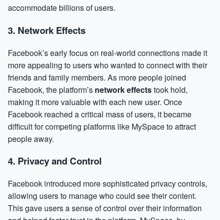
accommodate billions of users.
3.
Network Effects
Facebook’s early focus on real-world connections made it
more appealing to users who wanted to connect with their
friends and family members. As more people joined
Facebook, the platform’s
network effects
took hold,
making it more valuable with each new user. Once
Facebook reached a critical mass of users, it became
difficult for competing platforms like MySpace to attract
people away.
4.
Privacy and Control
Facebook introduced more sophisticated privacy controls,
allowing users to manage who could see their content.
This gave users a sense of control over their information