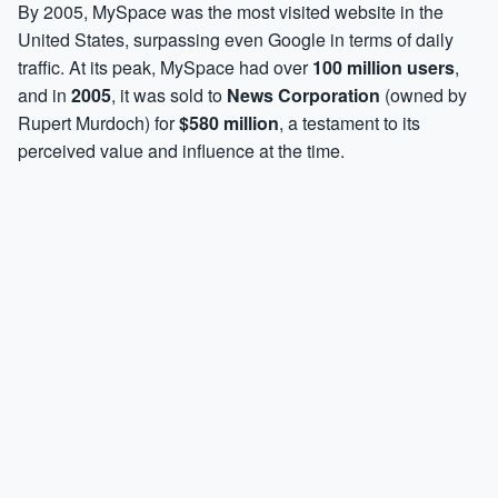
By 2005, MySpace was the most visited website in the
United States, surpassing even Google in terms of daily
traffic. At its peak, MySpace had over
100 million users
,
and in
2005
, it was sold to
News Corporation
(owned by
Rupert Murdoch) for
$580 million
, a testament to its
perceived value and influence at the time.