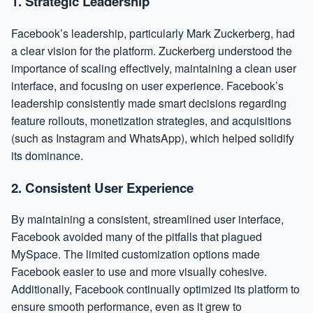
1.
Strategic Leadership
Facebook’s leadership, particularly Mark Zuckerberg, had
a clear vision for the platform. Zuckerberg understood the
importance of scaling effectively, maintaining a clean user
interface, and focusing on user experience. Facebook’s
leadership consistently made smart decisions regarding
feature rollouts, monetization strategies, and acquisitions
(such as Instagram and WhatsApp), which helped solidify
its dominance.
2.
Consistent User Experience
By maintaining a consistent, streamlined user interface,
Facebook avoided many of the pitfalls that plagued
MySpace. The limited customization options made
Facebook easier to use and more visually cohesive.
Additionally, Facebook continually optimized its platform to
ensure smooth performance, even as it grew to