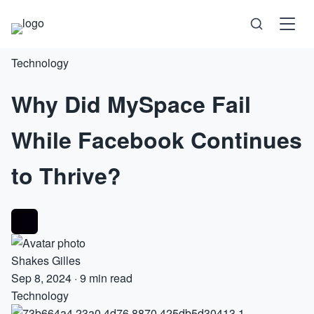
Technology
Science
Why Did MySpace Fail
Health
While Facebook Continues
Technology
to Thrive?
Psychology
Society
Shakes Gilles
Self-Care
Sep 8, 2024
·
9 min read
Technology