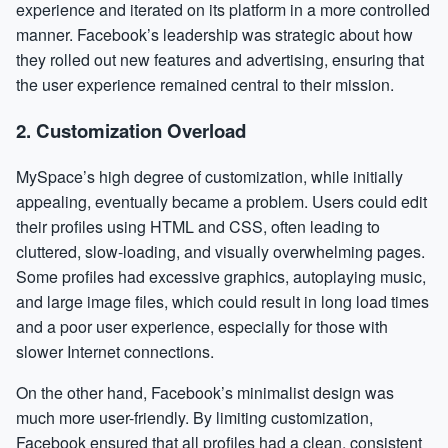
experience and iterated on its platform in a more controlled
manner. Facebook’s leadership was strategic about how
they rolled out new features and advertising, ensuring that
the user experience remained central to their mission.
2.
Customization Overload
MySpace’s high degree of customization, while initially
appealing, eventually became a problem. Users could edit
their profiles using HTML and CSS, often leading to
cluttered, slow-loading, and visually overwhelming pages.
Some profiles had excessive graphics, autoplaying music,
and large image files, which could result in long load times
and a poor user experience, especially for those with
slower Internet connections.
On the other hand, Facebook’s minimalist design was
much more user-friendly. By limiting customization,
Facebook ensured that all profiles had a clean, consistent