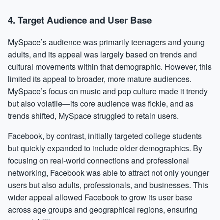
4.
Target Audience and User Base
MySpace’s audience was primarily teenagers and young
adults, and its appeal was largely based on trends and
cultural movements within that demographic. However, this
limited its appeal to broader, more mature audiences.
MySpace’s focus on music and pop culture made it trendy
but also volatile—its core audience was fickle, and as
trends shifted, MySpace struggled to retain users.
Facebook, by contrast, initially targeted college students
but quickly expanded to include older demographics. By
focusing on real-world connections and professional
networking, Facebook was able to attract not only younger
users but also adults, professionals, and businesses. This
wider appeal allowed Facebook to grow its user base
across age groups and geographical regions, ensuring