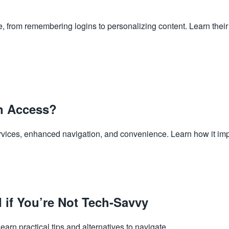
from remembering logins to personalizing content. Learn their b
n Access?
rvices, enhanced navigation, and convenience. Learn how it imp
 if You’re Not Tech-Savvy
earn practical tips and alternatives to navigate...