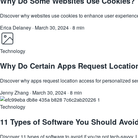
Why Do Some Websites Use Cookies?
Discover why websites use cookies to enhance user experience, 
Erica Delaney
·
March 30, 2024
·
8 min
Technology
Why Do Certain Apps Request Locatio
Discover why apps request location access for personalized se
Jenny Zhang
·
March 30, 2024
·
8 min
Technology
11 Types of Software You Should Avoid
Discover 11 types of software to avoid if you're not tech-savvy. L