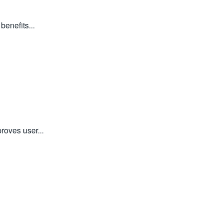
enefits...
roves user...