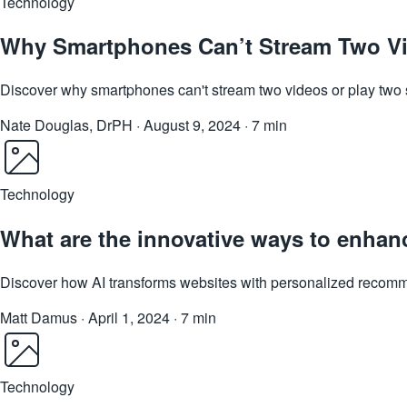
Technology
Why Smartphones Can’t Stream Two Vi
Discover why smartphones can't stream two videos or play two s
Nate Douglas, DrPH
·
August 9, 2024
·
7 min
Technology
What are the innovative ways to enhan
Discover how AI transforms websites with personalized recomm
Matt Damus
·
April 1, 2024
·
7 min
Technology