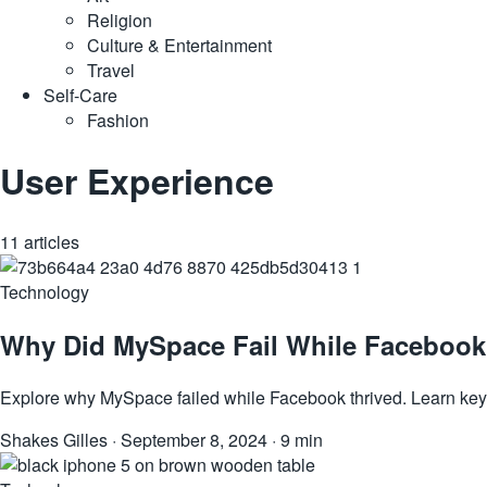
Religion
Culture & Entertainment
Travel
Self-Care
Fashion
User Experience
11 articles
Technology
Why Did MySpace Fail While Facebook 
Explore why MySpace failed while Facebook thrived. Learn key 
Shakes Gilles
·
September 8, 2024
·
9 min