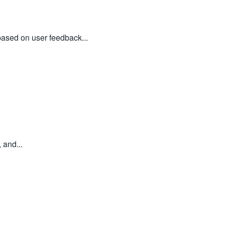
based on user feedback...
 and...