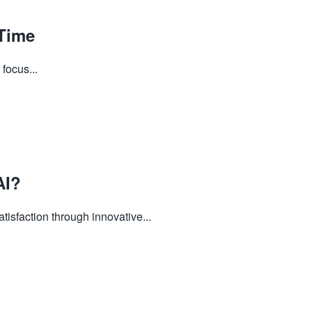
Time
focus...
AI?
sfaction through innovative...