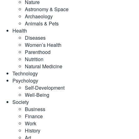
Nature
Astronomy & Space
Archaeology
Animals & Pets
Health
Diseases
Women’s Health
Parenthood
Nutrition
Natural Medicine
Technology
Psychology
Self-Development
Well-Being
Society
Business
Finance
Work
History
Art