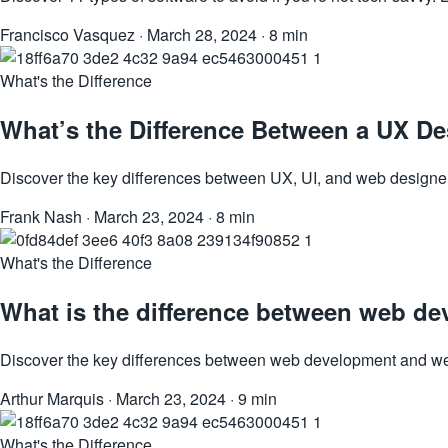
Francisco Vasquez
·
March 28, 2024
·
8 min
What's the Difference
What’s the Difference Between a UX De
Discover the key differences between UX, UI, and web designers.
Frank Nash
·
March 23, 2024
·
8 min
What's the Difference
What is the difference between web d
Discover the key differences between web development and web d
Arthur Marquis
·
March 23, 2024
·
9 min
What's the Difference