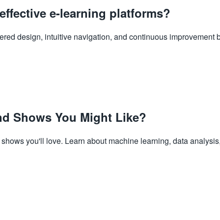
effective e-learning platforms?
ntered design, intuitive navigation, and continuous improvement 
d Shows You Might Like?
hows you'll love. Learn about machine learning, data analysis,