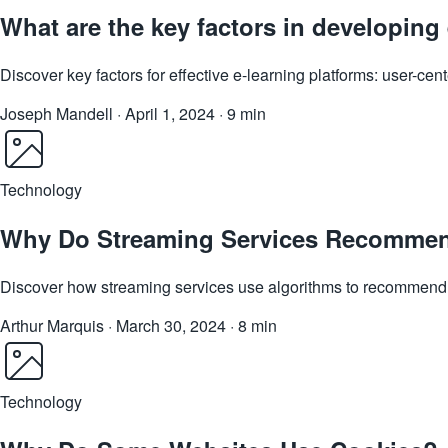
What are the key factors in developing 
Discover key factors for effective e-learning platforms: user-ce
Joseph Mandell
·
April 1, 2024
·
9 min
Technology
Why Do Streaming Services Recommen
Discover how streaming services use algorithms to recommend s
Arthur Marquis
·
March 30, 2024
·
8 min
Technology