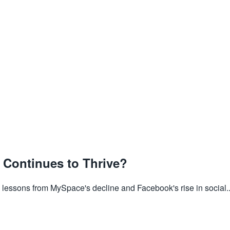
Continues to Thrive?
lessons from MySpace's decline and Facebook's rise in social..