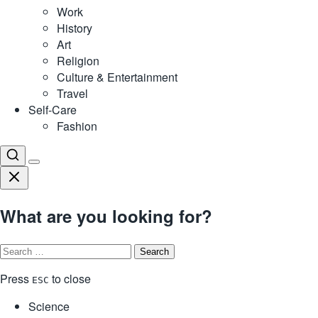
Work
History
Art
Religion
Culture & Entertainment
Travel
Self-Care
Fashion
What are you looking for?
Search
for:
Press
to close
ESC
Science