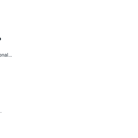
?
nal...
.