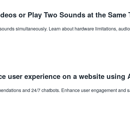
deos or Play Two Sounds at the Same 
ounds simultaneously. Learn about hardware limitations, audio 
ce user experience on a website using 
endations and 24/7 chatbots. Enhance user engagement and sati