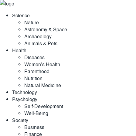
Skip
to
Science
content
Nature
Astronomy & Space
Archaeology
Animals & Pets
Health
Diseases
Women’s Health
Parenthood
Nutrition
Natural Medicine
Technology
Psychology
Self-Development
Well-Being
Society
Business
Finance