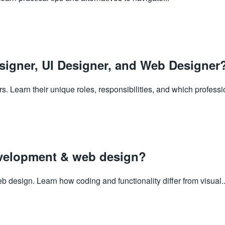
signer, UI Designer, and Web Designer
 Learn their unique roles, responsibilities, and which professio
evelopment & web design?
esign. Learn how coding and functionality differ from visual..