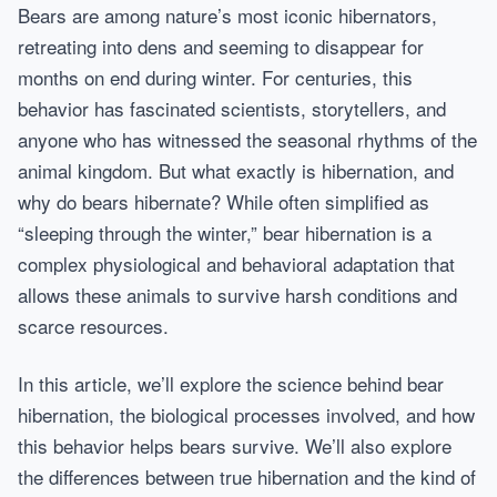
Bears are among nature’s most iconic hibernators,
retreating into dens and seeming to disappear for
months on end during winter. For centuries, this
behavior has fascinated scientists, storytellers, and
anyone who has witnessed the seasonal rhythms of the
animal kingdom. But what exactly is hibernation, and
why do bears hibernate? While often simplified as
“sleeping through the winter,” bear hibernation is a
complex physiological and behavioral adaptation that
allows these animals to survive harsh conditions and
scarce resources.
In this article, we’ll explore the science behind bear
hibernation, the biological processes involved, and how
this behavior helps bears survive. We’ll also explore
the differences between true hibernation and the kind of