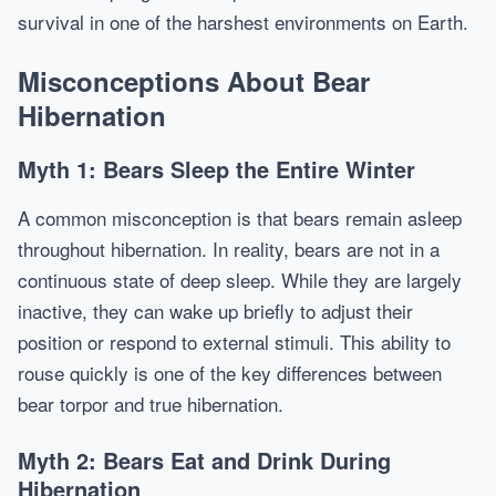
survival in one of the harshest environments on Earth.
Misconceptions About Bear
Hibernation
Myth 1: Bears Sleep the Entire Winter
A common misconception is that bears remain asleep
throughout hibernation. In reality, bears are not in a
continuous state of deep sleep. While they are largely
inactive, they can wake up briefly to adjust their
position or respond to external stimuli. This ability to
rouse quickly is one of the key differences between
bear torpor and true hibernation.
Myth 2: Bears Eat and Drink During
Hibernation