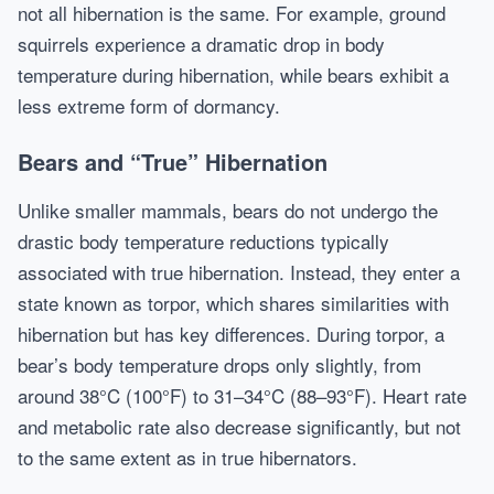
not all hibernation is the same. For example, ground
squirrels experience a dramatic drop in body
temperature during hibernation, while bears exhibit a
less extreme form of dormancy.
Bears and “True” Hibernation
Unlike smaller mammals, bears do not undergo the
drastic body temperature reductions typically
associated with true hibernation. Instead, they enter a
state known as torpor, which shares similarities with
hibernation but has key differences. During torpor, a
bear’s body temperature drops only slightly, from
around 38°C (100°F) to 31–34°C (88–93°F). Heart rate
and metabolic rate also decrease significantly, but not
to the same extent as in true hibernators.