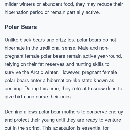
milder winters or abundant food, they may reduce their
hibernation period or remain partially active.
Polar Bears
Unlike black bears and grizzlies, polar bears do not
hibernate in the traditional sense. Male and non-
pregnant female polar bears remain active year-round,
relying on their fat reserves and hunting skills to
survive the Arctic winter. However, pregnant female
polar bears enter a hibernation-like state known as
denning. During this time, they retreat to snow dens to
give birth and nurse their cubs.
Denning allows polar bear mothers to conserve energy
and protect their young until they are ready to venture
out in the spring. This adaptation is essential for