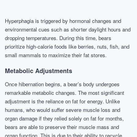
Hyperphagia is triggered by hormonal changes and
environmental cues such as shorter daylight hours and
dropping temperatures. During this time, bears
prioritize high-calorie foods like berries, nuts, fish, and
small mammals to maximize their fat stores.
Metabolic Adjustments
Once hibernation begins, a bear’s body undergoes
remarkable metabolic changes. The most significant
adjustment is the reliance on fat for energy. Unlike
humans, who would suffer severe muscle loss and
organ damage if they relied solely on fat for months,
bears are able to preserve their muscle mass and
organ function. This is due to their ability to recycle