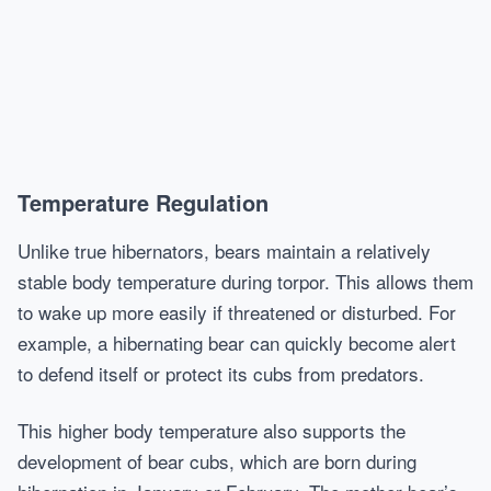
Temperature Regulation
Unlike true hibernators, bears maintain a relatively
stable body temperature during torpor. This allows them
to wake up more easily if threatened or disturbed. For
example, a hibernating bear can quickly become alert
to defend itself or protect its cubs from predators.
This higher body temperature also supports the
development of bear cubs, which are born during