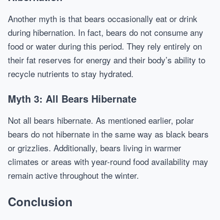
Another myth is that bears occasionally eat or drink
during hibernation. In fact, bears do not consume any
food or water during this period. They rely entirely on
their fat reserves for energy and their body’s ability to
recycle nutrients to stay hydrated.
Myth 3: All Bears Hibernate
Not all bears hibernate. As mentioned earlier, polar
bears do not hibernate in the same way as black bears
or grizzlies. Additionally, bears living in warmer
climates or areas with year-round food availability may
remain active throughout the winter.
Conclusion