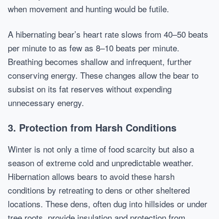
when movement and hunting would be futile.
A hibernating bear’s heart rate slows from 40–50 beats
per minute to as few as 8–10 beats per minute.
Breathing becomes shallow and infrequent, further
conserving energy. These changes allow the bear to
subsist on its fat reserves without expending
unnecessary energy.
3. Protection from Harsh Conditions
Winter is not only a time of food scarcity but also a
season of extreme cold and unpredictable weather.
Hibernation allows bears to avoid these harsh
conditions by retreating to dens or other sheltered
locations. These dens, often dug into hillsides or under
tree roots, provide insulation and protection from