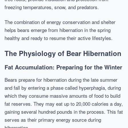
freezing temperatures, snow, and predators.
The combination of energy conservation and shelter
helps bears emerge from hibernation in the spring
healthy and ready to resume their active lifestyles.
The Physiology of Bear Hibernation
Fat Accumulation: Preparing for the Winter
Bears prepare for hibernation during the late summer
and fall by entering a phase called hyperphagia, during
which they consume massive amounts of food to build
fat reserves. They may eat up to 20,000 calories a day,
gaining several hundred pounds in the process. This fat
serves as their primary energy source during
hibernation.