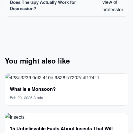
Does Therapy Actually Work for
Depression?
You might also like
What is a Monsoon?
Feb 20, 2025
·
8 min
15 Unbelievable Facts About Insects That Will