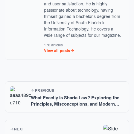
and user satisfaction. He is highly
passionate about technology, having
himself gained a bachelor's degree from
the University of South Florida in
Information Technology. He covers a
wide range of subjects for our magazine.
176 articles
View all posts
PREVIOUS
What Exactly Is Sharia Law? Exploring the
Principles, Misconceptions, and Modern
Applications of Islamic Legal Teachings
NEXT