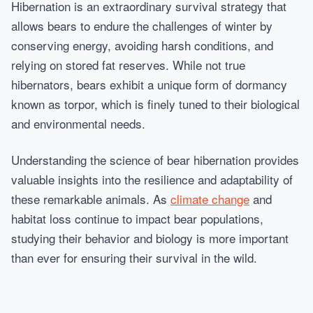
Hibernation is an extraordinary survival strategy that
allows bears to endure the challenges of winter by
conserving energy, avoiding harsh conditions, and
relying on stored fat reserves. While not true
hibernators, bears exhibit a unique form of dormancy
known as torpor, which is finely tuned to their biological
and environmental needs.
Understanding the science of bear hibernation provides
valuable insights into the resilience and adaptability of
these remarkable animals. As
climate change
and
habitat loss continue to impact bear populations,
studying their behavior and biology is more important
than ever for ensuring their survival in the wild.