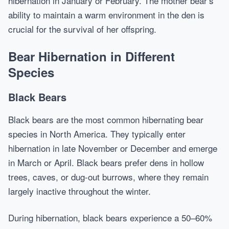
hibernation in January or February. The mother bear’s
ability to maintain a warm environment in the den is
crucial for the survival of her offspring.
Bear Hibernation in Different
Species
Black Bears
Black bears are the most common hibernating bear
species in North America. They typically enter
hibernation in late November or December and emerge
in March or April. Black bears prefer dens in hollow
trees, caves, or dug-out burrows, where they remain
largely inactive throughout the winter.
During hibernation, black bears experience a 50–60%