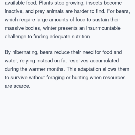
available food. Plants stop growing, insects become
inactive, and prey animals are harder to find. For bears,
which require large amounts of food to sustain their
massive bodies, winter presents an insurmountable
challenge to finding adequate nutrition.
By hibernating, bears reduce their need for food and
water, relying instead on fat reserves accumulated
during the warmer months. This adaptation allows them
to survive without foraging or hunting when resources
are scarce.