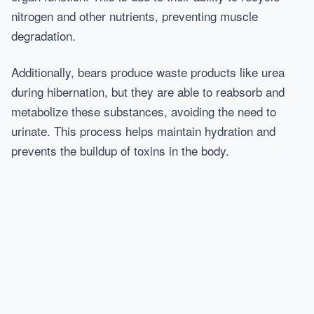
nitrogen and other nutrients, preventing muscle
degradation.
Additionally, bears produce waste products like urea
during hibernation, but they are able to reabsorb and
metabolize these substances, avoiding the need to
urinate. This process helps maintain hydration and
prevents the buildup of toxins in the body.