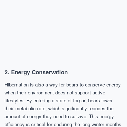
2. Energy Conservation
Hibernation is also a way for bears to conserve energy
when their environment does not support active
lifestyles. By entering a state of torpor, bears lower
their metabolic rate, which significantly reduces the
amount of energy they need to survive. This energy
efficiency is critical for enduring the long winter months