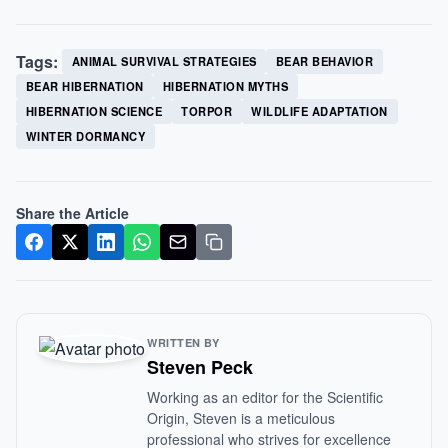
Tags:
ANIMAL SURVIVAL STRATEGIES
BEAR BEHAVIOR
BEAR HIBERNATION
HIBERNATION MYTHS
HIBERNATION SCIENCE
TORPOR
WILDLIFE ADAPTATION
WINTER DORMANCY
Share the Article
WRITTEN BY
Steven Peck
Working as an editor for the Scientific
Origin, Steven is a meticulous
professional who strives for excellence