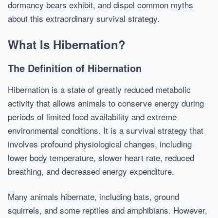
dormancy bears exhibit, and dispel common myths
about this extraordinary survival strategy.
What Is Hibernation?
The Definition of Hibernation
Hibernation is a state of greatly reduced metabolic
activity that allows animals to conserve energy during
periods of limited food availability and extreme
environmental conditions. It is a survival strategy that
involves profound physiological changes, including
lower body temperature, slower heart rate, reduced
breathing, and decreased energy expenditure.
Many animals hibernate, including bats, ground
squirrels, and some reptiles and amphibians. However,