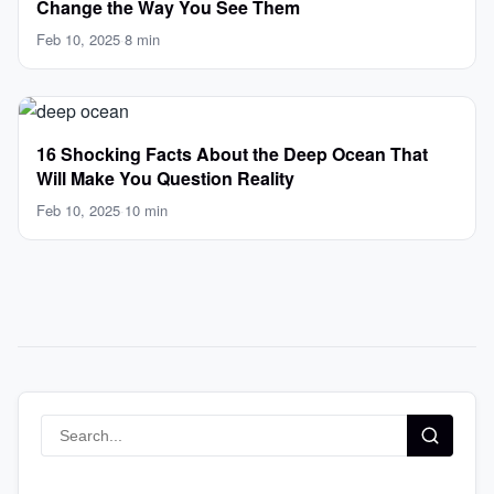
Change the Way You See Them
Feb 10, 2025
·
8 min
16 Shocking Facts About the Deep Ocean That
Will Make You Question Reality
Feb 10, 2025
·
10 min