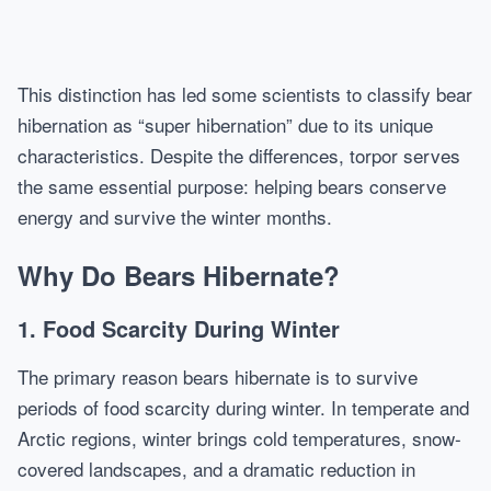
This distinction has led some scientists to classify bear
hibernation as “super hibernation” due to its unique
characteristics. Despite the differences, torpor serves
the same essential purpose: helping bears conserve
energy and survive the winter months.
Why Do Bears Hibernate?
1. Food Scarcity During Winter
The primary reason bears hibernate is to survive
periods of food scarcity during winter. In temperate and
Arctic regions, winter brings cold temperatures, snow-
covered landscapes, and a dramatic reduction in