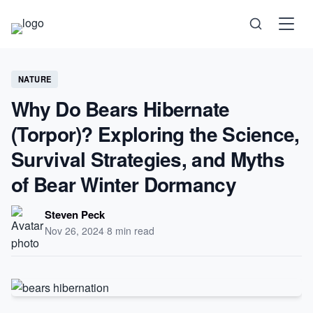
Science
NATURE
Why Do Bears Hibernate
Health
(Torpor)? Exploring the Science,
Technology
Survival Strategies, and Myths
of Bear Winter Dormancy
Psychology
Steven Peck
Society
Nov 26, 2024
·
8 min read
Self-Care