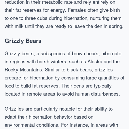
reduction in their metabolic rate and rely entirely on
their fat reserves for energy. Females often give birth
to one to three cubs during hibernation, nurturing them
with milk until they are ready to leave the den in spring.
Grizzly Bears
Grizzly bears, a subspecies of brown bears, hibernate
in regions with harsh winters, such as Alaska and the
Rocky Mountains. Similar to black bears, grizzlies
prepare for hibernation by consuming large quantities of
food to build fat reserves. Their dens are typically
located in remote areas to avoid human disturbances.
Grizzlies are particularly notable for their ability to
adapt their hibernation behavior based on
environmental conditions. For instance, in areas with