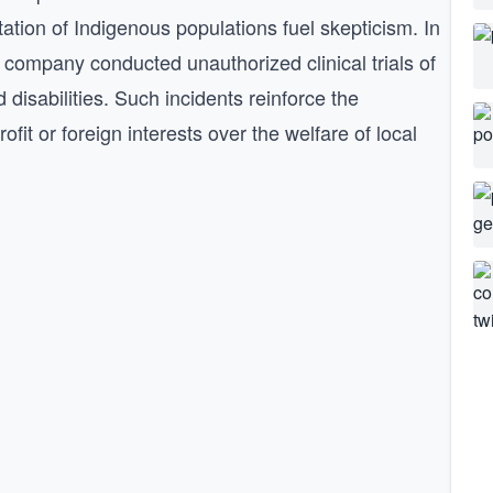
itation of Indigenous populations fuel skepticism. In
company conducted unauthorized clinical trials of
 disabilities. Such incidents reinforce the
ofit or foreign interests over the welfare of local