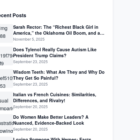
cent Posts
Sarah Rector: The “Richest Black Girl in
America,” the Oklahoma Oil Boom, and a
Life Lived Between Law, Race, and Fortune
November 5, 2025
Does Tylenol Really Cause Autism Like
President Trump Claims?
September 23, 2025
Wisdom Teeth: What Are They and Why Do
They Get So Painful?
September 23, 2025
Italian vs French Cuisines: Similarities,
Differences, and Rivalry!
September 20, 2025
Do Women Make Better Leaders? A
Nuanced, Evidence-Backed Look
September 20, 2025
Loving Someone With Herpes: Facts,