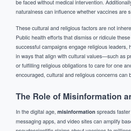
be faced without medical intervention. Additionall
naturalness can influence whether vaccines are s
These cultural and religious factors are not inhere
Public health efforts that dismiss or ridicule these
successful campaigns engage religious leaders, 
in ways that align with cultural values—such as p
or fulfilling religious obligations to care for one
encouraged, cultural and religious concerns can 
The Role of Misinformation 
In the digital age,
spreads faster 
misinformation
messaging apps, and video sites can amplify bas
pseudoscientific claims about vaccines to million