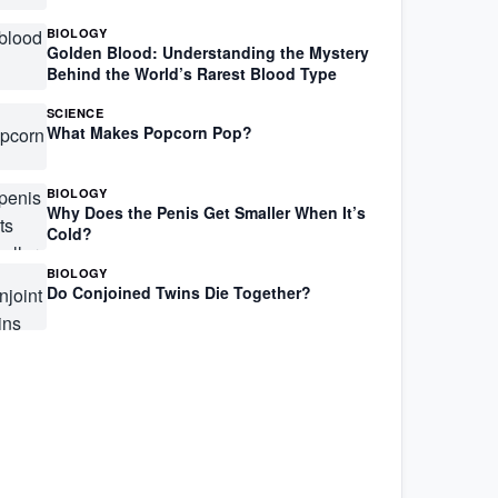
BIOLOGY
Golden Blood: Understanding the Mystery
Behind the World’s Rarest Blood Type
SCIENCE
What Makes Popcorn Pop?
BIOLOGY
Why Does the Penis Get Smaller When It’s
Cold?
BIOLOGY
Do Conjoined Twins Die Together?