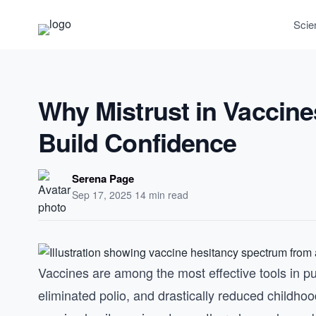
Scie
Why Mistrust in Vaccine
Build Confidence
Serena Page
Sep 17, 2025
·
14 min read
Vaccines are among the most effective tools in pu
eliminated polio, and drastically reduced childhoo