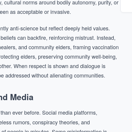
y, cultural norms around bodily autonomy, purity, or
een as acceptable or invasive.
ntly anti-science but reflect deeply held values.
 beliefs can backfire, reinforcing mistrust. Instead,
healers, and community elders, framing vaccination
rotecting elders, preserving community well-being,
 another. When respect is shown and dialogue is
be addressed without alienating communities.
and Media
than ever before. Social media platforms,
eless rumors, conspiracy theories, and
s of people in minutes. Some misinformation is