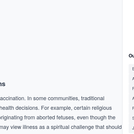
Ou
E
A
ns
vaccination. In some communities, traditional
 health decisions. For example, certain religious
originating from aborted fetuses, even though the
S
ay view illness as a spiritual challenge that should