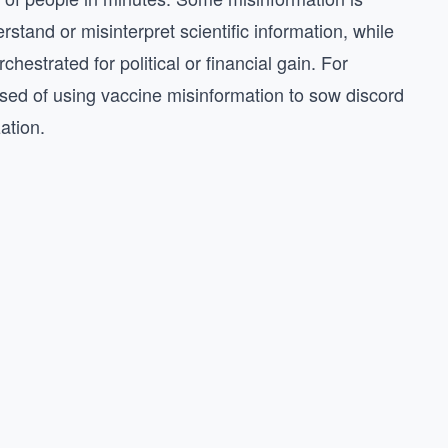
stand or misinterpret scientific information, while
hestrated for political or financial gain. For
ed of using vaccine misinformation to sow discord
zation.