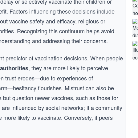
delay or selectively vaccinate their children or
it. Factors influencing these decisions include
bout vaccine safety and efficacy, religious or
horities. Recognizing this continuum helps avoid
understanding and addressing their concerns.
ant predictor of vaccination decisions. When people
, they are more likely to perceive
 authorities
n trust erodes—due to experiences of
arm—hesitancy flourishes. Mistrust can also be
s but question newer vaccines, such as those for
 are influenced by social networks; if a community
re more likely to vaccinate. Conversely, if peers