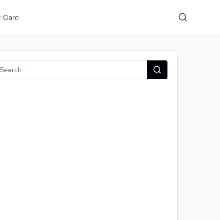
f-Care