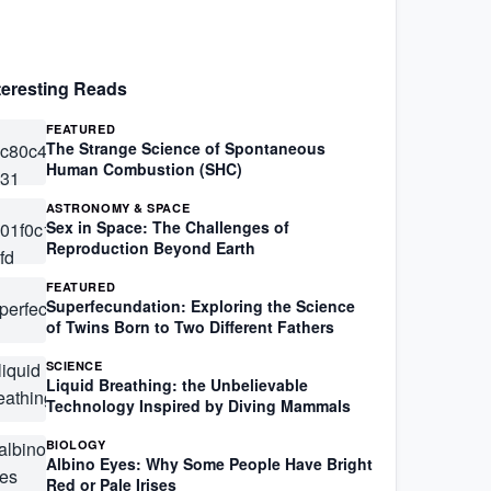
teresting Reads
FEATURED
The Strange Science of Spontaneous
Human Combustion (SHC)
ASTRONOMY & SPACE
Sex in Space: The Challenges of
Reproduction Beyond Earth
FEATURED
Superfecundation: Exploring the Science
of Twins Born to Two Different Fathers
SCIENCE
Liquid Breathing: the Unbelievable
Technology Inspired by Diving Mammals
BIOLOGY
Albino Eyes: Why Some People Have Bright
Red or Pale Irises