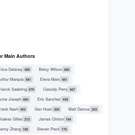
r Main Authors
rica Delaney
Betsy Wilson
489
486
rthur Marquis
Elena Mars
481
481
Franck Saebring
Cassidy Perry
479
467
Anne Joseph
Eric Sanchez
460
439
Frank Nash
Gen Huan
Matt Damus
402
300
253
hakes Gilles
James Clinton
212
194
Jenny Zhang
Steven Peck
186
176