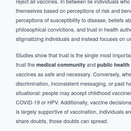
reject all vaccines. In between lie individuals who 
themselves based on perceptions of risk and benef
perceptions of susceptibility to disease, beliefs a
philosophical convictions, and trust in health aut
stigmatizing individuals and instead focuses on 
Studies show that trust is the single most import
trust the
and
medical community
public health
vaccines as safe and necessary. Conversely, whe
discrimination, inconsistent messaging, or past h
situational: people may accept childhood vaccine
COVID-19 or HPV. Additionally, vaccine decisions
is largely supportive of vaccination, individuals a
share doubts, those doubts can spread.