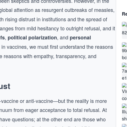
been skeptics and controversies. However, in the
lobal attention as resurgent outbreaks of measles,
Re
 rising distrust in institutions and the spread of
ranges from mild hesitancy to outright refusal, and it
,
, and
efs
political polarization
personal
 in vaccines, we must first understand the reasons
e reasons with empathy, transparency, and
ust
vaccine or anti-vaccine—but the reality is more
inuum from eager acceptance to total refusal. At
 have questions; at the other end are those who