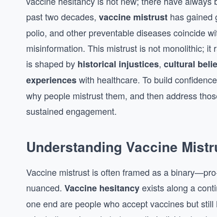
vaccine hesitancy is not new; there have always 
past two decades,
has gained g
vaccine mistrust
polio, and other preventable diseases coincide with
misinformation. This mistrust is not monolithic; it 
is shaped by
,
historical injustices
cultural beli
with healthcare. To build confidence
experiences
why people mistrust them, and then address thos
sustained engagement.
Understanding Vaccine Mistr
Vaccine mistrust is often framed as a binary—pro-
nuanced.
exists along a cont
Vaccine hesitancy
one end are people who accept vaccines but still