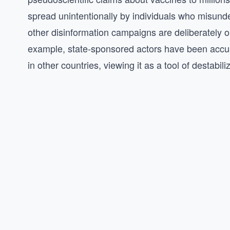
spread unintentionally by individuals who misunder
other disinformation campaigns are deliberately orc
example, state-sponsored actors have been accus
in other countries, viewing it as a tool of destabili