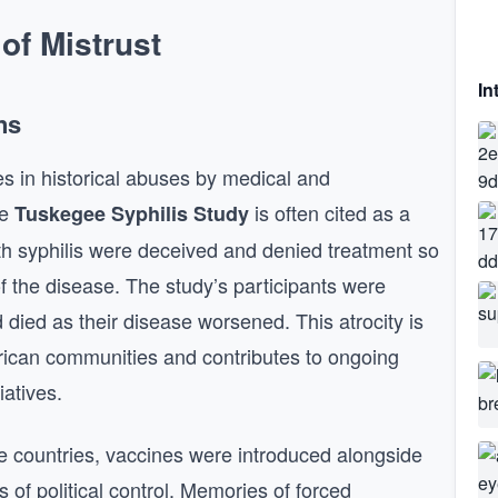
 of Mistrust
In
ns
es in historical abuses by medical and
he
is often cited as a
Tuskegee Syphilis Study
h syphilis were deceived and denied treatment so
f the disease. The study’s participants were
 died as their disease worsened. This atrocity is
rican communities and contributes to ongoing
iatives.
ome countries, vaccines were introduced alongside
 of political control. Memories of forced