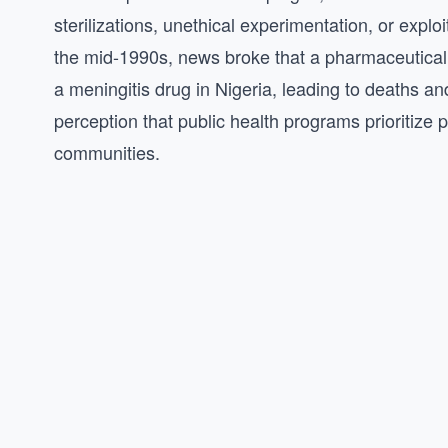
sterilizations, unethical experimentation, or explo
the mid-1990s, news broke that a pharmaceutical 
a meningitis drug in Nigeria, leading to deaths and
perception that public health programs prioritize pr
communities.