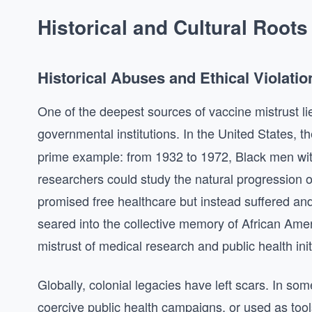
Historical and Cultural Roots
Historical Abuses and Ethical Violatio
One of the deepest sources of vaccine mistrust li
governmental institutions. In the United States, t
prime example: from 1932 to 1972, Black men wit
researchers could study the natural progression o
promised free healthcare but instead suffered and
seared into the collective memory of African Ame
mistrust of medical research and public health init
Globally, colonial legacies have left scars. In s
coercive public health campaigns, or used as tools