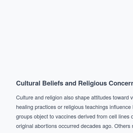
Cultural Beliefs and Religious Concer
Culture and religion also shape attitudes toward 
healing practices or religious teachings influence
groups object to vaccines derived from cell lines 
original abortions occurred decades ago. Others m