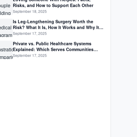
Risks, and How to Support Each Other
September 18, 2025
Is Leg-Lengthening Surgery Worth the
Risk? What It Is, How It Works and Why It’s
Not as Simple as Getting Taller
September 17, 2025
Private vs. Public Healthcare Systems
Explained: Which Serves Communities
Better?
September 17, 2025