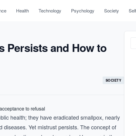
nce
Health
Technology
Psychology
Society
Sel
s Persists and How to
SOCIETY
blic health; they have eradicated smallpox, nearly
d diseases. Yet mistrust persists. The concept of