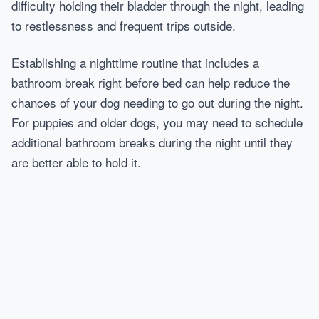
difficulty holding their bladder through the night, leading
to restlessness and frequent trips outside.
Establishing a nighttime routine that includes a
bathroom break right before bed can help reduce the
chances of your dog needing to go out during the night.
For puppies and older dogs, you may need to schedule
additional bathroom breaks during the night until they
are better able to hold it.