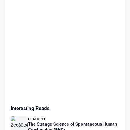
Interesting Reads
FEATURED
The Strange Science of Spontaneous Human
Combustion (SHC)