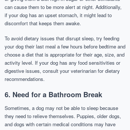
can cause them to be more alert at night. Additionally,
if your dog has an upset stomach, it might lead to
discomfort that keeps them awake.
To avoid dietary issues that disrupt sleep, try feeding
your dog their last meal a few hours before bedtime and
choose a diet that is appropriate for their age, size, and
activity level. If your dog has any food sensitivities or
digestive issues, consult your veterinarian for dietary
recommendations.
6.
Need for a Bathroom Break
Sometimes, a dog may not be able to sleep because
they need to relieve themselves. Puppies, older dogs,
and dogs with certain medical conditions may have