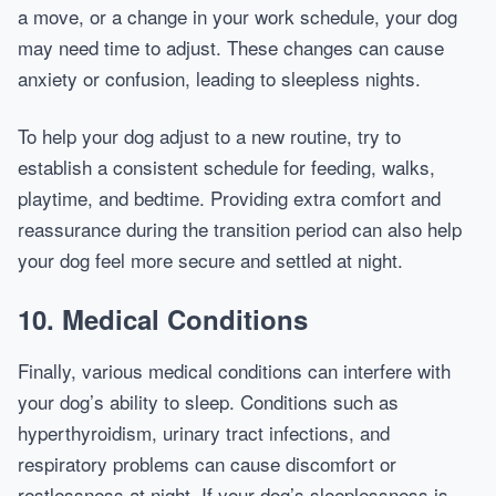
a move, or a change in your work schedule, your dog
may need time to adjust. These changes can cause
anxiety or confusion, leading to sleepless nights.
To help your dog adjust to a new routine, try to
establish a consistent schedule for feeding, walks,
playtime, and bedtime. Providing extra comfort and
reassurance during the transition period can also help
your dog feel more secure and settled at night.
10.
Medical Conditions
Finally, various medical conditions can interfere with
your dog’s ability to sleep. Conditions such as
hyperthyroidism, urinary tract infections, and
respiratory problems can cause discomfort or
restlessness at night. If your dog’s sleeplessness is