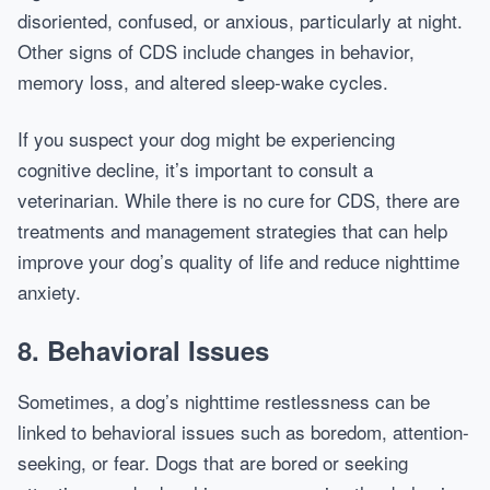
disoriented, confused, or anxious, particularly at night.
Other signs of CDS include changes in behavior,
memory loss, and altered sleep-wake cycles.
If you suspect your dog might be experiencing
cognitive decline, it’s important to consult a
veterinarian. While there is no cure for CDS, there are
treatments and management strategies that can help
improve your dog’s quality of life and reduce nighttime
anxiety.
8.
Behavioral Issues
Sometimes, a dog’s nighttime restlessness can be
linked to behavioral issues such as boredom, attention-
seeking, or fear. Dogs that are bored or seeking