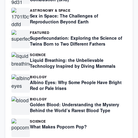
ASTRONOMY & SPACE
Sex in Space: The Challenges of
Reproduction Beyond Earth
FEATURED
Superfecundation: Exploring the Science of
Twins Born to Two Different Fathers
SCIENCE
Liquid Breathing: the Unbelievable
Technology Inspired by Diving Mammals
BIOLOGY
Albino Eyes: Why Some People Have Bright
Red or Pale Irises
BIOLOGY
Golden Blood: Understanding the Mystery
Behind the World’s Rarest Blood Type
SCIENCE
What Makes Popcorn Pop?