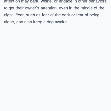
attention may bark, whine, or engage in other behaviors
to get their owner’s attention, even in the middle of the
night. Fear, such as fear of the dark or fear of being
alone, can also keep a dog awake.