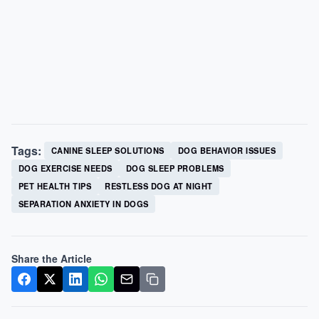
Tags:
CANINE SLEEP SOLUTIONS
DOG BEHAVIOR ISSUES
DOG EXERCISE NEEDS
DOG SLEEP PROBLEMS
PET HEALTH TIPS
RESTLESS DOG AT NIGHT
SEPARATION ANXIETY IN DOGS
Share the Article