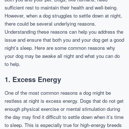
sufficient rest to maintain their health and well-being.
However, when a dog struggles to settle down at night,
there could be several underlying reasons.
Understanding these reasons can help you address the
issue and ensure that both you and your dog get a good
night’s sleep. Here are some common reasons why
your dog may be awake all night and what you can do
to help.
1.
Excess Energy
One of the most common reasons a dog might be
restless at night is excess energy. Dogs that do not get
enough physical exercise or mental stimulation during
the day may find it difficult to settle down when it’s time
to sleep. This is especially true for high-energy breeds