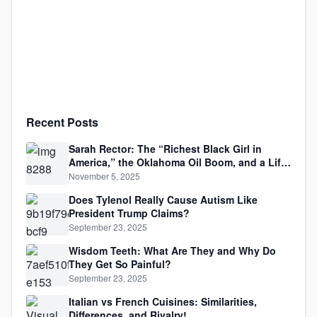
Recent Posts
Sarah Rector: The “Richest Black Girl in
America,” the Oklahoma Oil Boom, and a Life
Lived Between Law, Race, and Fortune
November 5, 2025
Does Tylenol Really Cause Autism Like
President Trump Claims?
September 23, 2025
Wisdom Teeth: What Are They and Why Do
They Get So Painful?
September 23, 2025
Italian vs French Cuisines: Similarities,
Differences, and Rivalry!