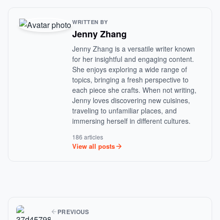
WRITTEN BY
Jenny Zhang
Jenny Zhang is a versatile writer known
for her insightful and engaging content.
She enjoys exploring a wide range of
topics, bringing a fresh perspective to
each piece she crafts. When not writing,
Jenny loves discovering new cuisines,
traveling to unfamiliar places, and
immersing herself in different cultures.
186 articles
View all posts
PREVIOUS