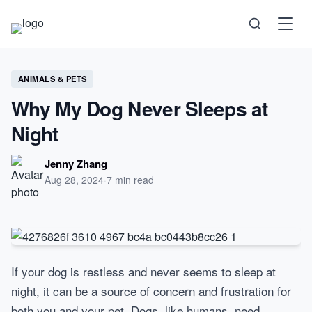
Science
ANIMALS & PETS
Why My Dog Never Sleeps at
Health
Night
Technology
Jenny Zhang
Aug 28, 2024
·
7 min read
Psychology
Society
If your dog is restless and never seems to sleep at
night, it can be a source of concern and frustration for
Self-Care
both you and your pet. Dogs, like humans, need