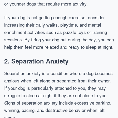
or younger dogs that require more activity.
If your dog is not getting enough exercise, consider
increasing their daily walks, playtime, and mental
enrichment activities such as puzzle toys or training
sessions. By tiring your dog out during the day, you can
help them feel more relaxed and ready to sleep at night.
2.
Separation Anxiety
Separation anxiety is a condition where a dog becomes
anxious when left alone or separated from their owner.
If your dog is particularly attached to you, they may
struggle to sleep at night if they are not close to you.
Signs of separation anxiety include excessive barking,
whining, pacing, and destructive behavior when left
alone.