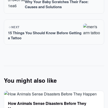
Why Your Baby Scratches Their Face:
Causes and Solutions
NEXT
15 Things You Should Know Before Getting
a Tattoo
You might also like
How Animals Sense Disasters Before They