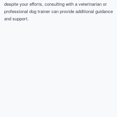
despite your efforts, consulting with a veterinarian or
professional dog trainer can provide additional guidance
and support.