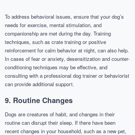
To address behavioral issues, ensure that your dog’s
needs for exercise, mental stimulation, and
companionship are met during the day. Training
techniques, such as crate training or positive
reinforcement for calm behavior at night, can also help.
In cases of fear or anxiety, desensitization and counter-
conditioning techniques may be effective, and
consulting with a professional dog trainer or behaviorist
can provide additional support.
9.
Routine Changes
Dogs are creatures of habit, and changes in their
routine can disrupt their sleep. If there have been
recent changes in your household, such as a new pet,