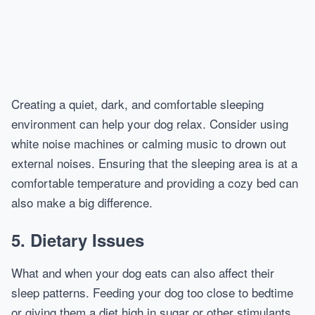
Creating a quiet, dark, and comfortable sleeping
environment can help your dog relax. Consider using
white noise machines or calming music to drown out
external noises. Ensuring that the sleeping area is at a
comfortable temperature and providing a cozy bed can
also make a big difference.
5.
Dietary Issues
What and when your dog eats can also affect their
sleep patterns. Feeding your dog too close to bedtime
or giving them a diet high in sugar or other stimulants