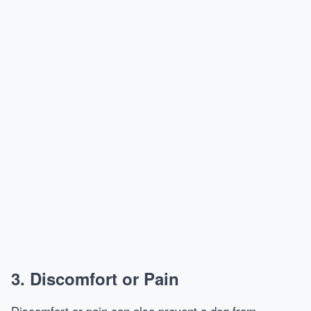
3.
Discomfort or Pain
Discomfort or pain can also prevent a dog from