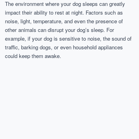
The environment where your dog sleeps can greatly
impact their ability to rest at night. Factors such as
noise, light, temperature, and even the presence of
other animals can disrupt your dog’s sleep. For
example, if your dog is sensitive to noise, the sound of
traffic, barking dogs, or even household appliances
could keep them awake.