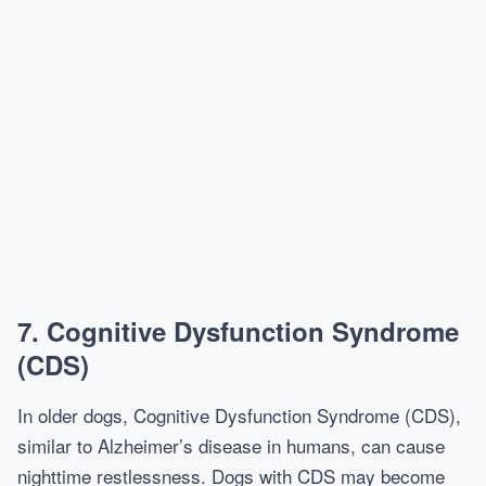
7.
Cognitive Dysfunction Syndrome
(CDS)
In older dogs, Cognitive Dysfunction Syndrome (CDS),
similar to Alzheimer’s disease in humans, can cause
nighttime restlessness. Dogs with CDS may become