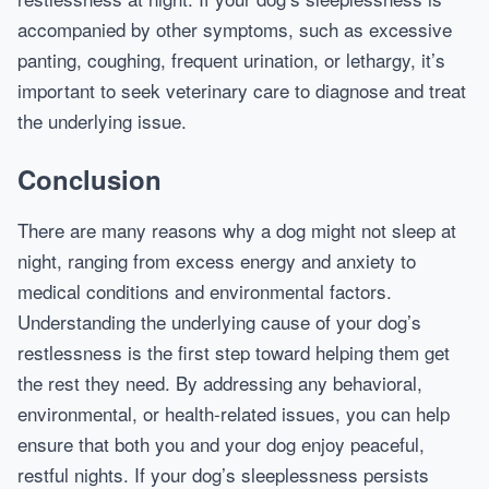
accompanied by other symptoms, such as excessive
panting, coughing, frequent urination, or lethargy, it’s
important to seek veterinary care to diagnose and treat
the underlying issue.
Conclusion
There are many reasons why a dog might not sleep at
night, ranging from excess energy and anxiety to
medical conditions and environmental factors.
Understanding the underlying cause of your dog’s
restlessness is the first step toward helping them get
the rest they need. By addressing any behavioral,
environmental, or health-related issues, you can help
ensure that both you and your dog enjoy peaceful,
restful nights. If your dog’s sleeplessness persists