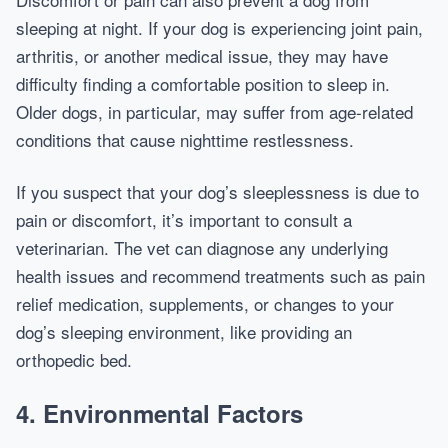
sleeping at night. If your dog is experiencing joint pain,
arthritis, or another medical issue, they may have
difficulty finding a comfortable position to sleep in.
Older dogs, in particular, may suffer from age-related
conditions that cause nighttime restlessness.
If you suspect that your dog’s sleeplessness is due to
pain or discomfort, it’s important to consult a
veterinarian. The vet can diagnose any underlying
health issues and recommend treatments such as pain
relief medication, supplements, or changes to your
dog’s sleeping environment, like providing an
orthopedic bed.
4.
Environmental Factors