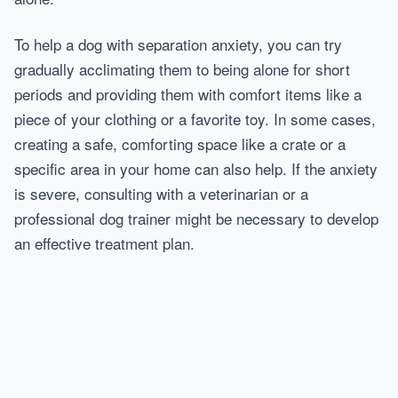
To help a dog with separation anxiety, you can try
gradually acclimating them to being alone for short
periods and providing them with comfort items like a
piece of your clothing or a favorite toy. In some cases,
creating a safe, comforting space like a crate or a
specific area in your home can also help. If the anxiety
is severe, consulting with a veterinarian or a
professional dog trainer might be necessary to develop
an effective treatment plan.