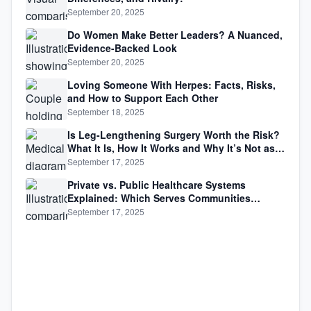
September 20, 2025
Do Women Make Better Leaders? A Nuanced,
Evidence-Backed Look
September 20, 2025
Loving Someone With Herpes: Facts, Risks,
and How to Support Each Other
September 18, 2025
Is Leg-Lengthening Surgery Worth the Risk?
What It Is, How It Works and Why It’s Not as
Simple as Getting Taller
September 17, 2025
Private vs. Public Healthcare Systems
Explained: Which Serves Communities
Better?
September 17, 2025