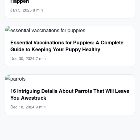
Happen
Jan 3, 2025
·
8 min
Essential Vaccinations for Puppies: A Complete
Guide to Keeping Your Puppy Healthy
Dec 30, 2024
·
7 min
16 Intriguing Details About Parrots That Will Leave
You Awestruck
Dec 18, 2024
·
9 min