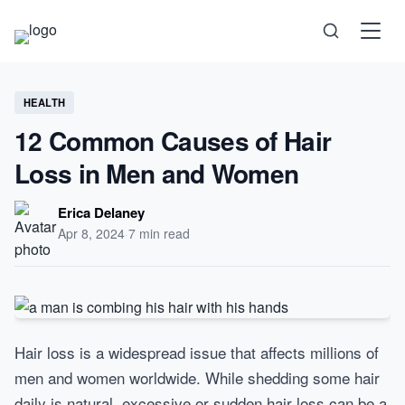
Science
HEALTH
12 Common Causes of Hair
Health
Loss in Men and Women
Technology
Erica Delaney
Apr 8, 2024
·
7 min read
Psychology
Society
Self-Care
Hair loss is a widespread issue that affects millions of
men and women worldwide. While shedding some hair
daily is natural, excessive or sudden hair loss can be a