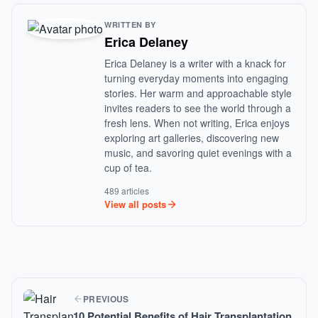
WRITTEN BY
Erica Delaney
Erica Delaney is a writer with a knack for
turning everyday moments into engaging
stories. Her warm and approachable style
invites readers to see the world through a
fresh lens. When not writing, Erica enjoys
exploring art galleries, discovering new
music, and savoring quiet evenings with a
cup of tea.
489 articles
View all posts
PREVIOUS
10 Potential Benefits of Hair Transplantation