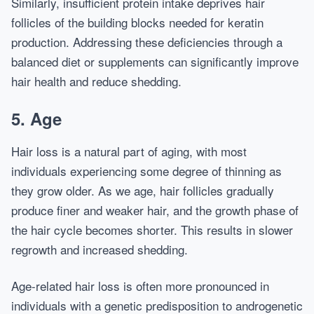
Similarly, insufficient protein intake deprives hair
follicles of the building blocks needed for keratin
production. Addressing these deficiencies through a
balanced diet or supplements can significantly improve
hair health and reduce shedding.
5. Age
Hair loss is a natural part of aging, with most
individuals experiencing some degree of thinning as
they grow older. As we age, hair follicles gradually
produce finer and weaker hair, and the growth phase of
the hair cycle becomes shorter. This results in slower
regrowth and increased shedding.
Age-related hair loss is often more pronounced in
individuals with a genetic predisposition to androgenetic