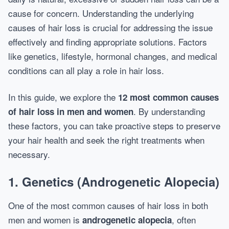
cause for concern. Understanding the underlying
causes of hair loss is crucial for addressing the issue
effectively and finding appropriate solutions. Factors
like genetics, lifestyle, hormonal changes, and medical
conditions can all play a role in hair loss.
In this guide, we explore the
12 most common causes
. By understanding
of hair loss in men and women
these factors, you can take proactive steps to preserve
your hair health and seek the right treatments when
necessary.
1. Genetics (Androgenetic Alopecia)
One of the most common causes of hair loss in both
men and women is
, often
androgenetic alopecia