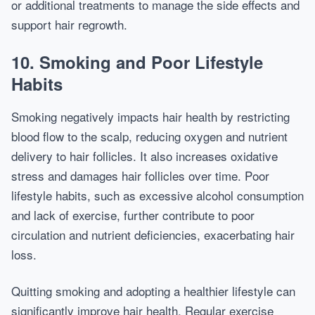
or additional treatments to manage the side effects and
support hair regrowth.
10. Smoking and Poor Lifestyle
Habits
Smoking negatively impacts hair health by restricting
blood flow to the scalp, reducing oxygen and nutrient
delivery to hair follicles. It also increases oxidative
stress and damages hair follicles over time. Poor
lifestyle habits, such as excessive alcohol consumption
and lack of exercise, further contribute to poor
circulation and nutrient deficiencies, exacerbating hair
loss.
Quitting smoking and adopting a healthier lifestyle can
significantly improve hair health. Regular exercise