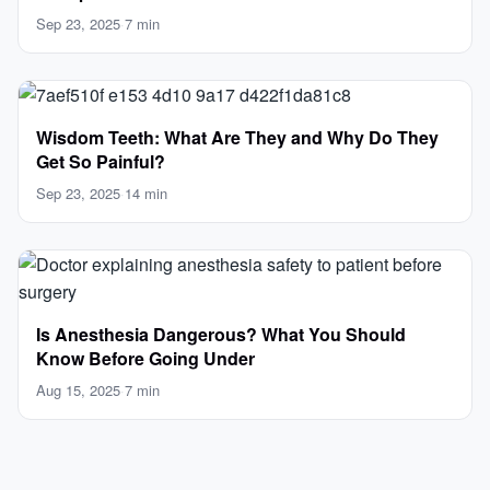
Sep 23, 2025
·
7 min
Wisdom Teeth: What Are They and Why Do They
Get So Painful?
Sep 23, 2025
·
14 min
Is Anesthesia Dangerous? What You Should
Know Before Going Under
Aug 15, 2025
·
7 min