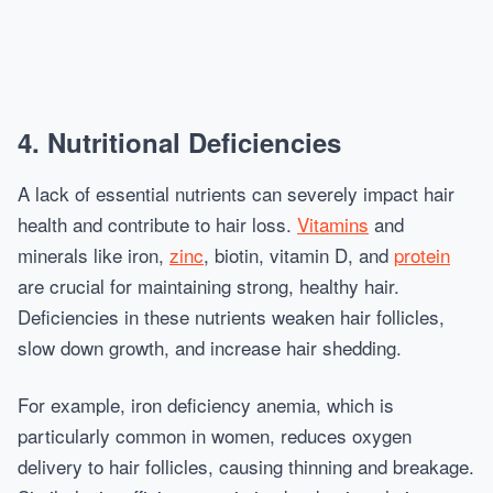
4. Nutritional Deficiencies
A lack of essential nutrients can severely impact hair
health and contribute to hair loss.
Vitamins
and
minerals like iron,
zinc
, biotin, vitamin D, and
protein
are crucial for maintaining strong, healthy hair.
Deficiencies in these nutrients weaken hair follicles,
slow down growth, and increase hair shedding.
For example, iron deficiency anemia, which is
particularly common in women, reduces oxygen
delivery to hair follicles, causing thinning and breakage.