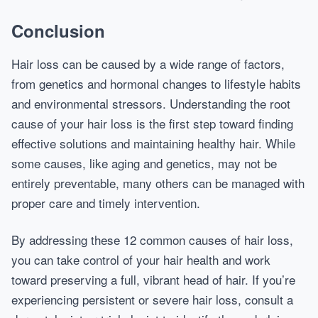
Conclusion
Hair loss can be caused by a wide range of factors,
from genetics and hormonal changes to lifestyle habits
and environmental stressors. Understanding the root
cause of your hair loss is the first step toward finding
effective solutions and maintaining healthy hair. While
some causes, like aging and genetics, may not be
entirely preventable, many others can be managed with
proper care and timely intervention.
By addressing these 12 common causes of hair loss,
you can take control of your hair health and work
toward preserving a full, vibrant head of hair. If you’re
experiencing persistent or severe hair loss, consult a