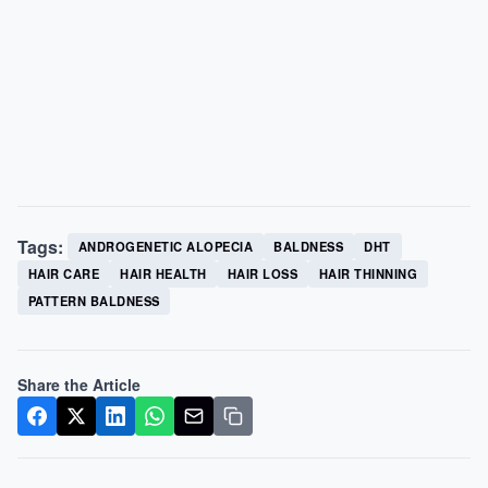
Tags:
ANDROGENETIC ALOPECIA
BALDNESS
DHT
HAIR CARE
HAIR HEALTH
HAIR LOSS
HAIR THINNING
PATTERN BALDNESS
Share the Article