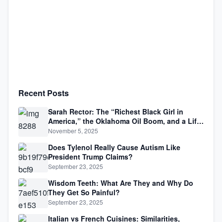
Recent Posts
Sarah Rector: The “Richest Black Girl in
America,” the Oklahoma Oil Boom, and a Life
Lived Between Law, Race, and Fortune
November 5, 2025
Does Tylenol Really Cause Autism Like
President Trump Claims?
September 23, 2025
Wisdom Teeth: What Are They and Why Do
They Get So Painful?
September 23, 2025
Italian vs French Cuisines: Similarities,