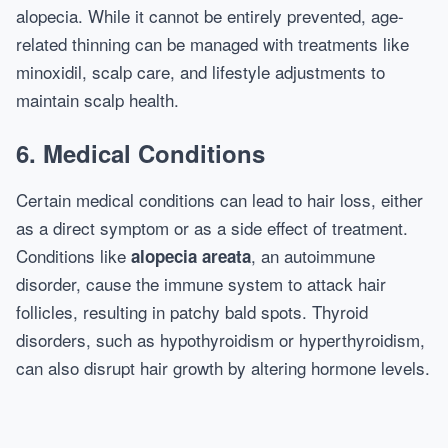
alopecia. While it cannot be entirely prevented, age-
related thinning can be managed with treatments like
minoxidil, scalp care, and lifestyle adjustments to
maintain scalp health.
6. Medical Conditions
Certain medical conditions can lead to hair loss, either
as a direct symptom or as a side effect of treatment.
Conditions like
, an autoimmune
alopecia areata
disorder, cause the immune system to attack hair
follicles, resulting in patchy bald spots. Thyroid
disorders, such as hypothyroidism or hyperthyroidism,
can also disrupt hair growth by altering hormone levels.