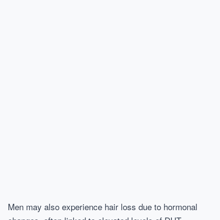
Men may also experience hair loss due to hormonal