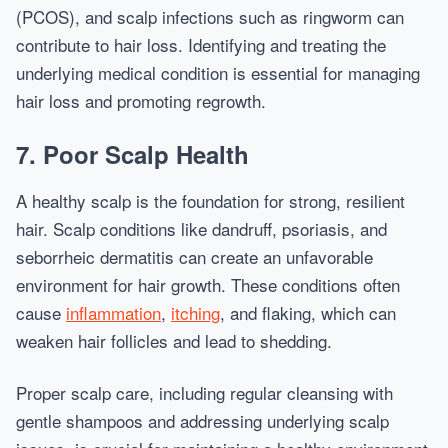
(PCOS), and scalp infections such as ringworm can
contribute to hair loss. Identifying and treating the
underlying medical condition is essential for managing
hair loss and promoting regrowth.
7. Poor Scalp Health
A healthy scalp is the foundation for strong, resilient
hair. Scalp conditions like dandruff, psoriasis, and
seborrheic dermatitis can create an unfavorable
environment for hair growth. These conditions often
cause
inflammation
,
itching
, and flaking, which can
weaken hair follicles and lead to shedding.
Proper scalp care, including regular cleansing with
gentle shampoos and addressing underlying scalp