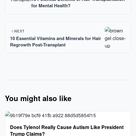
for Mental Health?
NEXT
10 Essential Vitamins and Minerals for Hair
Regrowth Post-Transplant
You might also like
Does Tylenol Really Cause Autism Like President
Trump Claims?