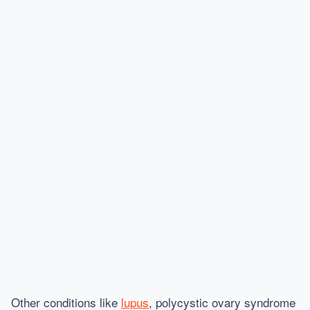
Other conditions like
lupus
, polycystic ovary syndrome