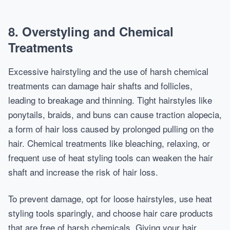
8. Overstyling and Chemical
Treatments
Excessive hairstyling and the use of harsh chemical
treatments can damage hair shafts and follicles,
leading to breakage and thinning. Tight hairstyles like
ponytails, braids, and buns can cause traction alopecia,
a form of hair loss caused by prolonged pulling on the
hair. Chemical treatments like bleaching, relaxing, or
frequent use of heat styling tools can weaken the hair
shaft and increase the risk of hair loss.
To prevent damage, opt for loose hairstyles, use heat
styling tools sparingly, and choose hair care products
that are free of harsh chemicals. Giving your hair