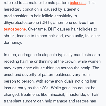
referred to as male or female pattern
baldness
. This
hereditary condition is caused by a genetic
predisposition to hair follicle sensitivity to
dihydrotestosterone (DHT), a hormone derived from
testosterone
. Over time, DHT causes hair follicles to
shrink, leading to thinner hair and, eventually, follicular
dormancy.
In men, androgenetic alopecia typically manifests as a
receding hairline or thinning at the crown, while women
may experience diffuse thinning across the scalp. The
onset and severity of pattern baldness vary from
person to person, with some individuals noticing hair
loss as early as their 20s. While genetics cannot be
changed, treatments like minoxidil, finasteride, or hair
transplant surgery can help manage and restore hair