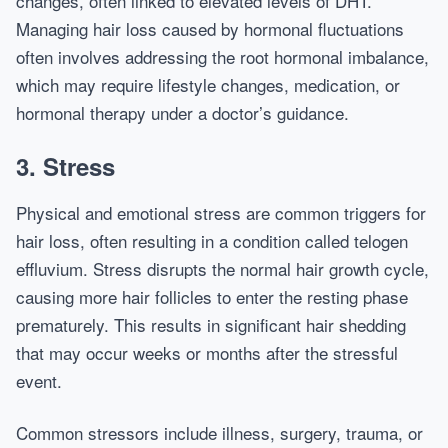
changes, often linked to elevated levels of DHT.
Managing hair loss caused by hormonal fluctuations
often involves addressing the root hormonal imbalance,
which may require lifestyle changes, medication, or
hormonal therapy under a doctor’s guidance.
3. Stress
Physical and emotional stress are common triggers for
hair loss, often resulting in a condition called telogen
effluvium. Stress disrupts the normal hair growth cycle,
causing more hair follicles to enter the resting phase
prematurely. This results in significant hair shedding
that may occur weeks or months after the stressful
event.
Common stressors include illness, surgery, trauma, or