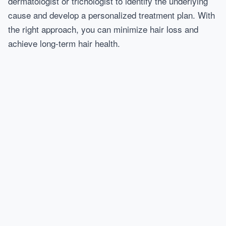
dermatologist or trichologist to identify the underlying
cause and develop a personalized treatment plan. With
the right approach, you can minimize hair loss and
achieve long-term hair health.