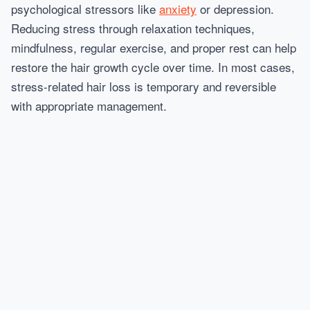
psychological stressors like
anxiety
or depression.
Reducing stress through relaxation techniques,
mindfulness, regular exercise, and proper rest can help
restore the hair growth cycle over time. In most cases,
stress-related hair loss is temporary and reversible
with appropriate management.