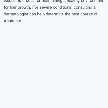
issues, is crucial for maintaining a healthy environment
for hair growth. For severe conditions, consulting a
dermatologist can help determine the best course of
treatment.