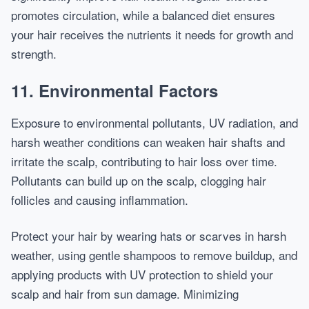
promotes circulation, while a balanced diet ensures
your hair receives the nutrients it needs for growth and
strength.
11. Environmental Factors
Exposure to environmental pollutants, UV radiation, and
harsh weather conditions can weaken hair shafts and
irritate the scalp, contributing to hair loss over time.
Pollutants can build up on the scalp, clogging hair
follicles and causing inflammation.
Protect your hair by wearing hats or scarves in harsh
weather, using gentle shampoos to remove buildup, and
applying products with UV protection to shield your
scalp and hair from sun damage. Minimizing