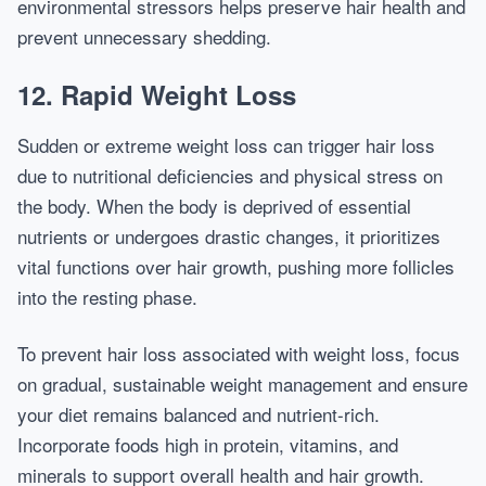
environmental stressors helps preserve hair health and
prevent unnecessary shedding.
12. Rapid Weight Loss
Sudden or extreme weight loss can trigger hair loss
due to nutritional deficiencies and physical stress on
the body. When the body is deprived of essential
nutrients or undergoes drastic changes, it prioritizes
vital functions over hair growth, pushing more follicles
into the resting phase.
To prevent hair loss associated with weight loss, focus
on gradual, sustainable weight management and ensure
your diet remains balanced and nutrient-rich.
Incorporate foods high in protein, vitamins, and
minerals to support overall health and hair growth.