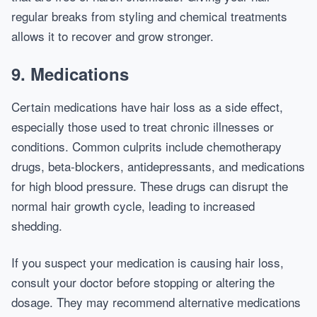
regular breaks from styling and chemical treatments
allows it to recover and grow stronger.
9. Medications
Certain medications have hair loss as a side effect,
especially those used to treat chronic illnesses or
conditions. Common culprits include chemotherapy
drugs, beta-blockers, antidepressants, and medications
for high blood pressure. These drugs can disrupt the
normal hair growth cycle, leading to increased
shedding.
If you suspect your medication is causing hair loss,
consult your doctor before stopping or altering the
dosage. They may recommend alternative medications