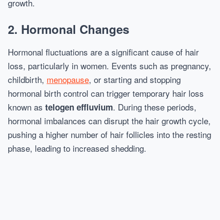
growth.
2. Hormonal Changes
Hormonal fluctuations are a significant cause of hair
loss, particularly in women. Events such as pregnancy,
childbirth,
menopause
, or starting and stopping
hormonal birth control can trigger temporary hair loss
known as
. During these periods,
telogen effluvium
hormonal imbalances can disrupt the hair growth cycle,
pushing a higher number of hair follicles into the resting
phase, leading to increased shedding.