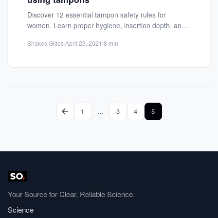
Discover 12 essential tampon safety rules for
women. Learn proper hygiene, insertion depth, and
health tips to ensure...
Shakes Gilles
·
April 23, 2021
·
8 min
1
…
3
4
5
Your Source for Clear, Reliable Science.
Science