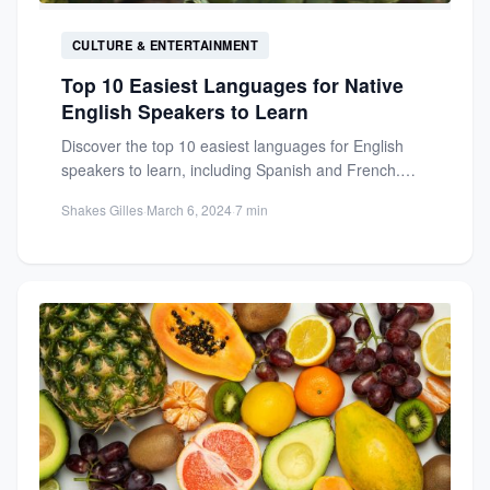
CULTURE & ENTERTAINMENT
Top 10 Easiest Languages for Native
English Speakers to Learn
Discover the top 10 easiest languages for English
speakers to learn, including Spanish and French.
Unlock new opportunities...
Shakes Gilles
·
March 6, 2024
·
7 min