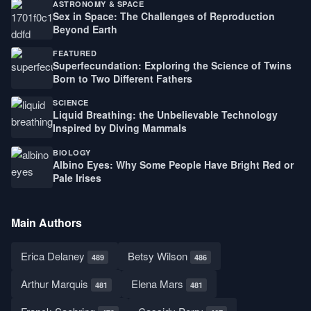
ASTRONOMY & SPACE
Sex in Space: The Challenges of Reproduction
Beyond Earth
FEATURED
Superfecundation: Exploring the Science of Twins
Born to Two Different Fathers
SCIENCE
Liquid Breathing: the Unbelievable Technology
Inspired by Diving Mammals
BIOLOGY
Albino Eyes: Why Some People Have Bright Red or
Pale Irises
Main Authors
Erica Delaney
Betsy Wilson
489
486
Arthur Marquis
Elena Mars
481
481