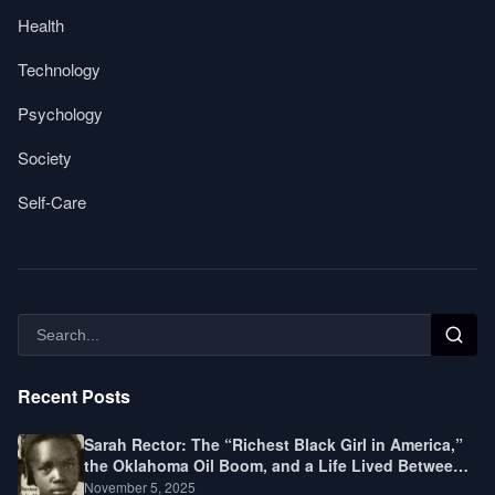
Health
Technology
Psychology
Society
Self-Care
Recent Posts
Sarah Rector: The “Richest Black Girl in America,”
the Oklahoma Oil Boom, and a Life Lived Between
Law, Race, and Fortune
November 5, 2025