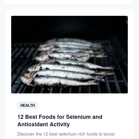
HEALTH
12 Best Foods for Selenium and
Antioxidant Activity
Discover the 12 best selenium-rich foods to boost