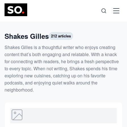
Science
Shakes Gilles
212 articles
Shakes Gilles is a thoughtful writer who enjoys creating
Health
content that’s both engaging and relatable. With a knack
for connecting with readers, he brings a fresh perspective
to every topic. When not writing, Shakes spends his time
Technology
exploring new cuisines, catching up on his favorite
podcasts, and enjoying quiet walks around the
Psychology
neighborhood.
Society
Self-Care