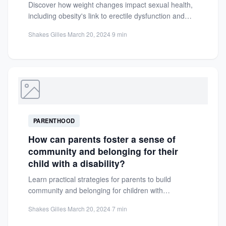
Discover how weight changes impact sexual health,
including obesity's link to erectile dysfunction and
hormonal imbalances. Learn practical...
Shakes Gilles
·
March 20, 2024
·
9 min
PARENTHOOD
How can parents foster a sense of
community and belonging for their
child with a disability?
Learn practical strategies for parents to build
community and belonging for children with
disabilities. Discover support groups, resources,...
Shakes Gilles
·
March 20, 2024
·
7 min