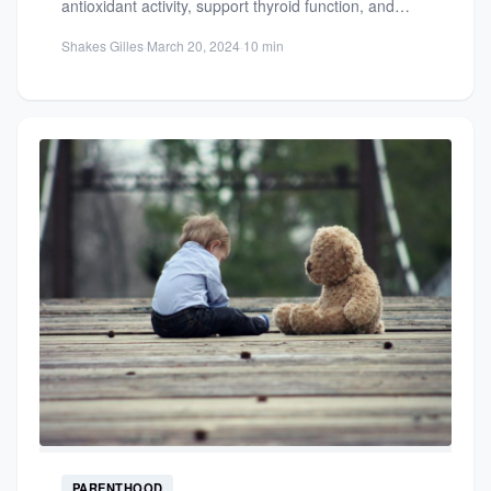
antioxidant activity, support thyroid function, and
enhance overall health. Learn...
Shakes Gilles
·
March 20, 2024
·
10 min
PARENTHOOD