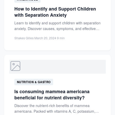
How to Identify and Support Children
with Separation Anxiety
Learn to identify and support children with separation
anxiety. Discover causes, symptoms, and effective
strategies to ease distress...
Shakes Gilles
·
March 20, 2024
·
9 min
NUTRITION & GASTRO
Is consuming mammea americana
beneficial for nutrient diversity?
Discover the nutrient-rich benefits of mammea
americana. Packed with vitamins A, C, potassium,