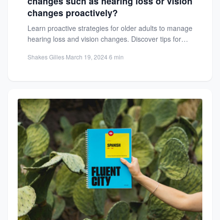
changes such as hearing loss or vision
changes proactively?
Learn proactive strategies for older adults to manage
hearing loss and vision changes. Discover tips for
screenings, interventions,...
Shakes Gilles
·
March 19, 2024
·
6 min