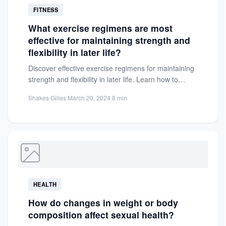
FITNESS
What exercise regimens are most
effective for maintaining strength and
flexibility in later life?
Discover effective exercise regimens for maintaining
strength and flexibility in later life. Learn how to
combat muscle loss,...
Shakes Gilles
·
March 20, 2024
·
8 min
HEALTH
How do changes in weight or body
composition affect sexual health?