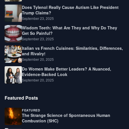
Does Tylenol Really Cause Autism Like President
Trump Claims?
September 23, 2025
Wisdom Teeth: What Are They and Why Do They
Get So Painful?
September 23, 2025
Italian vs French Cuisines: Similarities, Differences,
and Rivalry!
September 20, 2025
Do Women Make Better Leaders? A Nuanced,
Evidence-Backed Look
September 20, 2025
Featured Posts
FEATURED
The Strange Science of Spontaneous Human
Combustion (SHC)