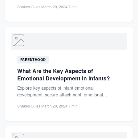
and more, this tropical fruit...
Shakes Gilles
·
March 20, 2024
·
7 min
PARENTHOOD
What Are the Key Aspects of
Emotional Development in Infants?
Explore key aspects of infant emotional
development: secure attachment, emotional
expression, regulation skills, and social growth.
Shakes Gilles
·
March 20, 2024
·
7 min
Learn practical...