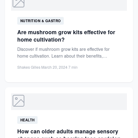
NUTRITION & GASTRO
Are mushroom grow kits effective for
home cultivation?
Discover if mushroom grow kits are effective for
home cultivation. Learn about their benefits,
challenges, and how they...
Shakes Gilles
·
March 20, 2024
·
7 min
HEALTH
How can older adults manage sensory