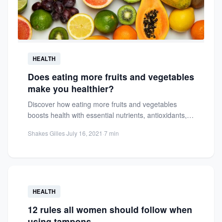
HEALTH
Does eating more fruits and vegetables
make you healthier?
Discover how eating more fruits and vegetables
boosts health with essential nutrients, antioxidants,
and disease prevention. Learn practical...
Shakes Gilles
·
July 16, 2021
·
7 min
HEALTH
12 rules all women should follow when
using tampons