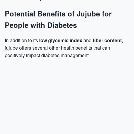
Potential Benefits of Jujube for
People with Diabetes
In addition to its
low glycemic index
and
fiber content
,
jujube offers several other health benefits that can
positively impact diabetes management.