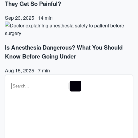
They Get So Painful?
Sep 23, 2025
·
14 min
Is Anesthesia Dangerous? What You Should
Know Before Going Under
Aug 15, 2025
·
7 min