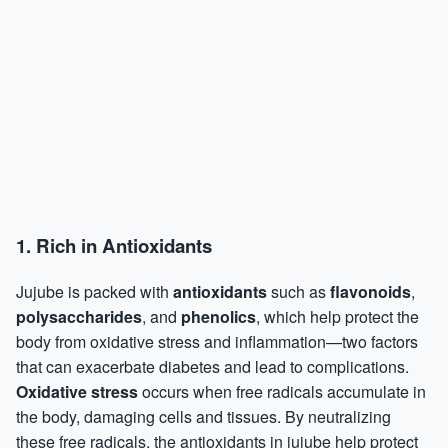
1.
Rich in Antioxidants
Jujube is packed with
antioxidants
such as
flavonoids
,
polysaccharides
, and
phenolics
, which help protect the
body from oxidative stress and inflammation—two factors
that can exacerbate diabetes and lead to complications.
Oxidative stress
occurs when free radicals accumulate in
the body, damaging cells and tissues. By neutralizing
these free radicals, the antioxidants in jujube help protect