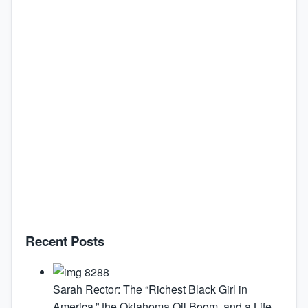
Recent Posts
Sarah Rector: The “Richest Black Girl in
America,” the Oklahoma Oil Boom, and a Life