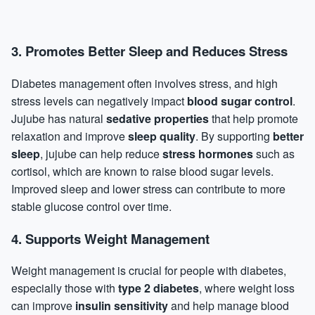
3.
Promotes Better Sleep and Reduces Stress
Diabetes management often involves stress, and high
stress levels can negatively impact
blood sugar control
.
Jujube has natural
sedative properties
that help promote
relaxation and improve
sleep quality
. By supporting
better
sleep
, jujube can help reduce
stress
hormones
such as
cortisol, which are known to raise blood sugar levels.
Improved sleep and lower stress can contribute to more
stable glucose control over time.
4.
Supports Weight Management
Weight management is crucial for people with diabetes,
especially those with
type 2 diabetes
, where weight loss
can improve
insulin sensitivity
and help manage blood