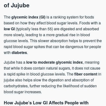
of Jujube
The
glycemic index (GI)
is a ranking system for foods
based on how they affect blood sugar levels. Foods with a
low GI
(typically less than 55) are digested and absorbed
more slowly, leading to a more gradual rise in blood
glucose levels. This slower absorption helps to prevent the
rapid blood sugar spikes that can be dangerous for people
with
diabetes
.
Jujube has a
low to moderate glycemic index
, meaning
that while it does contain natural sugars, it does not cause
a rapid spike in blood glucose levels. The
fiber content
in
jujube also helps slow the digestion and absorption of
carbohydrates, further reducing the likelihood of sudden
blood sugar increases.
How Jujube’s Low GI Affects People with