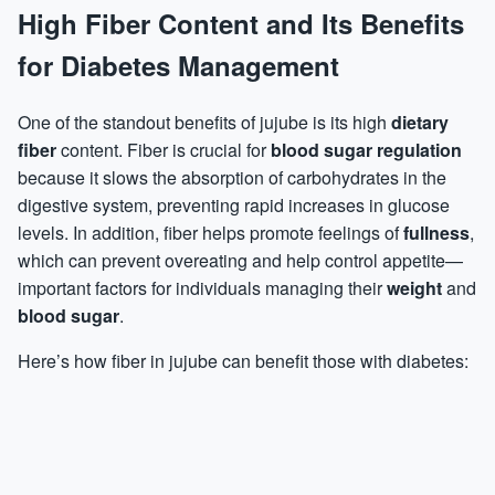
High Fiber Content and Its Benefits
for Diabetes Management
One of the standout benefits of jujube is its high
dietary
fiber
content. Fiber is crucial for
blood sugar regulation
because it slows the absorption of carbohydrates in the
digestive system, preventing rapid increases in glucose
levels. In addition, fiber helps promote feelings of
fullness
,
which can prevent
overeating
and help control appetite—
important factors for individuals managing their
weight
and
blood sugar
.
Here’s how fiber in jujube can benefit those with diabetes: