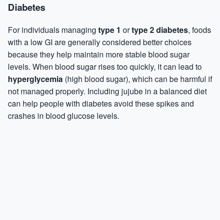
Diabetes
For individuals managing
type 1
or
type 2 diabetes
, foods
with a low GI are generally considered better choices
because they help maintain more stable blood sugar
levels. When blood sugar rises too quickly, it can lead to
hyperglycemia
(high blood sugar), which can be harmful if
not managed properly. Including jujube in a balanced diet
can help people with diabetes avoid these spikes and
crashes in blood glucose levels.