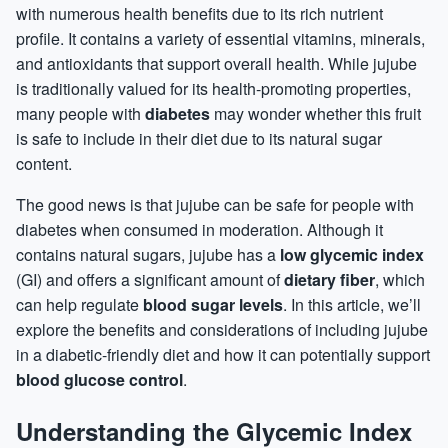
with numerous health benefits due to its rich nutrient
profile. It contains a variety of essential
vitamins
, minerals,
and antioxidants that support overall health. While jujube
is traditionally valued for its health-promoting properties,
many people with
diabetes
may wonder whether this fruit
is safe to include in their diet due to its natural
sugar
content.
The good news is that jujube can be safe for people with
diabetes when consumed in moderation. Although it
contains natural sugars, jujube has a
low glycemic index
(GI) and offers a significant amount of
dietary fiber
, which
can help regulate
blood sugar levels
. In this article, we’ll
explore the benefits and considerations of including jujube
in a diabetic-friendly diet and how it can potentially support
blood glucose control
.
Understanding the Glycemic Index