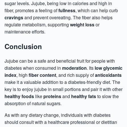
sugar levels. Jujube, being low in calories and high in
fiber, promotes a feeling of
fullness
, which can help curb
cravings
and prevent overeating. The fiber also helps
regulate metabolism, supporting
weight loss
or
maintenance efforts.
Conclusion
Jujube can be a safe and beneficial fruit for people with
diabetes when consumed in
moderation
. Its
low glycemic
index
, high
fiber content
, and rich supply of
antioxidants
make it a valuable addition to a diabetes-friendly diet. The
key is to enjoy jujube in small portions and pair it with other
healthy foods
like
proteins
and
healthy fats
to slow the
absorption of natural sugars.
As with any dietary change, individuals with diabetes
should consult with a healthcare professional or dietitian