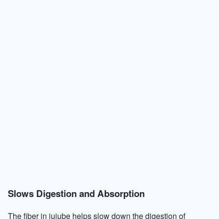
Slows Digestion and Absorption
The fiber in jujube helps slow down the digestion of