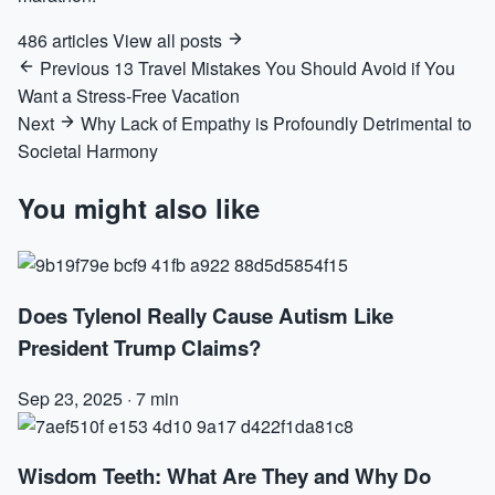
486 articles
View all posts
Previous
13 Travel Mistakes You Should Avoid if You
Want a Stress-Free Vacation
Next
Why Lack of Empathy is Profoundly Detrimental to
Societal Harmony
You might also like
Does Tylenol Really Cause Autism Like
President Trump Claims?
Sep 23, 2025
·
7 min
Wisdom Teeth: What Are They and Why Do