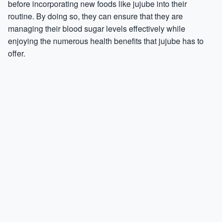
before incorporating new foods like jujube into their
routine. By doing so, they can ensure that they are
managing their blood sugar levels effectively while
enjoying the numerous health benefits that jujube has to
offer.