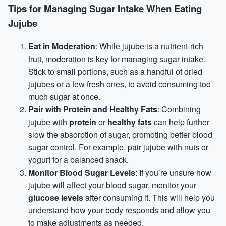
Tips for Managing Sugar Intake When Eating
Jujube
Eat in Moderation
: While jujube is a nutrient-rich
fruit, moderation is key for managing sugar intake.
Stick to small portions, such as a handful of dried
jujubes or a few fresh ones, to avoid consuming too
much sugar at once.
Pair with
Protein
and Healthy Fats
: Combining
jujube with
protein
or
healthy fats
can help further
slow the absorption of sugar, promoting better blood
sugar control. For example, pair jujube with nuts or
yogurt for a balanced snack.
Monitor Blood Sugar Levels
: If you’re unsure how
jujube will affect your blood sugar, monitor your
glucose levels
after consuming it. This will help you
understand how your body responds and allow you
to make adjustments as needed.