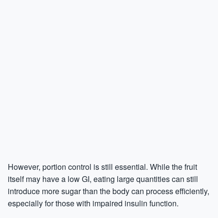
However, portion control is still essential. While the fruit
itself may have a low GI, eating large quantities can still
introduce more sugar than the body can process efficiently,
especially for those with impaired insulin function.