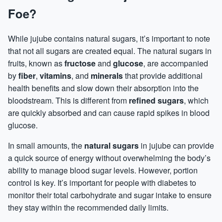
Foe?
While jujube contains natural sugars, it’s important to note
that not all sugars are created equal. The natural sugars in
fruits, known as
fructose
and
glucose
, are accompanied
by
fiber
,
vitamins
, and
minerals
that provide additional
health benefits and slow down their absorption into the
bloodstream. This is different from
refined sugars
, which
are quickly absorbed and can cause rapid spikes in blood
glucose.
In small amounts, the
natural sugars
in jujube can provide
a quick source of energy without overwhelming the body’s
ability to manage blood sugar levels. However, portion
control is key. It’s important for people with diabetes to
monitor their total carbohydrate and sugar intake to ensure
they stay within the recommended daily limits.