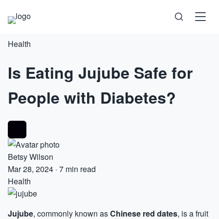
Health
Science
Is Eating Jujube Safe for
Health
People with Diabetes?
Technology
Psychology
Society
Betsy Wilson
Mar 28, 2024
·
7 min read
Health
Self-Care
Jujube
, commonly known as
Chinese red
dates
, is a fruit