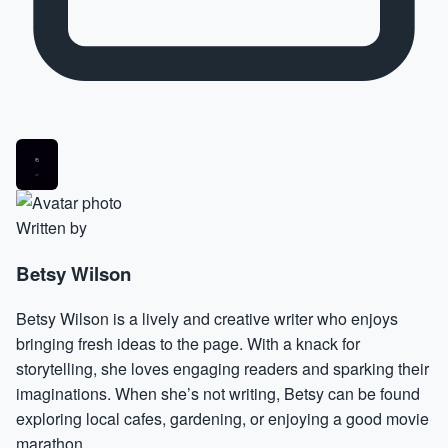
Written by
Betsy Wilson
Betsy Wilson is a lively and creative writer who enjoys
bringing fresh ideas to the page. With a knack for
storytelling, she loves engaging readers and sparking their
imaginations. When she’s not writing, Betsy can be found
exploring local cafes, gardening, or enjoying a good movie
marathon.