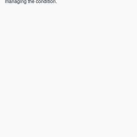
managing the condition.