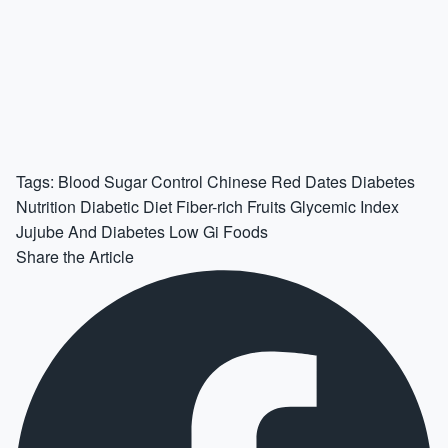
Tags:
Blood Sugar Control
Chinese Red Dates
Diabetes
Nutrition
Diabetic Diet
Fiber-rich Fruits
Glycemic Index
Jujube And Diabetes
Low Gi Foods
Share the Article