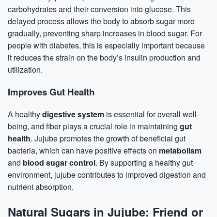
carbohydrates and their conversion into glucose. This
delayed process allows the body to absorb sugar more
gradually, preventing sharp increases in blood sugar. For
people with diabetes, this is especially important because
it reduces the strain on the body’s insulin production and
utilization.
Improves Gut Health
A healthy
digestive system
is essential for overall well-
being, and fiber plays a crucial role in maintaining
gut
health
. Jujube promotes the growth of beneficial gut
bacteria, which can have positive effects on
metabolism
and
blood sugar control
. By supporting a healthy gut
environment, jujube contributes to improved digestion and
nutrient absorption.
Natural Sugars in Jujube: Friend or