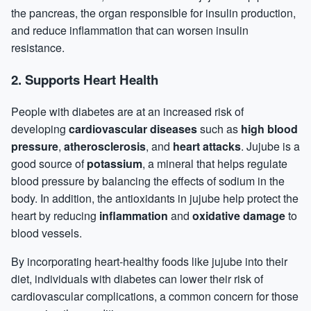
the pancreas, the organ responsible for insulin production,
and reduce
inflammation
that can worsen insulin
resistance.
2.
Supports Heart Health
People with diabetes are at an increased risk of
developing
cardiovascular diseases
such as
high blood
pressure
,
atherosclerosis
, and
heart attacks
. Jujube is a
good source of
potassium
, a mineral that helps regulate
blood pressure by balancing the effects of sodium in the
body. In addition, the antioxidants in jujube help protect the
heart by reducing
inflammation
and
oxidative damage
to
blood vessels.
By incorporating heart-healthy foods like jujube into their
diet, individuals with diabetes can lower their risk of
cardiovascular complications, a common concern for those