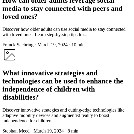
How can older adults leverage social
media to stay connected with peers and
loved ones?
Discover how older adults can use social media to stay connected
with loved ones. Learn step-by-step tips for...
Franck Saebring
·
March 19, 2024
·
10 min
What innovative strategies and
technologies can be used to enhance the
independence of children with
disabilities?
Discover innovative strategies and cutting-edge technologies like
adaptive mobility devices and augmented reality to boost
independence for children...
Stephan Meed
·
March 19, 2024
·
8 min