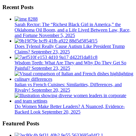
Recent Posts
Sarah Rector: The “Richest Black Girl in America,” the
Oklahoma Oil Boom, and a Life Lived Between Law, Race,
and Fortune
November 5, 2025
Does Tylenol Really Cause Autism Like President Trump
Claims?
September 23, 2025
Wisdom Teeth: What Are They and Why Do They Get So
Painful?
September 23, 2025
Italian vs French Cuisines: Similarities, Differences, and
Rivalry!
September 20, 2025
Do Women Make Better Leaders? A Nuanced, Evidence-
Backed Look
September 20, 2025
Featured Posts