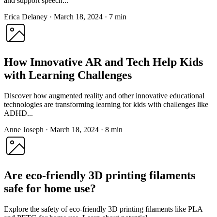
and support speech...
Erica Delaney
·
March 18, 2024
·
7 min
How Innovative AR and Tech Help Kids
with Learning Challenges
Discover how augmented reality and other innovative educational
technologies are transforming learning for kids with challenges like
ADHD...
Anne Joseph
·
March 18, 2024
·
8 min
Are eco-friendly 3D printing filaments
safe for home use?
Explore the safety of eco-friendly 3D printing filaments like PLA