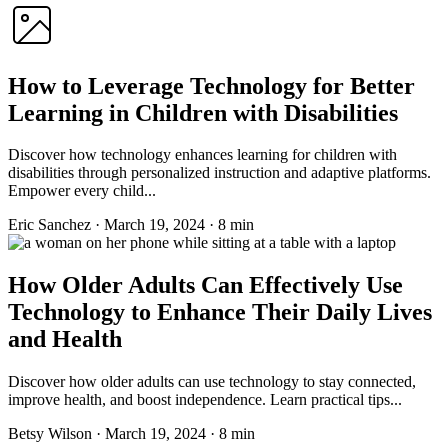
How to Leverage Technology for Better
Learning in Children with Disabilities
Discover how technology enhances learning for children with
disabilities through personalized instruction and adaptive platforms.
Empower every child...
Eric Sanchez
·
March 19, 2024
·
8 min
How Older Adults Can Effectively Use
Technology to Enhance Their Daily Lives
and Health
Discover how older adults can use technology to stay connected,
improve health, and boost independence. Learn practical tips...
Betsy Wilson
·
March 19, 2024
·
8 min