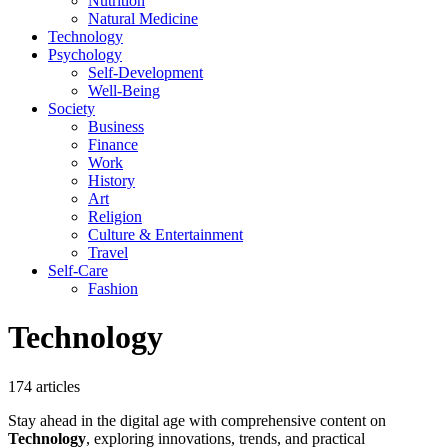
Nutrition
Natural Medicine
Technology
Psychology
Self-Development
Well-Being
Society
Business
Finance
Work
History
Art
Religion
Culture & Entertainment
Travel
Self-Care
Fashion
Technology
174 articles
Stay ahead in the digital age with comprehensive content on
Technology
, exploring innovations, trends, and practical