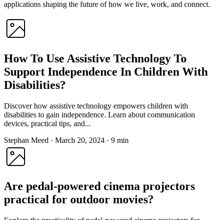
applications shaping the future of how we live, work, and connect.
How To Use Assistive Technology To
Support Independence In Children With
Disabilities?
Discover how assistive technology empowers children with
disabilities to gain independence. Learn about communication
devices, practical tips, and...
Stephan Meed
·
March 20, 2024
·
9 min
Are pedal-powered cinema projectors
practical for outdoor movies?