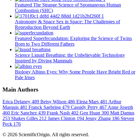
Featured
The Strange Science of Spontaneous Human
Combustion (SHC)
Astronomy & Space
Sex in Space: The Challenges of
Reproduction Beyond Earth
Featured
Superfecundation: Exploring the Science of Twins
Born to Two Different Fathers
Science
Liquid Breathing: the Unbelievable Technology
Inspired by Diving Mammals
Biology
Albino Eyes: Why Some People Have Bright Red or
Pale Irises
Main Authors
Erica Delaney
489
Betsy Wilson
486
Elena Mars
481
Arthur
Marquis
481
Franck Saebring
479
Cassidy Perry
467
Anne Joseph
460
Eric Sanchez
439
Frank Nash
402
Gen Huan
300
Matt Damus
253
Shakes Gilles
212
James Clinton
194
Jenny Zhang
186
Steven
Peck
176
© 2026 ScientificOrigin. All rights reserved.