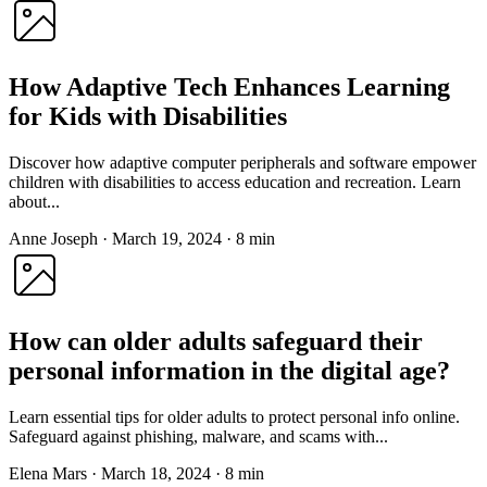
How Adaptive Tech Enhances Learning
for Kids with Disabilities
Discover how adaptive computer peripherals and software empower
children with disabilities to access education and recreation. Learn
about...
Anne Joseph
·
March 19, 2024
·
8 min
How can older adults safeguard their
personal information in the digital age?
Learn essential tips for older adults to protect personal info online.
Safeguard against phishing, malware, and scams with...
Elena Mars
·
March 18, 2024
·
8 min