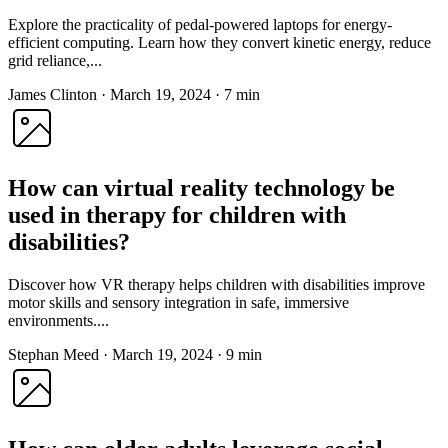
Explore the practicality of pedal-powered laptops for energy-
efficient computing. Learn how they convert kinetic energy, reduce
grid reliance,...
James Clinton
·
March 19, 2024
·
7 min
How can virtual reality technology be
used in therapy for children with
disabilities?
Discover how VR therapy helps children with disabilities improve
motor skills and sensory integration in safe, immersive
environments....
Stephan Meed
·
March 19, 2024
·
9 min