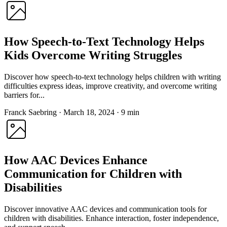
How Speech-to-Text Technology Helps
Kids Overcome Writing Struggles
Discover how speech-to-text technology helps children with writing
difficulties express ideas, improve creativity, and overcome writing
barriers for...
Franck Saebring
·
March 18, 2024
·
9 min
How AAC Devices Enhance
Communication for Children with
Disabilities
Discover innovative AAC devices and communication tools for
children with disabilities. Enhance interaction, foster independence,