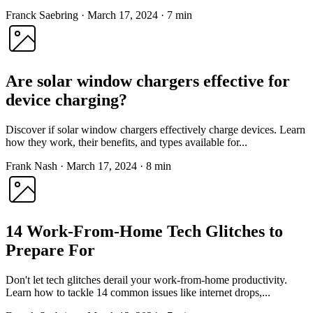
Franck Saebring
·
March 17, 2024
·
7 min
Are solar window chargers effective for
device charging?
Discover if solar window chargers effectively charge devices. Learn
how they work, their benefits, and types available for...
Frank Nash
·
March 17, 2024
·
8 min
14 Work-From-Home Tech Glitches to
Prepare For
Don't let tech glitches derail your work-from-home productivity.
Learn how to tackle 14 common issues like internet drops,...