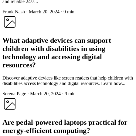
and reliable 24/7...
Frank Nash
·
March 20, 2024
·
9 min
What adaptive devices can support
children with disabilities in using
technology and accessing digital
resources?
Discover adaptive devices like screen readers that help children with
disabilities access technology and digital resources. Learn how...
Serena Page
·
March 20, 2024
·
9 min
Are pedal-powered laptops practical for
energy-efficient computing?