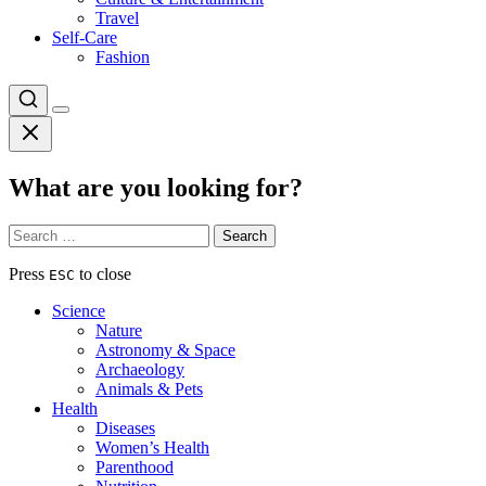
Travel
Self-Care
Fashion
What are you looking for?
Search
for:
Press
to close
ESC
Science
Nature
Astronomy & Space
Archaeology
Animals & Pets
Health
Diseases
Women’s Health
Parenthood