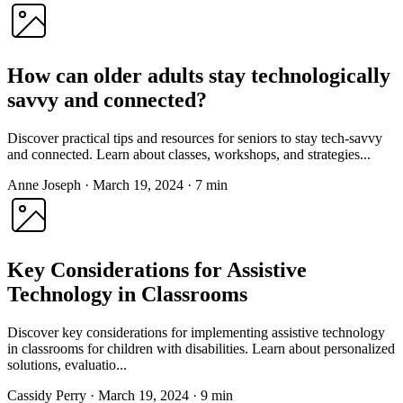
How can older adults stay technologically
savvy and connected?
Discover practical tips and resources for seniors to stay tech-savvy
and connected. Learn about classes, workshops, and strategies...
Anne Joseph
·
March 19, 2024
·
7 min
Key Considerations for Assistive
Technology in Classrooms
Discover key considerations for implementing assistive technology
in classrooms for children with disabilities. Learn about personalized
solutions, evaluatio...
Cassidy Perry
·
March 19, 2024
·
9 min