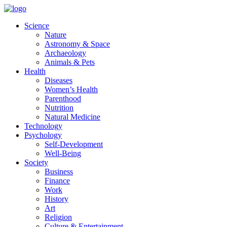
Skip
to
Science
content
Nature
Astronomy & Space
Archaeology
Animals & Pets
Health
Diseases
Women’s Health
Parenthood
Nutrition
Natural Medicine
Technology
Psychology
Self-Development
Well-Being
Society
Business
Finance
Work
History
Art
Religion
Culture & Entertainment