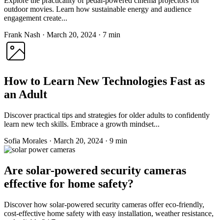
Explore the practicality of pedal-powered cinema projectors for
outdoor movies. Learn how sustainable energy and audience
engagement create...
Frank Nash
·
March 20, 2024
·
7 min
How to Learn New Technologies Fast as
an Adult
Discover practical tips and strategies for older adults to confidently
learn new tech skills. Embrace a growth mindset...
Sofia Morales
·
March 20, 2024
·
9 min
Are solar-powered security cameras
effective for home safety?
Discover how solar-powered security cameras offer eco-friendly,
cost-effective home safety with easy installation, weather resistance,