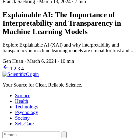
Franck Saebring
·
March 13, 2024
·
7 min
Explainable AI: The Importance of
Interpretability and Transparency in
Machine Learning Models
Explore Explainable AI (XAI) and why interpretability and
transparency in machine learning models are crucial for trust and...
Gen Huan
·
March 6, 2024
·
10 min
1
2
3
4
Your Source for Clear, Reliable Science.
Science
Health
Technology
Psychology
Society
Self-Care