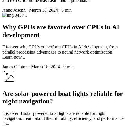
and PETG for home use. Learn about potential...
Anne Joseph
·
March 18, 2024
·
8 min
Why GPUs are favored over CPUs in AI
development
Discover why GPUs outperform CPUs in AI development, from
parallel processing advantages to neural network optimization.
Learn how...
James Clinton
·
March 18, 2024
·
9 min
Are solar-powered boat lights reliable for
night navigation?
Discover if solar-powered boat lights are reliable for night
navigation. Learn about their durability, efficiency, and performance
in...