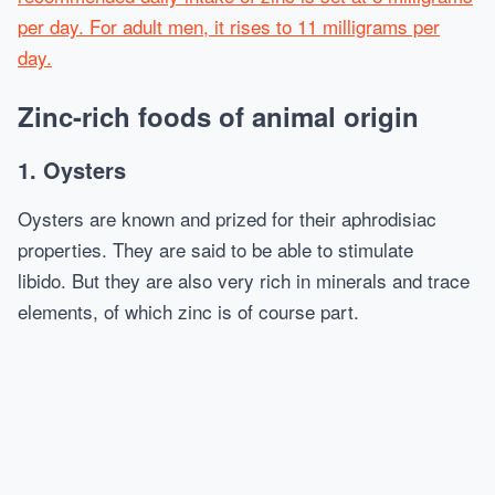
per day. For adult men, it rises to 11 milligrams per
day.
Zinc-rich foods of animal origin
1. Oysters
Oysters are known and prized for their aphrodisiac
properties. They are said to be able to stimulate
libido. But they are also very rich in minerals and trace
elements, of which zinc is of course part.