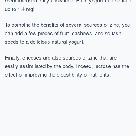
recommended daily allowance. Plain yogurt can contain
up to 1.4 mg!
To combine the benefits of several sources of zinc, you
can add a few pieces of fruit, cashews, and squash
seeds to a delicious natural yogurt.
Finally, cheeses are also sources of zinc that are
easily assimilated by the body. Indeed, lactose has the
effect of improving the digestibility of nutrients.