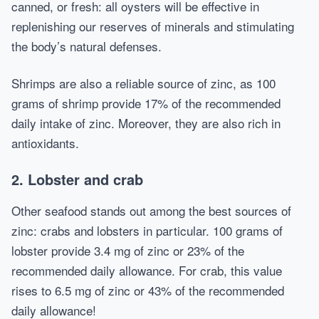
canned, or fresh: all oysters will be effective in
replenishing our reserves of minerals and stimulating
the body’s natural defenses.
Shrimps are also a reliable source of zinc, as 100
grams of shrimp provide 17% of the recommended
daily intake of zinc. Moreover, they are also rich in
antioxidants.
2. Lobster and crab
Other seafood stands out among the best sources of
zinc: crabs and lobsters in particular. 100 grams of
lobster provide 3.4 mg of zinc or 23% of the
recommended daily allowance. For crab, this value
rises to 6.5 mg of zinc or 43% of the recommended
daily allowance!