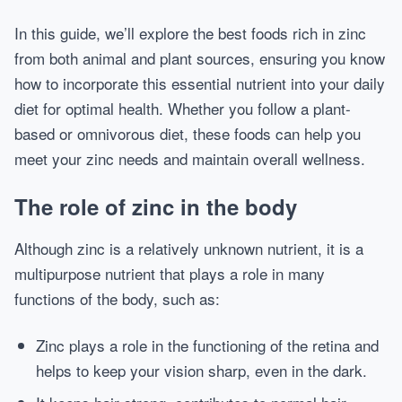
In this guide, we’ll explore the best foods rich in zinc
from both animal and plant sources, ensuring you know
how to incorporate this essential nutrient into your daily
diet for optimal health. Whether you follow a plant-
based or omnivorous diet, these foods can help you
meet your zinc needs and maintain overall wellness.
The role of zinc in the body
Although zinc is a relatively unknown nutrient, it is a
multipurpose nutrient that plays a role in many
functions of the body, such as:
Zinc plays a role in the functioning of the retina and
helps to keep your vision sharp, even in the dark.