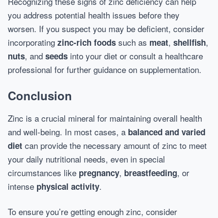
Recognizing these signs of zinc deficiency can help
you address potential health issues before they
worsen. If you suspect you may be deficient, consider
incorporating
such as
,
,
zinc-rich foods
meat
shellfish
, and
into your diet or consult a healthcare
nuts
seeds
professional for further guidance on supplementation.
Conclusion
Zinc is a crucial mineral for maintaining overall health
and well-being. In most cases, a
balanced and varied
can provide the necessary amount of zinc to meet
diet
your daily nutritional needs, even in special
circumstances like
,
, or
pregnancy
breastfeeding
intense
.
physical activity
To ensure you’re getting enough zinc, consider