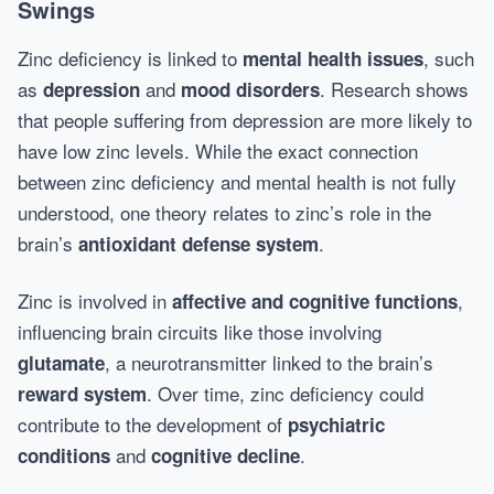
Swings
Zinc deficiency is linked to
, such
mental health issues
as
and
. Research shows
depression
mood disorders
that people suffering from depression are more likely to
have low zinc levels. While the exact connection
between zinc deficiency and mental health is not fully
understood, one theory relates to zinc’s role in the
brain’s
.
antioxidant defense system
Zinc is involved in
,
affective and cognitive functions
influencing brain circuits like those involving
, a neurotransmitter linked to the brain’s
glutamate
. Over time, zinc deficiency could
reward system
contribute to the development of
psychiatric
and
.
conditions
cognitive decline