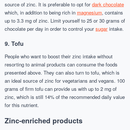
source of zinc. It is preferable to opt for
dark chocolate
which, in addition to being rich in
magnesium
, contains
up to 3.3 mg of zinc. Limit yourself to 25 or 30 grams of
chocolate per day in order to control your
sugar
intake.
9. Tofu
People who want to boost their zinc intake without
resorting to animal products can consume the foods
presented above. They can also turn to tofu, which is
an ideal source of zinc for vegetarians and vegans. 100
grams of firm tofu can provide us with up to 2 mg of
zinc, which is still 14% of the recommended daily value
for this nutrient.
Zinc-enriched products