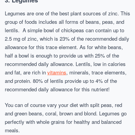
Legumes are one of the best plant sources of zinc. This
group of foods includes all forms of beans, peas, and
lentils. A simple bowl of chickpeas can contain up to
2.5 mg of zinc, which is 23% of the recommended daily
allowance for this trace element. As for white beans,
half a bowl is enough to provide us with 25% of the
recommended daily allowance. Lentils, low in calories
and fat, are rich in
vitamins
, minerals, trace elements,
and protein. 80% of lentils provide up to 4% of the
recommended daily allowance for this nutrient!
You can of course vary your diet with split peas, red
and green beans, coral, brown and blond. Legumes go
perfectly with whole grains for healthy and balanced
meals.