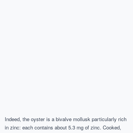
Indeed, the oyster is a bivalve mollusk particularly rich
in zinc: each contains about 5.3 mg of zinc. Cooked,