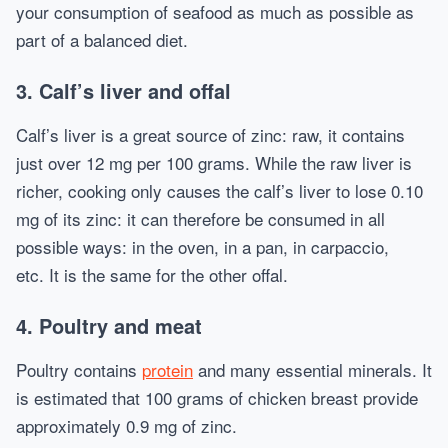
your consumption of seafood as much as possible as
part of a balanced diet.
3. Calf’s liver and offal
Calf’s liver is a great source of zinc: raw, it contains
just over 12 mg per 100 grams. While the raw liver is
richer, cooking only causes the calf’s liver to lose 0.10
mg of its zinc: it can therefore be consumed in all
possible ways: in the oven, in a pan, in carpaccio,
etc. It is the same for the other offal.
4. Poultry and meat
Poultry contains
protein
and many essential minerals. It
is estimated that 100 grams of chicken breast provide
approximately 0.9 mg of zinc.