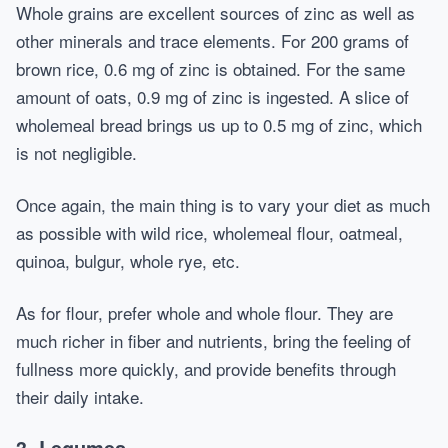
Whole grains are excellent sources of zinc as well as
other minerals and trace elements. For 200 grams of
brown rice, 0.6 mg of zinc is obtained. For the same
amount of oats, 0.9 mg of zinc is ingested. A slice of
wholemeal bread brings us up to 0.5 mg of zinc, which
is not negligible.
Once again, the main thing is to vary your diet as much
as possible with wild rice, wholemeal flour, oatmeal,
quinoa, bulgur, whole rye, etc.
As for flour, prefer whole and whole flour. They are
much richer in fiber and nutrients, bring the feeling of
fullness more quickly, and provide benefits through
their daily intake.
3. Legumes