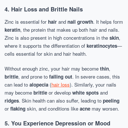
4. Hair Loss and Brittle Nails
Zinc is essential for
and
. It helps form
hair
nail growth
, the protein that makes up both hair and nails.
keratin
Zinc is also present in high concentrations in the
,
skin
where it supports the differentiation of
—
keratinocytes
cells essential for skin and hair health.
Without enough zinc, your hair may become
,
thin
, and prone to
. In severe cases, this
brittle
falling out
can lead to
(
hair loss
). Similarly, your nails
alopecia
may become
or develop
and
brittle
white spots
. Skin health can also suffer, leading to
ridges
peeling
or
skin, and conditions like
may worsen.
flaking
acne
5. You Experience Depression or Mood