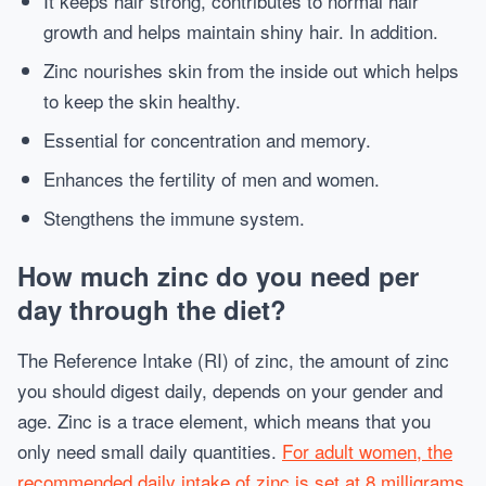
It keeps hair strong, contributes to normal hair
growth and helps maintain shiny hair. In addition.
Zinc nourishes skin from the inside out which helps
to keep the skin healthy.
Essential for concentration and memory.
Enhances the fertility of men and women.
Stengthens the immune system.
How much zinc do you need per
day through the diet?
The Reference Intake (RI) of zinc, the amount of zinc
you should digest daily, depends on your gender and
age. Zinc is a trace element, which means that you
only need small daily quantities.
For adult women, the
recommended daily intake of zinc is set at 8 milligrams