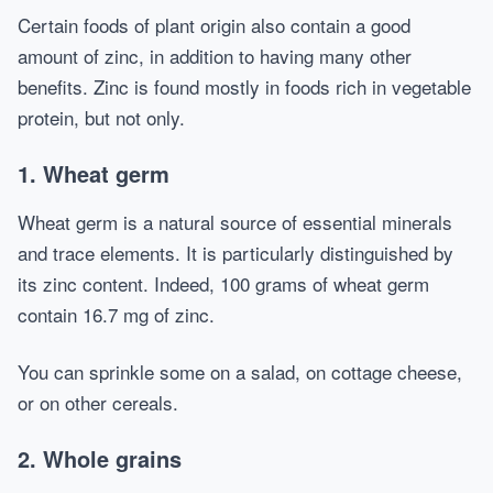
Certain foods of plant origin also contain a good
amount of zinc, in addition to having many other
benefits. Zinc is found mostly in foods rich in vegetable
protein, but not only.
1. Wheat germ
Wheat germ is a natural source of essential minerals
and trace elements. It is particularly distinguished by
its zinc content. Indeed, 100 grams of wheat germ
contain 16.7 mg of zinc.
You can sprinkle some on a salad, on cottage cheese,
or on other cereals.
2. Whole grains