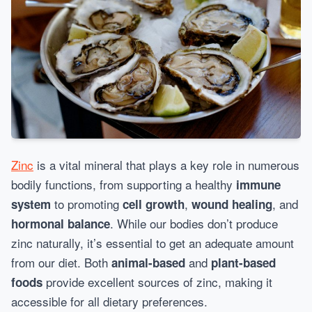
Zinc
is a vital mineral that plays a key role in numerous
bodily functions, from supporting a healthy
immune
to promoting
,
, and
system
cell growth
wound healing
. While our bodies don’t produce
hormonal balance
zinc naturally, it’s essential to get an adequate amount
from our diet. Both
and
animal-based
plant-based
provide excellent sources of zinc, making it
foods
accessible for all dietary preferences.