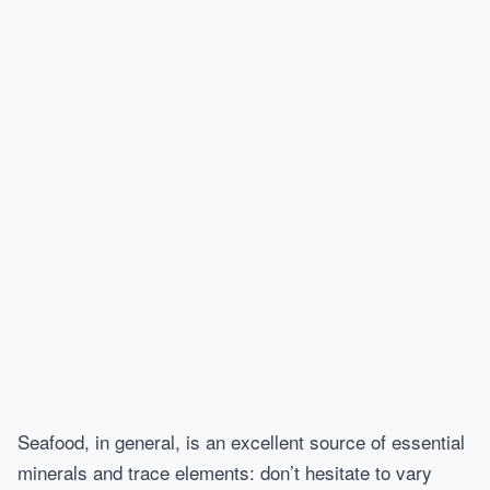
Seafood, in general, is an excellent source of essential
minerals and trace elements: don’t hesitate to vary