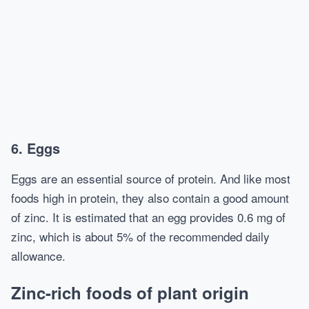
6. Eggs
Eggs are an essential source of protein. And like most
foods high in protein, they also contain a good amount
of zinc. It is estimated that an egg provides 0.6 mg of
zinc, which is about 5% of the recommended daily
allowance.
Zinc-rich foods of plant origin