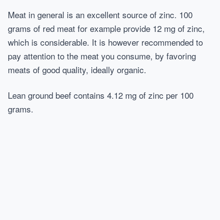
Meat in general is an excellent source of zinc. 100
grams of red meat for example provide 12 mg of zinc,
which is considerable. It is however recommended to
pay attention to the meat you consume, by favoring
meats of good quality, ideally organic.
Lean ground beef contains 4.12 mg of zinc per 100
grams.