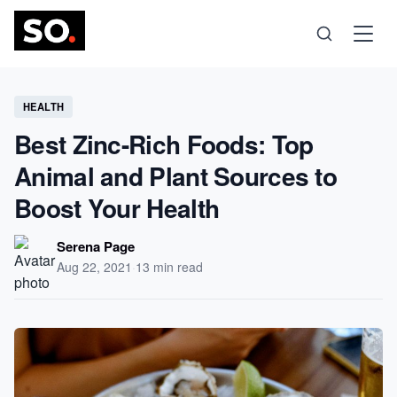
Science
HEALTH
Best Zinc-Rich Foods: Top
Health
Animal and Plant Sources to
Boost Your Health
Technology
Serena Page
Psychology
Aug 22, 2021
·
13 min read
Society
Self-Care