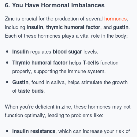
6. You Have Hormonal Imbalances
Zinc is crucial for the production of several
hormones
,
including
,
, and
.
insulin
thymic humoral factor
gustin
Each of these hormones plays a vital role in the body:
regulates
levels.
Insulin
blood sugar
helps
function
Thymic humoral factor
T-cells
properly, supporting the immune system.
, found in saliva, helps stimulate the growth
Gustin
of
.
taste buds
When you’re deficient in zinc, these hormones may not
function optimally, leading to problems like:
, which can increase your risk of
Insulin resistance