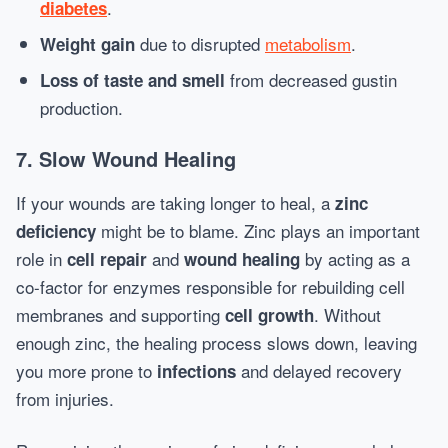
.
diabetes
due to disrupted
metabolism
.
Weight gain
from decreased gustin
Loss of taste and smell
production.
7. Slow Wound Healing
If your wounds are taking longer to heal, a
zinc
might be to blame. Zinc plays an important
deficiency
role in
and
by acting as a
cell repair
wound healing
co-factor for enzymes responsible for rebuilding cell
membranes and supporting
. Without
cell growth
enough zinc, the healing process slows down, leaving
you more prone to
and delayed recovery
infections
from injuries.