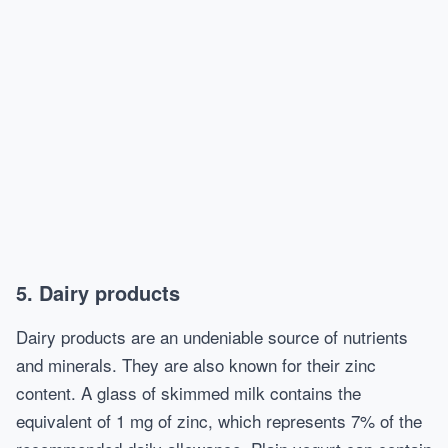
5. Dairy products
Dairy products are an undeniable source of nutrients
and minerals. They are also known for their zinc
content. A glass of skimmed milk contains the
equivalent of 1 mg of zinc, which represents 7% of the