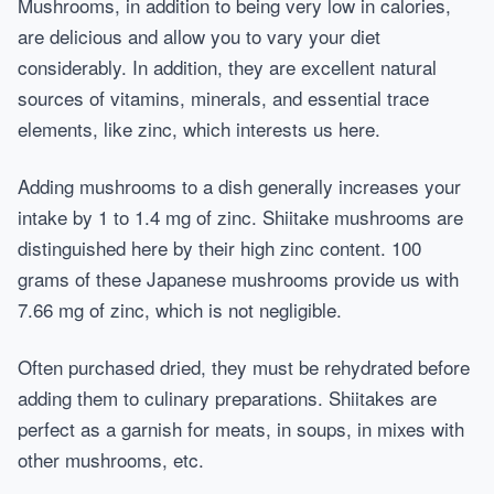
Mushrooms, in addition to being very low in calories,
are delicious and allow you to vary your diet
considerably. In addition, they are excellent natural
sources of vitamins, minerals, and essential trace
elements, like zinc, which interests us here.
Adding mushrooms to a dish generally increases your
intake by 1 to 1.4 mg of zinc. Shiitake mushrooms are
distinguished here by their high zinc content. 100
grams of these Japanese mushrooms provide us with
7.66 mg of zinc, which is not negligible.
Often purchased dried, they must be rehydrated before
adding them to culinary preparations. Shiitakes are
perfect as a garnish for meats, in soups, in mixes with
other mushrooms, etc.