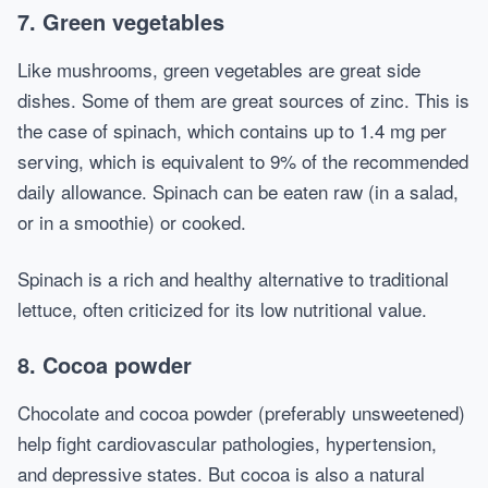
7. Green vegetables
Like mushrooms, green vegetables are great side
dishes. Some of them are great sources of zinc. This is
the case of spinach, which contains up to 1.4 mg per
serving, which is equivalent to 9% of the recommended
daily allowance. Spinach can be eaten raw (in a salad,
or in a smoothie) or cooked.
Spinach is a rich and healthy alternative to traditional
lettuce, often criticized for its low nutritional value.
8. Cocoa powder
Chocolate and cocoa powder (preferably unsweetened)
help fight cardiovascular pathologies, hypertension,
and depressive states. But cocoa is also a natural