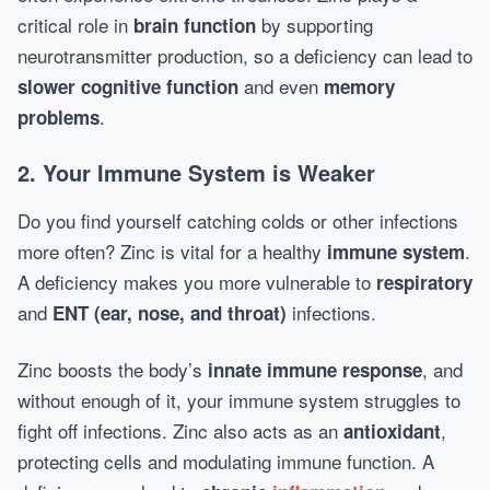
critical role in
by supporting
brain function
neurotransmitter production, so a deficiency can lead to
and even
slower cognitive function
memory
.
problems
2. Your Immune System is Weaker
Do you find yourself catching colds or other infections
more often? Zinc is vital for a healthy
.
immune system
A deficiency makes you more vulnerable to
respiratory
and
infections.
ENT (ear, nose, and throat)
Zinc boosts the body’s
, and
innate immune response
without enough of it, your immune system struggles to
fight off infections. Zinc also acts as an
,
antioxidant
protecting cells and modulating immune function. A