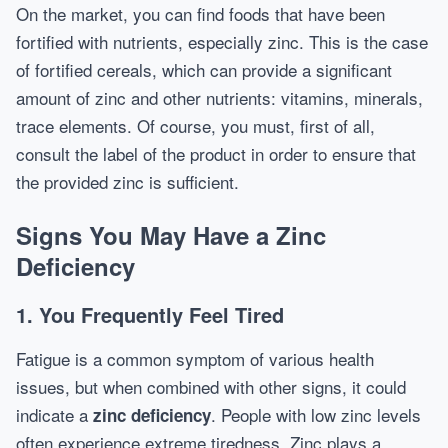
On the market, you can find foods that have been
fortified with nutrients, especially zinc. This is the case
of fortified cereals, which can provide a significant
amount of zinc and other nutrients: vitamins, minerals,
trace elements. Of course, you must, first of all,
consult the label of the product in order to ensure that
the provided zinc is sufficient.
Signs You May Have a Zinc
Deficiency
1. You Frequently Feel Tired
Fatigue is a common symptom of various health
issues, but when combined with other signs, it could
indicate a
. People with low zinc levels
zinc deficiency
often experience extreme tiredness. Zinc plays a