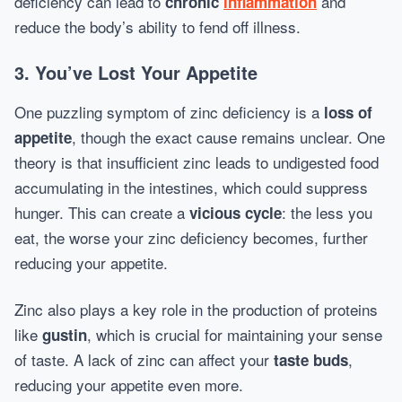
deficiency can lead to
and
chronic
inflammation
reduce the body’s ability to fend off illness.
3. You’ve Lost Your Appetite
One puzzling symptom of zinc deficiency is a
loss of
, though the exact cause remains unclear. One
appetite
theory is that insufficient zinc leads to undigested food
accumulating in the intestines, which could suppress
hunger. This can create a
: the less you
vicious cycle
eat, the worse your zinc deficiency becomes, further
reducing your appetite.
Zinc also plays a key role in the production of proteins
like
, which is crucial for maintaining your sense
gustin
of taste. A lack of zinc can affect your
,
taste buds
reducing your appetite even more.