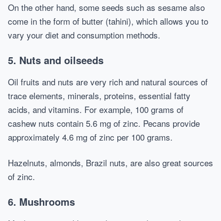
On the other hand, some seeds such as sesame also
come in the form of butter (tahini), which allows you to
vary your diet and consumption methods.
5. Nuts and oilseeds
Oil fruits and nuts are very rich and natural sources of
trace elements, minerals, proteins, essential fatty
acids, and vitamins. For example, 100 grams of
cashew nuts contain 5.6 mg of zinc. Pecans provide
approximately 4.6 mg of zinc per 100 grams.
Hazelnuts, almonds, Brazil nuts, are also great sources
of zinc.
6. Mushrooms