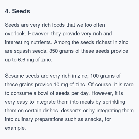
4. Seeds
Seeds are very rich foods that we too often
overlook. However, they provide very rich and
interesting nutrients. Among the seeds richest in zinc
are squash seeds. 350 grams of these seeds provide
up to 6.6 mg of zinc.
Sesame seeds are very rich in zinc; 100 grams of
these grains provide 10 mg of zinc. Of course, it is rare
to consume a bowl of seeds per day. However, it is
very easy to integrate them into meals by sprinkling
them on certain dishes, desserts or by integrating them
into culinary preparations such as snacks, for
example.