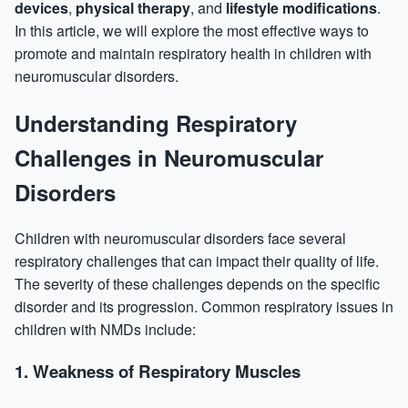
devices
,
physical therapy
, and
lifestyle modifications
.
In this article, we will explore the most effective ways to
promote and maintain respiratory health in children with
neuromuscular disorders.
Understanding Respiratory
Challenges in Neuromuscular
Disorders
Children with neuromuscular disorders face several
respiratory challenges that can impact their quality of life.
The severity of these challenges depends on the specific
disorder and its progression. Common respiratory issues in
children with NMDs include:
1.
Weakness of Respiratory Muscles