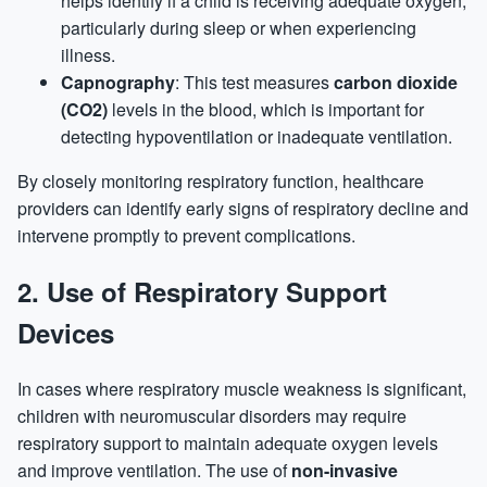
helps identify if a child is receiving adequate oxygen,
particularly during sleep or when experiencing
illness.
Capnography
: This test measures
carbon dioxide
(CO2)
levels in the blood, which is important for
detecting hypoventilation or inadequate ventilation.
By closely monitoring respiratory function, healthcare
providers can identify early signs of respiratory decline and
intervene promptly to prevent complications.
2.
Use of Respiratory Support
Devices
In cases where respiratory muscle weakness is significant,
children with neuromuscular disorders may require
respiratory support to maintain adequate oxygen levels
and improve ventilation. The use of
non-invasive