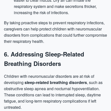
easier to clear mucus. Dry air can irritate the
respiratory system and make secretions thicker,
increasing the risk of infections.
By taking proactive steps to prevent respiratory infections,
caregivers can help protect children with neuromuscular
disorders from complications that could further compromise
their respiratory health.
6.
Addressing Sleep-Related
Breathing Disorders
Children with neuromuscular disorders are at risk of
developing
sleep-related breathing disorders
, such as
obstructive sleep apnea and nocturnal hypoventilation.
These conditions can lead to interrupted sleep, daytime
fatigue, and long-term respiratory complications if left
untreated.