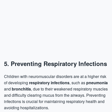
5.
Preventing Respiratory Infections
Children with neuromuscular disorders are at a higher risk
of developing
respiratory infections
, such as
pneumonia
and
bronchitis
, due to their weakened respiratory muscles
and difficulty clearing mucus from the airways. Preventing
infections is crucial for maintaining respiratory health and
avoiding hospitalizations.