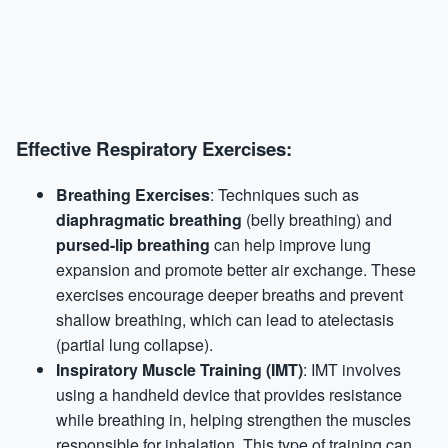
Effective Respiratory Exercises:
Breathing Exercises
: Techniques such as
diaphragmatic breathing
(belly breathing) and
pursed-lip breathing
can help improve lung
expansion and promote better air exchange. These
exercises encourage deeper breaths and prevent
shallow breathing, which can lead to atelectasis
(partial lung collapse).
Inspiratory Muscle Training (IMT)
: IMT involves
using a handheld device that provides resistance
while breathing in, helping strengthen the muscles
responsible for inhalation. This type of training can