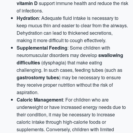
vitamin D
support immune health and reduce the risk
of infections.
Hydration
: Adequate fluid intake is necessary to
keep mucus thin and easier to clear from the airways.
Dehydration can lead to thickened secretions,
making it more difficult to cough effectively.
Supplemental Feeding
: Some children with
neuromuscular disorders may develop
swallowing
difficulties
(dysphagia) that make eating
challenging. In such cases, feeding tubes (such as
gastrostomy tubes
) may be necessary to ensure
they receive proper nutrition without the risk of
aspiration.
Caloric Management
: For children who are
underweight or have increased energy needs due to
their condition, it may be necessary to increase
caloric intake through high-calorie foods or
supplements. Conversely, children with limited