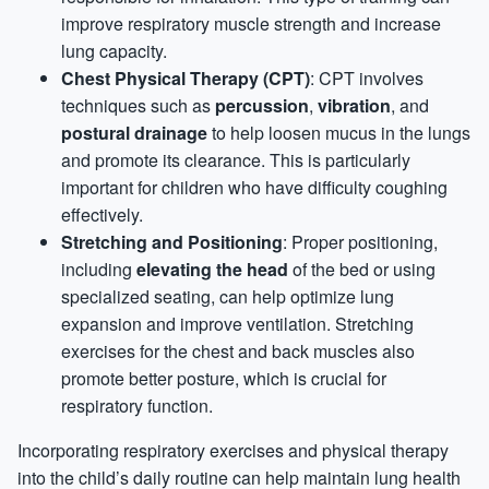
improve respiratory muscle strength and increase
lung capacity.
Chest Physical Therapy (CPT)
: CPT involves
techniques such as
percussion
,
vibration
, and
postural drainage
to help loosen mucus in the lungs
and promote its clearance. This is particularly
important for children who have difficulty coughing
effectively.
Stretching and Positioning
: Proper positioning,
including
elevating the head
of the bed or using
specialized seating, can help optimize lung
expansion and improve ventilation. Stretching
exercises for the chest and back muscles also
promote better posture, which is crucial for
respiratory function.
Incorporating respiratory exercises and physical therapy
into the child’s daily routine can help maintain lung health