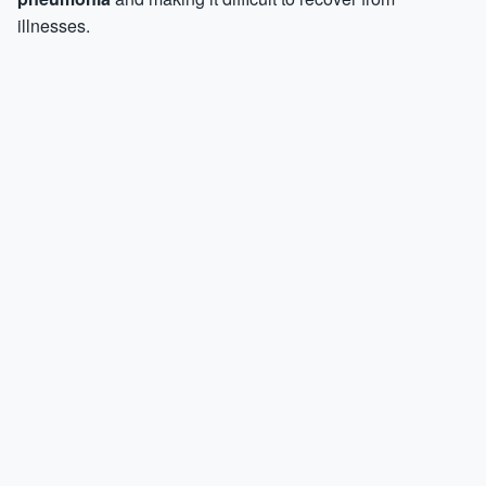
illnesses.