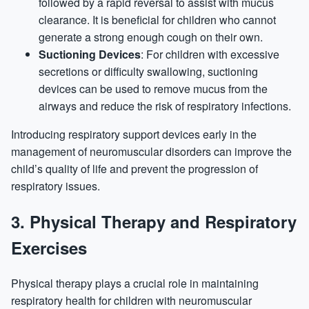
followed by a rapid reversal to assist with mucus
clearance. It is beneficial for children who cannot
generate a strong enough cough on their own.
Suctioning Devices
: For children with excessive
secretions or difficulty swallowing, suctioning
devices can be used to remove mucus from the
airways and reduce the risk of respiratory infections.
Introducing respiratory support devices early in the
management of neuromuscular disorders can improve the
child’s quality of life and prevent the progression of
respiratory issues.
3.
Physical Therapy and Respiratory
Exercises
Physical therapy plays a crucial role in maintaining
respiratory health for children with neuromuscular