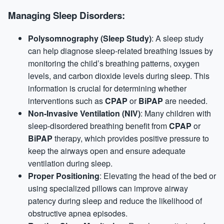
Managing Sleep Disorders:
Polysomnography (Sleep Study)
: A sleep study
can help diagnose sleep-related breathing issues by
monitoring the child’s breathing patterns, oxygen
levels, and carbon dioxide levels during sleep. This
information is crucial for determining whether
interventions such as
CPAP
or
BiPAP
are needed.
Non-Invasive Ventilation (NIV)
: Many children with
sleep-disordered breathing benefit from
CPAP
or
BiPAP
therapy, which provides positive pressure to
keep the airways open and ensure adequate
ventilation during sleep.
Proper Positioning
: Elevating the head of the bed or
using specialized pillows can improve airway
patency during sleep and reduce the likelihood of
obstructive apnea episodes.