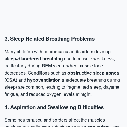
3.
Sleep-Related Breathing Problems
Many children with neuromuscular disorders develop
sleep-disordered breathing
due to muscle weakness,
particularly during
REM sleep
, when muscle tone
decreases. Conditions such as
obstructive
sleep apnea
(OSA)
and
hypoventilation
(inadequate breathing during
sleep) are common, leading to fragmented sleep, daytime
fatigue, and reduced oxygen levels at night.
4.
Aspiration and Swallowing Difficulties
Some neuromuscular disorders affect the muscles
involved in swallowing, which can cause
aspiration
—the