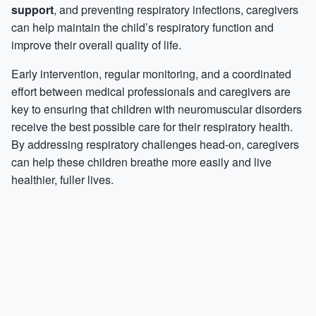
support
, and preventing respiratory infections, caregivers
can help maintain the child’s respiratory function and
improve their overall quality of life.
Early intervention, regular monitoring, and a coordinated
effort between medical professionals and caregivers are
key to ensuring that children with neuromuscular disorders
receive the best possible care for their respiratory health.
By addressing respiratory challenges head-on, caregivers
can help these children breathe more easily and live
healthier, fuller lives.