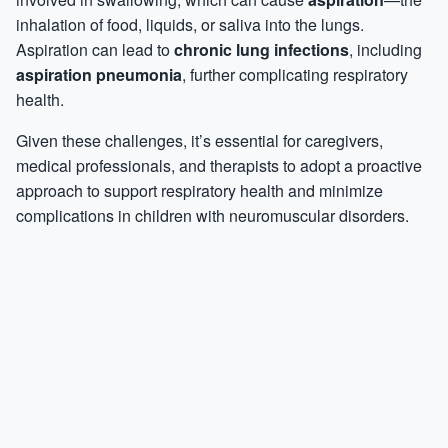
inhalation of food, liquids, or saliva into the lungs.
Aspiration can lead to
chronic lung infections
, including
aspiration pneumonia
, further complicating respiratory
health.
Given these challenges, it’s essential for caregivers,
medical professionals, and therapists to adopt a proactive
approach to support respiratory health and minimize
complications in children with neuromuscular disorders.