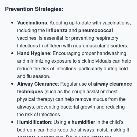
Prevention Strategies:
Vaccinations
: Keeping up-to-date with vaccinations,
including the
influenza
and
pneumococcal
vaccines, is essential for preventing respiratory
infections in children with neuromuscular disorders.
Hand Hygiene
: Encouraging proper handwashing
and minimizing exposure to sick individuals can help
reduce the risk of infections, particularly during cold
and flu season.
Airway Clearance
: Regular use of
airway clearance
techniques
(such as the cough assist or chest
physical therapy) can help remove mucus from the
airways, preventing bacterial growth and reducing
the risk of infections.
Humidification
: Using a
humidifier
in the child’s
bedroom can help keep the airways moist, making it