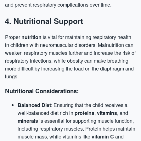
and prevent respiratory complications over time.
4.
Nutritional Support
Proper
nutrition
is vital for maintaining respiratory health
in children with neuromuscular disorders. Malnutrition can
weaken respiratory muscles further and increase the risk of
respiratory infections, while obesity can make breathing
more difficult by increasing the load on the diaphragm and
lungs.
Nutritional Considerations:
Balanced Diet
: Ensuring that the child receives a
well-balanced diet rich in
proteins
,
vitamins
, and
minerals
is essential for supporting muscle function,
including respiratory muscles.
Protein
helps maintain
muscle mass, while vitamins like
vitamin C
and