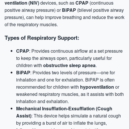
ventilation (NIV)
devices, such as
CPAP
(continuous
positive airway pressure) or
BiPAP
(bilevel positive airway
pressure), can help improve breathing and reduce the work
of the respiratory muscles.
Types of Respiratory Support:
CPAP
: Provides continuous airflow at a set pressure
to keep the airways open, particularly useful for
children with
obstructive sleep apnea
.
BiPAP
: Provides two levels of pressure—one for
inhalation and one for exhalation. BiPAP is often
recommended for children with
hypoventilation
or
weakened respiratory muscles, as it assists with both
inhalation and exhalation.
Mechanical Insufflation-Exsufflation (Cough
Assist)
: This device helps simulate a natural cough
by providing a burst of air to inflate the lungs,