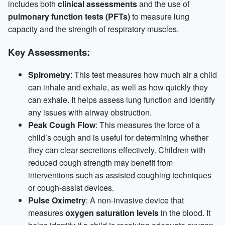
includes both
clinical assessments
and the use of
pulmonary function tests (PFTs)
to measure lung
capacity and the strength of respiratory muscles.
Key Assessments:
Spirometry
: This test measures how much air a child
can inhale and exhale, as well as how quickly they
can exhale. It helps assess lung function and identify
any issues with airway obstruction.
Peak Cough Flow
: This measures the force of a
child’s cough and is useful for determining whether
they can clear secretions effectively. Children with
reduced cough strength may benefit from
interventions such as assisted coughing techniques
or cough-assist devices.
Pulse Oximetry
: A non-invasive device that
measures
oxygen saturation levels
in the blood. It