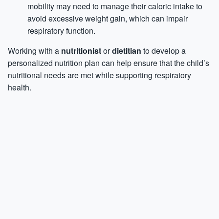
mobility may need to manage their caloric intake to
avoid excessive weight gain, which can impair
respiratory function.
Working with a
nutritionist
or
dietitian
to develop a
personalized nutrition plan can help ensure that the child’s
nutritional needs are met while supporting respiratory
health.