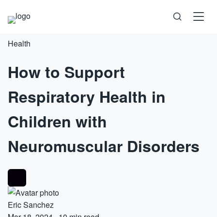
Health
Science
How to Support
Health
Respiratory Health in
Technology
Children with
Psychology
Neuromuscular Disorders
Society
Self-Care
Eric Sanchez
Mar 18, 2024
·
10 min read