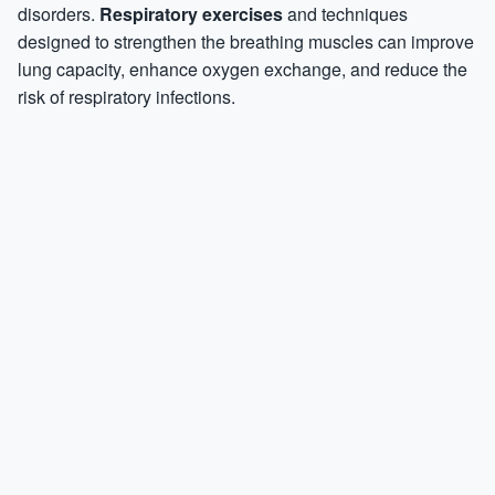
disorders.
Respiratory exercises
and techniques
designed to strengthen the breathing muscles can improve
lung capacity, enhance oxygen exchange, and reduce the
risk of respiratory infections.