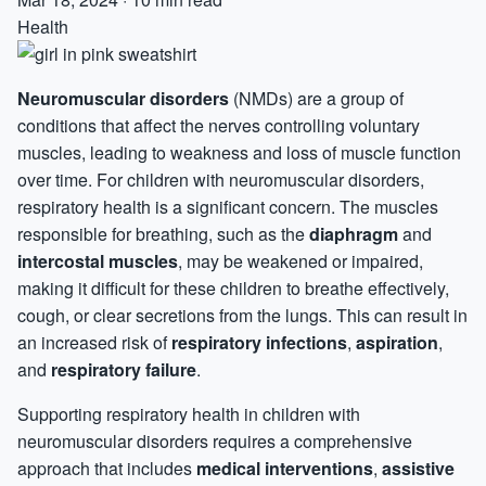
Health
Neuromuscular disorders
(NMDs) are a group of
conditions that affect the nerves controlling voluntary
muscles, leading to weakness and loss of muscle function
over time. For children with neuromuscular disorders,
respiratory health is a significant concern. The muscles
responsible for breathing, such as the
diaphragm
and
intercostal muscles
, may be weakened or impaired,
making it difficult for these children to breathe effectively,
cough, or clear secretions from the lungs. This can result in
an increased risk of
respiratory infections
,
aspiration
,
and
respiratory failure
.
Supporting respiratory health in children with
neuromuscular disorders requires a comprehensive
approach that includes
medical interventions
,
assistive