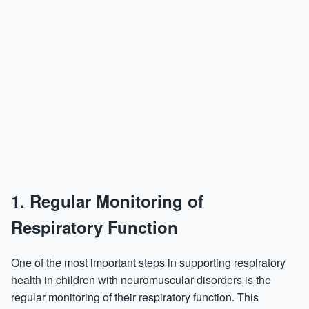
1.
Regular Monitoring of
Respiratory Function
One of the most important steps in supporting respiratory
health in children with neuromuscular disorders is the
regular monitoring of their respiratory function. This