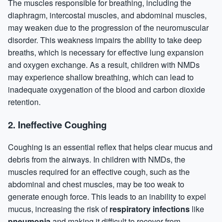
The muscles responsible for breathing, including the
diaphragm, intercostal muscles, and abdominal muscles,
may weaken due to the progression of the neuromuscular
disorder. This weakness impairs the ability to take deep
breaths, which is necessary for effective lung expansion
and oxygen exchange. As a result, children with NMDs
may experience shallow breathing, which can lead to
inadequate oxygenation of the blood and carbon dioxide
retention.
2.
Ineffective Coughing
Coughing is an essential reflex that helps clear mucus and
debris from the airways. In children with NMDs, the
muscles required for an effective cough, such as the
abdominal and chest muscles, may be too weak to
generate enough force. This leads to an inability to expel
mucus, increasing the risk of
respiratory infections
like
pneumonia
and making it difficult to recover from