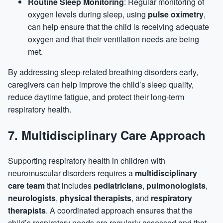
Routine Sleep Monitoring
: Regular monitoring of
oxygen levels during sleep, using
pulse oximetry
,
can help ensure that the child is receiving adequate
oxygen and that their ventilation needs are being
met.
By addressing sleep-related breathing disorders early,
caregivers can help improve the child’s sleep quality,
reduce daytime fatigue, and protect their long-term
respiratory health.
7.
Multidisciplinary Care Approach
Supporting respiratory health in children with
neuromuscular disorders requires a
multidisciplinary
care team
that includes
pediatricians
,
pulmonologists
,
neurologists
,
physical therapists
, and
respiratory
therapists
. A coordinated approach ensures that the
child’s respiratory needs are regularly assessed and that