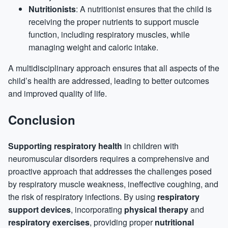
Nutritionists
: A nutritionist ensures that the child is
receiving the proper nutrients to support muscle
function, including respiratory muscles, while
managing weight and caloric intake.
A multidisciplinary approach ensures that all aspects of the
child’s health are addressed, leading to better outcomes
and improved quality of life.
Conclusion
Supporting respiratory health
in children with
neuromuscular disorders requires a comprehensive and
proactive approach that addresses the challenges posed
by respiratory muscle weakness, ineffective coughing, and
the risk of respiratory infections. By using
respiratory
support devices
, incorporating
physical therapy
and
respiratory exercises
, providing proper
nutritional