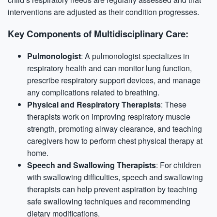
interventions are adjusted as their condition progresses.
Key Components of Multidisciplinary Care:
Pulmonologist
: A pulmonologist specializes in
respiratory health and can monitor lung function,
prescribe respiratory support devices, and manage
any complications related to breathing.
Physical and Respiratory Therapists
: These
therapists work on improving respiratory muscle
strength, promoting airway clearance, and teaching
caregivers how to perform chest physical therapy at
home.
Speech and Swallowing Therapists
: For children
with swallowing difficulties, speech and swallowing
therapists can help prevent aspiration by teaching
safe swallowing techniques and recommending
dietary modifications.