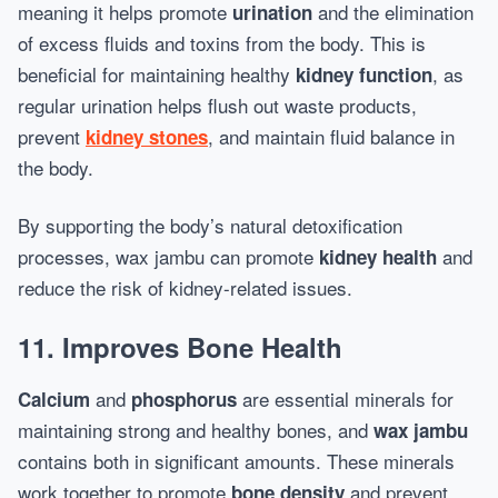
meaning it helps promote
and the elimination
urination
of excess fluids and toxins from the body. This is
beneficial for maintaining healthy
, as
kidney function
regular urination helps flush out waste products,
prevent
, and maintain fluid balance in
kidney stones
the body.
By supporting the body’s natural detoxification
processes, wax jambu can promote
and
kidney health
reduce the risk of kidney-related issues.
11. Improves Bone Health
and
are essential minerals for
Calcium
phosphorus
maintaining strong and healthy bones, and
wax jambu
contains both in significant amounts. These minerals
work together to promote
and prevent
bone density