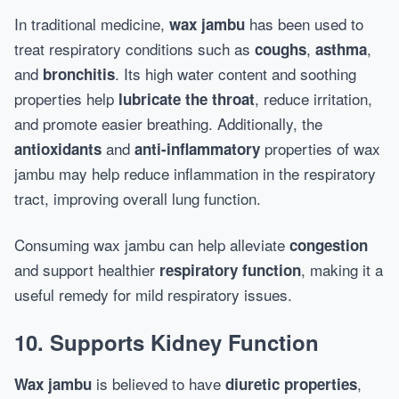
In traditional medicine,
has been used to
wax jambu
treat respiratory conditions such as
,
,
coughs
asthma
and
. Its high water content and soothing
bronchitis
properties help
, reduce irritation,
lubricate the throat
and promote easier breathing. Additionally, the
and
properties of wax
antioxidants
anti-inflammatory
jambu may help reduce inflammation in the respiratory
tract, improving overall lung function.
Consuming wax jambu can help alleviate
congestion
and support healthier
, making it a
respiratory function
useful remedy for mild respiratory issues.
10. Supports Kidney Function
is believed to have
,
Wax jambu
diuretic properties