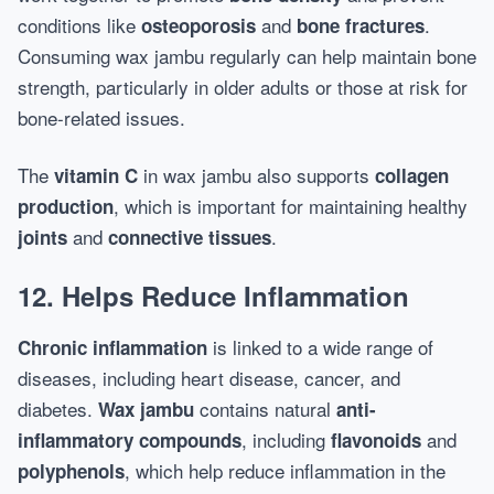
conditions like
and
.
osteoporosis
bone fractures
Consuming wax jambu regularly can help maintain bone
strength, particularly in older adults or those at risk for
bone-related issues.
The
in wax jambu also supports
vitamin C
collagen
, which is important for maintaining healthy
production
and
.
joints
connective tissues
12. Helps Reduce Inflammation
is linked to a wide range of
Chronic inflammation
diseases, including heart disease, cancer, and
diabetes.
contains natural
Wax jambu
anti-
, including
and
inflammatory compounds
flavonoids
, which help reduce inflammation in the
polyphenols