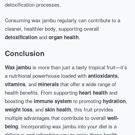
detoxification processes.
Consuming wax jambu regularly can contribute to a
cleaner, healthier body, supporting overall
and
.
detoxification
organ health
Conclusion
is more than just a tasty tropical fruit—it’s
Wax jambu
a nutritional powerhouse loaded with
,
antioxidants
, and
that offer a wide range of
vitamins
minerals
health benefits. From supporting
and
heart health
boosting the
to promoting
,
immune system
hydration
, and
, this fruit provides
weight loss
skin health
multiple advantages that contribute to overall
well-
. Incorporating wax jambu into your diet is a
being
delicious and refreshing way to enjoy these health