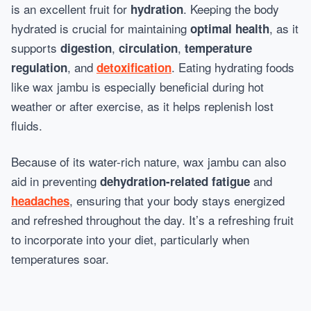
is an excellent fruit for
. Keeping the body
hydration
hydrated is crucial for maintaining
, as it
optimal health
supports
,
,
digestion
circulation
temperature
, and
. Eating hydrating foods
regulation
detoxification
like wax jambu is especially beneficial during hot
weather or after exercise, as it helps replenish lost
fluids.
Because of its water-rich nature, wax jambu can also
aid in preventing
and
dehydration-related fatigue
, ensuring that your body stays energized
headaches
and refreshed throughout the day. It’s a refreshing fruit
to incorporate into your diet, particularly when
temperatures soar.