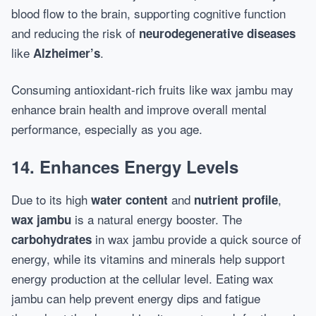
blood flow to the brain, supporting cognitive function
and reducing the risk of
neurodegenerative diseases
like
.
Alzheimer’s
Consuming antioxidant-rich fruits like wax jambu may
enhance brain health and improve overall mental
performance, especially as you age.
14. Enhances Energy Levels
Due to its high
and
,
water content
nutrient profile
is a natural energy booster. The
wax jambu
in wax jambu provide a quick source of
carbohydrates
energy, while its vitamins and minerals help support
energy production at the cellular level. Eating wax
jambu can help prevent energy dips and fatigue