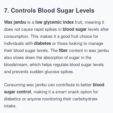
7. Controls Blood Sugar Levels
is a
fruit, meaning it
Wax jambu
low glycemic index
does not cause rapid spikes in
levels after
blood sugar
consumption. This makes it a good fruit choice for
individuals with
or those looking to manage
diabetes
their blood sugar levels. The
content in wax jambu
fiber
also slows down the absorption of sugar in the
bloodstream, which helps regulate blood sugar levels
and prevents sudden glucose spikes.
Consuming wax jambu can contribute to better
blood
, making it a smart snack option for
sugar control
diabetics or anyone monitoring their carbohydrate
intake.