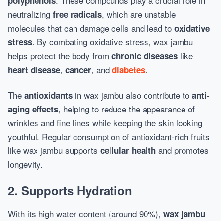
. These compounds play a crucial role in
polyphenols
neutralizing
, which are unstable
free radicals
molecules that can damage cells and lead to
oxidative
. By combating oxidative stress, wax jambu
stress
helps protect the body from
like
chronic diseases
,
, and
.
heart disease
cancer
diabetes
The
in wax jambu also contribute to
antioxidants
anti-
, helping to reduce the appearance of
aging effects
wrinkles and fine lines while keeping the skin looking
youthful. Regular consumption of antioxidant-rich fruits
like wax jambu supports
and promotes
cellular health
longevity.
2. Supports Hydration
With its high water content (around 90%),
wax jambu