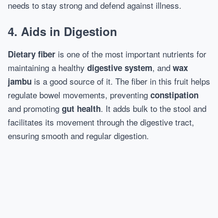
needs to stay strong and defend against illness.
4. Aids in Digestion
is one of the most important nutrients for
Dietary fiber
maintaining a healthy
, and
digestive system
wax
is a good source of it. The fiber in this fruit helps
jambu
regulate bowel movements, preventing
constipation
and promoting
. It adds bulk to the stool and
gut health
facilitates its movement through the digestive tract,
ensuring smooth and regular digestion.