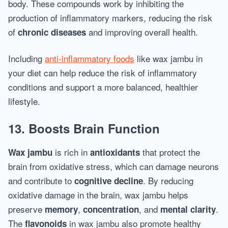
body. These compounds work by inhibiting the
production of inflammatory markers, reducing the risk
of
and improving overall health.
chronic diseases
Including
anti-inflammatory foods
like wax jambu in
your diet can help reduce the risk of inflammatory
conditions and support a more balanced, healthier
lifestyle.
13. Boosts Brain Function
is rich in
that protect the
Wax jambu
antioxidants
brain from oxidative stress, which can damage neurons
and contribute to
. By reducing
cognitive decline
oxidative damage in the brain, wax jambu helps
preserve
,
, and
.
memory
concentration
mental clarity
The
in wax jambu also promote healthy
flavonoids