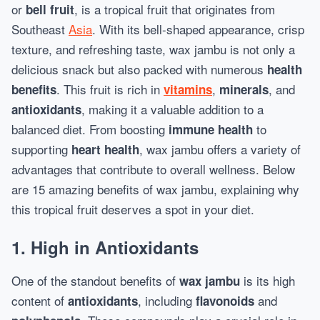
or
, is a tropical fruit that originates from
bell fruit
Southeast
Asia
. With its bell-shaped appearance, crisp
texture, and refreshing taste, wax jambu is not only a
delicious snack but also packed with numerous
health
. This fruit is rich in
,
, and
benefits
vitamins
minerals
, making it a valuable addition to a
antioxidants
balanced diet. From boosting
to
immune health
supporting
, wax jambu offers a variety of
heart health
advantages that contribute to overall wellness. Below
are 15 amazing benefits of wax jambu, explaining why
this tropical fruit deserves a spot in your diet.
1. High in Antioxidants
One of the standout benefits of
is its high
wax jambu
content of
, including
and
antioxidants
flavonoids