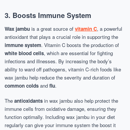
3. Boosts Immune System
is a great source of
, a powerful
Wax jambu
vitamin C
antioxidant that plays a crucial role in supporting the
. Vitamin C boosts the production of
immune system
, which are essential for fighting
white blood cells
infections and illnesses. By increasing the body’s
ability to ward off pathogens, vitamin C-rich foods like
wax jambu help reduce the severity and duration of
and
.
common colds
flu
The
in wax jambu also help protect the
antioxidants
immune cells from oxidative damage, ensuring they
function optimally. Including wax jambu in your diet
regularly can give your immune system the boost it