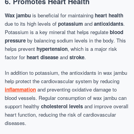
6. Promotes Heart Health
is beneficial for maintaining
Wax jambu
heart health
due to its high levels of
and
.
potassium
antioxidants
Potassium is a key mineral that helps regulate
blood
by balancing sodium levels in the body. This
pressure
helps prevent
, which is a major risk
hypertension
factor for
and
.
heart disease
stroke
In addition to potassium, the antioxidants in wax jambu
help protect the cardiovascular system by reducing
and preventing oxidative damage to
inflammation
blood vessels. Regular consumption of wax jambu can
support healthy
and improve overall
cholesterol levels
heart function, reducing the risk of cardiovascular
diseases.