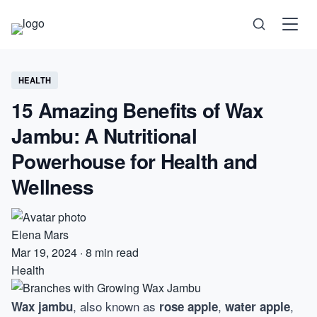
Science
HEALTH
15 Amazing Benefits of Wax
Health
Jambu: A Nutritional
Technology
Powerhouse for Health and
Wellness
Psychology
Society
Elena Mars
Mar 19, 2024
·
8 min read
Self-Care
Health
, also known as
,
,
Wax jambu
rose apple
water apple