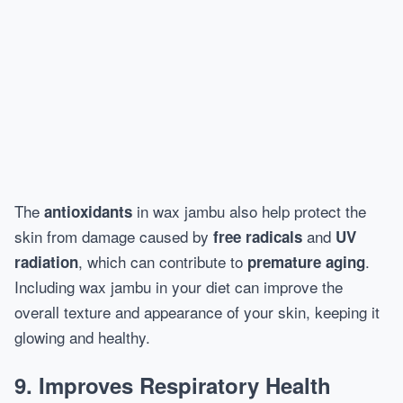
The
in wax jambu also help protect the
antioxidants
skin from damage caused by
and
free radicals
UV
, which can contribute to
.
radiation
premature aging
Including wax jambu in your diet can improve the
overall texture and appearance of your skin, keeping it
glowing and healthy.
9. Improves Respiratory Health