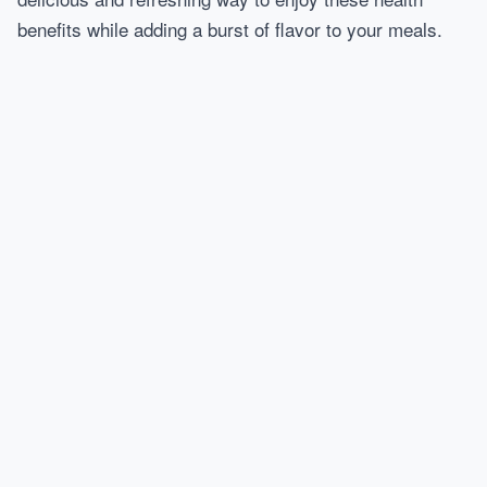
benefits while adding a burst of flavor to your meals.