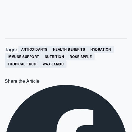
Tags:
ANTIOXIDANTS
HEALTH BENEFITS
HYDRATION
IMMUNE SUPPORT
NUTRITION
ROSE APPLE
TROPICAL FRUIT
WAX JAMBU
Share the Article