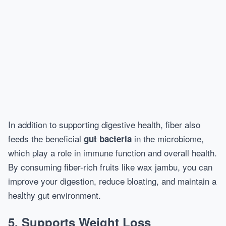
In addition to supporting digestive health, fiber also
feeds the beneficial
in the microbiome,
gut bacteria
which play a role in immune function and overall health.
By consuming fiber-rich fruits like wax jambu, you can
improve your digestion, reduce bloating, and maintain a
healthy gut environment.
5. Supports Weight Loss