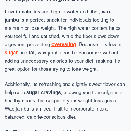
and high in water and fiber,
Low in calories
wax
is a perfect snack for individuals looking to
jambu
maintain or lose weight. The high water content helps
you feel full and satisfied, while the fiber slows down
digestion, preventing
. Because it is low in
overeating
and
, wax jambu can be consumed without
sugar
fat
adding unnecessary calories to your diet, making it a
great option for those trying to lose weight.
Additionally, its refreshing and slightly sweet flavor can
help curb
, allowing you to indulge in a
sugar cravings
healthy snack that supports your weight-loss goals.
Wax jambu is an ideal fruit to incorporate into a
balanced, calorie-conscious diet.