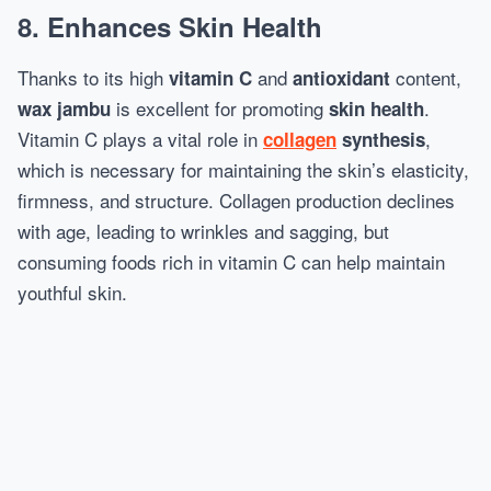
8. Enhances Skin Health
Thanks to its high
and
content,
vitamin C
antioxidant
is excellent for promoting
.
wax jambu
skin health
Vitamin C plays a vital role in
,
collagen
synthesis
which is necessary for maintaining the skin’s elasticity,
firmness, and structure. Collagen production declines
with age, leading to wrinkles and sagging, but
consuming foods rich in vitamin C can help maintain
youthful skin.