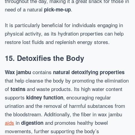
throughout the day, making it a great snack for those in
need of a natural
.
pick-me-up
It is particularly beneficial for individuals engaging in
physical activity, as its hydration properties can help
restore lost fluids and replenish energy stores.
15. Detoxifies the Body
contains
Wax jambu
natural detoxifying properties
that help cleanse the body by promoting the elimination
of
and waste products. Its high water content
toxins
supports
, encouraging regular
kidney function
urination and the removal of harmful substances from
the bloodstream. Additionally, the fiber in wax jambu
aids
in
and promotes healthy bowel
digestion
movements, further supporting the body’s