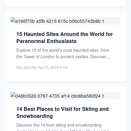
15 Haunted Sites Around the World for
Paranormal Enthusiasts
Explore 15 of the world's most haunted sites, from
the Tower of London to ancient castles. Discover
chilling...
Eric Sanchez
·
April 5, 2024
·
8 min
14 Best Places to Visit for Skiing and
Snowboarding
Discover the 14 best skiing and snowboarding