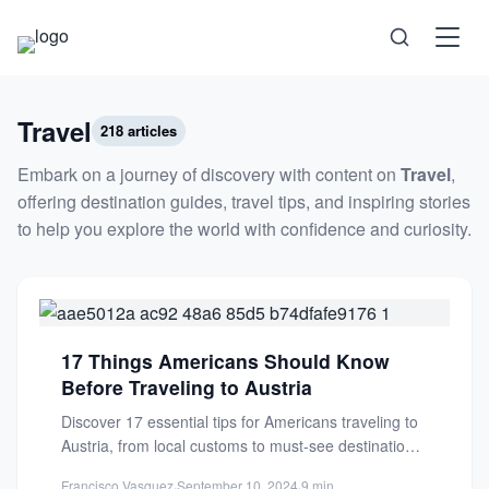
Science
Travel
218 articles
Embark on a journey of discovery with content on
Travel
,
Health
offering destination guides, travel tips, and inspiring stories
to help you explore the world with confidence and curiosity.
Technology
Psychology
17 Things Americans Should Know
Before Traveling to Austria
Society
Discover 17 essential tips for Americans traveling to
Austria, from local customs to must-see destinations
Self-Care
beyond Vienna. Plan...
Francisco Vasquez
·
September 10, 2024
·
9 min