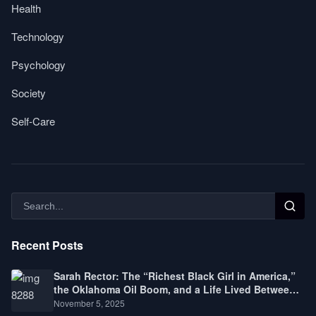
Health
Technology
Psychology
Society
Self-Care
Recent Posts
Sarah Rector: The “Richest Black Girl in America,”
the Oklahoma Oil Boom, and a Life Lived Between
Law, Race, and Fortune
November 5, 2025