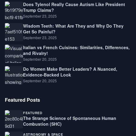
Does Tylenol Really Cause Autism Like President
Trump Claims?
September 23, 2025
Wisdom Teeth: What Are They and Why Do They
Get So Painful?
September 23, 2025
Italian vs French Cuisines: Similarities, Differences,
and Rivalry!
September 20, 2025
Do Women Make Better Leaders? A Nuanced,
Evidence-Backed Look
September 20, 2025
Featured Posts
FEATURED
The Strange Science of Spontaneous Human
Combustion (SHC)
ASTRONOMY & SPACE