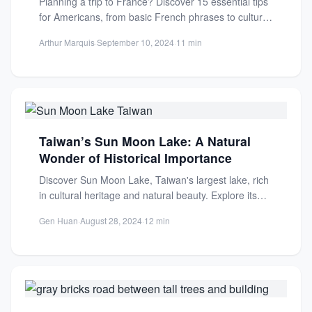
Planning a trip to France? Discover 15 essential tips
for Americans, from basic French phrases to cultural
etiquette....
Arthur Marquis
·
September 10, 2024
·
11 min
Taiwan’s Sun Moon Lake: A Natural
Wonder of Historical Importance
Discover Sun Moon Lake, Taiwan's largest lake, rich
in cultural heritage and natural beauty. Explore its
history, indigenous...
Gen Huan
·
August 28, 2024
·
12 min