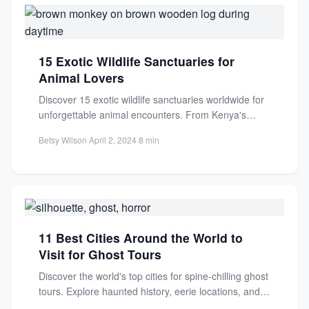
15 Exotic Wildlife Sanctuaries for
Animal Lovers
Discover 15 exotic wildlife sanctuaries worldwide for
unforgettable animal encounters. From Kenya's
Maasai Mara to rare conservation havens,...
Betsy Wilson
·
April 2, 2024
·
8 min
11 Best Cities Around the World to
Visit for Ghost Tours
Discover the world's top cities for spine-chilling ghost
tours. Explore haunted history, eerie locations, and
supernatural stories for...