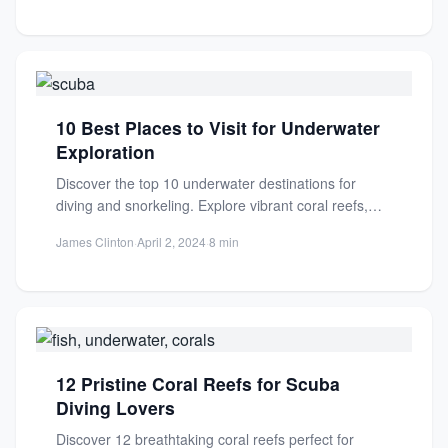
10 Best Places to Visit for Underwater
Exploration
Discover the top 10 underwater destinations for
diving and snorkeling. Explore vibrant coral reefs,
shipwrecks, and marine life...
James Clinton
·
April 2, 2024
·
8 min
12 Pristine Coral Reefs for Scuba
Diving Lovers
Discover 12 breathtaking coral reefs perfect for