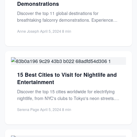
Demonstrations
Discover the top 11 global destinations for
breathtaking falconry demonstrations. Experience
ancient traditions and majestic birds of prey...
Anne Joseph
·
April 5, 2024
·
8 min
15 Best Cities to Visit for Nightlife and
Entertainment
Discover the top 15 cities worldwide for electrifying
nightlife, from NYC's clubs to Tokyo's neon streets.
Find your...
Serena Page
·
April 5, 2024
·
8 min