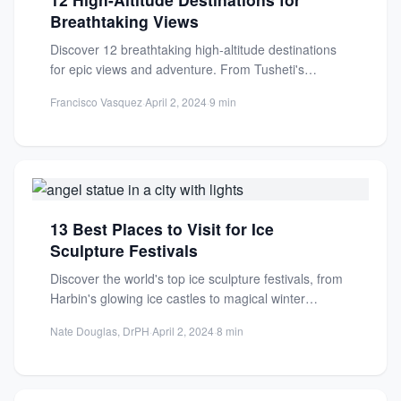
Breathtaking Views
Discover 12 breathtaking high-altitude destinations
for epic views and adventure. From Tusheti's
medieval villages to serene plateaus, explore...
Francisco Vasquez
·
April 2, 2024
·
9 min
13 Best Places to Visit for Ice
Sculpture Festivals
Discover the world's top ice sculpture festivals, from
Harbin's glowing ice castles to magical winter
wonderlands. Get tips...
Nate Douglas, DrPH
·
April 2, 2024
·
8 min