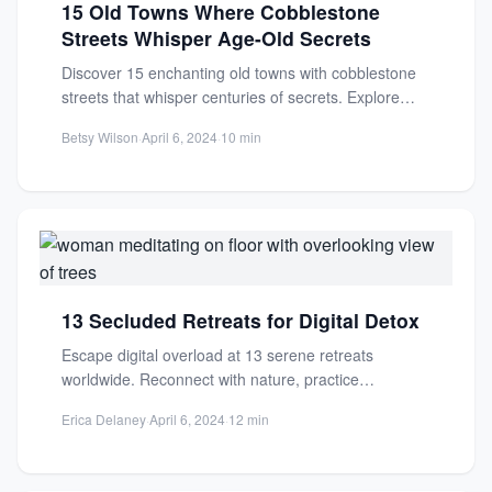
15 Old Towns Where Cobblestone
Streets Whisper Age-Old Secrets
Discover 15 enchanting old towns with cobblestone
streets that whisper centuries of secrets. Explore
medieval architecture, timeless charm,...
Betsy Wilson
·
April 6, 2024
·
10 min
13 Secluded Retreats for Digital Detox
Escape digital overload at 13 serene retreats
worldwide. Reconnect with nature, practice
mindfulness, and find mental clarity in...
Erica Delaney
·
April 6, 2024
·
12 min