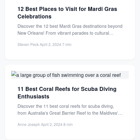
12 Best Places to Visit for Mardi Gras
Celebrations
Discover the 12 best Mardi Gras destinations beyond
New Orleans! From vibrant parades to cultural
celebrations, find your...
Steven Peck
·
April 2, 2024
·
7 min
11 Best Coral Reefs for Scuba Diving
Enthusiasts
Discover the 11 best coral reefs for scuba diving,
from Australia's Great Barrier Reef to the Maldives'
hidden...
Anne Joseph
·
April 2, 2024
·
8 min