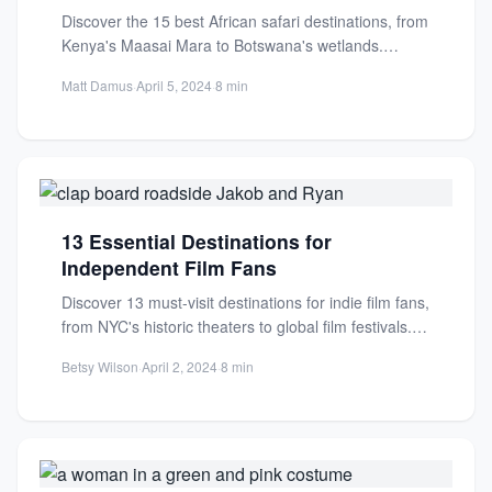
Discover the 15 best African safari destinations, from
Kenya's Maasai Mara to Botswana's wetlands.
Witness the Great Migration,...
Matt Damus
·
April 5, 2024
·
8 min
13 Essential Destinations for
Independent Film Fans
Discover 13 must-visit destinations for indie film fans,
from NYC's historic theaters to global film festivals.
Plan your...
Betsy Wilson
·
April 2, 2024
·
8 min