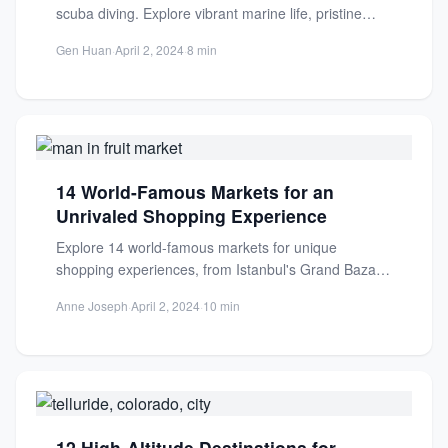
scuba diving. Explore vibrant marine life, pristine
waters, and unforgettable underwater...
Gen Huan
·
April 2, 2024
·
8 min
14 World-Famous Markets for an
Unrivaled Shopping Experience
Explore 14 world-famous markets for unique
shopping experiences, from Istanbul's Grand Bazaar
to vibrant global bazaars. Discover local...
Anne Joseph
·
April 2, 2024
·
10 min
12 High-Altitude Destinations for