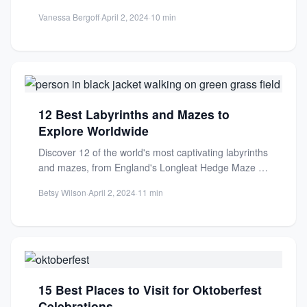
rapids. Perfect for...
Vanessa Bergoff
·
April 2, 2024
·
10 min
12 Best Labyrinths and Mazes to
Explore Worldwide
Discover 12 of the world's most captivating labyrinths
and mazes, from England's Longleat Hedge Maze to
serene meditative...
Betsy Wilson
·
April 2, 2024
·
11 min
15 Best Places to Visit for Oktoberfest
Celebrations