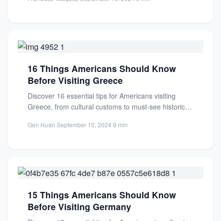
16 Things Americans Should Know
Before Visiting Greece
Discover 16 essential tips for Americans visiting
Greece, from cultural customs to must-see historical
sites. Plan your perfect...
Gen Huan
·
September 10, 2024
·
9 min
15 Things Americans Should Know
Before Visiting Germany