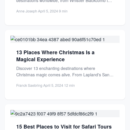
destinations worldwide, from Whistler Blackcomb to
Verbier. Perfect for beginners and...
Anne Joseph
·
April 5, 2024
·
9 min
13 Places Where Christmas Is a
Magical Experience
Discover 13 enchanting destinations where
Christmas magic comes alive. From Lapland's Santa
Village to Northern Lights, experience
Franck Saebring
·
April 5, 2024
·
12 min
unforgettable...
15 Best Places to Visit for Safari Tours