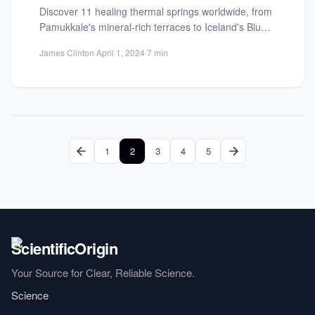
Discover 11 healing thermal springs worldwide, from
Pamukkale's mineral-rich terraces to Iceland's Blue
Lagoon. Rejuvenate naturally in these...
James Clinton
·
April 1, 2024
·
7 min
1
2
3
4
5
Your Source for Clear, Reliable Science.
Science