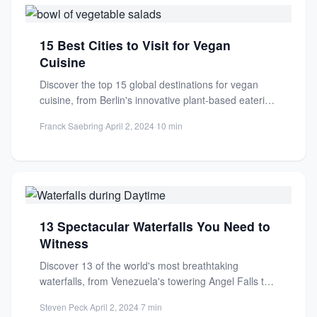
15 Best Cities to Visit for Vegan
Cuisine
Discover the top 15 global destinations for vegan
cuisine, from Berlin's innovative plant-based eateries
to sustainable dining experiences....
Franck Saebring
·
April 2, 2024
·
10 min
13 Spectacular Waterfalls You Need to
Witness
Discover 13 of the world's most breathtaking
waterfalls, from Venezuela's towering Angel Falls to
the iconic Niagara Falls....
Steven Peck
·
April 2, 2024
·
7 min