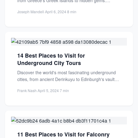
from Greece's Greek Islands to hidden gems.
Perfect for sailors of...
Joseph Mandell
·
April 6, 2024
·
8 min
14 Best Places to Visit for
Underground City Tours
Discover the world's most fascinating underground
cities, from ancient Derinkuyu to Edinburgh's vaults.
Perfect for history lovers and...
Frank Nash
·
April 5, 2024
·
7 min
11 Best Places to Visit for Falconry