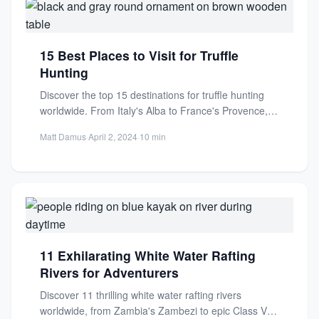
15 Best Places to Visit for Truffle
Hunting
Discover the top 15 destinations for truffle hunting
worldwide. From Italy's Alba to France's Provence,
experience guided tours...
Matt Damus
·
April 2, 2024
·
10 min
11 Exhilarating White Water Rafting
Rivers for Adventurers
Discover 11 thrilling white water rafting rivers
worldwide, from Zambia's Zambezi to epic Class V