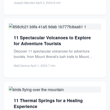
Joseph Mandell
·
April 2, 2024
·
8 min
11 Spectacular Volcanoes to Explore
for Adventure Tourists
Discover 11 spectacular volcanoes for adventure
tourists, from Mount Arenal's lush trails to Mount
Etna's fiery slopes. Experience...
Matt Damus
·
April 1, 2024
·
7 min
11 Thermal Springs for a Healing
Experience