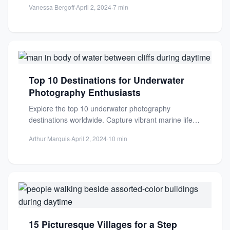
Vanessa Bergoff
·
April 2, 2024
·
7 min
Top 10 Destinations for Underwater
Photography Enthusiasts
Explore the top 10 underwater photography
destinations worldwide. Capture vibrant marine life,
coral reefs, and rare species in...
Arthur Marquis
·
April 2, 2024
·
10 min
15 Picturesque Villages for a Step