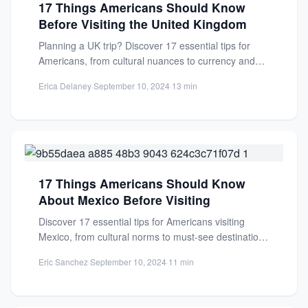
17 Things Americans Should Know
Before Visiting the United Kingdom
Planning a UK trip? Discover 17 essential tips for
Americans, from cultural nuances to currency and
customs. Make...
Erica Delaney
·
September 10, 2024
·
13 min
17 Things Americans Should Know
About Mexico Before Visiting
Discover 17 essential tips for Americans visiting
Mexico, from cultural norms to must-see destinations
beyond the beaches. Plan...
Eric Sanchez
·
September 10, 2024
·
11 min