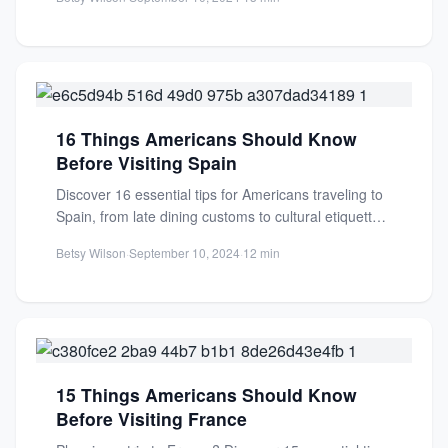
16 Things Americans Should Know
Before Visiting Spain
Discover 16 essential tips for Americans traveling to
Spain, from late dining customs to cultural etiquette.
Make your...
Betsy Wilson
·
September 10, 2024
·
12 min
15 Things Americans Should Know
Before Visiting France