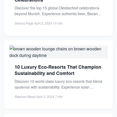
Discover the top 15 global Oktoberfest celebrations
beyond Munich. Experience authentic beer, Bavarian
food, and festive traditions in...
Serena Page
·
April 2, 2024
·
10 min
10 Luxury Eco-Resorts That Champion
Sustainability and Comfort
Discover 10 world-class luxury eco-resorts that blend
opulence with sustainability. Experience solar-
powered paradises and conservation sanctuaries
Stephan Meed
·
April 2, 2024
·
7 min
that rede...