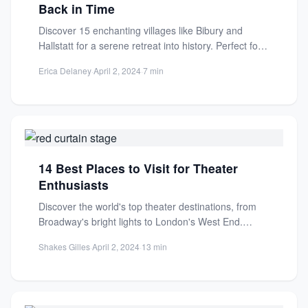
Back in Time
Discover 15 enchanting villages like Bibury and
Hallstatt for a serene retreat into history. Perfect for
travelers seeking...
Erica Delaney
·
April 2, 2024
·
7 min
14 Best Places to Visit for Theater
Enthusiasts
Discover the world's top theater destinations, from
Broadway's bright lights to London's West End.
Explore 14 must-visit cities...
Shakes Gilles
·
April 2, 2024
·
13 min