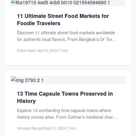
11 Ultimate Street Food Markets for
Foodie Travelers
Discover 11 ultimate street food markets worldwide
for authentic local flavors. From Bangkok's Or Tor
Kor to Mexico...
Frank Nash
·
April 5, 2024
·
7 min
13 Time Capsule Towns Preserved in
History
Explore 13 enchanting time capsule towns where
history comes alive. From Colmar's medieval charm
to Rothenburg's cobblestone streets,...
Vanessa Bergoff
·
April 5, 2024
·
7 min