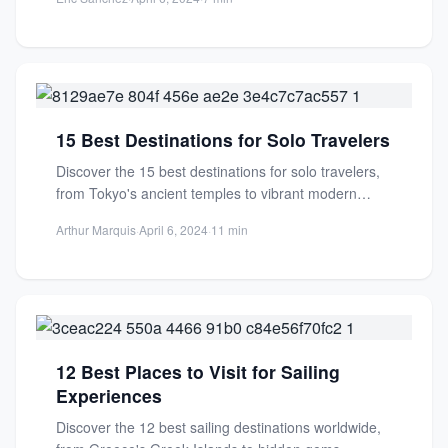
15 Best Destinations for Solo Travelers
Discover the 15 best destinations for solo travelers,
from Tokyo's ancient temples to vibrant modern
streets. Safe, welcoming,...
Arthur Marquis
·
April 6, 2024
·
11 min
12 Best Places to Visit for Sailing
Experiences
Discover the 12 best sailing destinations worldwide,