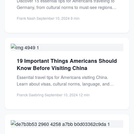
Discover 15 essential tips for Americans traveling to
Germany, from cultural norms to must-see regions.
Plan a smooth,...
Frank Nash
·
September 10, 2024
·
9 min
19 Important Things Americans Should
Know Before Visiting China
Essential travel tips for Americans visiting China.
Learn about visas, cultural norms, language, and
must-see destinations for a...
Franck Saebring
·
September 10, 2024
·
12 min