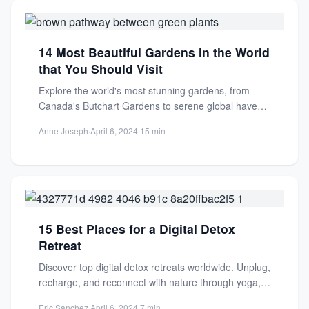
14 Most Beautiful Gardens in the World
that You Should Visit
Explore the world's most stunning gardens, from
Canada's Butchart Gardens to serene global havens.
Discover beauty, history, and...
Anne Joseph
·
April 6, 2024
·
15 min
15 Best Places for a Digital Detox
Retreat
Discover top digital detox retreats worldwide. Unplug,
recharge, and reconnect with nature through yoga,
meditation, and wellness practices...
Eric Sanchez
·
April 6, 2024
·
7 min