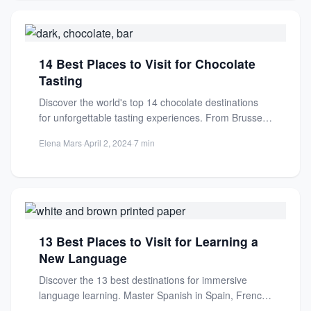
14 Best Places to Visit for Chocolate
Tasting
Discover the world's top 14 chocolate destinations
for unforgettable tasting experiences. From Brussels'
artisanal truffles to South American...
Elena Mars
·
April 2, 2024
·
7 min
13 Best Places to Visit for Learning a
New Language
Discover the 13 best destinations for immersive
language learning. Master Spanish in Spain, French
in France, Mandarin in...