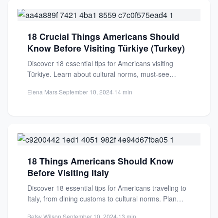
18 Crucial Things Americans Should
Know Before Visiting Türkiye (Turkey)
Discover 18 essential tips for Americans visiting
Türkiye. Learn about cultural norms, must-see
attractions, and practical advice for...
Elena Mars
·
September 10, 2024
·
14 min
18 Things Americans Should Know
Before Visiting Italy
Discover 18 essential tips for Americans traveling to
Italy, from dining customs to cultural norms. Plan
your perfect...
Betsy Wilson
·
September 10, 2024
·
13 min