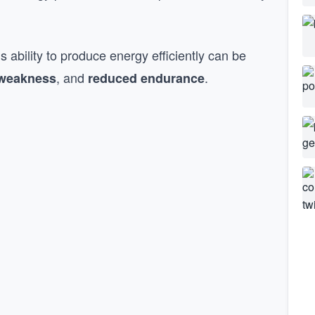
 ability to produce energy efficiently can be
, and
.
weakness
reduced endurance