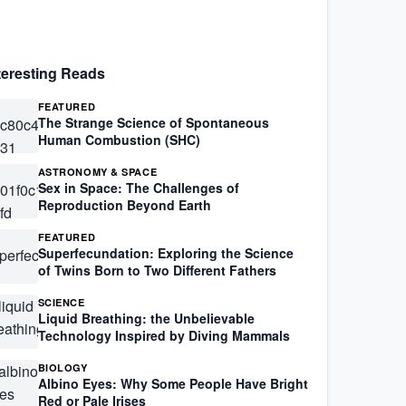
teresting Reads
FEATURED
The Strange Science of Spontaneous
Human Combustion (SHC)
ASTRONOMY & SPACE
Sex in Space: The Challenges of
Reproduction Beyond Earth
FEATURED
Superfecundation: Exploring the Science
of Twins Born to Two Different Fathers
SCIENCE
Liquid Breathing: the Unbelievable
Technology Inspired by Diving Mammals
BIOLOGY
Albino Eyes: Why Some People Have Bright
Red or Pale Irises