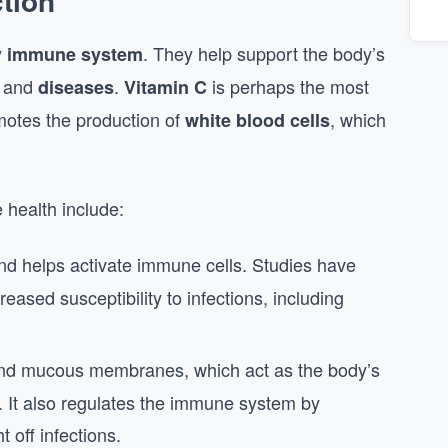
tion
y
. They help support the body’s
immune system
, and
.
is perhaps the most
diseases
Vitamin C
motes the production of
, which
white blood cells
 health include:
d helps activate immune cells. Studies have
reased susceptibility to infections, including
n and mucous membranes, which act as the body’s
s. It also regulates the immune system by
ht off infections.