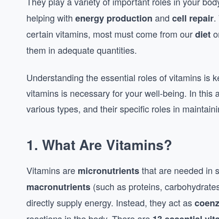
They play a variety of important roles in your bo
helping with
and
.
energy production
cell repair
certain vitamins, most must come from our
o
diet
them in adequate quantities.
Understanding the essential roles of vitamins is k
vitamins is necessary for your well-being. In this 
various types, and their specific roles in maintain
1.
What Are Vitamins?
Vitamins are
that are needed in s
micronutrients
(such as proteins, carbohydrates,
macronutrients
directly supply energy. Instead, they act as
coen
reactions in the body. There are