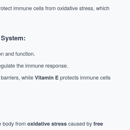
protect immune cells from oxidative stress, which
 System:
n and function.
egulate the immune response.
barriers, while
protects immune cells
Vitamin E
he body from
caused by
oxidative stress
free