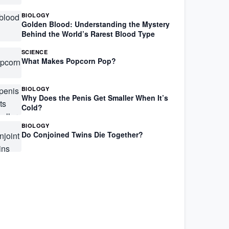
BIOLOGY
Golden Blood: Understanding the Mystery
Behind the World’s Rarest Blood Type
SCIENCE
What Makes Popcorn Pop?
BIOLOGY
Why Does the Penis Get Smaller When It’s
Cold?
BIOLOGY
Do Conjoined Twins Die Together?