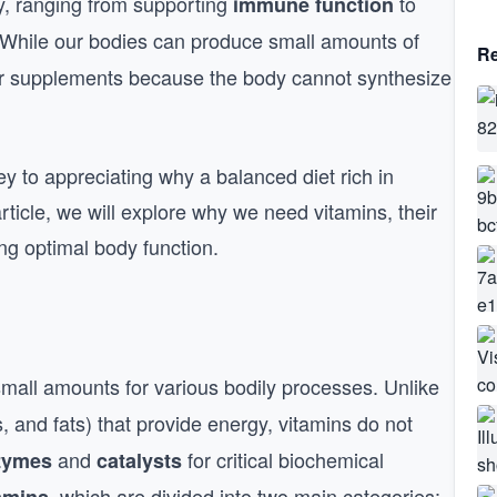
dy, ranging from supporting
to
immune function
 While our bodies can produce small amounts of
Re
r supplements because the body cannot synthesize
ey to appreciating why a balanced diet rich in
article, we will explore why we need vitamins, their
ing optimal body function.
mall amounts for various bodily processes. Unlike
 and fats) that provide energy, vitamins do not
and
for critical biochemical
zymes
catalysts
, which are divided into two main categories: