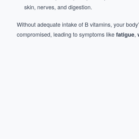
skin, nerves, and digestion.
Without adequate intake of B vitamins, your body’s
compromised, leading to symptoms like
,
fatigue