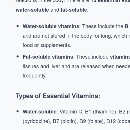
13 essential vi
and
.
water-soluble
fat-soluble
: These include the
Water-soluble vitamins
B 
and are not stored in the body for long, whic
food or supplements.
: These include
Fat-soluble vitamins
vitamins
tissues and liver and are released when need
frequently.
Types of Essential Vitamins:
: Vitamin C, B1 (thiamine), B2 (r
Water-soluble
(pyridoxine), B7 (biotin), B9 (folate), B12 (cob