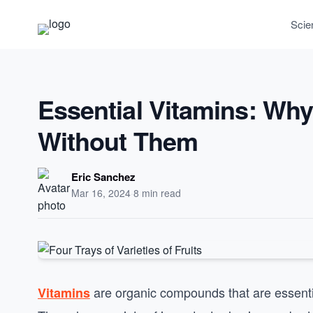
Scie
Essential Vitamins: Why
Without Them
Eric Sanchez
Mar 16, 2024
·
8 min read
are organic compounds that are essential 
Vitamins