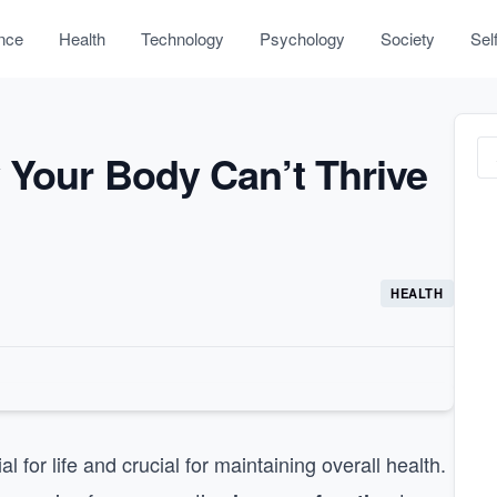
nce
Health
Technology
Psychology
Society
Sel
 Your Body Can’t Thrive
HEALTH
for life and crucial for maintaining overall health.