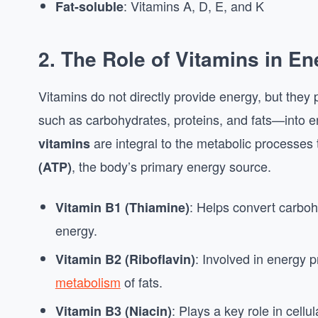
: Vitamins A, D, E, and K
Fat-soluble
2.
The Role of Vitamins in E
Vitamins do not directly provide energy, but they p
such as carbohydrates, proteins, and fats—into e
are integral to the metabolic processes
vitamins
, the body’s primary energy source.
(ATP)
: Helps convert carboh
Vitamin B1 (Thiamine)
energy.
: Involved in energy pr
Vitamin B2 (Riboflavin)
metabolism
of fats.
: Plays a key role in cell
Vitamin B3 (Niacin)