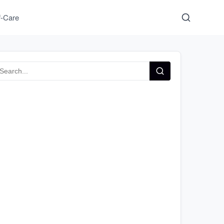
f-Care