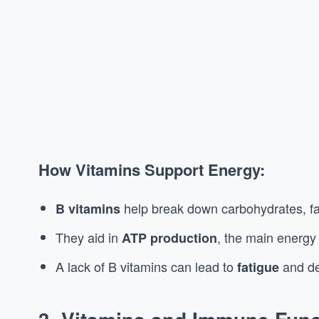
How Vitamins Support Energy:
help break down carbohydrates, fat
B vitamins
They aid in
, the main energy
ATP production
A lack of B vitamins can lead to
and de
fatigue