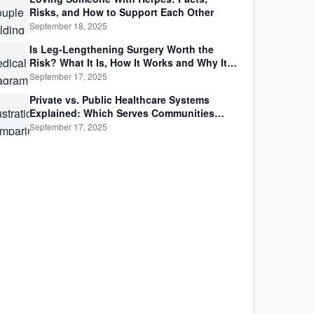
Risks, and How to Support Each Other
September 18, 2025
Is Leg-Lengthening Surgery Worth the
Risk? What It Is, How It Works and Why It’s
Not as Simple as Getting Taller
September 17, 2025
Private vs. Public Healthcare Systems
Explained: Which Serves Communities
Better?
September 17, 2025