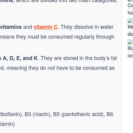
tamins
and
. They dissolve in water
vitamins
vitamin C
h means they must be consumed regularly through
. They are stored in the body’s fat
 A, D, E, and K
ed, meaning they do not have to be consumed as
iboflavin), B3 (niacin), B5 (pantothenic acid), B6
alamin)