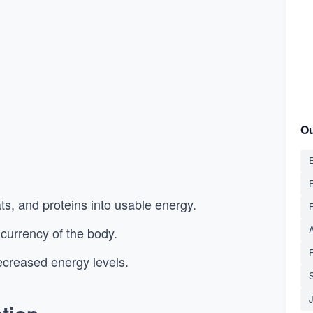
Ou
E
s, and proteins into usable energy.
 currency of the body.
creased energy levels.
S