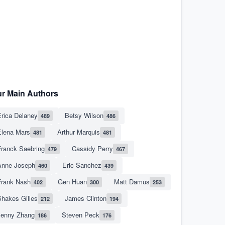
r Main Authors
rica Delaney
Betsy Wilson
489
486
Elena Mars
Arthur Marquis
481
481
Franck Saebring
Cassidy Perry
479
467
Anne Joseph
Eric Sanchez
460
439
Frank Nash
Gen Huan
Matt Damus
402
300
253
hakes Gilles
James Clinton
212
194
Jenny Zhang
Steven Peck
186
176