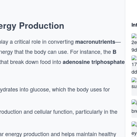
nergy Production
In
lay a critical role in converting
—
macronutrients
nergy that the body can use. For instance, the
B
 that break down food into
adenosine triphosphate
ydrates into glucose, which the body uses for
oduction and cellular function, particularly in the
ular energy production and helps maintain healthy