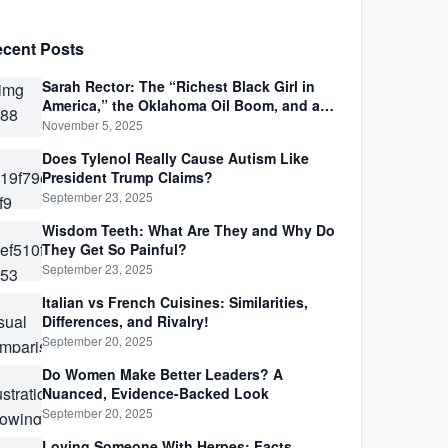
cent Posts
Sarah Rector: The “Richest Black Girl in
America,” the Oklahoma Oil Boom, and a
Life Lived Between Law, Race, and Fortune
November 5, 2025
Does Tylenol Really Cause Autism Like
President Trump Claims?
September 23, 2025
Wisdom Teeth: What Are They and Why Do
They Get So Painful?
September 23, 2025
Italian vs French Cuisines: Similarities,
Differences, and Rivalry!
September 20, 2025
Do Women Make Better Leaders? A
Nuanced, Evidence-Backed Look
September 20, 2025
Loving Someone With Herpes: Facts,