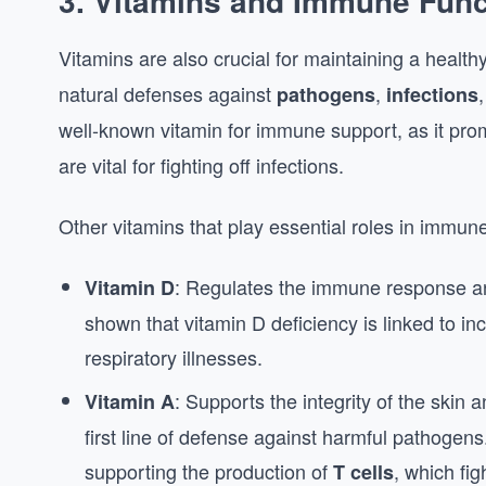
3.
Vitamins and Immune Func
Vitamins are also crucial for maintaining a health
natural defenses against
,
pathogens
infections
well-known vitamin for immune support, as it pro
are vital for fighting off infections.
Other vitamins that play essential roles in immune
: Regulates the immune response an
Vitamin D
shown that vitamin D deficiency is linked to inc
respiratory illnesses.
: Supports the integrity of the ski
Vitamin A
first line of defense against harmful pathogen
supporting the production of
, which fig
T cells