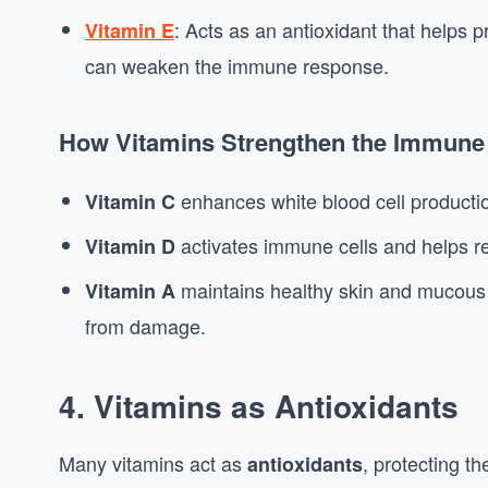
: Acts as an antioxidant that helps 
Vitamin E
can weaken the immune response.
How Vitamins Strengthen the Immune
enhances white blood cell productio
Vitamin C
activates immune cells and helps r
Vitamin D
maintains healthy skin and mucous 
Vitamin A
from damage.
4.
Vitamins as Antioxidants
Many vitamins act as
, protecting t
antioxidants