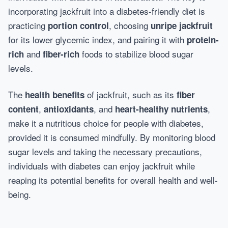
incorporating jackfruit into a diabetes-friendly diet is
practicing
, choosing
portion control
unripe jackfruit
for its lower glycemic index, and pairing it with
protein-
and
foods to stabilize blood sugar
rich
fiber-rich
levels.
The
of jackfruit, such as its
health benefits
fiber
,
, and
,
content
antioxidants
heart-healthy nutrients
make it a nutritious choice for people with diabetes,
provided it is consumed mindfully. By monitoring blood
sugar levels and taking the necessary precautions,
individuals with diabetes can enjoy jackfruit while
reaping its potential benefits for overall health and well-
being.