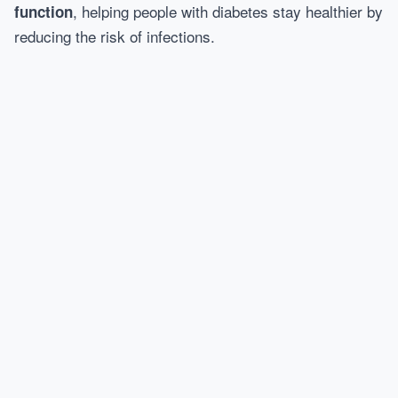
, helping people with diabetes stay healthier by
function
reducing the risk of infections.