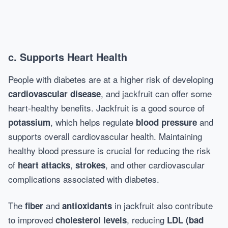
c.
Supports Heart Health
People with diabetes are at a higher risk of developing
, and jackfruit can offer some
cardiovascular disease
heart-healthy benefits. Jackfruit is a good source of
, which helps regulate
and
potassium
blood pressure
supports overall cardiovascular health. Maintaining
healthy blood pressure is crucial for reducing the risk
of
,
, and other cardiovascular
heart attacks
strokes
complications associated with diabetes.
The
and
in jackfruit also contribute
fiber
antioxidants
to improved
, reducing
cholesterol levels
LDL (bad