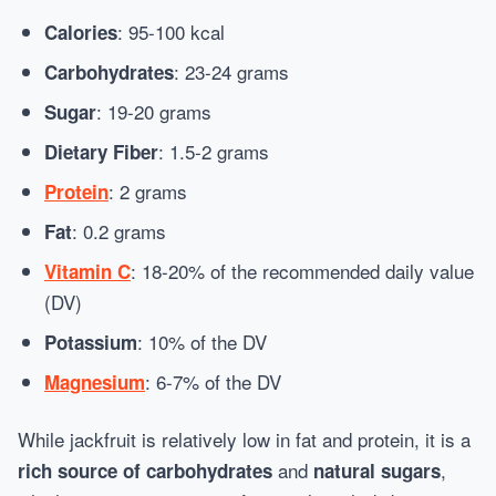
: 95-100 kcal
Calories
: 23-24 grams
Carbohydrates
: 19-20 grams
Sugar
: 1.5-2 grams
Dietary Fiber
: 2 grams
Protein
: 0.2 grams
Fat
: 18-20% of the recommended daily value
Vitamin C
(DV)
: 10% of the DV
Potassium
: 6-7% of the DV
Magnesium
While jackfruit is relatively low in fat and protein, it is a
and
,
rich source of carbohydrates
natural sugars