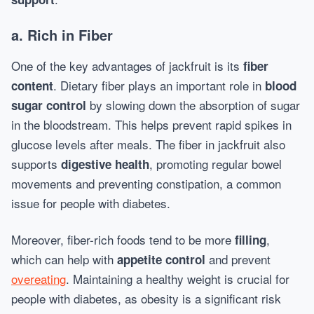
a.
Rich in Fiber
One of the key advantages of jackfruit is its
fiber
. Dietary fiber plays an important role in
content
blood
by slowing down the absorption of sugar
sugar control
in the bloodstream. This helps prevent rapid spikes in
glucose levels after meals. The fiber in jackfruit also
supports
, promoting regular bowel
digestive health
movements and preventing constipation, a common
issue for people with diabetes.
Moreover, fiber-rich foods tend to be more
,
filling
which can help with
and prevent
appetite control
overeating
. Maintaining a healthy weight is crucial for
people with diabetes, as obesity is a significant risk