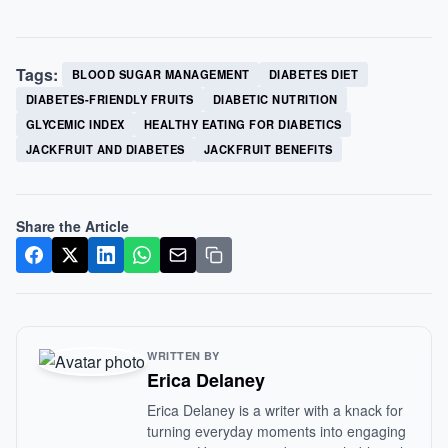
Tags:
BLOOD SUGAR MANAGEMENT
DIABETES DIET
DIABETES-FRIENDLY FRUITS
DIABETIC NUTRITION
GLYCEMIC INDEX
HEALTHY EATING FOR DIABETICS
JACKFRUIT AND DIABETES
JACKFRUIT BENEFITS
Share the Article
WRITTEN BY
Erica Delaney
Erica Delaney is a writer with a knack for
turning everyday moments into engaging