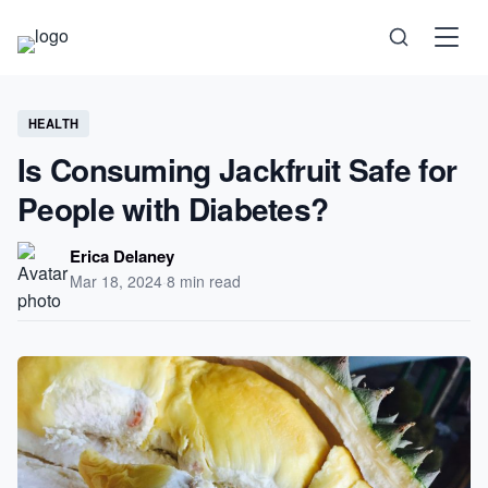
Science
HEALTH
Is Consuming Jackfruit Safe for
Health
People with Diabetes?
Technology
Erica Delaney
Mar 18, 2024
·
8 min read
Psychology
Society
Self-Care