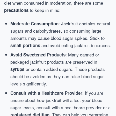
diet when consumed in moderation, there are some
to keep in mind:
precautions
: Jackfruit contains natural
Moderate Consumption
sugars and carbohydrates, so consuming large
amounts may cause blood sugar spikes. Stick to
and avoid eating jackfruit in excess.
small portions
: Many canned or
Avoid Sweetened Products
packaged jackfruit products are preserved in
or contain added sugars. These products
syrups
should be avoided as they can raise blood sugar
levels significantly.
: If you are
Consult with a Healthcare Provider
unsure about how jackfruit will affect your blood
sugar levels, consult with a healthcare provider or a
. They can help you determine
registered dietitian