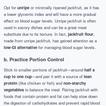
Opt for
or minimally ripened jackfruit, as it has
unripe
a lower glycemic index and will have a more gradual
effect on blood sugar levels. Unripe jackfruit is often
used in savory dishes and can be a great meat
substitute due to its texture. In fact,
,
jackfruit flour
made from unripe jackfruit, has gained attention as a
for managing blood sugar levels.
low-GI alternative
b.
Practice Portion Control
Stick to smaller portions of jackfruit—around
half a
—and pair it with a source of
cup to one cup
lean
(like chicken or fish) and
protein
non-starchy
to balance the meal. Pairing jackfruit with
vegetables
foods that contain protein and fat can help slow down
the digestion of carbohydrates and prevent rapid blood