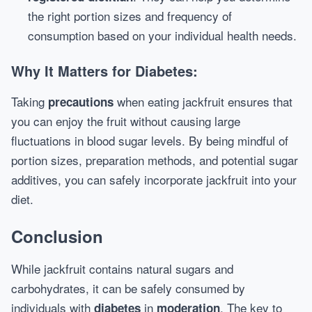
the right portion sizes and frequency of
consumption based on your individual health needs.
Why It Matters for Diabetes:
Taking
when eating jackfruit ensures that
precautions
you can enjoy the fruit without causing large
fluctuations in blood sugar levels. By being mindful of
portion sizes, preparation methods, and potential sugar
additives, you can safely incorporate jackfruit into your
diet.
Conclusion
While jackfruit contains natural sugars and
carbohydrates, it can be safely consumed by
individuals with
in
. The key to
diabetes
moderation