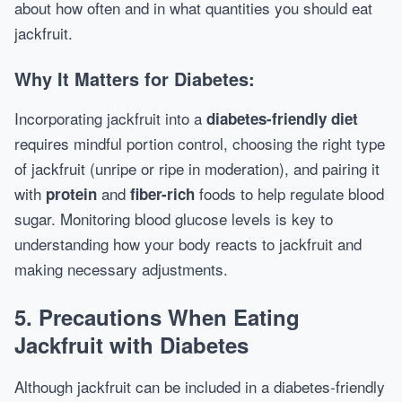
about how often and in what quantities you should eat
jackfruit.
Why It Matters for Diabetes:
Incorporating jackfruit into a
diabetes-friendly diet
requires mindful portion control, choosing the right type
of jackfruit (unripe or ripe in moderation), and pairing it
with
and
foods to help regulate blood
protein
fiber-rich
sugar. Monitoring blood glucose levels is key to
understanding how your body reacts to jackfruit and
making necessary adjustments.
5.
Precautions When Eating
Jackfruit with Diabetes
Although jackfruit can be included in a diabetes-friendly