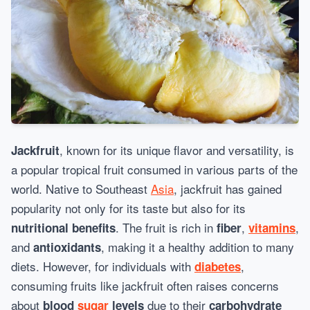
, known for its unique flavor and versatility, is
Jackfruit
a popular tropical fruit consumed in various parts of the
world. Native to Southeast
Asia
, jackfruit has gained
popularity not only for its taste but also for its
. The fruit is rich in
,
,
nutritional benefits
fiber
vitamins
and
, making it a healthy addition to many
antioxidants
diets. However, for individuals with
,
diabetes
consuming fruits like jackfruit often raises concerns
about
due to their
blood
sugar
levels
carbohydrate