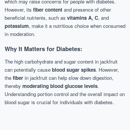
which may raise concerns for people with diabetes.
However, its
and presence of other
fiber content
beneficial nutrients, such as
, and
vitamins A, C
, make it a nutritious choice when consumed
potassium
in moderation.
Why It Matters for Diabetes:
The high carbohydrate and sugar content in jackfruit
can potentially cause
. However,
blood sugar spikes
the
in jackfruit can help slow down digestion,
fiber
thereby
.
moderating blood glucose levels
Understanding portion control and the overall impact on
blood sugar is crucial for individuals with diabetes.