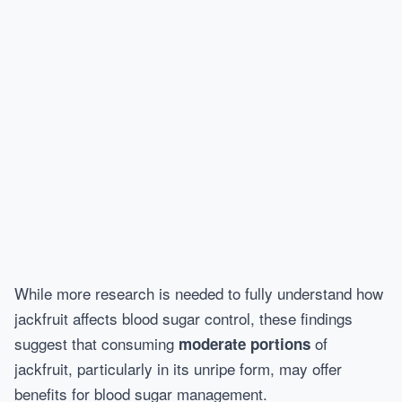
While more research is needed to fully understand how
jackfruit affects blood sugar control, these findings
suggest that consuming
of
moderate portions
jackfruit, particularly in its unripe form, may offer
benefits for blood sugar management.