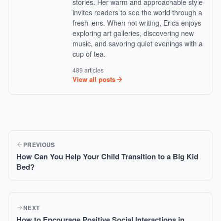
stories. Her warm and approachable style
invites readers to see the world through a
fresh lens. When not writing, Erica enjoys
exploring art galleries, discovering new
music, and savoring quiet evenings with a
cup of tea.
489 articles
View all posts
PREVIOUS
How Can You Help Your Child Transition to a Big Kid
Bed?
NEXT
How to Encourage Positive Social Interactions in