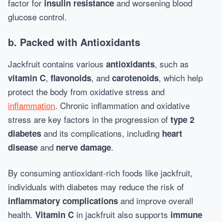
factor for
and worsening blood
insulin resistance
glucose control.
b.
Packed with Antioxidants
Jackfruit contains various
, such as
antioxidants
,
, and
, which help
vitamin C
flavonoids
carotenoids
protect the body from oxidative stress and
inflammation
. Chronic inflammation and oxidative
stress are key factors in the progression of
type 2
and its complications, including
diabetes
heart
and
.
disease
nerve damage
By consuming antioxidant-rich foods like jackfruit,
individuals with diabetes may reduce the risk of
and improve overall
inflammatory complications
health.
in jackfruit also supports
Vitamin C
immune