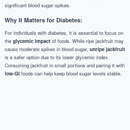
significant blood sugar spikes.
Why It Matters for Diabetes:
For individuals with diabetes, it is essential to focus on
the
of foods. While ripe jackfruit may
glycemic impact
cause moderate spikes in blood sugar,
unripe jackfruit
is a safer option due to its lower glycemic index.
Consuming jackfruit in small portions and pairing it with
foods can help keep blood sugar levels stable.
low-GI