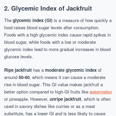
2.
Glycemic Index of Jackfruit
The
is a measure of how quickly a
glycemic index (GI)
food raises blood sugar levels after consumption.
Foods with a high glycemic index cause rapid spikes in
blood sugar, while foods with a low or moderate
glycemic index lead to more gradual increases in blood
glucose levels.
has a
of
Ripe jackfruit
moderate glycemic index
around
, which means it can cause a moderate
50-60
rise in blood sugar. This GI value makes jackfruit a
better option compared to high-GI fruits like
watermelon
or pineapple. However,
, which is often
unripe jackfruit
used in savory dishes like curries or as a meat
substitute, has a lower GI and is less likely to cause