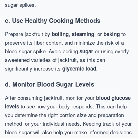
sugar spikes.
c.
Use Healthy Cooking Methods
Prepare jackfruit by
,
, or
to
boiling
steaming
baking
preserve its fiber content and minimize the risk of a
blood sugar spike. Avoid adding
or using overly
sugar
sweetened varieties of jackfruit, as this can
significantly increase its
.
glycemic load
d.
Monitor Blood Sugar Levels
After consuming jackfruit, monitor your
blood glucose
to see how your body responds. This can help
levels
you determine the right portion size and preparation
method for your individual needs. Keeping track of your
blood sugar will also help you make informed decisions