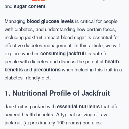
and
.
sugar content
Managing
is critical for people
blood glucose levels
with diabetes, and understanding how certain foods,
including jackfruit, impact blood sugar is essential for
effective diabetes management. In this article, we will
explore whether
is safe for
consuming jackfruit
people with diabetes and discuss the potential
health
and
when including this fruit in a
benefits
precautions
diabetes-friendly diet.
1.
Nutritional Profile of Jackfruit
Jackfruit is packed with
that offer
essential nutrients
several health benefits. A typical serving of raw
jackfruit (approximately 100 grams) contains: