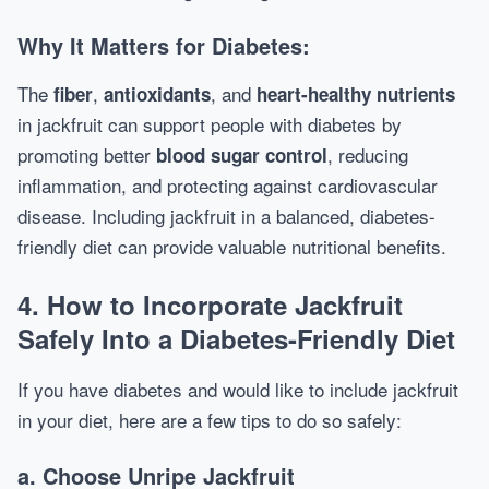
Why It Matters for Diabetes:
The
,
, and
fiber
antioxidants
heart-healthy nutrients
in jackfruit can support people with diabetes by
promoting better
, reducing
blood sugar control
inflammation, and protecting against cardiovascular
disease. Including jackfruit in a balanced, diabetes-
friendly diet can provide valuable nutritional benefits.
4.
How to Incorporate Jackfruit
Safely Into a Diabetes-Friendly Diet
If you have diabetes and would like to include jackfruit
in your diet, here are a few tips to do so safely:
a.
Choose Unripe Jackfruit