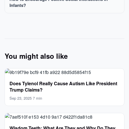
Infants?
You might also like
Does Tylenol Really Cause Autism Like President
Trump Claims?
Sep 23, 2025
·
7 min
Wisdom Teeth: What Are They and Why Do They