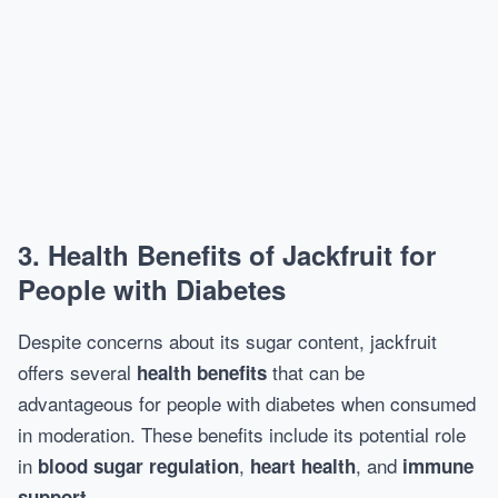
3.
Health Benefits of Jackfruit for
People with Diabetes
Despite concerns about its sugar content, jackfruit
offers several
that can be
health benefits
advantageous for people with diabetes when consumed
in moderation. These benefits include its potential role
in
,
, and
blood sugar regulation
heart health
immune
.
support