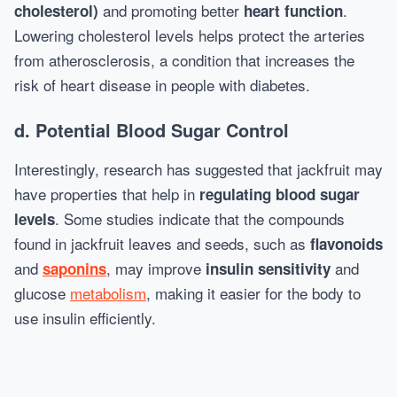
and promoting better
.
cholesterol)
heart function
Lowering cholesterol levels helps protect the arteries
from atherosclerosis, a condition that increases the
risk of heart disease in people with diabetes.
d.
Potential Blood Sugar Control
Interestingly, research has suggested that jackfruit may
have properties that help in
regulating blood sugar
. Some studies indicate that the compounds
levels
found in jackfruit leaves and seeds, such as
flavonoids
and
, may improve
and
saponins
insulin sensitivity
glucose
metabolism
, making it easier for the body to
use insulin efficiently.