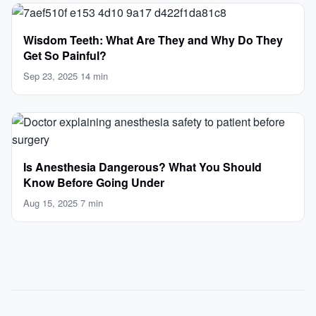
Wisdom Teeth: What Are They and Why Do They
Get So Painful?
Sep 23, 2025
·
14 min
Is Anesthesia Dangerous? What You Should
Know Before Going Under
Aug 15, 2025
·
7 min