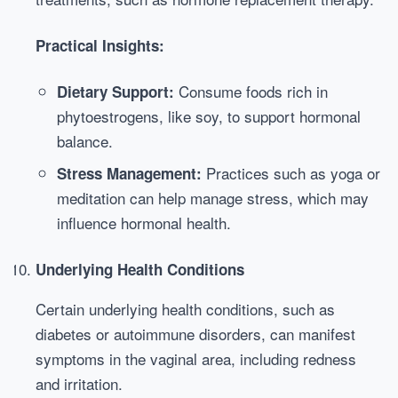
Practical Insights:
Consume foods rich in
Dietary Support:
phytoestrogens, like soy, to support hormonal
balance.
Practices such as yoga or
Stress Management:
meditation can help manage stress, which may
influence hormonal health.
Underlying Health Conditions
Certain underlying health conditions, such as
diabetes or autoimmune disorders, can manifest
symptoms in the vaginal area, including redness
and irritation.