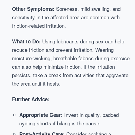
Soreness, mild swelling, and
Other Symptoms:
sensitivity in the affected area are common with
friction-related irritation.
Using lubricants during sex can help
What to Do:
reduce friction and prevent irritation. Wearing
moisture-wicking, breathable fabrics during exercise
can also help minimize friction. If the irritation
persists, take a break from activities that aggravate
the area until it heals.
Further Advice:
Invest in quality, padded
Appropriate Gear:
cycling shorts if biking is the cause.
Consider applying a
Post-Activity Care: