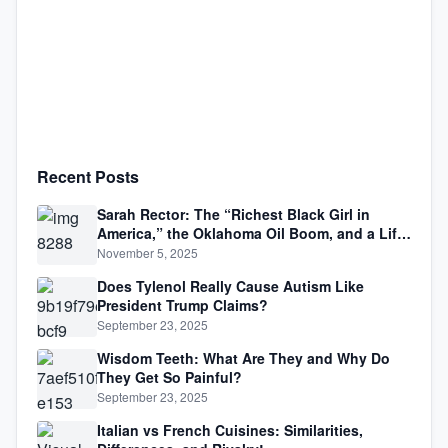
Recent Posts
Sarah Rector: The “Richest Black Girl in
America,” the Oklahoma Oil Boom, and a Life
Lived Between Law, Race, and Fortune
November 5, 2025
Does Tylenol Really Cause Autism Like
President Trump Claims?
September 23, 2025
Wisdom Teeth: What Are They and Why Do
They Get So Painful?
September 23, 2025
Italian vs French Cuisines: Similarities,