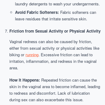
laundry detergents to wash your undergarments.
Fabric softeners can
Avoid Fabric Softeners:
leave residues that irritate sensitive skin.
Friction from Sexual Activity or Physical Activity
Vaginal redness can also be caused by friction,
either from sexual activity or physical activities like
biking or
running
. Excessive friction can lead to
irritation, inflammation, and redness in the vaginal
area.
Repeated friction can cause the
How It Happens:
skin in the vaginal area to become inflamed, leading
to redness and discomfort. Lack of lubrication
during sex can also exacerbate this issue.