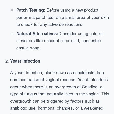
Before using a new product,
Patch Testing:
perform a patch test on a small area of your skin
to check for any adverse reactions.
Consider using natural
Natural Alternatives:
cleansers like coconut oil or mild, unscented
castile soap.
Yeast Infection
A yeast infection, also known as candidiasis, is a
common cause of vaginal redness. Yeast infections
occur when there is an overgrowth of Candida, a
type of fungus that naturally lives in the vagina. This
overgrowth can be triggered by factors such as
antibiotic use, hormonal changes, or a weakened