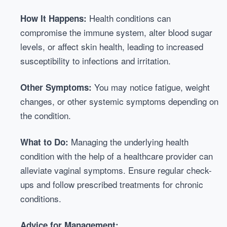
Health conditions can
How It Happens:
compromise the immune system, alter blood sugar
levels, or affect skin health, leading to increased
susceptibility to infections and irritation.
You may notice fatigue, weight
Other Symptoms:
changes, or other systemic symptoms depending on
the condition.
Managing the underlying health
What to Do:
condition with the help of a healthcare provider can
alleviate vaginal symptoms. Ensure regular check-
ups and follow prescribed treatments for chronic
conditions.
Advice for Management: