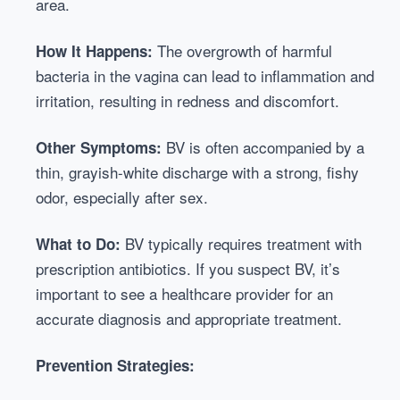
area.
The overgrowth of harmful
How It Happens:
bacteria in the vagina can lead to inflammation and
irritation, resulting in redness and discomfort.
BV is often accompanied by a
Other Symptoms:
thin, grayish-white discharge with a strong, fishy
odor, especially after sex.
BV typically requires treatment with
What to Do:
prescription antibiotics. If you suspect BV, it’s
important to see a healthcare provider for an
accurate diagnosis and appropriate treatment.
Prevention Strategies: