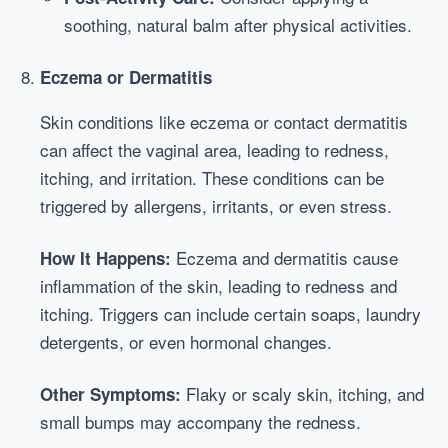
soothing, natural balm after physical activities.
Eczema or Dermatitis
Skin conditions like eczema or contact dermatitis
can affect the vaginal area, leading to redness,
itching, and irritation. These conditions can be
triggered by allergens, irritants, or even stress.
Eczema and dermatitis cause
How It Happens:
inflammation of the skin, leading to redness and
itching. Triggers can include certain soaps, laundry
detergents, or even hormonal changes.
Flaky or scaly skin, itching, and
Other Symptoms:
small bumps may accompany the redness.