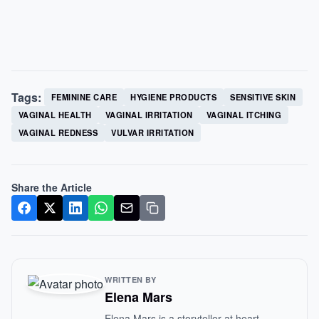
Tags:
FEMININE CARE
HYGIENE PRODUCTS
SENSITIVE SKIN
VAGINAL HEALTH
VAGINAL IRRITATION
VAGINAL ITCHING
VAGINAL REDNESS
VULVAR IRRITATION
Share the Article
WRITTEN BY
Elena Mars
Elena Mars is a storyteller at heart,