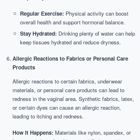
Physical activity can boost
Regular Exercise:
overall health and support hormonal balance.
Drinking plenty of water can help
Stay Hydrated:
keep tissues hydrated and reduce dryness.
Allergic Reactions to Fabrics or Personal Care
Products
Allergic reactions to certain fabrics, underwear
materials, or personal care products can lead to
redness in the vaginal area. Synthetic fabrics, latex,
or certain dyes can cause an allergic reaction,
leading to itching and redness.
Materials like nylon, spandex, or
How It Happens: