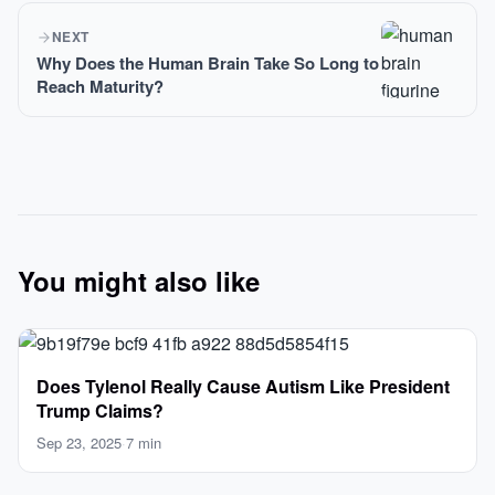
NEXT
Why Does the Human Brain Take So Long to
Reach Maturity?
You might also like
Does Tylenol Really Cause Autism Like President
Trump Claims?
Sep 23, 2025
·
7 min