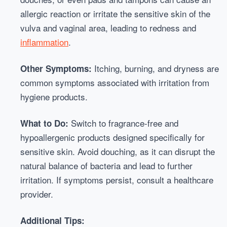
allergic reaction or irritate the sensitive skin of the
vulva and vaginal area, leading to redness and
inflammation
.
Itching, burning, and dryness are
Other Symptoms:
common symptoms associated with irritation from
hygiene products.
Switch to fragrance-free and
What to Do:
hypoallergenic products designed specifically for
sensitive skin. Avoid douching, as it can disrupt the
natural balance of bacteria and lead to further
irritation. If symptoms persist, consult a healthcare
provider.
Additional Tips: