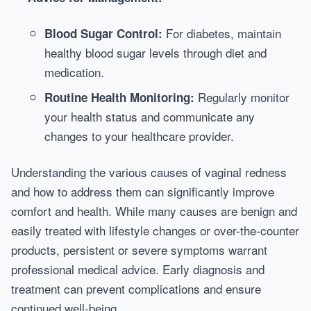
For diabetes, maintain
Blood Sugar Control:
healthy blood sugar levels through diet and
medication.
Regularly monitor
Routine Health Monitoring:
your health status and communicate any
changes to your healthcare provider.
Understanding the various causes of vaginal redness
and how to address them can significantly improve
comfort and health. While many causes are benign and
easily treated with lifestyle changes or over-the-counter
products, persistent or severe symptoms warrant
professional medical advice. Early diagnosis and
treatment can prevent complications and ensure
continued well-being.