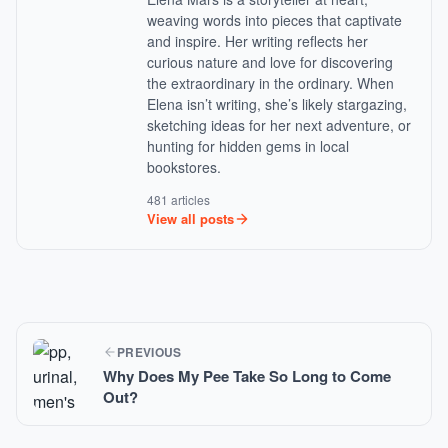
weaving words into pieces that captivate
and inspire. Her writing reflects her
curious nature and love for discovering
the extraordinary in the ordinary. When
Elena isn’t writing, she’s likely stargazing,
sketching ideas for her next adventure, or
hunting for hidden gems in local
bookstores.
481 articles
View all posts
PREVIOUS
Why Does My Pee Take So Long to Come
Out?