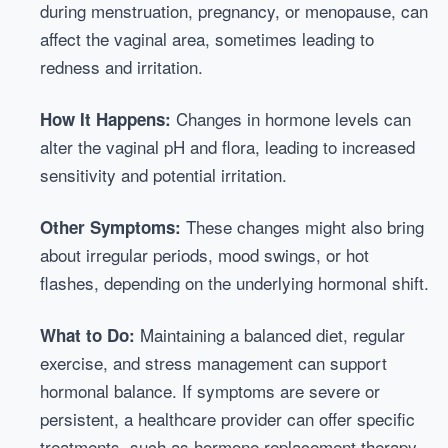
during menstruation, pregnancy, or menopause, can
affect the vaginal area, sometimes leading to
redness and irritation.
Changes in hormone levels can
How It Happens:
alter the vaginal pH and flora, leading to increased
sensitivity and potential irritation.
These changes might also bring
Other Symptoms:
about irregular periods, mood swings, or hot
flashes, depending on the underlying hormonal shift.
Maintaining a balanced diet, regular
What to Do:
exercise, and stress management can support
hormonal balance. If symptoms are severe or
persistent, a healthcare provider can offer specific
treatments, such as hormone replacement therapy.