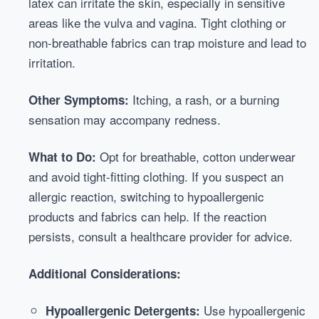
latex can irritate the skin, especially in sensitive
areas like the vulva and vagina. Tight clothing or
non-breathable fabrics can trap moisture and lead to
irritation.
Itching, a rash, or a burning
Other Symptoms:
sensation may accompany redness.
Opt for breathable, cotton underwear
What to Do:
and avoid tight-fitting clothing. If you suspect an
allergic reaction, switching to hypoallergenic
products and fabrics can help. If the reaction
persists, consult a healthcare provider for advice.
Additional Considerations:
Use hypoallergenic
Hypoallergenic Detergents: