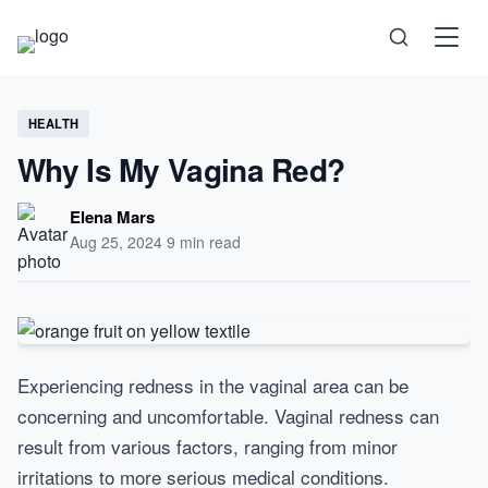
Science
HEALTH
Why Is My Vagina Red?
Health
Elena Mars
Aug 25, 2024
·
9 min read
Technology
Psychology
Experiencing redness in the vaginal area can be
Society
concerning and uncomfortable. Vaginal redness can
result from various factors, ranging from minor
Self-Care
irritations to more serious medical conditions.