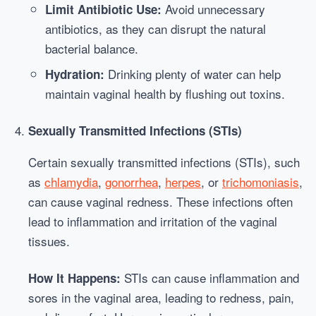
Avoid unnecessary
Limit Antibiotic Use:
antibiotics, as they can disrupt the natural
bacterial balance.
Drinking plenty of water can help
Hydration:
maintain vaginal health by flushing out toxins.
Sexually Transmitted Infections (STIs)
Certain sexually transmitted infections (STIs), such
as
chlamydia
,
gonorrhea
,
herpes
, or
trichomoniasis
,
can cause vaginal redness. These infections often
lead to inflammation and irritation of the vaginal
tissues.
STIs can cause inflammation and
How It Happens:
sores in the vaginal area, leading to redness, pain,