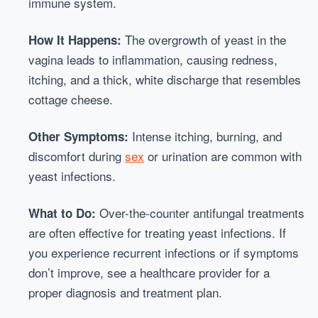
immune system.
The overgrowth of yeast in the
How It Happens:
vagina leads to inflammation, causing redness,
itching, and a thick, white discharge that resembles
cottage cheese.
Intense itching, burning, and
Other Symptoms:
discomfort during
sex
or urination are common with
yeast infections.
Over-the-counter antifungal treatments
What to Do:
are often effective for treating yeast infections. If
you experience recurrent infections or if symptoms
don’t improve, see a healthcare provider for a
proper diagnosis and treatment plan.