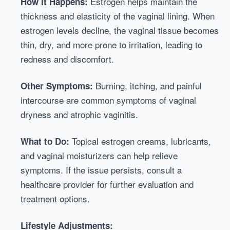
Estrogen helps maintain the
How It Happens:
thickness and elasticity of the vaginal lining. When
estrogen levels decline, the vaginal tissue becomes
thin, dry, and more prone to irritation, leading to
redness and discomfort.
Burning, itching, and painful
Other Symptoms:
intercourse are common symptoms of vaginal
dryness and atrophic vaginitis.
Topical estrogen creams, lubricants,
What to Do:
and vaginal moisturizers can help relieve
symptoms. If the issue persists, consult a
healthcare provider for further evaluation and
treatment options.
Lifestyle Adjustments: