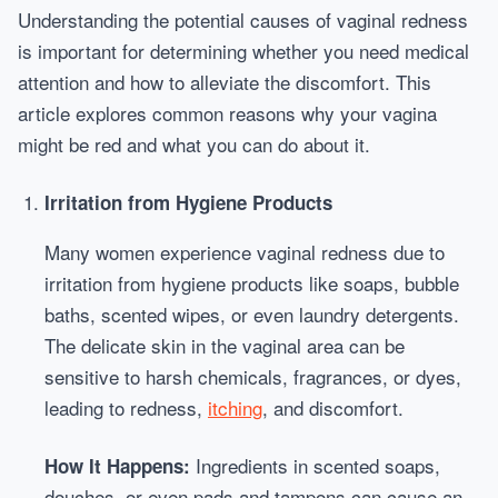
Understanding the potential causes of vaginal redness
is important for determining whether you need medical
attention and how to alleviate the discomfort. This
article explores common reasons why your vagina
might be red and what you can do about it.
Irritation from Hygiene Products
Many women experience vaginal redness due to
irritation from hygiene products like soaps, bubble
baths, scented wipes, or even laundry detergents.
The delicate skin in the vaginal area can be
sensitive to harsh chemicals, fragrances, or dyes,
leading to redness,
itching
, and discomfort.
Ingredients in scented soaps,
How It Happens:
douches, or even pads and tampons can cause an