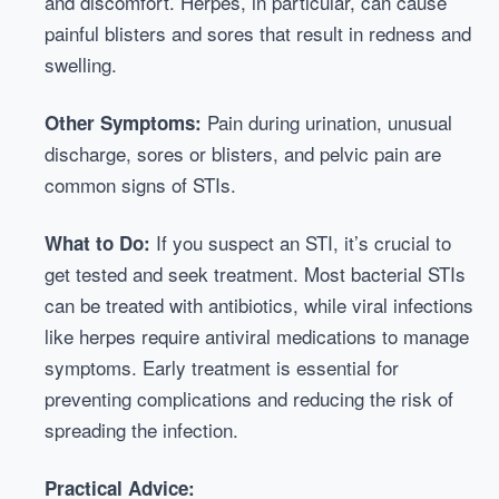
and discomfort. Herpes, in particular, can cause
painful blisters and sores that result in redness and
swelling.
Pain during urination, unusual
Other Symptoms:
discharge, sores or blisters, and pelvic pain are
common signs of STIs.
If you suspect an STI, it’s crucial to
What to Do:
get tested and seek treatment. Most bacterial STIs
can be treated with antibiotics, while viral infections
like herpes require antiviral medications to manage
symptoms. Early treatment is essential for
preventing complications and reducing the risk of
spreading the infection.
Practical Advice: