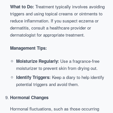
Treatment typically involves avoiding
What to Do:
triggers and using topical creams or ointments to
reduce inflammation. If you suspect eczema or
dermatitis, consult a healthcare provider or
dermatologist for appropriate treatment.
Management Tips:
Use a fragrance-free
Moisturize Regularly:
moisturizer to prevent skin from drying out.
Keep a diary to help identify
Identify Triggers:
potential triggers and avoid them.
Hormonal Changes
Hormonal fluctuations, such as those occurring