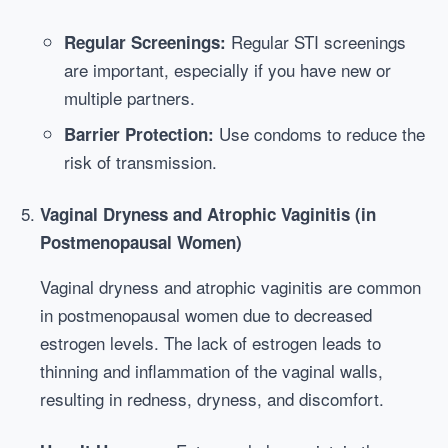
Regular STI screenings
Regular Screenings:
are important, especially if you have new or
multiple partners.
Use condoms to reduce the
Barrier Protection:
risk of transmission.
Vaginal Dryness and Atrophic Vaginitis (in
Postmenopausal Women)
Vaginal dryness and atrophic vaginitis are common
in postmenopausal women due to decreased
estrogen levels. The lack of estrogen leads to
thinning and inflammation of the vaginal walls,
resulting in redness, dryness, and discomfort.