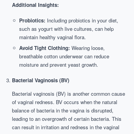
Additional Insights:
Including probiotics in your diet,
Probiotics:
such as yogurt with live cultures, can help
maintain healthy vaginal flora.
Wearing loose,
Avoid Tight Clothing:
breathable cotton underwear can reduce
moisture and prevent yeast growth.
Bacterial Vaginosis (BV)
Bacterial vaginosis (BV) is another common cause
of vaginal redness. BV occurs when the natural
balance of bacteria in the vagina is disrupted,
leading to an overgrowth of certain bacteria. This
can result in irritation and redness in the vaginal